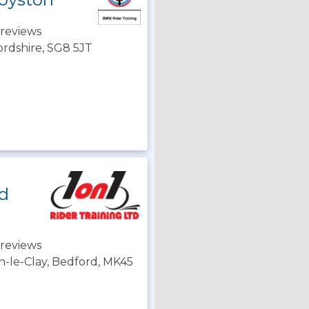
reviews
ordshire, SG8 5JT
td
reviews
n-le-Clay, Bedford, MK45