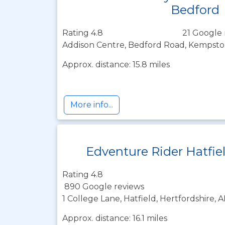
Bedford
Rating 4.8
21 Google 
Addison Centre, Bedford Road, Kempst
Approx. distance: 15.8 miles
More info...
Edventure Rider Hatfie
Rating 4.8
890 Google reviews
1 College Lane, Hatfield, Hertfordshire, 
Approx. distance: 16.1 miles