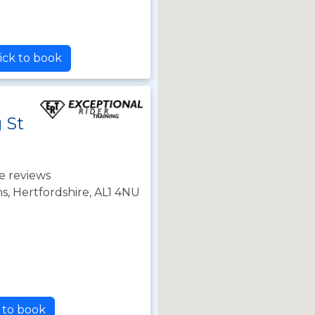
ick to book
 St
e reviews
s, Hertfordshire, AL1 4NU
k to book