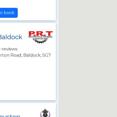
to book
Baldock
 reviews
orton Road, Baldock, SG7
oyston