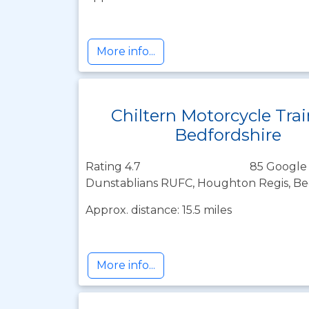
More info...
Chiltern Motorcycle Tra
Bedfordshire
Rating 4.7
85 Google
Dunstablians RUFC, Houghton Regis, Be
Approx. distance: 15.5 miles
More info...