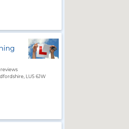
ining
 reviews
dfordshire, LU5 6JW