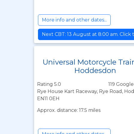
More info and other dates...
Next CBT: 13 August at 8:00 am. Click 
Universal Motorcycle Trai
Hoddesdon
Rating 5.0
119 Google
Rye House Kart Raceway, Rye Road, Hod
EN11 0EH
Approx. distance: 17.5 miles