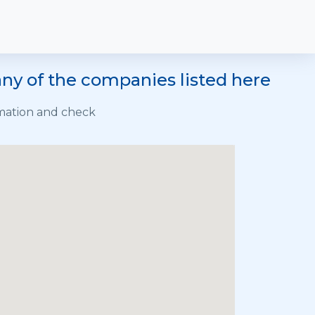
ny of the companies listed here
rmation and check