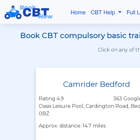
Home
CBT Help
Full 
Book CBT compulsory basic trai
Click on any of 
Camrider Bedford
Rating 4.9
363 Googl
Oasis Leisure Pool, Cardington Road, Be
0BZ
Approx. distance: 14.7 miles