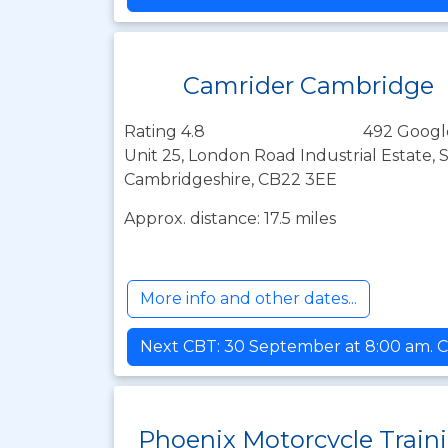
Camrider Cambridge
Rating 4.8
492 Googl
Unit 25, London Road Industrial Estate,
Cambridgeshire, CB22 3EE
Approx. distance: 17.5 miles
More info and other dates...
Next CBT: 30 September at 8:00 am. C
Phoenix Motorcycle Train