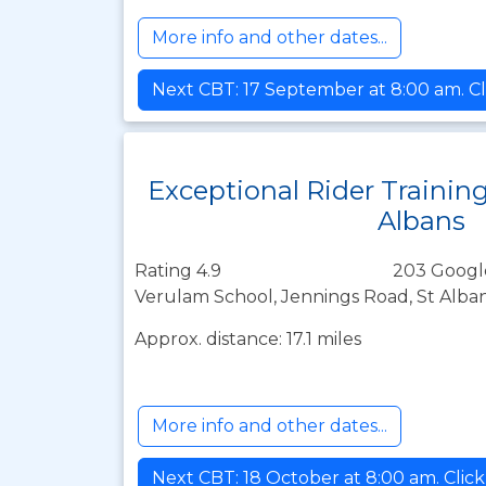
More info and other dates...
Next CBT: 17 September at 8:00 am. Cl
Exceptional Rider Training
Albans
Rating 4.9
203 Googl
Verulam School, Jennings Road, St Alban
Approx. distance: 17.1 miles
More info and other dates...
Next CBT: 18 October at 8:00 am. Clic