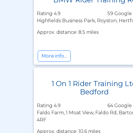
Rating 4.9
59 Google 
Highfields Business Park, Royston, Hertf
Approx. distance: 8.5 miles
More info...
1 On 1 Rider Training L
Bedford
Rating 4.9
64 Google 
Faldo Farm, 1 Moat View, Faldo Rd, Barto
4RF
Approx. distance: 10.6 miles