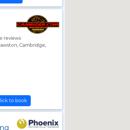
e reviews
 Sawston, Cambridge,
lick to book
ing