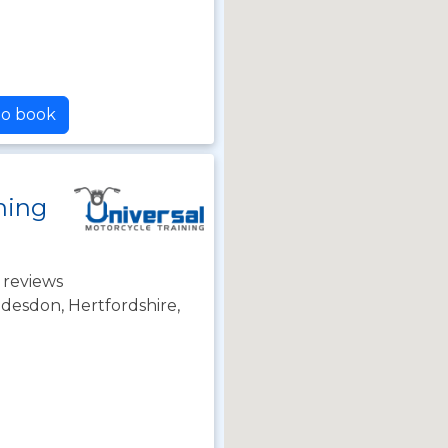
to book
ning
 reviews
desdon, Hertfordshire,