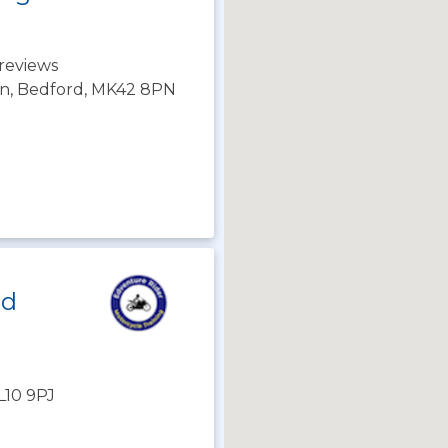
reviews
on, Bedford, MK42 8PN
ld
AL10 9PJ