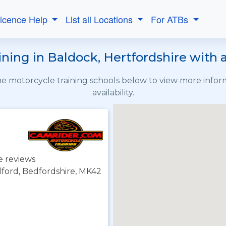
Licence Help
List all Locations
For ATBs
ning in Baldock, Hertfordshire with a
the motorcycle training schools below to view more info
availability.
e reviews
dford, Bedfordshire, MK42