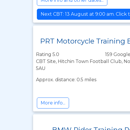
More info and other dates...
Next CBT: 13 August at 9:00 am. Click 
PRT Motorcycle Training 
Rating 5.0
159 Google
CBT Site, Hitchin Town Football Club, N
5AU
Approx. distance: 0.5 miles
More info...
BMW Rider Training R