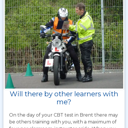
Will there by other learners with
me?
On the day of your CBT test in Brent there may
be others training with you, with a maximum of