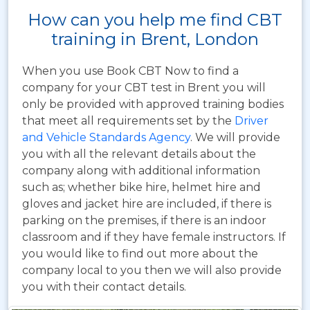
How can you help me find CBT
training in Brent, London
When you use Book CBT Now to find a
company for your CBT test in Brent you will
only be provided with approved training bodies
that meet all requirements set by the
Driver
and Vehicle Standards Agency
. We will provide
you with all the relevant details about the
company along with additional information
such as; whether bike hire, helmet hire and
gloves and jacket hire are included, if there is
parking on the premises, if there is an indoor
classroom and if they have female instructors. If
you would like to find out more about the
company local to you then we will also provide
you with their contact details.