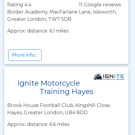
Rating 4.4
11 Google reviews
Bolder Academy, MacFarlane Lane, Isleworth,
Greater London, TW7 5DB
Approx. distance: 6.1 miles
More info...
Ignite Motorcycle
Training Hayes
Brook House Football Club, Kingshill Close,
Hayes, Greater London, UB4 8DD
Approx. distance: 6.6 miles