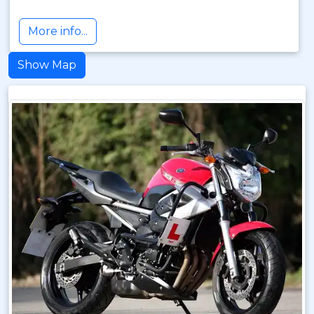
More info...
Show Map