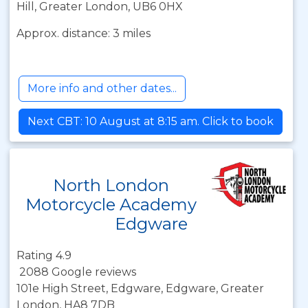
Hill, Greater London, UB6 0HX
Approx. distance: 3 miles
More info and other dates...
Next CBT: 10 August at 8:15 am. Click to book
North London
Motorcycle Academy
Edgware
Rating 4.9
2088 Google reviews
101e High Street, Edgware, Edgware, Greater
London, HA8 7DB