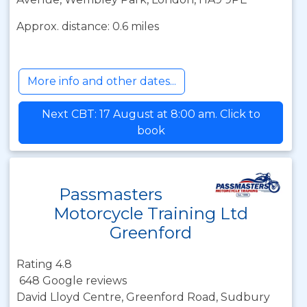
Approx. distance: 0.6 miles
More info and other dates...
Next CBT: 17 August at 8:00 am. Click to
book
Passmasters
Motorcycle Training Ltd
Greenford
Rating 4.8
648 Google reviews
David Lloyd Centre, Greenford Road, Sudbury