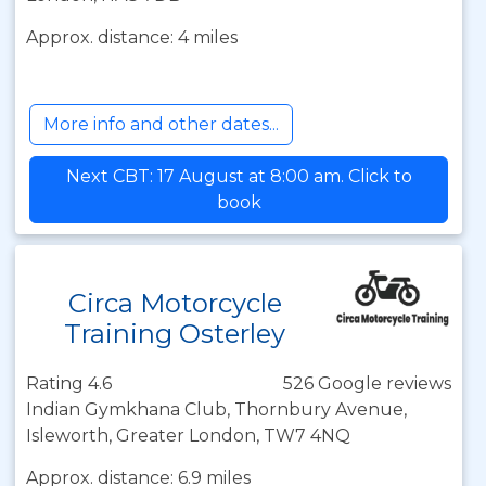
Approx. distance: 4 miles
More info and other dates...
Next CBT: 17 August at 8:00 am. Click to
book
Circa Motorcycle
Training Osterley
Rating 4.6
526 Google reviews
Indian Gymkhana Club, Thornbury Avenue,
Isleworth, Greater London, TW7 4NQ
Approx. distance: 6.9 miles