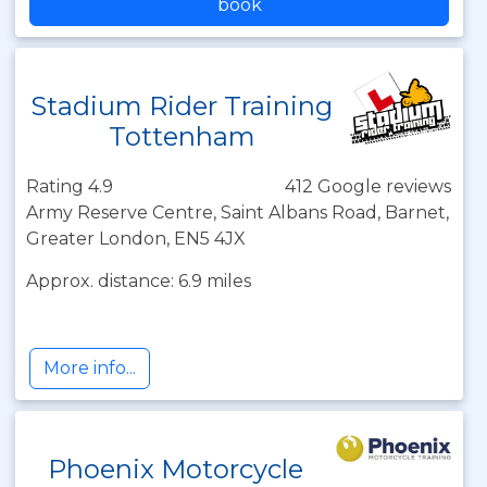
book
Stadium Rider Training
Tottenham
Rating 4.9
412 Google reviews
Army Reserve Centre, Saint Albans Road, Barnet,
Greater London, EN5 4JX
Approx. distance: 6.9 miles
More info...
Phoenix Motorcycle