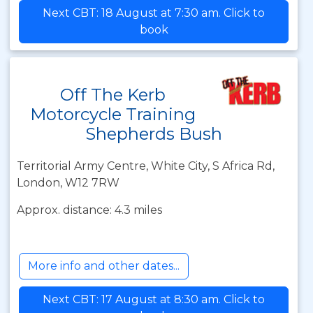
Next CBT: 18 August at 7:30 am. Click to
book
Off The Kerb
Motorcycle Training
Shepherds Bush
Territorial Army Centre, White City, S Africa Rd,
London, W12 7RW
Approx. distance: 4.3 miles
More info and other dates...
Next CBT: 17 August at 8:30 am. Click to