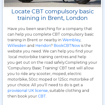
Locate CBT compulsory basic
training in Brent, London
Have you been searching for a company that
can help you complete CBT compulsory basic
training in Brent or nearby in
Wembley
,
Willesden
and
Hendon
?
BookCBTNow
is the
website you need. We can help you find your
local motorbike training centres and help
you get out on the road safely.Completing your
'Compulsory Basic Training' CBT test will allow
you to ride any scooter, moped, electric
motorbike, 50cc moped or 125cc motorbike of
your choice. All you'll need to do is get a
provisional UK license
, suitable clothing and
then book your
CBT
.