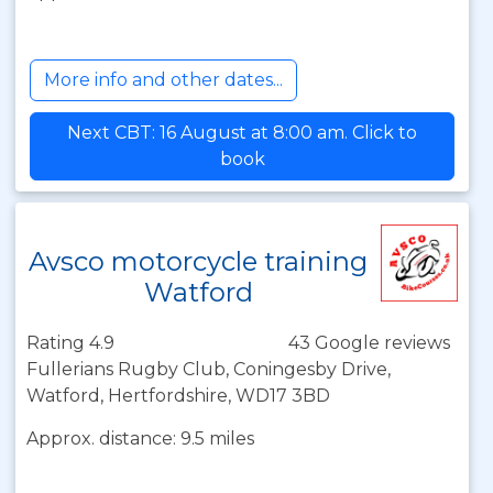
More info and other dates...
Next CBT: 16 August at 8:00 am. Click to
book
Avsco motorcycle training
Watford
Rating 4.9
43 Google reviews
Fullerians Rugby Club, Coningesby Drive,
Watford, Hertfordshire, WD17 3BD
Approx. distance: 9.5 miles