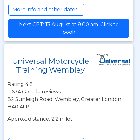
More info and other dates...
Next CBT: 13 August at 8:00 am. Click to
book
Universal Motorcycle
Training Wembley
Rating 4.8
2634 Google reviews
82 Sunleigh Road, Wembley, Greater London,
HA0 4LR
Approx. distance: 2.2 miles