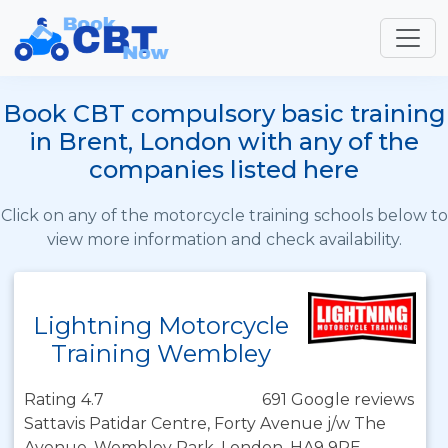
Book CBT compulsory basic training
in Brent, London with any of the
companies listed here
Click on any of the motorcycle training schools below to
view more information and check availability.
Lightning Motorcycle
Training Wembley
Rating 4.7
691 Google reviews
Sattavis Patidar Centre, Forty Avenue j/w The
Avenue, Wembley Park, London, HA9 9PE