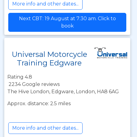
More info and other dates...
Next CBT: 19 August at 7:30 am. Click to
book
Universal Motorcycle
Training Edgware
Rating 4.8
2234 Google reviews
The Hive London, Edgware, London, HA8 6AG
Approx. distance: 2.5 miles
More info and other dates...