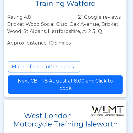
Training Watford
Rating 4.8
21 Google reviews
Bricket Wood Social Club, Oak Avenue, Bricket
Wood, St Albans, Hertfordshire, AL2 3LQ
Approx. distance: 10.5 miles
More info and other dates...
Next CBT: 18 August at 8:00 am. Click to
book
West London
Motorcycle Training Isleworth