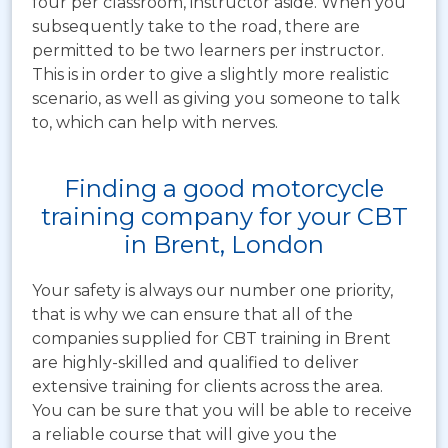
four per classroom, instructor aside. When you
subsequently take to the road, there are
permitted to be two learners per instructor.
This is in order to give a slightly more realistic
scenario, as well as giving you someone to talk
to, which can help with nerves.
Finding a good motorcycle
training company for your CBT
in Brent, London
Your safety is always our number one priority,
that is why we can ensure that all of the
companies supplied for CBT training in Brent
are highly-skilled and qualified to deliver
extensive training for clients across the area.
You can be sure that you will be able to receive
a reliable course that will give you the