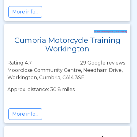
More info...
Cumbria Motorcycle Training
Workington
Rating 4.7
29 Google reviews
Moorclose Community Centre, Needham Drive,
Workington, Cumbria, CA14 3SE
Approx. distance: 30.8 miles
More info...