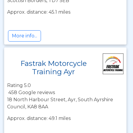
Scottish Borders, TD7 5EB
Approx. distance: 45.1 miles
More info...
Fastrak Motorcycle
Training Ayr
Rating 5.0
458 Google reviews
18 North Harbour Street, Ayr, South Ayrshire
Council, KA8 8AA
Approx. distance: 49.1 miles