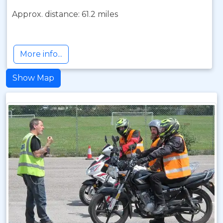
Approx. distance: 61.2 miles
More info...
Show Map