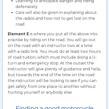
Learning to anticipate danger and riding
defensively
Care will also be given in explaining about
the radios and how not to get lost on the
road
Element E
is where you put all the above into
practise by riding on the road. You will go out
on the road with an instructor two at a time
with a radio link. You must do at least two hours
of road tuition, which must include doing a U-
turn and emergency stop. At the outset the
instructor will give plenty of guidance and help,
but towards the end of the time on the road
the instructor will be looking to see if you can
get safely from one place to another without
hurting yourself or anybody else.
Finding a good motorcycle