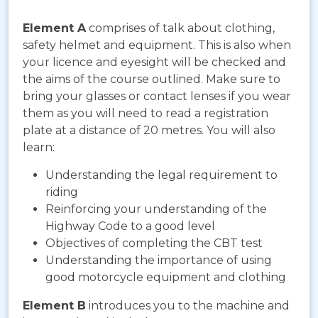
Element A
comprises of talk about clothing,
safety helmet and equipment. This is also when
your licence and eyesight will be checked and
the aims of the course outlined. Make sure to
bring your glasses or contact lenses if you wear
them as you will need to read a registration
plate at a distance of 20 metres. You will also
learn:
Understanding the legal requirement to
riding
Reinforcing your understanding of the
Highway Code to a good level
Objectives of completing the CBT test
Understanding the importance of using
good motorcycle equipment and clothing
Element B
introduces you to the machine and