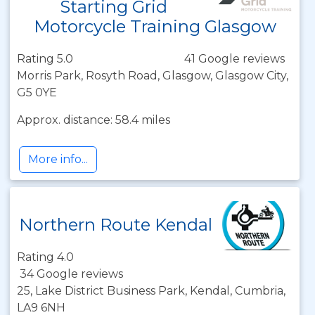
Starting Grid
Motorcycle Training Glasgow
Rating 5.0
41 Google reviews
Morris Park, Rosyth Road, Glasgow, Glasgow City,
G5 0YE
Approx. distance: 58.4 miles
More info...
Northern Route Kendal
Rating 4.0
34 Google reviews
25, Lake District Business Park, Kendal, Cumbria,
LA9 6NH