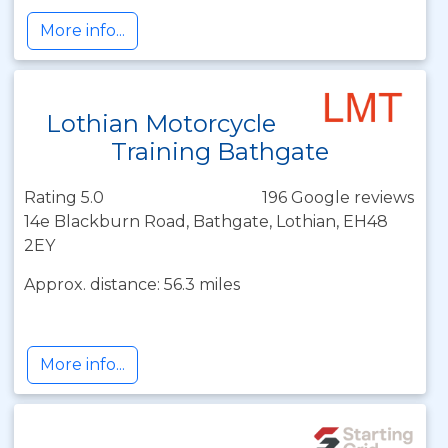
More info...
Lothian Motorcycle
Training Bathgate
Rating 5.0
196 Google reviews
14e Blackburn Road, Bathgate, Lothian, EH48
2EY
Approx. distance: 56.3 miles
More info...