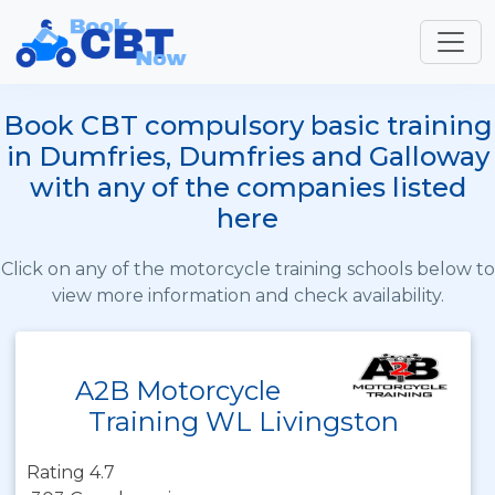
Book CBT compulsory basic training
in Dumfries, Dumfries and Galloway
with any of the companies listed
here
Click on any of the motorcycle training schools below to
view more information and check availability.
A2B Motorcycle
Training WL Livingston
Rating 4.7