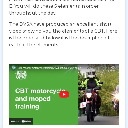
E. You will do these 5 elements in order
throughout the day.
The DVSA have produced an excellent short
video showing you the elements of a CBT. Here
is the video and below it is the description of
each of the elements.