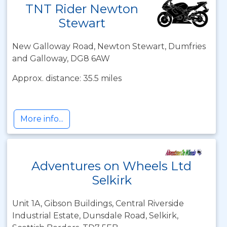
TNT Rider Newton
Stewart
New Galloway Road, Newton Stewart, Dumfries
and Galloway, DG8 6AW
Approx. distance: 35.5 miles
More info...
Adventures on Wheels Ltd
Selkirk
Unit 1A, Gibson Buildings, Central Riverside
Industrial Estate, Dunsdale Road, Selkirk,