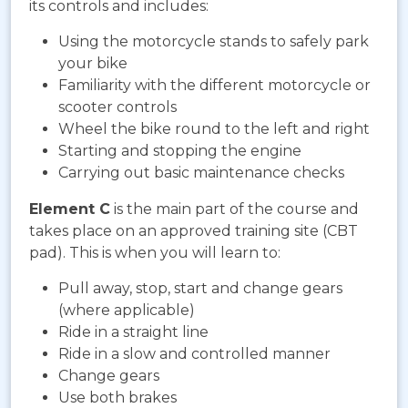
its controls and includes:
Using the motorcycle stands to safely park
your bike
Familiarity with the different motorcycle or
scooter controls
Wheel the bike round to the left and right
Starting and stopping the engine
Carrying out basic maintenance checks
Element C
is the main part of the course and
takes place on an approved training site (CBT
pad). This is when you will learn to:
Pull away, stop, start and change gears
(where applicable)
Ride in a straight line
Ride in a slow and controlled manner
Change gears
Use both brakes