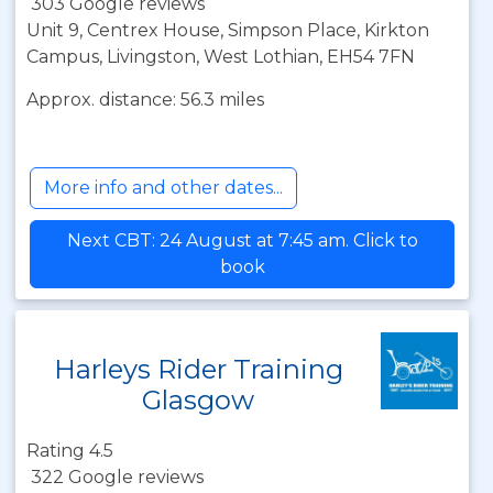
303 Google reviews
Unit 9, Centrex House, Simpson Place, Kirkton
Campus, Livingston, West Lothian, EH54 7FN
Approx. distance: 56.3 miles
More info and other dates...
Next CBT: 24 August at 7:45 am. Click to
book
Harleys Rider Training
Glasgow
Rating 4.5
322 Google reviews