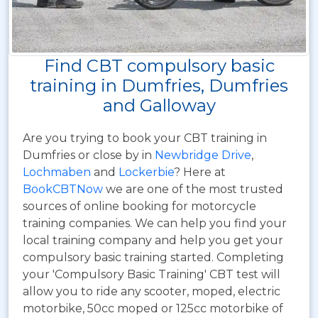
Find CBT compulsory basic
training in Dumfries, Dumfries
and Galloway
Are you trying to book your CBT training in
Dumfries or close by in
Newbridge Drive
,
Lochmaben
and
Lockerbie
? Here at
BookCBTNow
we are one of the most trusted
sources of online booking for motorcycle
training companies. We can help you find your
local training company and help you get your
compulsory basic training started. Completing
your 'Compulsory Basic Training' CBT test will
allow you to ride any scooter, moped, electric
motorbike, 50cc moped or 125cc motorbike of