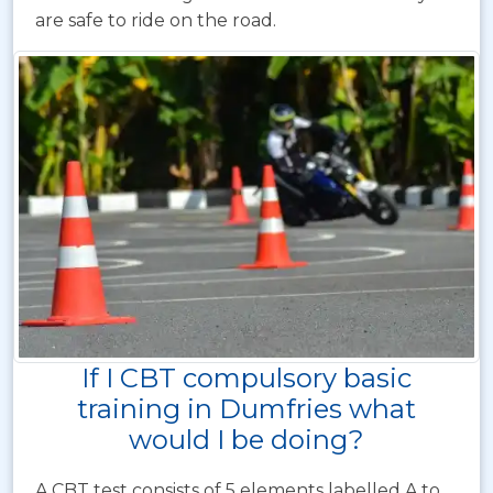
are safe to ride on the road.
If I CBT compulsory basic
training in Dumfries what
would I be doing?
A CBT test consists of 5 elements labelled A to