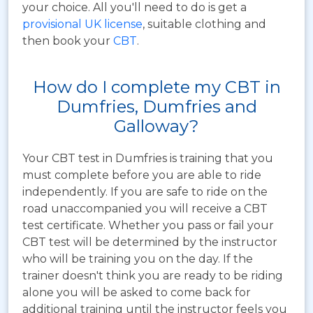
your choice. All you'll need to do is get a
provisional UK license
, suitable clothing and
then book your
CBT
.
How do I complete my CBT in
Dumfries, Dumfries and
Galloway?
Your CBT test in Dumfries is training that you
must complete before you are able to ride
independently. If you are safe to ride on the
road unaccompanied you will receive a CBT
test certificate. Whether you pass or fail your
CBT test will be determined by the instructor
who will be training you on the day. If the
trainer doesn't think you are ready to be riding
alone you will be asked to come back for
additional training until the instructor feels you