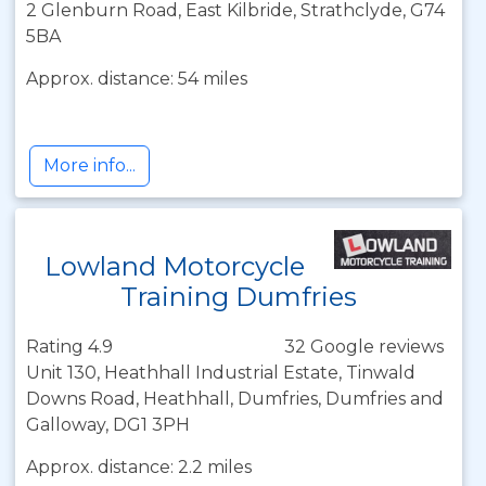
2 Glenburn Road, East Kilbride, Strathclyde, G74
5BA
Approx. distance: 54 miles
More info...
Lowland Motorcycle
Training Dumfries
Rating 4.9
32 Google reviews
Unit 130, Heathhall Industrial Estate, Tinwald
Downs Road, Heathhall, Dumfries, Dumfries and
Galloway, DG1 3PH
Approx. distance: 2.2 miles