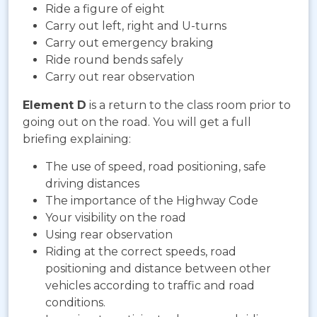
Ride a figure of eight
Carry out left, right and U-turns
Carry out emergency braking
Ride round bends safely
Carry out rear observation
Element D
is a return to the class room prior to
going out on the road. You will get a full
briefing explaining:
The use of speed, road positioning, safe
driving distances
The importance of the Highway Code
Your visibility on the road
Using rear observation
Riding at the correct speeds, road
positioning and distance between other
vehicles according to traffic and road
conditions.