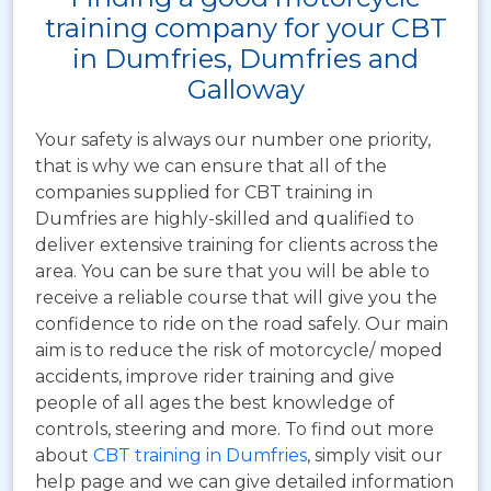
training company for your CBT
in Dumfries, Dumfries and
Galloway
Your safety is always our number one priority,
that is why we can ensure that all of the
companies supplied for CBT training in
Dumfries are highly-skilled and qualified to
deliver extensive training for clients across the
area. You can be sure that you will be able to
receive a reliable course that will give you the
confidence to ride on the road safely. Our main
aim is to reduce the risk of motorcycle/ moped
accidents, improve rider training and give
people of all ages the best knowledge of
controls, steering and more. To find out more
about
CBT training in Dumfries
, simply visit our
help page and we can give detailed information