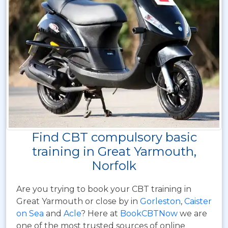
Find CBT compulsory basic
training in Great Yarmouth,
Norfolk
Are you trying to book your CBT training in
Great Yarmouth or close by in
Gorleston
,
Caister
on Sea
and
Acle
? Here at
BookCBTNow
we are
one of the most trusted sources of online