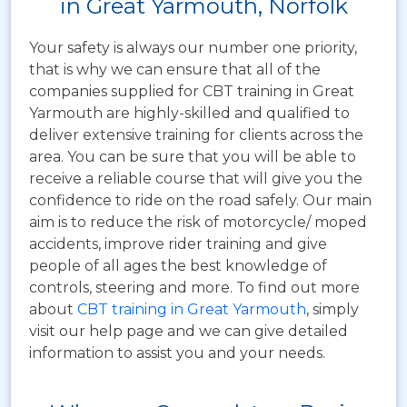
in Great Yarmouth, Norfolk
Your safety is always our number one priority,
that is why we can ensure that all of the
companies supplied for CBT training in Great
Yarmouth are highly-skilled and qualified to
deliver extensive training for clients across the
area. You can be sure that you will be able to
receive a reliable course that will give you the
confidence to ride on the road safely. Our main
aim is to reduce the risk of motorcycle/ moped
accidents, improve rider training and give
people of all ages the best knowledge of
controls, steering and more. To find out more
about
CBT training in Great Yarmouth
, simply
visit our help page and we can give detailed
information to assist you and your needs.