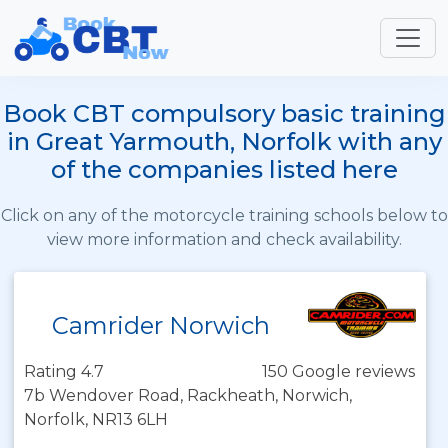
Book CBT compulsory basic training
in Great Yarmouth, Norfolk with any
of the companies listed here
Click on any of the motorcycle training schools below to
view more information and check availability.
Camrider Norwich
Rating 4.7
150 Google reviews
7b Wendover Road, Rackheath, Norwich,
Norfolk, NR13 6LH