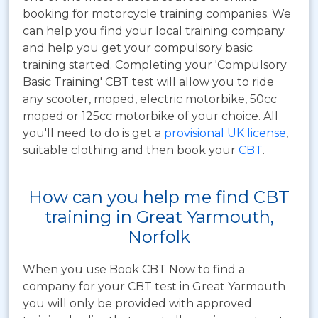
booking for motorcycle training companies. We
can help you find your local training company
and help you get your compulsory basic
training started. Completing your 'Compulsory
Basic Training' CBT test will allow you to ride
any scooter, moped, electric motorbike, 50cc
moped or 125cc motorbike of your choice. All
you'll need to do is get a
provisional UK license
,
suitable clothing and then book your
CBT
.
How can you help me find CBT
training in Great Yarmouth,
Norfolk
When you use Book CBT Now to find a
company for your CBT test in Great Yarmouth
you will only be provided with approved