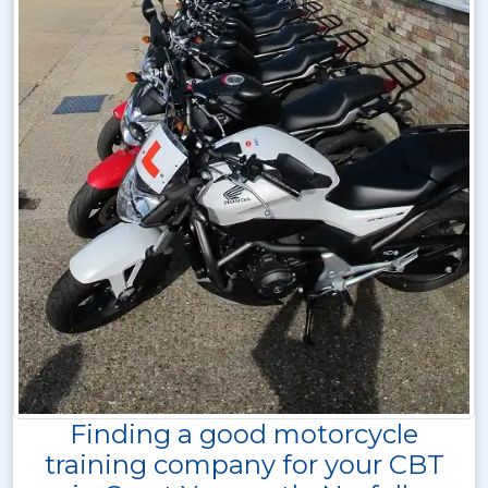
Finding a good motorcycle
training company for your CBT