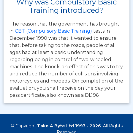
Why was Compulstory Basic
Training introduced?
The reason that the government has brought
in
CBT (Compulsory Basic Training)
tests in
December 1990 was that it wanted to ensure
that, before taking to the roads, people of all
ages had at least a basic understanding
regarding being in control of two-wheeled
machines. The knock-on effect of this was to try
and reduce the number of collisions involving
motorcycles and mopeds. On completion of the
evaluation, you shall receive on the day your
pass certificate, also known as a DL196.
© Copyright
Take A Byte Ltd 1993 - 2026
. All Rights
Reserved