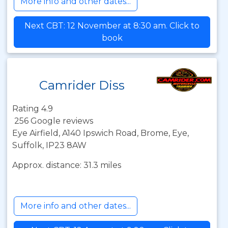
More info and other dates...
Next CBT: 12 November at 8:30 am. Click to
book
Camrider Diss
Rating 4.9
256 Google reviews
Eye Airfield, A140 Ipswich Road, Brome, Eye,
Suffolk, IP23 8AW
Approx. distance: 31.3 miles
More info and other dates...