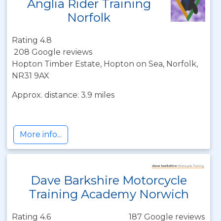
Anglia Rider Training
Norfolk
Rating 4.8
208 Google reviews
Hopton Timber Estate, Hopton on Sea, Norfolk,
NR31 9AX
Approx. distance: 3.9 miles
More info...
Dave Barkshire Motorcycle
Training Academy Norwich
Rating 4.6
187 Google reviews