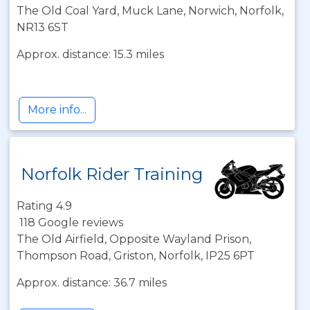
The Old Coal Yard, Muck Lane, Norwich, Norfolk,
NR13 6ST
Approx. distance: 15.3 miles
More info...
Norfolk Rider Training
Rating 4.9
118 Google reviews
The Old Airfield, Opposite Wayland Prison,
Thompson Road, Griston, Norfolk, IP25 6PT
Approx. distance: 36.7 miles