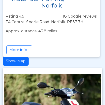
Norfolk
Rating 4.9
118 Google reviews
TA Centre, Sporle Road, Norfolk, PE37 7HL
Approx. distance: 43.8 miles
More info...
Show Map