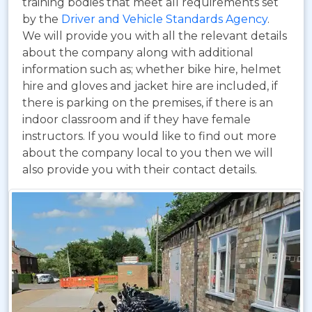
training bodies that meet all requirements set
by the
Driver and Vehicle Standards Agency
.
We will provide you with all the relevant details
about the company along with additional
information such as; whether bike hire, helmet
hire and gloves and jacket hire are included, if
there is parking on the premises, if there is an
indoor classroom and if they have female
instructors. If you would like to find out more
about the company local to you then we will
also provide you with their contact details.