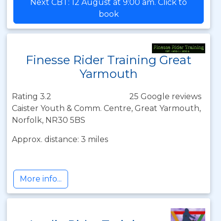
Next CBT: 12 August at 9:00 am. Click to
book
Finesse Rider Training Great
Yarmouth
Rating 3.2
25 Google reviews
Caister Youth & Comm. Centre, Great Yarmouth,
Norfolk, NR30 5BS
Approx. distance: 3 miles
More info...