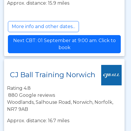
Approx. distance: 15.9 miles
More info and other dates...
Next CBT: 01 September at 9:00 am. Click to
book
CJ Ball Training Norwich
Rating 4.8
880 Google reviews
Woodlands, Salhouse Road, Norwich, Norfolk,
NR7 9AB
Approx. distance: 16.7 miles