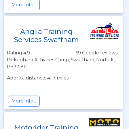
More info...
Anglia Training
Services Swaffham
Rating 4.9
69 Google reviews
Pickenham Activities Camp, Swaffham, Norfolk,
PE37 8LL
Approx. distance: 41.7 miles
More info...
Motorider Training