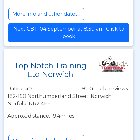
More info and other dates...
Next CBT: 04 September at 8:30 am. Click to
book
Top Notch Training
Ltd Norwich
Rating 4.7
92 Google reviews
182-190 Northumberland Street, Norwich,
Norfolk, NR2 4EE
Approx. distance: 19.4 miles