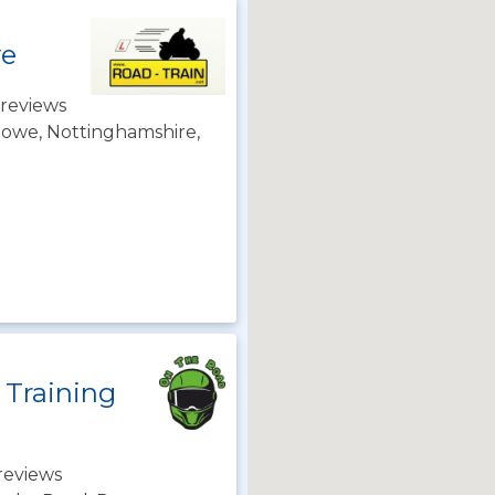
we
reviews
towe, Nottinghamshire,
 Training
reviews