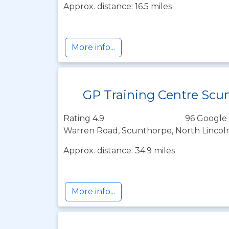
Approx. distance: 16.5 miles
More info...
GP Training Centre Scu
Rating 4.9
96 Google 
Warren Road, Scunthorpe, North Lincol
Approx. distance: 34.9 miles
More info...