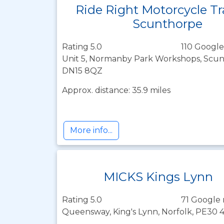
Ride Right Motorcycle Tr
Scunthorpe
Rating 5.0
110 Google
Unit 5, Normanby Park Workshops, Scunt
DN15 8QZ
Approx. distance: 35.9 miles
More info...
MICKS Kings Lynn
Rating 5.0
71 Google 
Queensway, King's Lynn, Norfolk, PE30