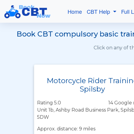
Home
CBT Help
Full 
Book CBT compulsory basic train
Click on any of 
Motorcycle Rider Traini
Spilsby
Rating 5.0
14 Google 
Unit 1b, Ashby Road Business Park, Spilsb
5DW
Approx. distance: 9 miles