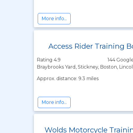
More info...
Access Rider Training 
Rating 4.9
144 Google
Braybrooks Yard, Stickney, Boston, Linco
Approx. distance: 9.3 miles
More info...
Wolds Motorcycle Traini