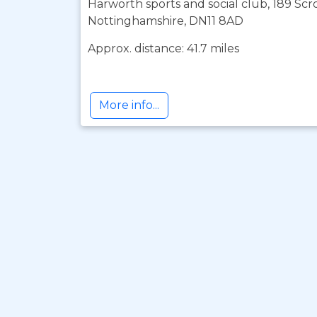
Harworth sports and social club, 189 Sc
Nottinghamshire, DN11 8AD
Approx. distance: 41.7 miles
More info...