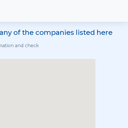
any of the companies listed here
rmation and check