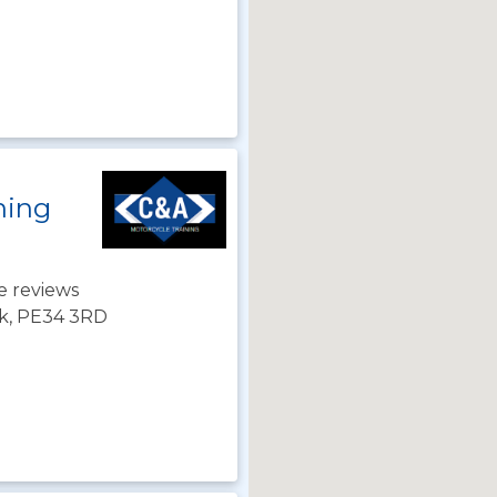
ning
e reviews
lk, PE34 3RD