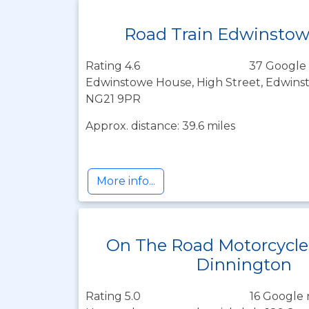
Road Train Edwinsto
Rating 4.6
37 Google 
Edwinstowe House, High Street, Edwins
NG21 9PR
Approx. distance: 39.6 miles
More info...
On The Road Motorcycle
Dinnington
Rating 5.0
16 Google 