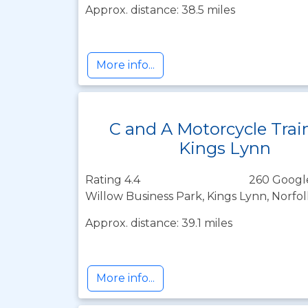
Approx. distance: 38.5 miles
More info...
C and A Motorcycle Trai
Kings Lynn
Rating 4.4
260 Googl
Willow Business Park, Kings Lynn, Norfo
Approx. distance: 39.1 miles
More info...