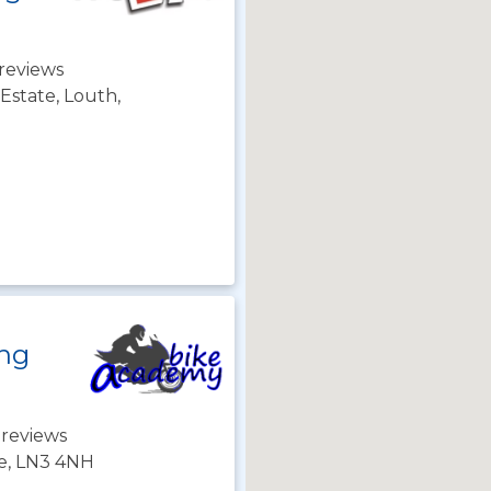
reviews
 Estate, Louth,
ing
 reviews
re, LN3 4NH