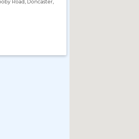
rooby Road, Doncaster,