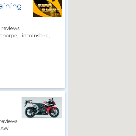
aining
 reviews
horpe, Lincolnshire,
reviews
 4AW