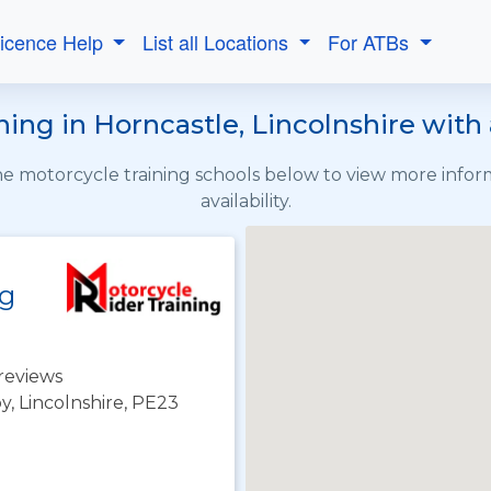
Licence Help
List all Locations
For ATBs
ing in Horncastle, Lincolnshire with 
the motorcycle training schools below to view more info
availability.
ng
reviews
y, Lincolnshire, PE23