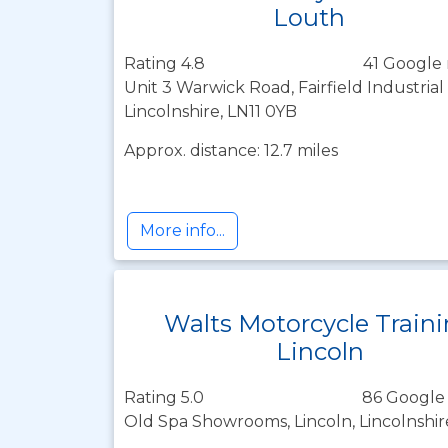
Louth
Rating 4.8
41 Google 
Unit 3 Warwick Road, Fairfield Industrial
Lincolnshire, LN11 0YB
Approx. distance: 12.7 miles
More info...
Walts Motorcycle Train
Lincoln
Rating 5.0
86 Google
Old Spa Showrooms, Lincoln, Lincolnshi