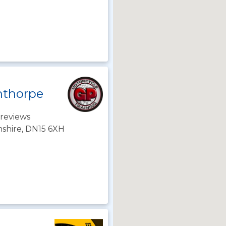
nthorpe
reviews
nshire, DN15 6XH