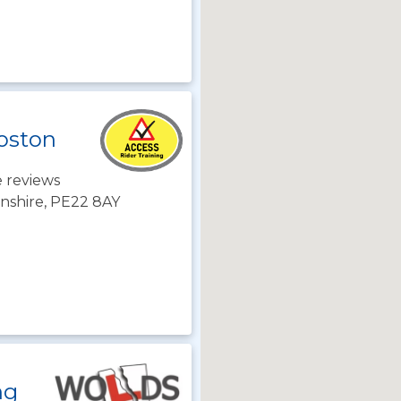
Boston
 reviews
lnshire, PE22 8AY
ng