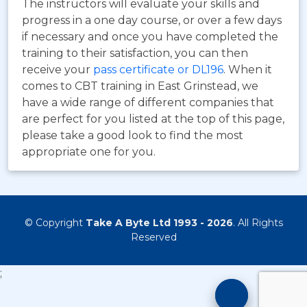
The instructors will evaluate your skills and
progress in a one day course, or over a few days
if necessary and once you have completed the
training to their satisfaction, you can then
receive your
pass certificate or DL196
. When it
comes to CBT training in East Grinstead, we
have a wide range of different companies that
are perfect for you listed at the top of this page,
please take a good look to find the most
appropriate one for you.
© Copyright
Take A Byte Ltd 1993 - 2026
. All Rights
Reserved
;
Motorcyc
Training