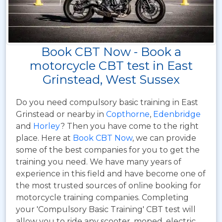
Book CBT Now - Book a
motorcycle CBT test in East
Grinstead, West Sussex
Do you need compulsory basic training in East
Grinstead or nearby in
Copthorne
,
Edenbridge
and
Horley
? Then you have come to the right
place. Here at
Book CBT Now
, we can provide
some of the best companies for you to get the
training you need. We have many years of
experience in this field and have become one of
the most trusted sources of online booking for
motorcycle training companies. Completing
your 'Compulsory Basic Training' CBT test will
allow you to ride any scooter, moped, electric