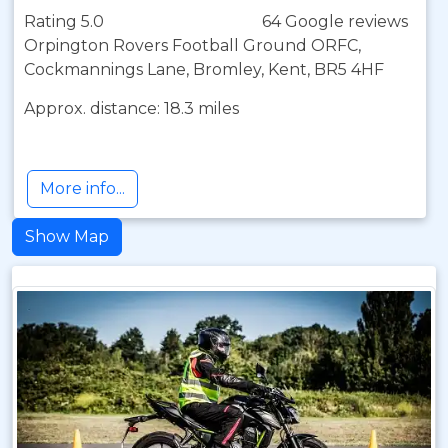
Rating 5.0
64 Google reviews
Orpington Rovers Football Ground ORFC,
Cockmannings Lane, Bromley, Kent, BR5 4HF
Approx. distance: 18.3 miles
More info...
Show Map