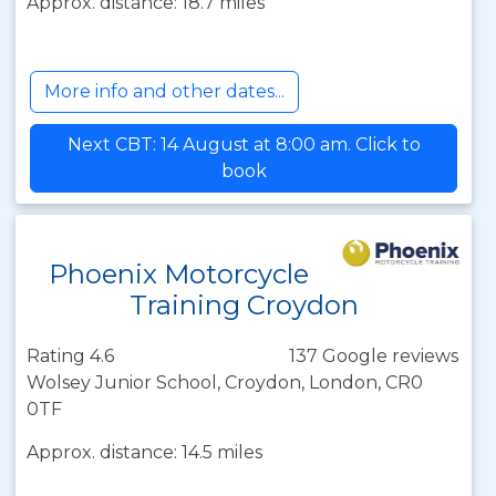
Approx. distance: 18.7 miles
More info and other dates...
Next CBT: 14 August at 8:00 am. Click to
book
Phoenix Motorcycle
Training Croydon
Rating 4.6
137 Google reviews
Wolsey Junior School, Croydon, London, CR0
0TF
Approx. distance: 14.5 miles