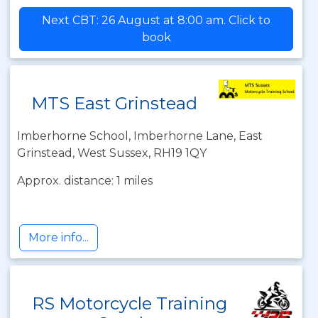
Next CBT: 26 August at 8:00 am. Click to
book
MTS East Grinstead
Imberhorne School, Imberhorne Lane, East
Grinstead, West Sussex, RH19 1QY
Approx. distance: 1 miles
More info...
RS Motorcycle Training