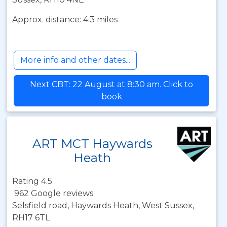
Approx. distance: 4.3 miles
More info and other dates...
Next CBT: 22 August at 8:30 am. Click to
book
ART MCT Haywards
Heath
Rating 4.5
962 Google reviews
Selsfield road, Haywards Heath, West Sussex,
RH17 6TL