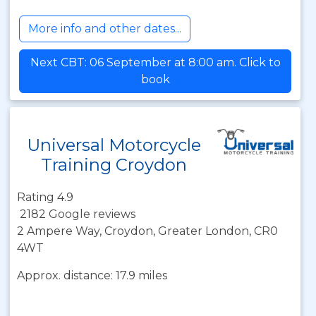
More info and other dates...
Next CBT: 06 September at 8:00 am. Click to
book
Universal Motorcycle
Training Croydon
Rating 4.9
2182 Google reviews
2 Ampere Way, Croydon, Greater London, CR0
4WT
Approx. distance: 17.9 miles