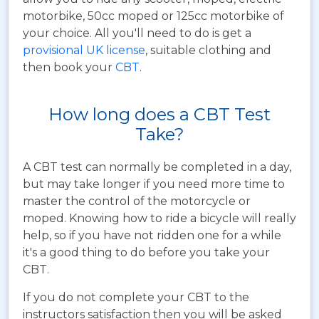
motorbike, 50cc moped or 125cc motorbike of
your choice. All you'll need to do is get a
provisional UK license
, suitable clothing and
then book your
CBT
.
How long does a CBT Test
Take?
A CBT test can normally be completed in a day,
but may take longer if you need more time to
master the control of the motorcycle or
moped. Knowing how to ride a bicycle will really
help, so if you have not ridden one for a while
it's a good thing to do before you take your
CBT.
If you do not complete your CBT to the
instructors satisfaction then you will be asked