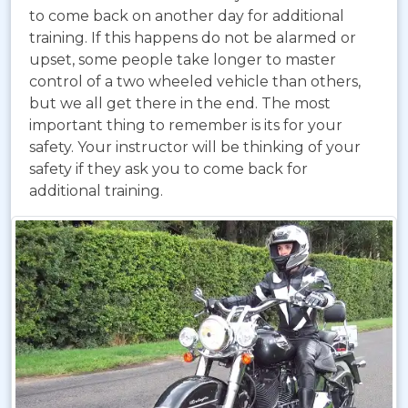
to come back on another day for additional
training. If this happens do not be alarmed or
upset, some people take longer to master
control of a two wheeled vehicle than others,
but we all get there in the end. The most
important thing to remember is its for your
safety. Your instructor will be thinking of your
safety if they ask you to come back for
additional training.