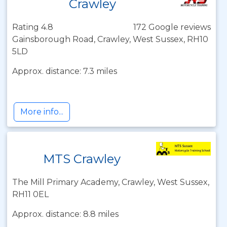
Crawley
Rating 4.8
172 Google reviews
Gainsborough Road, Crawley, West Sussex, RH10
5LD
Approx. distance: 7.3 miles
More info...
MTS Crawley
The Mill Primary Academy, Crawley, West Sussex,
RH11 0EL
Approx. distance: 8.8 miles