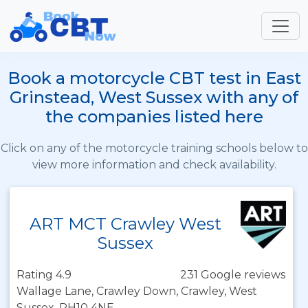
Book a motorcycle CBT test in East
Grinstead, West Sussex with any of
the companies listed here
Click on any of the motorcycle training schools below to
view more information and check availability.
ART MCT Crawley West
Sussex
Rating 4.9
231 Google reviews
Wallage Lane, Crawley Down, Crawley, West
Sussex, RH10 4NE