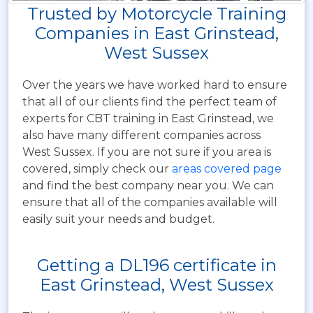
Trusted by Motorcycle Training
Companies in East Grinstead,
West Sussex
Over the years we have worked hard to ensure
that all of our clients find the perfect team of
experts for CBT training in East Grinstead, we
also have many different companies across
West Sussex. If you are not sure if you area is
covered, simply check our
areas covered page
and find the best company near you. We can
ensure that all of the companies available will
easily suit your needs and budget.
Getting a DL196 certificate in
East Grinstead, West Sussex