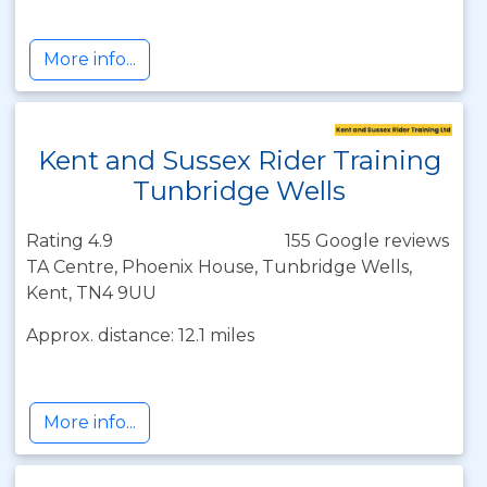
More info...
Kent and Sussex Rider Training
Tunbridge Wells
Rating 4.9
155 Google reviews
TA Centre, Phoenix House, Tunbridge Wells,
Kent, TN4 9UU
Approx. distance: 12.1 miles
More info...