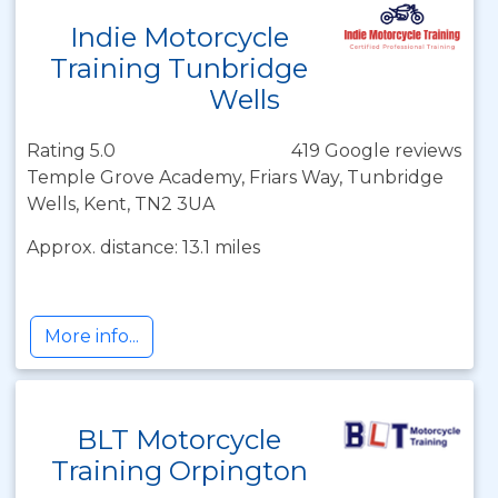
Indie Motorcycle
Training Tunbridge
Wells
Rating 5.0
419 Google reviews
Temple Grove Academy, Friars Way, Tunbridge
Wells, Kent, TN2 3UA
Approx. distance: 13.1 miles
More info...
BLT Motorcycle
Training Orpington