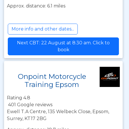
Approx. distance: 6.1 miles
More info and other dates...
Next CBT: 22 August at 8:30 am. Click to
book
Onpoint Motorcycle
Training Epsom
Rating 4.8
401 Google reviews
Ewell T.A Centre, 135 Welbeck Close, Epsom,
Surrey, KT17 2BG