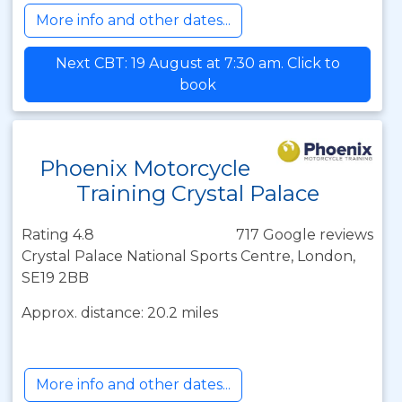
More info and other dates...
Next CBT: 19 August at 7:30 am. Click to
book
Phoenix Motorcycle
Training Crystal Palace
Rating 4.8
717 Google reviews
Crystal Palace National Sports Centre, London,
SE19 2BB
Approx. distance: 20.2 miles
More info and other dates...