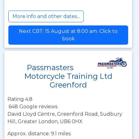
More info and other dates...
Next CBT: 15 August at 8:00 am. Click to
book
Passmasters
Motorcycle Training Ltd
Greenford
Rating 4.8
648 Google reviews
David Lloyd Centre, Greenford Road, Sudbury
Hill, Greater London, UB6 0HX
Approx. distance: 9.1 miles