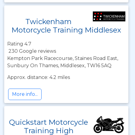
Twickenham
Motorcycle Training Middlesex
Rating 4.7
230 Google reviews
Kempton Park Racecourse, Staines Road East,
Sunbury On Thames, Middlesex, TW16 5AQ
Approx. distance: 4.2 miles
More info...
Quickstart Motorcycle
Training High