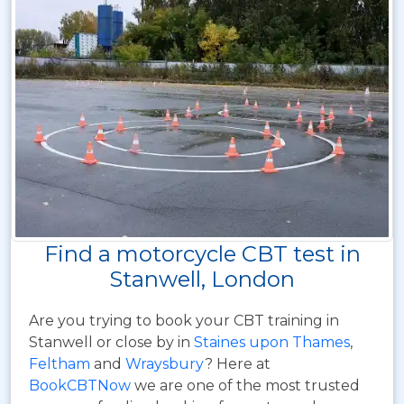
Find a motorcycle CBT test in
Stanwell, London
Are you trying to book your CBT training in
Stanwell or close by in
Staines upon Thames
,
Feltham
and
Wraysbury
? Here at
BookCBTNow
we are one of the most trusted