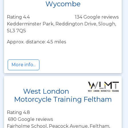
Wycombe
Rating 4.4
134 Google reviews
Kedderminster Park, Reddington Drive, Slough,
SL3 7QS
Approx. distance: 4.5 miles
More info...
West London
Motorcycle Training Feltham
Rating 4.8
690 Google reviews
Fairholme School, Peacock Avenue, Feltham,