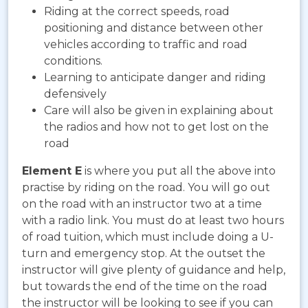
Riding at the correct speeds, road
positioning and distance between other
vehicles according to traffic and road
conditions.
Learning to anticipate danger and riding
defensively
Care will also be given in explaining about
the radios and how not to get lost on the
road
Element E
is where you put all the above into
practise by riding on the road. You will go out
on the road with an instructor two at a time
with a radio link. You must do at least two hours
of road tuition, which must include doing a U-
turn and emergency stop. At the outset the
instructor will give plenty of guidance and help,
but towards the end of the time on the road
the instructor will be looking to see if you can