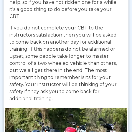
help, so if you have not ridden one for a while
it's a good thing to do before you take your
CBT.
If you do not complete your CBT to the
instructors satisfaction then you will be asked
to come back on another day for additional
training. If this happens do not be alarmed or
upset, some people take longer to master
control of a two wheeled vehicle than others,
but we all get there in the end. The most
important thing to remember is its for your
safety. Your instructor will be thinking of your
safety if they ask you to come back for
additional training.