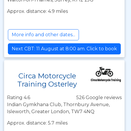
Approx. distance: 4.9 miles
More info and other dates...
Next CBT: 11 August at 8:00 am. Click to book
Circa Motorcycle
Training Osterley
Rating 4.6
526 Google reviews
Indian Gymkhana Club, Thornbury Avenue,
Isleworth, Greater London, TW7 4NQ
Approx. distance: 5.7 miles