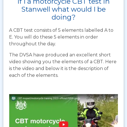
If I a motorcycle CBT test in
Stanwell what would I be
doing?
A CBT test consists of 5 elements labelled A to
E. You will do these 5 elements in order
throughout the day.
The DVSA have produced an excellent short
video showing you the elements of a CBT. Here
is the video and below it is the description of
each of the elements.