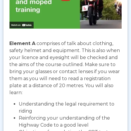
Element A
comprises of talk about clothing,
safety helmet and equipment. This is also when
your licence and eyesight will be checked and
the aims of the course outlined. Make sure to
bring your glasses or contact lenses if you wear
them as you will need to read a registration
plate at a distance of 20 metres. You will also
learn:
Understanding the legal requirement to
riding
Reinforcing your understanding of the
Highway Code to a good level