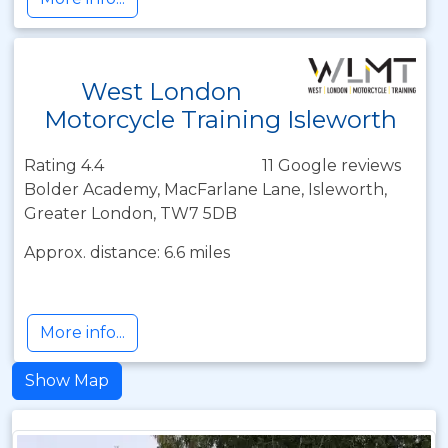
West London
Motorcycle Training Isleworth
Rating 4.4
11 Google reviews
Bolder Academy, MacFarlane Lane, Isleworth,
Greater London, TW7 5DB
Approx. distance: 6.6 miles
More info...
Show Map