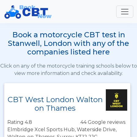
Book a motorcycle CBT test in
Stanwell, London with any of the
companies listed here
Click on any of the motorcycle training schools below to
view more information and check availability.
CBT West London Walton
on Thames
Rating 4.8
44 Google reviews
Elmbridge Xcel Sports Hub, Waterside Drive,
Walton-on-Thames, Surrey, KT12 2JG