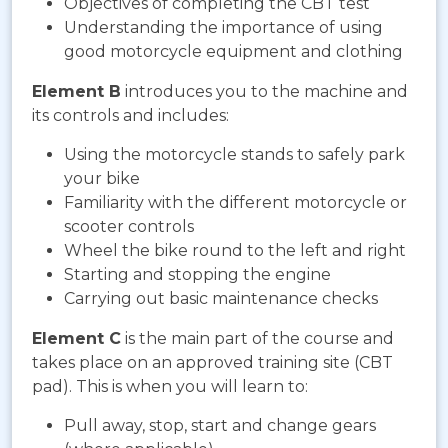
Objectives of completing the CBT test
Understanding the importance of using
good motorcycle equipment and clothing
Element B
introduces you to the machine and
its controls and includes:
Using the motorcycle stands to safely park
your bike
Familiarity with the different motorcycle or
scooter controls
Wheel the bike round to the left and right
Starting and stopping the engine
Carrying out basic maintenance checks
Element C
is the main part of the course and
takes place on an approved training site (CBT
pad). This is when you will learn to:
Pull away, stop, start and change gears