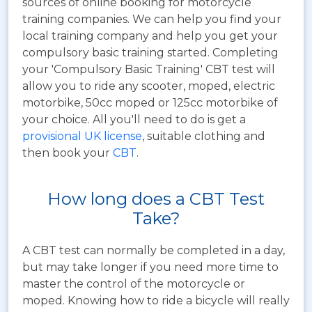
sources of online booking for motorcycle
training companies. We can help you find your
local training company and help you get your
compulsory basic training started. Completing
your 'Compulsory Basic Training' CBT test will
allow you to ride any scooter, moped, electric
motorbike, 50cc moped or 125cc motorbike of
your choice. All you'll need to do is get a
provisional UK license
, suitable clothing and
then book your
CBT
.
How long does a CBT Test
Take?
A CBT test can normally be completed in a day,
but may take longer if you need more time to
master the control of the motorcycle or
moped. Knowing how to ride a bicycle will really