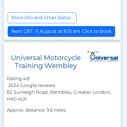
More info and other dates...
Next CBT: 11 August at 8:15 am. Click to book
Universal Motorcycle
Training Wembley
Rating 4.8
2634 Google reviews
82 Sunleigh Road, Wembley, Greater London,
HA0 4LR
Approx. distance: 9.6 miles