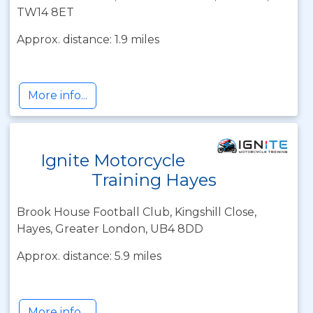
TW14 8ET
Approx. distance: 1.9 miles
More info...
Ignite Motorcycle
Training Hayes
Brook House Football Club, Kingshill Close,
Hayes, Greater London, UB4 8DD
Approx. distance: 5.9 miles
More info...