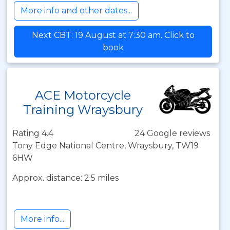
More info and other dates...
Next CBT: 19 August at 7:30 am. Click to
book
ACE Motorcycle
Training Wraysbury
Rating 4.4
24 Google reviews
Tony Edge National Centre, Wraysbury, TW19
6HW
Approx. distance: 2.5 miles
More info...