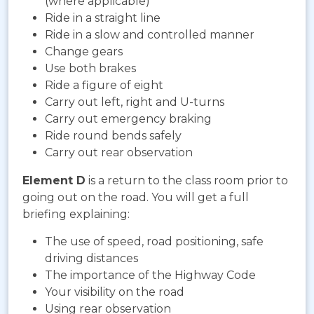
(where applicable)
Ride in a straight line
Ride in a slow and controlled manner
Change gears
Use both brakes
Ride a figure of eight
Carry out left, right and U-turns
Carry out emergency braking
Ride round bends safely
Carry out rear observation
Element D
is a return to the class room prior to
going out on the road. You will get a full
briefing explaining:
The use of speed, road positioning, safe
driving distances
The importance of the Highway Code
Your visibility on the road
Using rear observation