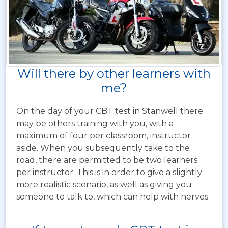
Will there by other learners with
me?
On the day of your CBT test in Stanwell there
may be others training with you, with a
maximum of four per classroom, instructor
aside. When you subsequently take to the
road, there are permitted to be two learners
per instructor. This is in order to give a slightly
more realistic scenario, as well as giving you
someone to talk to, which can help with nerves.