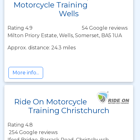
Motorcycle Training
Wells
Rating 4.9
54 Google reviews
Milton Priory Estate, Wells, Somerset, BA5 1UA
Approx. distance: 24.3 miles
More info...
Ride On Motorcycle
Training Christchurch
Rating 4.8
254 Google reviews
Iford Bridge, Barrack Road, Christchurch,