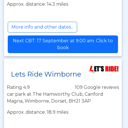
Approx. distance: 14.3 miles
More info and other dates...
Next CBT: 17 September at 9:00 am. Click to
book
Lets Ride Wimborne
Rating 4.9
109 Google reviews
car park at The Hamworthy Club, Canford
Magna, Wimborne, Dorset, BH21 3AP
Approx. distance: 18.9 miles