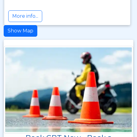
More info...
Show Map