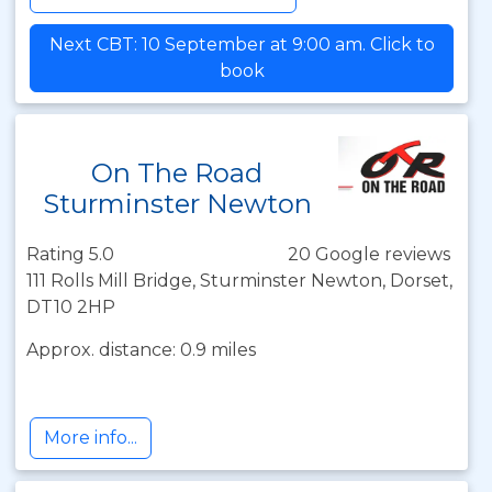
Next CBT: 10 September at 9:00 am. Click to
book
On The Road
Sturminster Newton
Rating 5.0
20 Google reviews
111 Rolls Mill Bridge, Sturminster Newton, Dorset,
DT10 2HP
Approx. distance: 0.9 miles
More info...