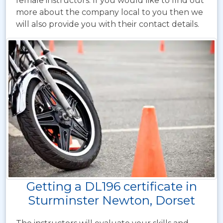
female instructors. If you would like to find out
more about the company local to you then we
will also provide you with their contact details.
Getting a DL196 certificate in
Sturminster Newton, Dorset