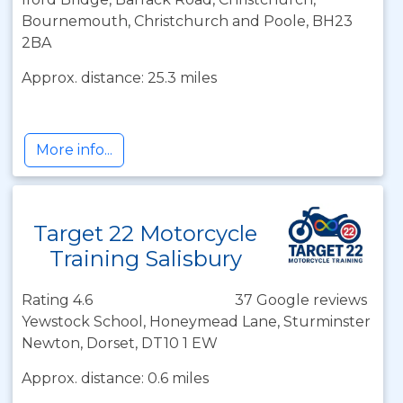
Bournemouth, Christchurch and Poole, BH23
2BA
Approx. distance: 25.3 miles
More info...
Target 22 Motorcycle
Training Salisbury
Rating 4.6
37 Google reviews
Yewstock School, Honeymead Lane, Sturminster
Newton, Dorset, DT10 1 EW
Approx. distance: 0.6 miles