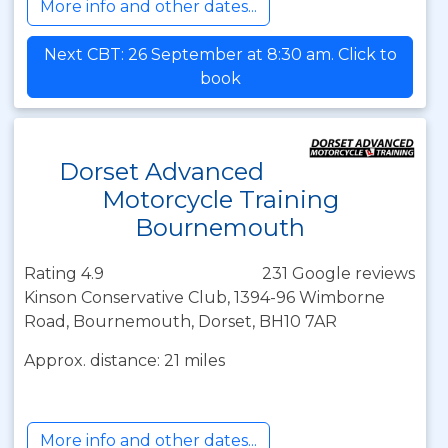
More info and other dates...
Next CBT: 26 September at 8:30 am. Click to
book
Dorset Advanced
Motorcycle Training
Bournemouth
Rating 4.9
231 Google reviews
Kinson Conservative Club, 1394-96 Wimborne
Road, Bournemouth, Dorset, BH10 7AR
Approx. distance: 21 miles
More info and other dates...