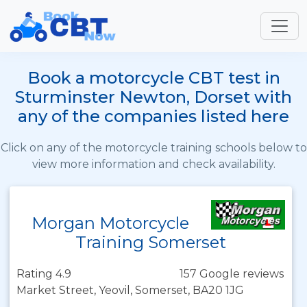
Book a motorcycle CBT test in
Sturminster Newton, Dorset with
any of the companies listed here
Click on any of the motorcycle training schools below to
view more information and check availability.
Morgan Motorcycle
Training Somerset
Rating 4.9
157 Google reviews
Market Street, Yeovil, Somerset, BA20 1JG