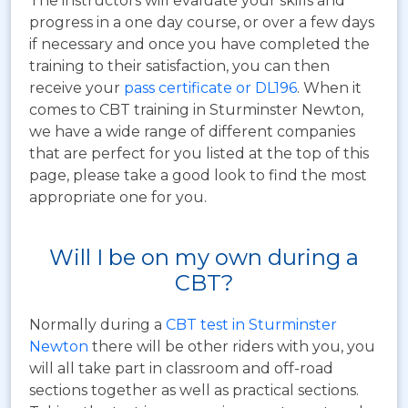
The instructors will evaluate your skills and
progress in a one day course, or over a few days
if necessary and once you have completed the
training to their satisfaction, you can then
receive your
pass certificate or DL196
. When it
comes to CBT training in Sturminster Newton,
we have a wide range of different companies
that are perfect for you listed at the top of this
page, please take a good look to find the most
appropriate one for you.
Will I be on my own during a
CBT?
Normally during a
CBT test in Sturminster
Newton
there will be other riders with you, you
will all take part in classroom and off-road
sections together as well as practical sections.