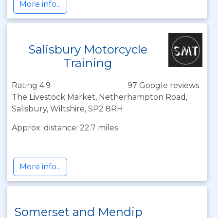
More info...
Salisbury Motorcycle
Training
Rating 4.9
97 Google reviews
The Livestock Market, Netherhampton Road,
Salisbury, Wiltshire, SP2 8RH
Approx. distance: 22.7 miles
More info...
Somerset and Mendip