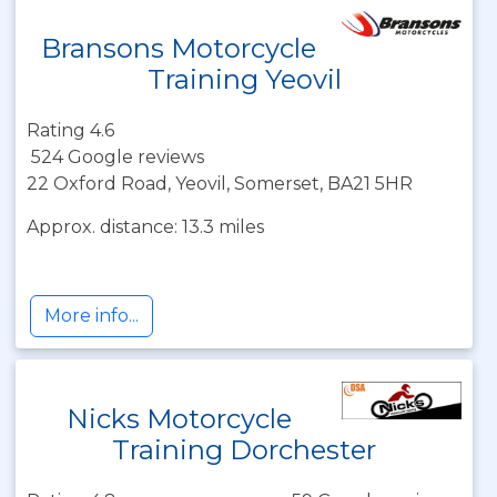
Bransons Motorcycle
Training Yeovil
Rating 4.6
524 Google reviews
22 Oxford Road, Yeovil, Somerset, BA21 5HR
Approx. distance: 13.3 miles
More info...
Nicks Motorcycle
Training Dorchester