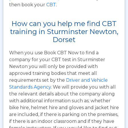
then book your
CBT
.
How can you help me find CBT
training in Sturminster Newton,
Dorset
When you use Book CBT Now to find a
company for your CBT test in Sturminster
Newton you will only be provided with
approved training bodies that meet all
requirements set by the
Driver and Vehicle
Standards Agency
. We will provide you with all
the relevant details about the company along
with additional information such as; whether
bike hire, helmet hire and gloves and jacket hire
are included, if there is parking on the premises,
if there is an indoor classroom and if they have