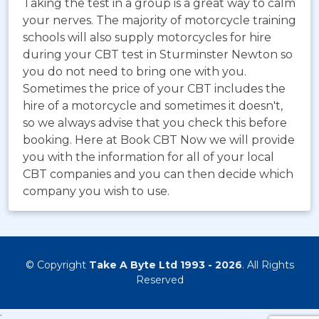
Taking the test in a group is a great way to calm
your nerves. The majority of motorcycle training
schools will also supply motorcycles for hire
during your CBT test in Sturminster Newton so
you do not need to bring one with you.
Sometimes the price of your CBT includes the
hire of a motorcycle and sometimes it doesn't,
so we always advise that you check this before
booking. Here at Book CBT Now we will provide
you with the information for all of your local
CBT companies and you can then decide which
company you wish to use.
© Copyright
Take A Byte Ltd 1993 - 2026
. All Rights
Reserved
;