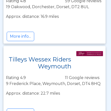
Rating 4.8
59 Google reviews
19 Oakwood, Dorchester, Dorset, DT2 8UL
Approx. distance: 16.9 miles
More info...
Tilleys Wessex Riders
Weymouth
Rating 4.9
11 Google reviews
9 Frederick Place, Weymouth, Dorset, DT4 8HQ
Approx. distance: 22.7 miles