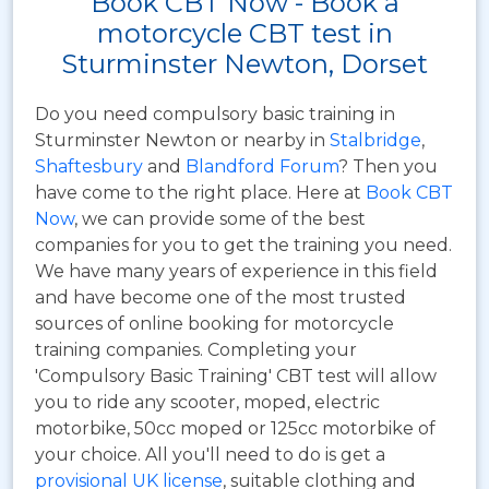
Book CBT Now - Book a
motorcycle CBT test in
Sturminster Newton, Dorset
Do you need compulsory basic training in
Sturminster Newton or nearby in
Stalbridge
,
Shaftesbury
and
Blandford Forum
? Then you
have come to the right place. Here at
Book CBT
Now
, we can provide some of the best
companies for you to get the training you need.
We have many years of experience in this field
and have become one of the most trusted
sources of online booking for motorcycle
training companies. Completing your
'Compulsory Basic Training' CBT test will allow
you to ride any scooter, moped, electric
motorbike, 50cc moped or 125cc motorbike of
your choice. All you'll need to do is get a
provisional UK license
, suitable clothing and