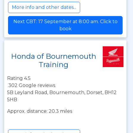
More info and other dates...
Next CBT: 17 September at 8:00 am. Click to
book
Honda of Bournemouth
Training
Rating 4.5
302 Google reviews
5B Leyland Road, Bournemouth, Dorset, BH12
5HB
Approx. distance: 20.3 miles