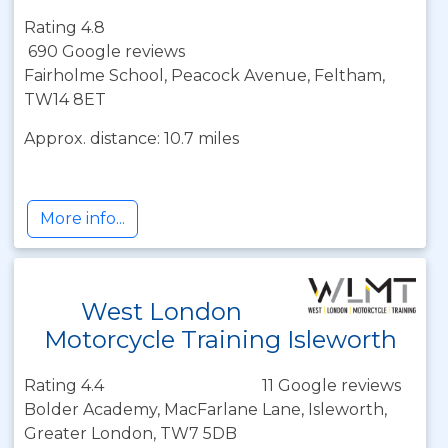
Rating 4.8
690 Google reviews
Fairholme School, Peacock Avenue, Feltham,
TW14 8ET
Approx. distance: 10.7 miles
More info...
West London
Motorcycle Training Isleworth
Rating 4.4
11 Google reviews
Bolder Academy, MacFarlane Lane, Isleworth,
Greater London, TW7 5DB