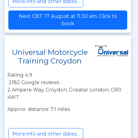
More info and other dates...
Next CBT: 17 August at 11:30 am. Click to
book
Universal Motorcycle
Training Croydon
Rating 4.9
2182 Google reviews
2 Ampere Way, Croydon, Greater London, CR0
4WT
Approx. distance: 7.1 miles
More info and other dates...