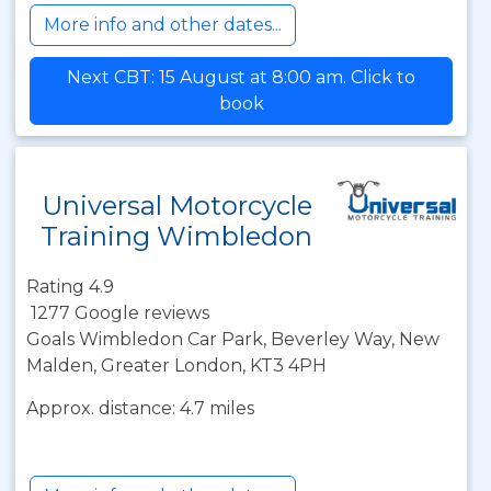
More info and other dates...
Next CBT: 15 August at 8:00 am. Click to
book
Universal Motorcycle
Training Wimbledon
Rating 4.9
1277 Google reviews
Goals Wimbledon Car Park, Beverley Way, New
Malden, Greater London, KT3 4PH
Approx. distance: 4.7 miles