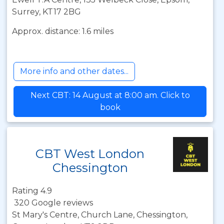
Surrey, KT17 2BG
Approx. distance: 1.6 miles
More info and other dates...
Next CBT: 14 August at 8:00 am. Click to
book
CBT West London
Chessington
Rating 4.9
320 Google reviews
St Mary's Centre, Church Lane, Chessington,