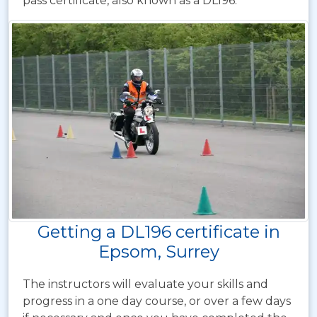
pass certificate, also known as a DL196.
Getting a DL196 certificate in
Epsom, Surrey
The instructors will evaluate your skills and
progress in a one day course, or over a few days