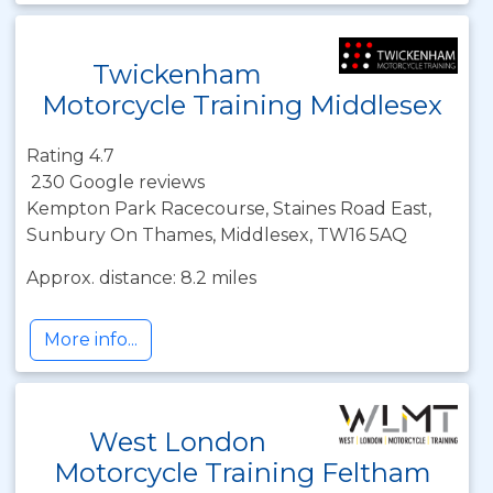
Twickenham
Motorcycle Training Middlesex
Rating 4.7
230 Google reviews
Kempton Park Racecourse, Staines Road East,
Sunbury On Thames, Middlesex, TW16 5AQ
Approx. distance: 8.2 miles
More info...
West London
Motorcycle Training Feltham