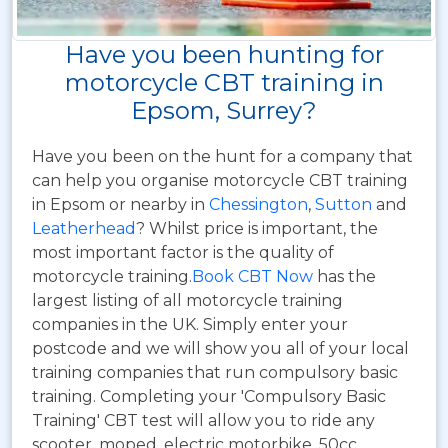
Have you been hunting for
motorcycle CBT training in
Epsom, Surrey?
Have you been on the hunt for a company that
can help you organise motorcycle CBT training
in Epsom or nearby in
Chessington
,
Sutton
and
Leatherhead
? Whilst price is important, the
most important factor is the quality of
motorcycle training.
Book CBT Now
has the
largest listing of all motorcycle training
companies in the UK. Simply enter your
postcode and we will show you all of your local
training companies that run compulsory basic
training. Completing your 'Compulsory Basic
Training' CBT test will allow you to ride any
scooter, moped, electric motorbike, 50cc