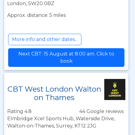
London, SW20 0BZ
Approx. distance: 5 miles
More info and other dates...
Next CBT: 15 August at 8:00 am. Click to
book
CBT West London Walton
on Thames
Rating 4.8
44 Google reviews
Elmbridge Xcel Sports Hub, Waterside Drive,
Walton-on-Thames, Surrey, KT12 2JG