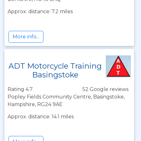
Approx. distance: 7.2 miles
More info...
ADT Motorcycle Training
Basingstoke
Rating 4.7
52 Google reviews
Popley Fields Community Centre, Basingstoke,
Hampshire, RG24 9AE
Approx. distance: 14.1 miles