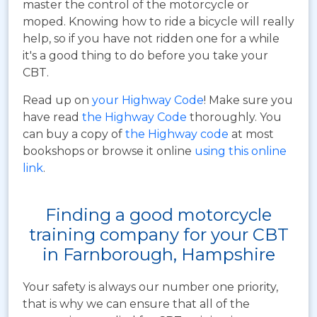
master the control of the motorcycle or
moped. Knowing how to ride a bicycle will really
help, so if you have not ridden one for a while
it's a good thing to do before you take your
CBT.
Read up on
your Highway Code
! Make sure you
have read
the Highway Code
thoroughly. You
can buy a copy of
the Highway code
at most
bookshops or browse it online
using this online
link
.
Finding a good motorcycle
training company for your CBT
in Farnborough, Hampshire
Your safety is always our number one priority,
that is why we can ensure that all of the