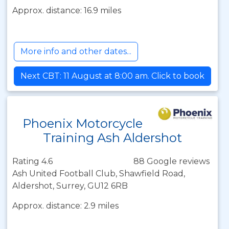
Approx. distance: 16.9 miles
More info and other dates...
Next CBT: 11 August at 8:00 am. Click to book
Phoenix Motorcycle
Training Ash Aldershot
Rating 4.6
88 Google reviews
Ash United Football Club, Shawfield Road,
Aldershot, Surrey, GU12 6RB
Approx. distance: 2.9 miles