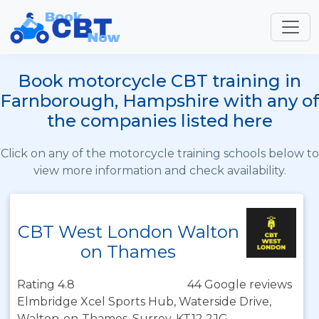
Book motorcycle CBT training in
Farnborough, Hampshire with any of
the companies listed here
Click on any of the motorcycle training schools below to
view more information and check availability.
CBT West London Walton
on Thames
Rating 4.8
44 Google reviews
Elmbridge Xcel Sports Hub, Waterside Drive,
Walton-on-Thames, Surrey, KT12 2JG