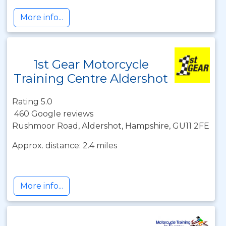
More info...
1st Gear Motorcycle
Training Centre Aldershot
Rating 5.0
460 Google reviews
Rushmoor Road, Aldershot, Hampshire, GU11 2FE
Approx. distance: 2.4 miles
More info...