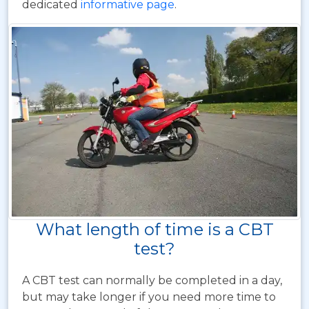
dedicated
informative page
.
What length of time is a CBT
test?
A CBT test can normally be completed in a day,
but may take longer if you need more time to