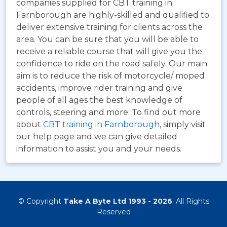
companies supplied for CBT training in
Farnborough are highly-skilled and qualified to
deliver extensive training for clients across the
area. You can be sure that you will be able to
receive a reliable course that will give you the
confidence to ride on the road safely. Our main
aim is to reduce the risk of motorcycle/ moped
accidents, improve rider training and give
people of all ages the best knowledge of
controls, steering and more. To find out more
about
CBT training in Farnborough
, simply visit
our help page and we can give detailed
information to assist you and your needs.
© Copyright
Take A Byte Ltd 1993 - 2026
. All Rights
Reserved