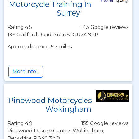
Motorcycle Training In
Surrey
Rating 4.5
143 Google reviews
196 Guilford Road, Surrey, GU24 9EP
Approx. distance: 5.7 miles
More info...
Pinewood Motorcycles
Wokingham
Rating 4.9
155 Google reviews
Pinewood Leisure Centre, Wokingham,
Berkshire, RG40 3AQ