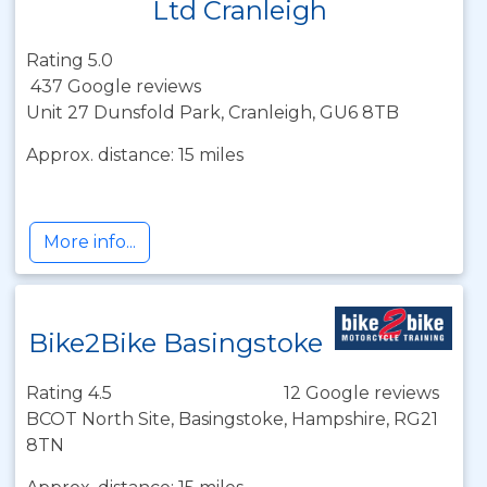
Ltd Cranleigh
Rating 5.0
437 Google reviews
Unit 27 Dunsfold Park, Cranleigh, GU6 8TB
Approx. distance: 15 miles
More info...
Bike2Bike Basingstoke
Rating 4.5
12 Google reviews
BCOT North Site, Basingstoke, Hampshire, RG21
8TN