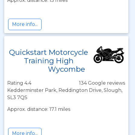
Approx. distance: 15 miles
More info...
Quickstart Motorcycle
Training High
Wycombe
Rating 4.4
134 Google reviews
Kedderminster Park, Reddington Drive, Slough,
SL3 7QS
Approx. distance: 17.1 miles
More info...