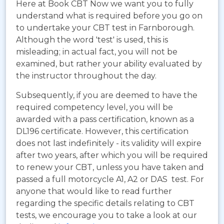
Here at Book CBT Now we want you to fully
understand what is required before you go on
to undertake your CBT test in Farnborough.
Although the word 'test' is used, this is
misleading; in actual fact, you will not be
examined, but rather your ability evaluated by
the instructor throughout the day.
Subsequently, if you are deemed to have the
required competency level, you will be
awarded with a pass certification, known as a
DL196 certificate. However, this certification
does not last indefinitely - its validity will expire
after two years, after which you will be required
to renew your CBT, unless you have taken and
passed a full motorcycle A1, A2 or DAS test. For
anyone that would like to read further
regarding the specific details relating to CBT
tests, we encourage you to take a look at our