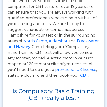
team who have sourced some of the best
companies for CBT tests for over 19 years and
can ensure that you are always working with
qualified professionals who can help with all of
your training and tests. We are happy to
suggest various other companies across
Hampshire for your test or in the surrounding
areas of
North Camp
,
Aldershot
and
Blackwater
and Hawley
. Completing your 'Compulsory
Basic Training' CBT test will allow you to ride
any scooter, moped, electric motorbike, 50cc
moped or 125cc motorbike of your choice. All
you'll need to do is get a
provisional UK license
,
suitable clothing and then book your
CBT
.
Is Compulsory Basic Training
(CBT) really a test?