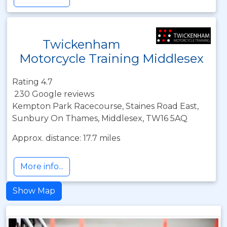
Twickenham
Motorcycle Training Middlesex
Rating 4.7
230 Google reviews
Kempton Park Racecourse, Staines Road East,
Sunbury On Thames, Middlesex, TW16 5AQ
Approx. distance: 17.7 miles
More info...
Show Map