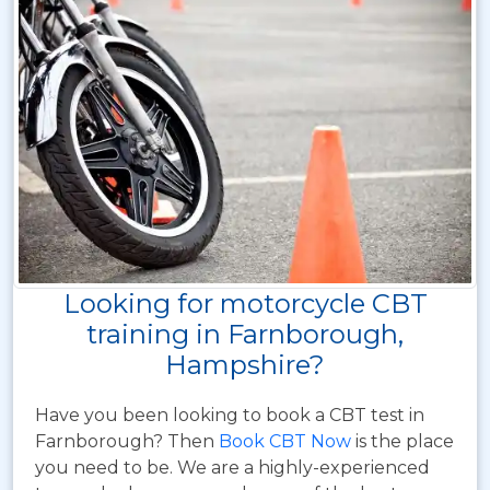
Looking for motorcycle CBT
training in Farnborough,
Hampshire?
Have you been looking to book a CBT test in
Farnborough? Then
Book CBT Now
is the place
you need to be. We are a highly-experienced