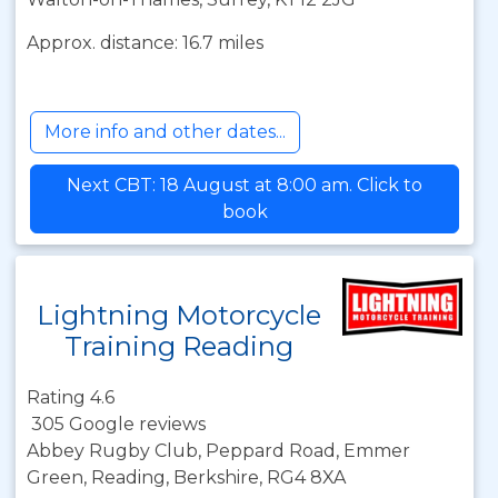
Approx. distance: 16.7 miles
More info and other dates...
Next CBT: 18 August at 8:00 am. Click to
book
Lightning Motorcycle
Training Reading
Rating 4.6
305 Google reviews
Abbey Rugby Club, Peppard Road, Emmer
Green, Reading, Berkshire, RG4 8XA