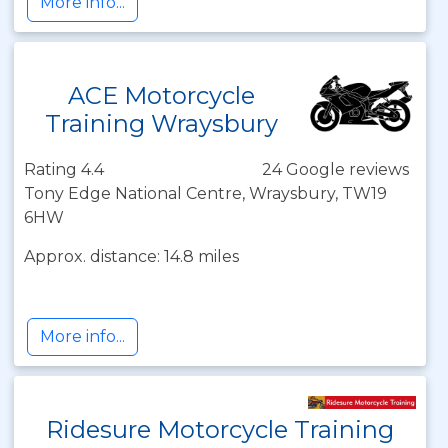
More info...
ACE Motorcycle
Training Wraysbury
Rating 4.4
24 Google reviews
Tony Edge National Centre, Wraysbury, TW19
6HW
Approx. distance: 14.8 miles
More info...
Ridesure Motorcycle Training