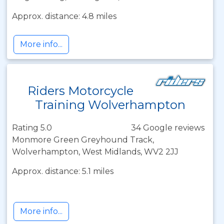
Approx. distance: 4.8 miles
More info...
Riders Motorcycle
Training Wolverhampton
Rating 5.0
34 Google reviews
Monmore Green Greyhound Track,
Wolverhampton, West Midlands, WV2 2JJ
Approx. distance: 5.1 miles
More info...