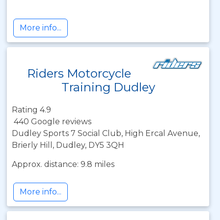
More info...
Riders Motorcycle
Training Dudley
Rating 4.9
440 Google reviews
Dudley Sports 7 Social Club, High Ercal Avenue,
Brierly Hill, Dudley, DY5 3QH
Approx. distance: 9.8 miles
More info...