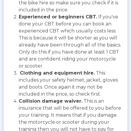
the bike hire so make sure you check if it is
included in the price.
Experienced or beginners CBT.
If you've
done your CBT before you can book an
experienced CBT which usually costs less.
This is because it will be shorter as you will
already have been through all of the basics.
Only do this if you have done at least 1 CBT
and are confident riding your motorcycle
or scooter.
Clothing and equipment hire.
This
includes your safety helmet, jacket, gloves
and boots. Once again it may not be
included in the price, so check first.
Collision damage waiver.
This is an
insurance that will be offered to you before
your training. It means that if you damage
the motorcycle or scooter during your
training then you will not have to pay for