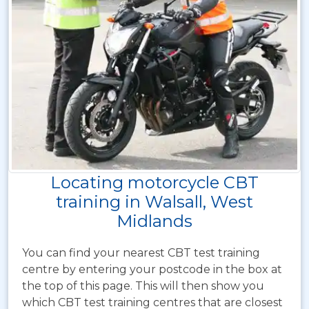
Locating motorcycle CBT
training in Walsall, West
Midlands
You can find your nearest CBT test training
centre by entering your postcode in the box at
the top of this page. This will then show you
which CBT test training centres that are closest