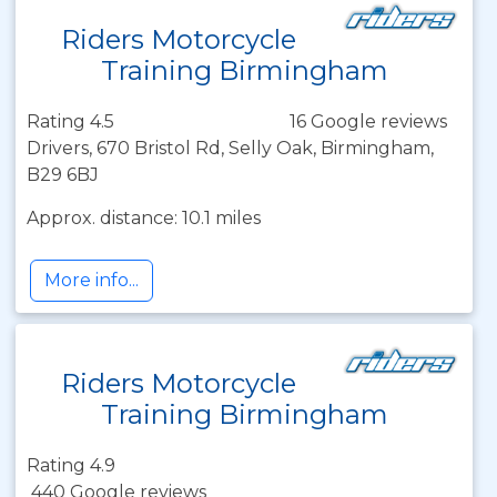
Riders Motorcycle
Training Birmingham
Rating 4.5
16 Google reviews
Drivers, 670 Bristol Rd, Selly Oak, Birmingham,
B29 6BJ
Approx. distance: 10.1 miles
More info...
Riders Motorcycle
Training Birmingham
Rating 4.9
440 Google reviews