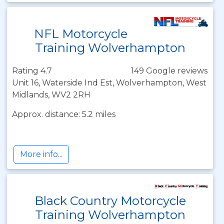
NFL Motorcycle
Training Wolverhampton
Rating 4.7
149 Google reviews
Unit 16, Waterside Ind Est, Wolverhampton, West
Midlands, WV2 2RH
Approx. distance: 5.2 miles
More info...
Black Country Motorcycle
Training Wolverhampton