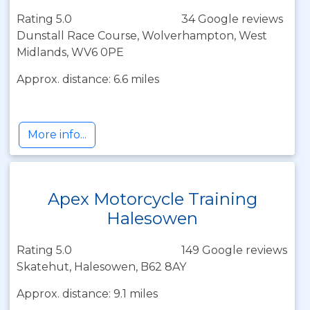
Rating 5.0
34 Google reviews
Dunstall Race Course, Wolverhampton, West
Midlands, WV6 0PE
Approx. distance: 6.6 miles
More info...
Apex Motorcycle Training
Halesowen
Rating 5.0
149 Google reviews
Skatehut, Halesowen, B62 8AY
Approx. distance: 9.1 miles