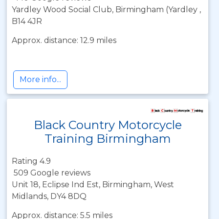
Yardley Wood Social Club, Birmingham (Yardley ,
B14 4JR
Approx. distance: 12.9 miles
More info...
Black Country Motorcycle
Training Birmingham
Rating 4.9
509 Google reviews
Unit 18, Eclipse Ind Est, Birmingham, West
Midlands, DY4 8DQ
Approx. distance: 5.5 miles