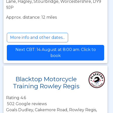
Lane, Hagley, Stourbridge, Worcestershire, DY9
9JP
Approx. distance: 12 miles
More info and other dates...
Next CBT: 14 August at 8:00 am. Click to
book
Blacktop Motorcycle
Training Rowley Regis
Rating 4.6
502 Google reviews
Goals Dudley, Cakemore Road, Rowley Regis,