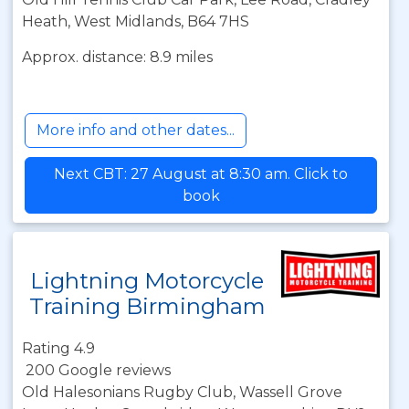
Heath, West Midlands, B64 7HS
Approx. distance: 8.9 miles
More info and other dates...
Next CBT: 27 August at 8:30 am. Click to
book
Lightning Motorcycle
Training Birmingham
Rating 4.9
200 Google reviews
Old Halesonians Rugby Club, Wassell Grove