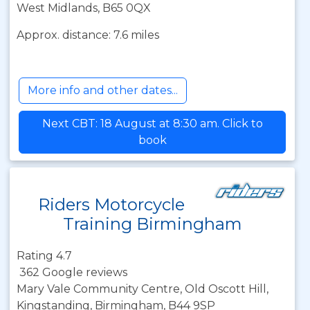
West Midlands, B65 0QX
Approx. distance: 7.6 miles
More info and other dates...
Next CBT: 18 August at 8:30 am. Click to
book
Riders Motorcycle
Training Birmingham
Rating 4.7
362 Google reviews
Mary Vale Community Centre, Old Oscott Hill,
Kingstanding, Birmingham, B44 9SP