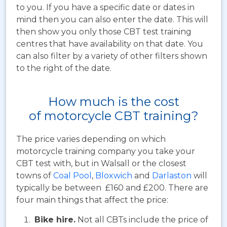
to you. If you have a specific date or dates in
mind then you can also enter the date. This will
then show you only those CBT test training
centres that have availability on that date. You
can also filter by a variety of other filters shown
to the right of the date.
How much is the cost
of motorcycle CBT training?
The price varies depending on which
motorcycle training company you take your
CBT test with, but in Walsall or the closest
towns of
Coal Pool
,
Bloxwich
and
Darlaston
will
typically be between £160 and £200. There are
four main things that affect the price:
Bike hire.
Not all CBTs include the price of