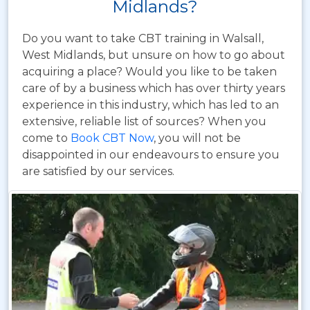
Midlands?
Do you want to take CBT training in Walsall,
West Midlands, but unsure on how to go about
acquiring a place? Would you like to be taken
care of by a business which has over thirty years
experience in this industry, which has led to an
extensive, reliable list of sources? When you
come to
Book CBT Now
, you will not be
disappointed in our endeavours to ensure you
are satisfied by our services.