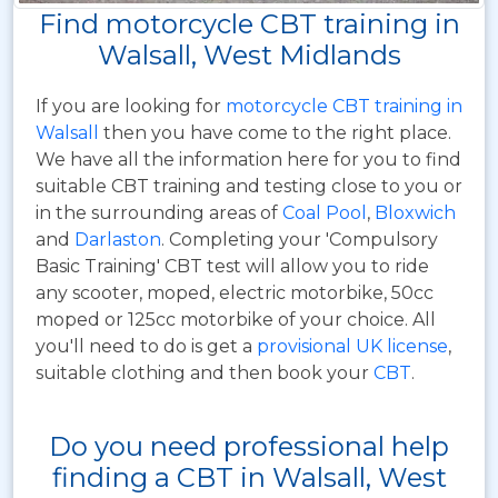
Find motorcycle CBT training in
Walsall, West Midlands
If you are looking for
motorcycle CBT training in
Walsall
then you have come to the right place.
We have all the information here for you to find
suitable CBT training and testing close to you or
in the surrounding areas of
Coal Pool
,
Bloxwich
and
Darlaston
. Completing your 'Compulsory
Basic Training' CBT test will allow you to ride
any scooter, moped, electric motorbike, 50cc
moped or 125cc motorbike of your choice. All
you'll need to do is get a
provisional UK license
,
suitable clothing and then book your
CBT
.
Do you need professional help
finding a CBT in Walsall, West