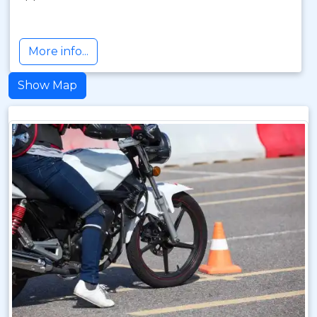
More info...
Show Map