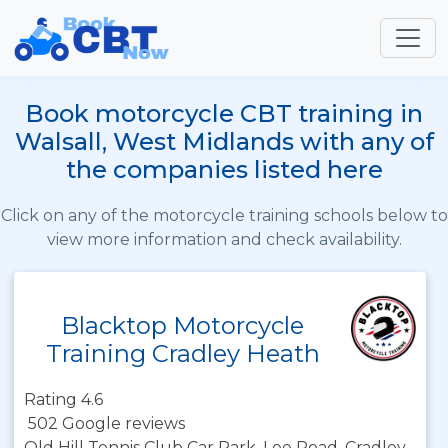
Book motorcycle CBT training in
Walsall, West Midlands with any of
the companies listed here
Click on any of the motorcycle training schools below to
view more information and check availability.
Blacktop Motorcycle
Training Cradley Heath
Rating 4.6
502 Google reviews
Old Hill Tennis Club Car Park, Lee Road, Cradley