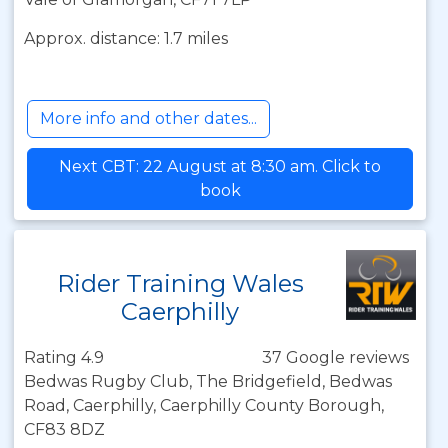
Approx. distance: 1.7 miles
More info and other dates...
Next CBT: 22 August at 8:30 am. Click to
book
Rider Training Wales
Caerphilly
Rating 4.9
37 Google reviews
Bedwas Rugby Club, The Bridgefield, Bedwas
Road, Caerphilly, Caerphilly County Borough,
CF83 8DZ