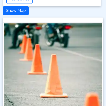
Show Map