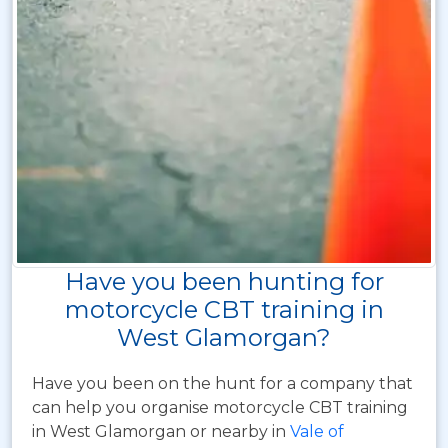
Have you been hunting for
motorcycle CBT training in
West Glamorgan?
Have you been on the hunt for a company that
can help you organise motorcycle CBT training
in West Glamorgan or nearby in
Vale of