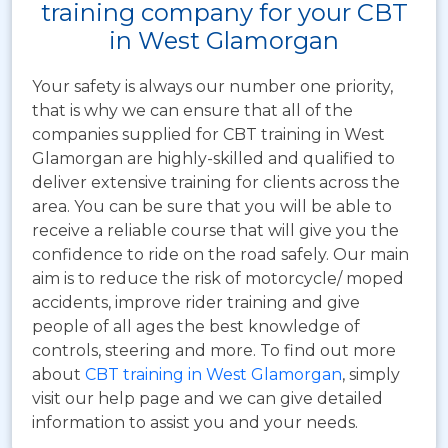
training company for your CBT
in West Glamorgan
Your safety is always our number one priority,
that is why we can ensure that all of the
companies supplied for CBT training in West
Glamorgan are highly-skilled and qualified to
deliver extensive training for clients across the
area. You can be sure that you will be able to
receive a reliable course that will give you the
confidence to ride on the road safely. Our main
aim is to reduce the risk of motorcycle/ moped
accidents, improve rider training and give
people of all ages the best knowledge of
controls, steering and more. To find out more
about
CBT training in West Glamorgan
, simply
visit our help page and we can give detailed
information to assist you and your needs.