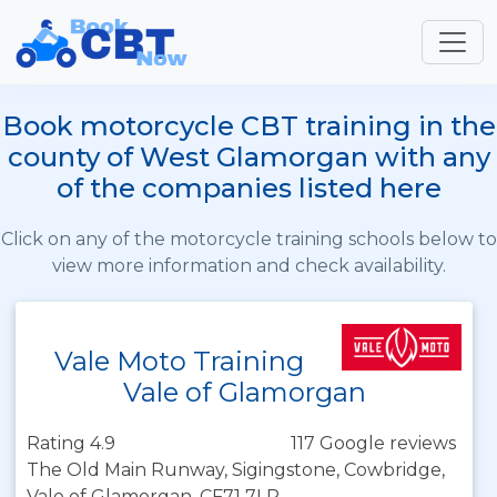
Book motorcycle CBT training in the
county of West Glamorgan with any
of the companies listed here
Click on any of the motorcycle training schools below to
view more information and check availability.
Vale Moto Training
Vale of Glamorgan
Rating 4.9
117 Google reviews
The Old Main Runway, Sigingstone, Cowbridge,
Vale of Glamorgan, CF71 7LP