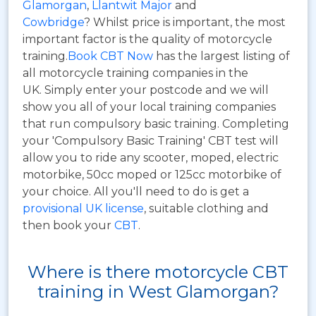
Glamorgan
,
Llantwit Major
and
Cowbridge
? Whilst price is important, the most
important factor is the quality of motorcycle
training.
Book CBT Now
has the largest listing of
all motorcycle training companies in the
UK. Simply enter your postcode and we will
show you all of your local training companies
that run compulsory basic training. Completing
your 'Compulsory Basic Training' CBT test will
allow you to ride any scooter, moped, electric
motorbike, 50cc moped or 125cc motorbike of
your choice. All you'll need to do is get a
provisional UK license
, suitable clothing and
then book your
CBT
.
Where is there motorcycle CBT
training in West Glamorgan?