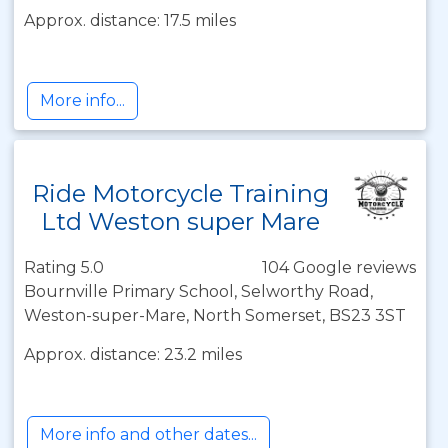
Approx. distance: 17.5 miles
More info...
Ride Motorcycle Training
Ltd Weston super Mare
Rating 5.0
104 Google reviews
Bournville Primary School, Selworthy Road,
Weston-super-Mare, North Somerset, BS23 3ST
Approx. distance: 23.2 miles
More info and other dates...