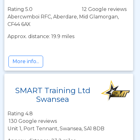
Rating 5.0
12 Google reviews
Abercwmboi RFC, Aberdare, Mid Glamorgan,
CF44 6AX
Approx. distance: 19.9 miles
More info...
SMART Training Ltd
Swansea
Rating 4.8
130 Google reviews
Unit 1, Port Tennant, Swansea, SA1 8DB