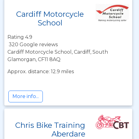
Cardiff Motorcycle
School
Rating 4.9
320 Google reviews
Cardiff Motorcycle School, Cardiff, South
Glamorgan, CF11 8AQ
Approx. distance: 12.9 miles
More info...
Chris Bike Training
Aberdare