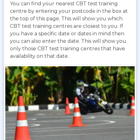
You can find your nearest CBT test training
centre by entering your postcode in the box at
the top of this page. This will show you which
CBT test training centres are closest to you. If
you have a specific date or dates in mind then
you can also enter the date. This will show you
only those CBT test training centres that have
availability on that date.