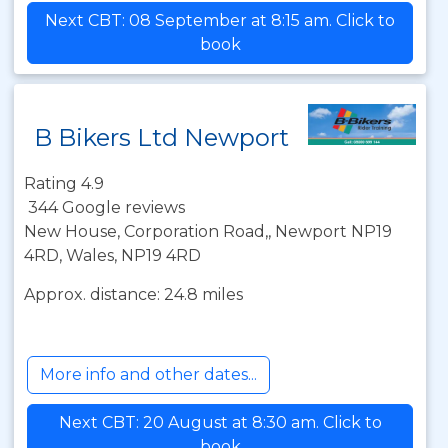
Next CBT: 08 September at 8:15 am. Click to
book
B Bikers Ltd Newport
Rating 4.9
344 Google reviews
New House, Corporation Road,, Newport NP19
4RD, Wales, NP19 4RD
Approx. distance: 24.8 miles
More info and other dates...
Next CBT: 20 August at 8:30 am. Click to
book