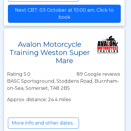
Next CBT: 03 October at 10:00 am. Click to
book
Avalon Motorcycle
Training Weston Super
Mare
Rating 5.0
89 Google reviews
BASC Sportsground, Stoddens Road, Burnham-
on-Sea, Somerset, TA8 2BS
Approx. distance: 24.4 miles
More info and other dates...