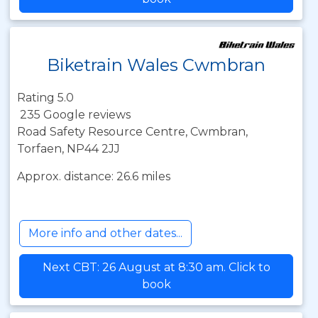
Biketrain Wales Cwmbran
Rating 5.0
235 Google reviews
Road Safety Resource Centre, Cwmbran,
Torfaen, NP44 2JJ
Approx. distance: 26.6 miles
More info and other dates...
Next CBT: 26 August at 8:30 am. Click to
book