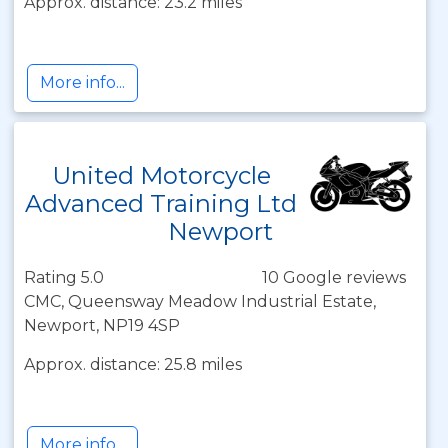
Approx. distance: 23.2 miles
More info...
United Motorcycle
Advanced Training Ltd
Newport
Rating 5.0
10 Google reviews
CMC, Queensway Meadow Industrial Estate,
Newport, NP19 4SP
Approx. distance: 25.8 miles
More info...