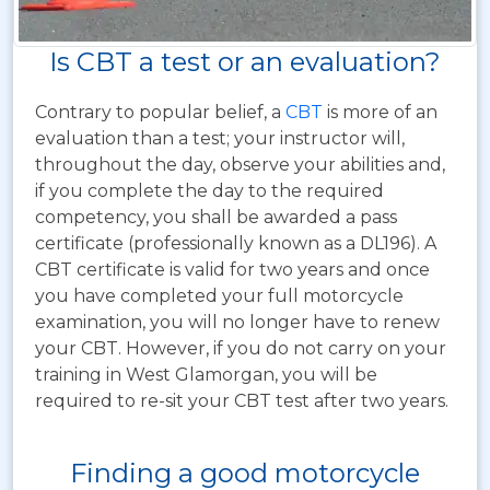
Is CBT a test or an evaluation?
Contrary to popular belief, a
CBT
is more of an
evaluation than a test; your instructor will,
throughout the day, observe your abilities and,
if you complete the day to the required
competency, you shall be awarded a pass
certificate (professionally known as a DL196). A
CBT certificate is valid for two years and once
you have completed your full motorcycle
examination, you will no longer have to renew
your CBT. However, if you do not carry on your
training in West Glamorgan, you will be
required to re-sit your CBT test after two years.
Finding a good motorcycle