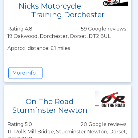
Nicks Motorcycle
Training Dorchester
Rating 4.8
59 Google reviews
19 Oakwood, Dorchester, Dorset, DT2 8UL
Approx. distance: 6.1 miles
More info...
On The Road
Sturminster Newton
Rating 5.0
20 Google reviews
111 Rolls Mill Bridge, Sturminster Newton, Dorset,