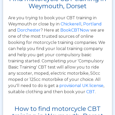
Weymouth, Dorset
Are you trying to book your CBT training in
Weymouth or close by in
Chickerell
,
Portland
and
Dorchester
? Here at
BookCBTNow
we are
one of the most trusted sources of online
booking for motorcycle training companies. We
can help you find your local training company
and help you get your compulsory basic
training started. Completing your 'Compulsory
Basic Training' CBT test will allow you to ride
any scooter, moped, electric motorbike, 50cc
moped or 125cc motorbike of your choice. All
you'll need to do is get a
provisional UK license
,
suitable clothing and then book your
CBT
.
How to find motorcycle CBT