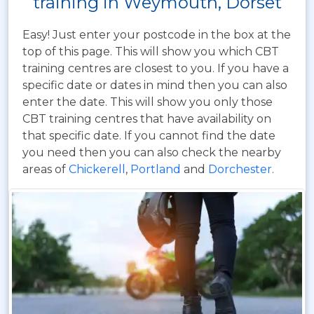
training in Weymouth, Dorset
Easy! Just enter your postcode in the box at the
top of this page. This will show you which CBT
training centres are closest to you. If you have a
specific date or dates in mind then you can also
enter the date. This will show you only those
CBT training centres that have availability on
that specific date. If you cannot find the date
you need then you can also check the nearby
areas of
Chickerell
,
Portland
and
Dorchester
.