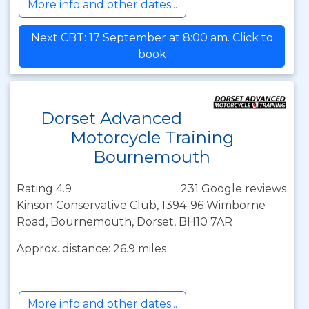
More info and other dates...
Next CBT: 17 September at 8:00 am. Click to
book
Dorset Advanced
Motorcycle Training
Bournemouth
Rating 4.9
231 Google reviews
Kinson Conservative Club, 1394-96 Wimborne
Road, Bournemouth, Dorset, BH10 7AR
Approx. distance: 26.9 miles
More info and other dates...