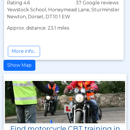
Rating 4.6
37 Google reviews
Yewstock School, Honeymead Lane, Sturminster
Newton, Dorset, DT10 1 EW
Approx. distance: 23.1 miles
More info...
Show Map
Find motorcycle CBT training in