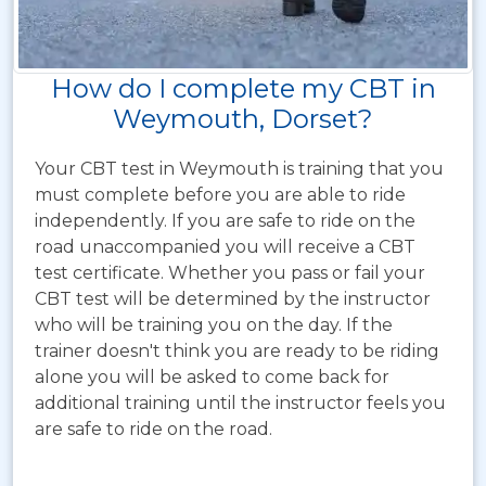
How do I complete my CBT in
Weymouth, Dorset?
Your CBT test in Weymouth is training that you
must complete before you are able to ride
independently. If you are safe to ride on the
road unaccompanied you will receive a CBT
test certificate. Whether you pass or fail your
CBT test will be determined by the instructor
who will be training you on the day. If the
trainer doesn't think you are ready to be riding
alone you will be asked to come back for
additional training until the instructor feels you
are safe to ride on the road.