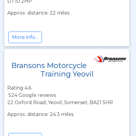
DT10 2HP
Approx. distance: 22 miles
More info...
Bransons Motorcycle
Training Yeovil
Rating 4.6
524 Google reviews
22 Oxford Road, Yeovil, Somerset, BA21 5HR
Approx. distance: 24.3 miles