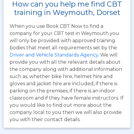
How can you help me find CBT
training in Weymouth, Dorset
When you use Book CBT Now to find a
company for your CBT test in Weymouth you
will only be provided with approved training
bodies that meet all requirements set by the
Driver and Vehicle Standards Agency
. We will
provide you with all the relevant details about
the company along with additional information
such as; whether bike hire, helmet hire and
gloves and jacket hire are included, if there is
parking on the premises, if there is an indoor
classroom and if they have female instructors. If
you would like to find out more about the
company local to you then we will also provide
you with their contact details.