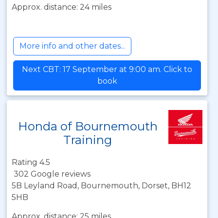
Approx. distance: 24 miles
More info and other dates...
Next CBT: 17 September at 9:00 am. Click to
book
Honda of Bournemouth
Training
Rating 4.5
302 Google reviews
5B Leyland Road, Bournemouth, Dorset, BH12
5HB
Approx. distance: 25 miles