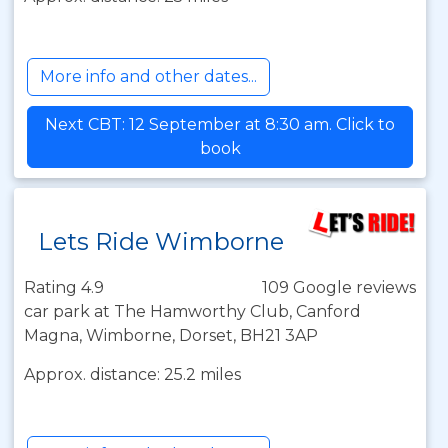
More info and other dates...
Next CBT: 12 September at 8:30 am. Click to
book
Lets Ride Wimborne
Rating 4.9
109 Google reviews
car park at The Hamworthy Club, Canford
Magna, Wimborne, Dorset, BH21 3AP
Approx. distance: 25.2 miles