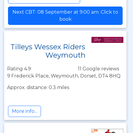
Next CBT: 08 September at 9:00 am. Click to
book
Tilleys Wessex Riders
Weymouth
Rating 4.9
11 Google reviews
9 Frederick Place, Weymouth, Dorset, DT4 8HQ
Approx. distance: 0.3 miles
More info...