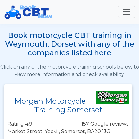
Book motorcycle CBT training in
Weymouth, Dorset with any of the
companies listed here
Click on any of the motorcycle training schools below to
view more information and check availability.
Morgan Motorcycle
Training Somerset
Rating 4.9
157 Google reviews
Market Street, Yeovil, Somerset, BA20 1JG