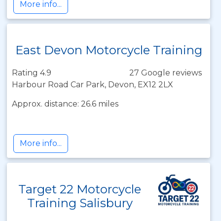
More info...
East Devon Motorcycle Training
Rating 4.9
27 Google reviews
Harbour Road Car Park, Devon, EX12 2LX
Approx. distance: 26.6 miles
More info...
Target 22 Motorcycle
Training Salisbury