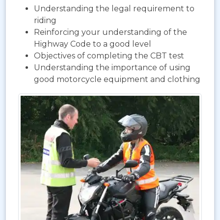
Understanding the legal requirement to
riding
Reinforcing your understanding of the
Highway Code to a good level
Objectives of completing the CBT test
Understanding the importance of using
good motorcycle equipment and clothing