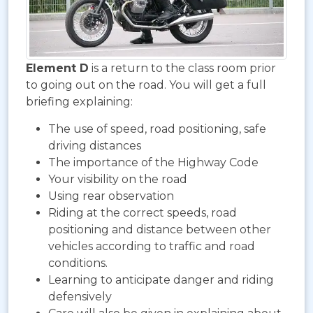
Element D
is a return to the class room prior
to going out on the road. You will get a full
briefing explaining:
The use of speed, road positioning, safe
driving distances
The importance of the Highway Code
Your visibility on the road
Using rear observation
Riding at the correct speeds, road
positioning and distance between other
vehicles according to traffic and road
conditions.
Learning to anticipate danger and riding
defensively