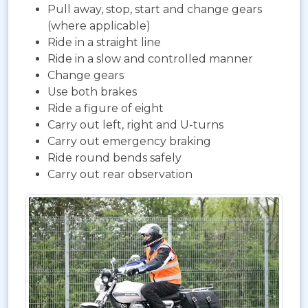
Pull away, stop, start and change gears
(where applicable)
Ride in a straight line
Ride in a slow and controlled manner
Change gears
Use both brakes
Ride a figure of eight
Carry out left, right and U-turns
Carry out emergency braking
Ride round bends safely
Carry out rear observation