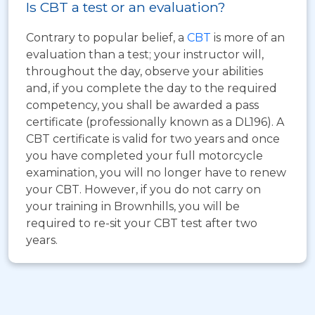
Is CBT a test or an evaluation?
Contrary to popular belief, a
CBT
is more of an
evaluation than a test; your instructor will,
throughout the day, observe your abilities
and, if you complete the day to the required
competency, you shall be awarded a pass
certificate (professionally known as a DL196). A
CBT certificate is valid for two years and once
you have completed your full motorcycle
examination, you will no longer have to renew
your CBT. However, if you do not carry on
your training in Brownhills, you will be
required to re-sit your CBT test after two
years.