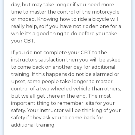
day, but may take longer if you need more
time to master the control of the motorcycle
or moped. Knowing how to ride a bicycle will
really help, so if you have not ridden one for a
while it's a good thing to do before you take
your CBT.
If you do not complete your CBT to the
instructors satisfaction then you will be asked
to come back on another day for additional
training. If this happens do not be alarmed or
upset, some people take longer to master
control of a two wheeled vehicle than others,
but we all get there in the end. The most
important thing to remember is its for your
safety. Your instructor will be thinking of your
safety if they ask you to come back for
additional training.