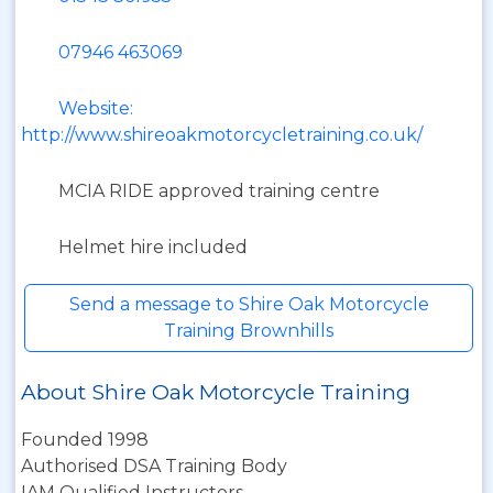
07946 463069
Website:
http://www.shireoakmotorcycletraining.co.uk/
MCIA RIDE approved training centre
Helmet hire included
Send a message to Shire Oak Motorcycle
Training Brownhills
About Shire Oak Motorcycle Training
Founded 1998
Authorised DSA Training Body
IAM Qualified Instructors