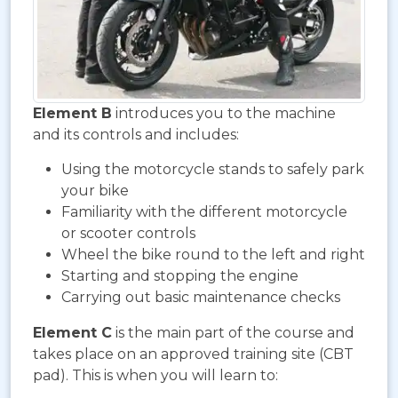
Element B
introduces you to the machine
and its controls and includes:
Using the motorcycle stands to safely park
your bike
Familiarity with the different motorcycle
or scooter controls
Wheel the bike round to the left and right
Starting and stopping the engine
Carrying out basic maintenance checks
Element C
is the main part of the course and
takes place on an approved training site (CBT
pad). This is when you will learn to: