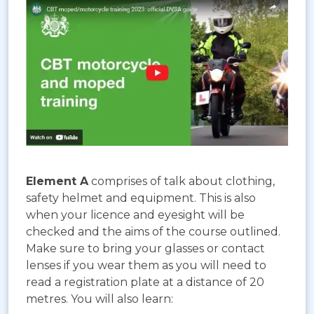
Element A
comprises of talk about clothing,
safety helmet and equipment. This is also
when your licence and eyesight will be
checked and the aims of the course outlined.
Make sure to bring your glasses or contact
lenses if you wear them as you will need to
read a registration plate at a distance of 20
metres. You will also learn: