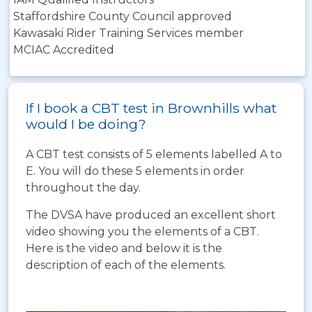
Staffordshire County Council approved
Kawasaki Rider Training Services member
MCIAC Accredited
If I book a CBT test in Brownhills what
would I be doing?
A CBT test consists of 5 elements labelled A to
E. You will do these 5 elements in order
throughout the day.
The DVSA have produced an excellent short
video showing you the elements of a CBT.
Here is the video and below it is the
description of each of the elements.