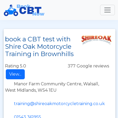
book a CBT test with
Shire Oak Motorcycle
Training in Brownhills
Rating 5.0
377 Google reviews
View...
Manor Farm Community Centre, Walsall,
West Midlands, WS4 1EU
training@shireoakmotorcycletraining.co.uk
01543 361955