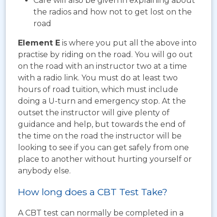
Care will also be given in explaining about
the radios and how not to get lost on the
road
Element E
is where you put all the above into
practise by riding on the road. You will go out
on the road with an instructor two at a time
with a radio link. You must do at least two
hours of road tuition, which must include
doing a U-turn and emergency stop. At the
outset the instructor will give plenty of
guidance and help, but towards the end of
the time on the road the instructor will be
looking to see if you can get safely from one
place to another without hurting yourself or
anybody else.
How long does a CBT Test Take?
A CBT test can normally be completed in a