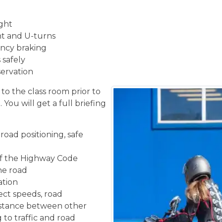
ight
ght and U-turns
ncy braking
 safely
servation
 to the class room prior to
You will get a full briefing
road positioning, safe
f the Highway Code
the road
ation
ect speeds, road
istance between other
 to traffic and road