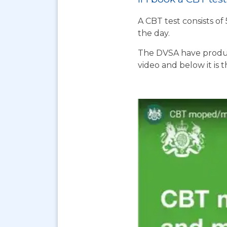
A CBT test consists of
the day.
The DVSA have produc
video and below it is 