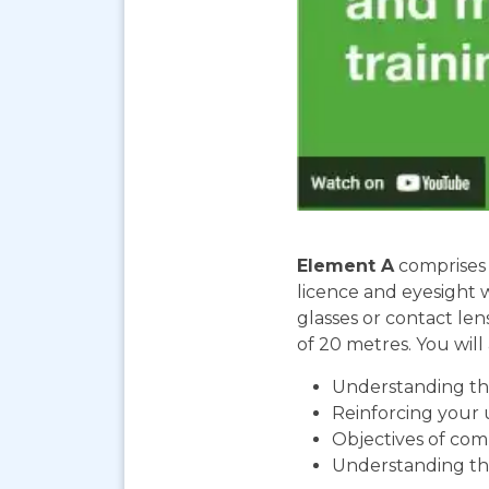
Element A
comprises 
licence and eyesight 
glasses or contact len
of 20 metres. You will 
Understanding the
Reinforcing your 
Objectives of com
Understanding th