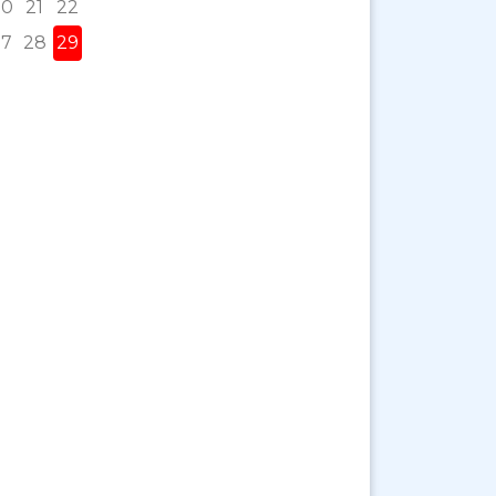
20
21
22
27
28
29