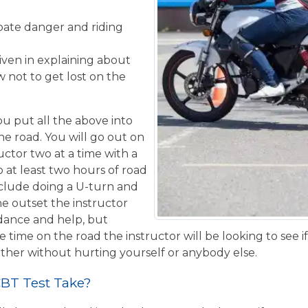
ipate danger and riding
given in explaining about
 not to get lost on the
u put all the above into
the road. You will go out on
uctor two at a time with a
o at least two hours of road
nclude doing a U-turn and
e outset the instructor
idance and help, but
 time on the road the instructor will be looking to see i
ther without hurting yourself or anybody else.
BT Test Take?