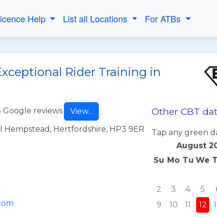
Licence Help
List all Locations
For ATBs
xceptional Rider Training in
Other CBT dat
 Google reviews
View...
l Hempstead, Hertfordshire, HP3 9ER
Tap any green d
August 2
Su
Mo
Tu
We
2
3
4
5
.com
9
10
11
12