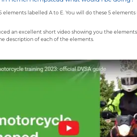
 5 elements labelled A to E. You will do these 5 element
ed an excellent short video showing you the elements o
the description of each of the elements.