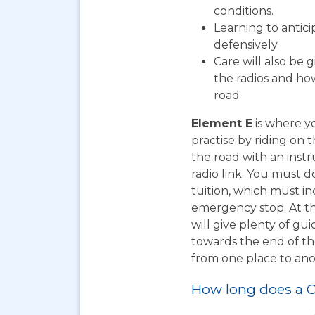
conditions.
Learning to antic
defensively
Care will also be 
the radios and how
road
Element E
is where yo
practise by riding on 
the road with an instr
radio link. You must d
tuition, which must i
emergency stop. At th
will give plenty of gu
towards the end of the
from one place to ano
How long does a C