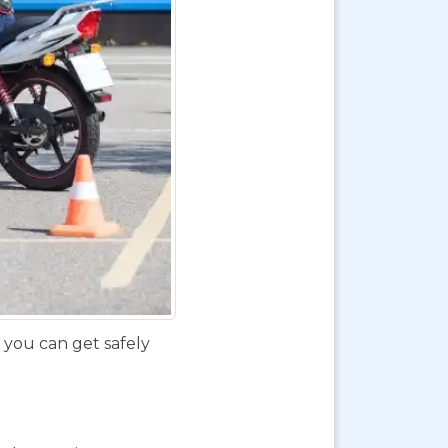
f you can get safely