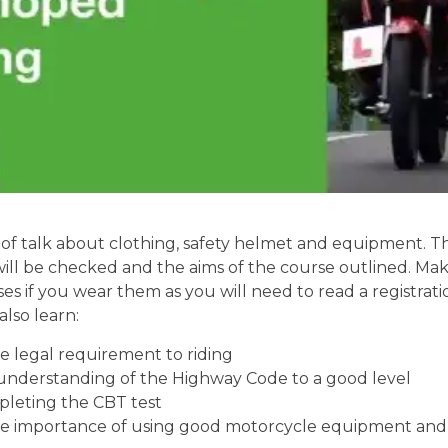
of talk about clothing, safety helmet and equipment. Th
will be checked and the aims of the course outlined. Mak
ses if you wear them as you will need to read a registrati
also learn:
 legal requirement to riding
understanding of the Highway Code to a good level
pleting the CBT test
e importance of using good motorcycle equipment and