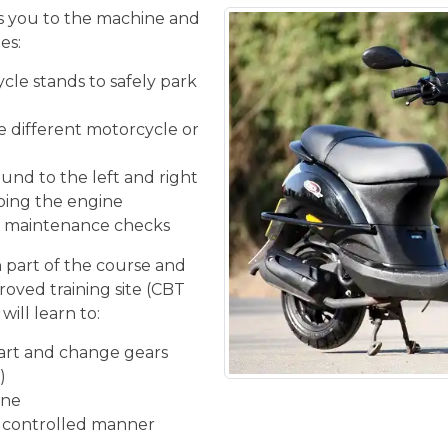
 you to the machine and
es:
cle stands to safely park
he different motorcycle or
und to the left and right
ping the engine
ic maintenance checks
n part of the course and
roved training site (CBT
will learn to:
tart and change gears
)
ine
d controlled manner