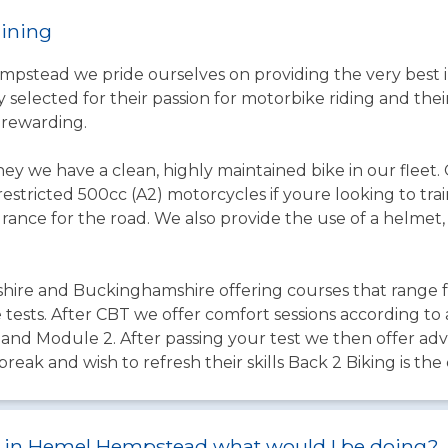
aining
pstead we pride ourselves on providing the very best in
 selected for their passion for motorbike riding and thei
 rewarding.
ey we have a clean, highly maintained bike in our fleet
stricted 500cc (A2) motorcycles if youre looking to train
urance for the road. We also provide the use of a helmet, 
shire and Buckinghamshire offering courses that range 
tests. After CBT we offer comfort sessions according to 
 and Module 2. After passing your test we then offer adv
break and wish to refresh their skills Back 2 Biking is the
est in Hemel Hempstead what would I be doing?