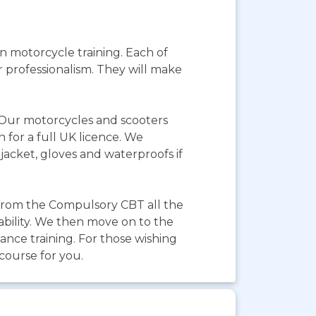
 motorcycle training. Each of
r professionalism. They will make
. Our motorcycles and scooters
 for a full UK licence. We
jacket, gloves and waterproofs if
from the Compulsory CBT all the
ability. We then move on to the
ance training. For those wishing
 course for you.