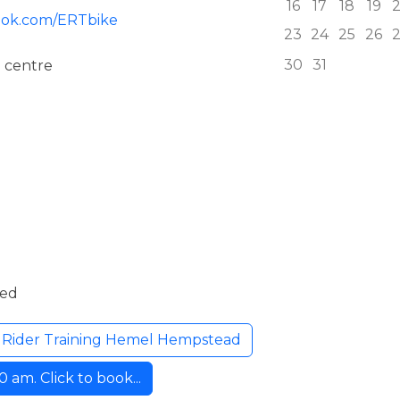
16
17
18
19
ook.com/ERTbike
23
24
25
26
30
31
 centre
ded
l Rider Training Hemel Hempstead
am. Click to book...