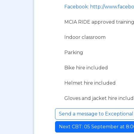
Facebook: http://www.faceb
MCIA RIDE approved training
Indoor classroom
Parking
Bike hire included
Helmet hire included
Gloves and jacket hire inclu
Send a message to Exceptiona
Next CBT: 05 September at 8:00 