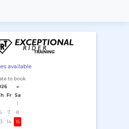
es available
ate to book
026
»
Th
Fr
Sa
1
6
7
8
13
14
15