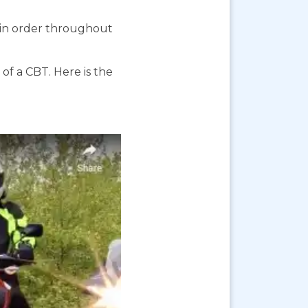
s in order throughout
f a CBT. Here is the