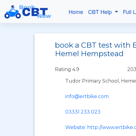
Home
CBT Help
Full 
book a CBT test with E
Hemel Hempstead
Rating 4.9
203
Tudor Primary School, Heme
info@ertbike.com
03331 233 023
Website: http://www.ertbike