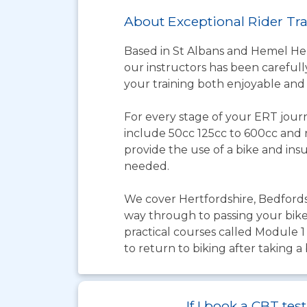
About Exceptional Rider Tr
Based in St Albans and Hemel Hem
our instructors has been carefully
your training both enjoyable and
For every stage of your ERT journ
include 50cc 125cc to 600cc and re
provide the use of a bike and ins
needed.
We cover Hertfordshire, Bedford
way through to passing your bike 
practical courses called Module 1
to return to biking after taking a 
If I book a CBT t