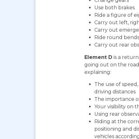
Change gears
Use both brakes
Ride a figure of e
Carry out left, ri
Carry out emerge
Ride round bends
Carry out rear ob
Element D
is a return
going out on the road. 
explaining:
The use of speed, 
driving distances
The importance o
Your visibility on 
Using rear observ
Riding at the corr
positioning and d
vehicles according