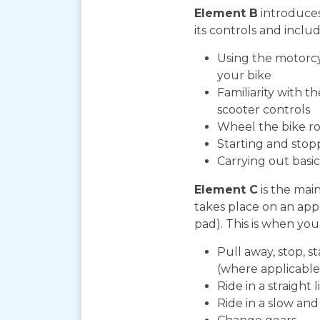
Element B
introduces
its controls and includ
Using the motorcy
your bike
Familiarity with t
scooter controls
Wheel the bike ro
Starting and stop
Carrying out bas
Element C
is the mai
takes place on an app
pad). This is when you 
Pull away, stop, s
(where applicable
Ride in a straight l
Ride in a slow an