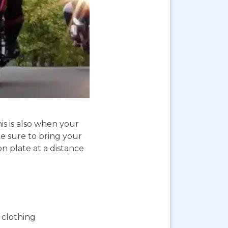
is is also when your
e sure to bring your
on plate at a distance
 clothing