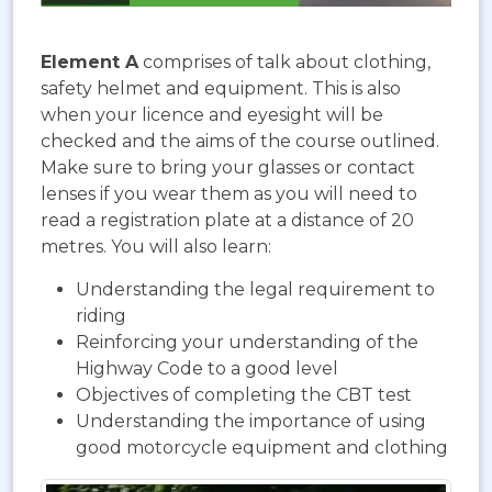
Element A
comprises of talk about clothing,
safety helmet and equipment. This is also
when your licence and eyesight will be
checked and the aims of the course outlined.
Make sure to bring your glasses or contact
lenses if you wear them as you will need to
read a registration plate at a distance of 20
metres. You will also learn:
Understanding the legal requirement to
riding
Reinforcing your understanding of the
Highway Code to a good level
Objectives of completing the CBT test
Understanding the importance of using
good motorcycle equipment and clothing