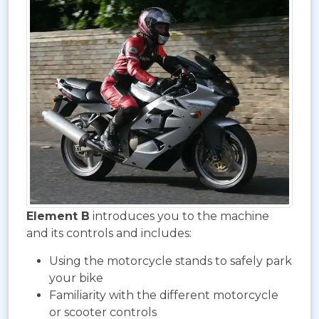
Element B
introduces you to the machine
and its controls and includes:
Using the motorcycle stands to safely park
your bike
Familiarity with the different motorcycle
or scooter controls