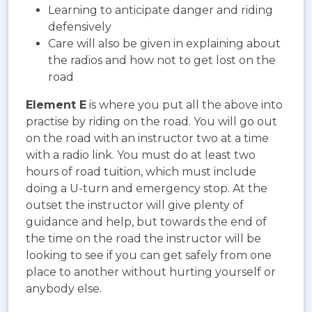
Learning to anticipate danger and riding
defensively
Care will also be given in explaining about
the radios and how not to get lost on the
road
Element E
is where you put all the above into
practise by riding on the road. You will go out
on the road with an instructor two at a time
with a radio link. You must do at least two
hours of road tuition, which must include
doing a U-turn and emergency stop. At the
outset the instructor will give plenty of
guidance and help, but towards the end of
the time on the road the instructor will be
looking to see if you can get safely from one
place to another without hurting yourself or
anybody else.