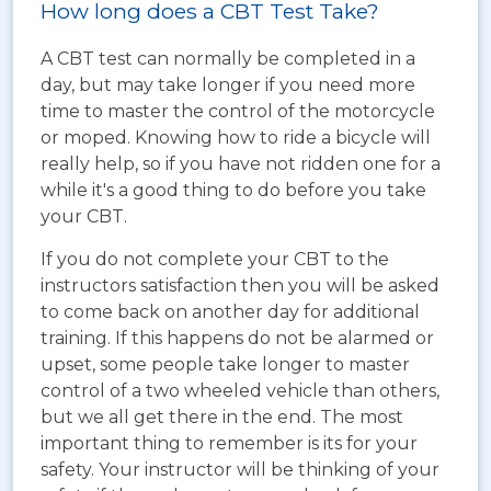
How long does a CBT Test Take?
A CBT test can normally be completed in a
day, but may take longer if you need more
time to master the control of the motorcycle
or moped. Knowing how to ride a bicycle will
really help, so if you have not ridden one for a
while it's a good thing to do before you take
your CBT.
If you do not complete your CBT to the
instructors satisfaction then you will be asked
to come back on another day for additional
training. If this happens do not be alarmed or
upset, some people take longer to master
control of a two wheeled vehicle than others,
but we all get there in the end. The most
important thing to remember is its for your
safety. Your instructor will be thinking of your