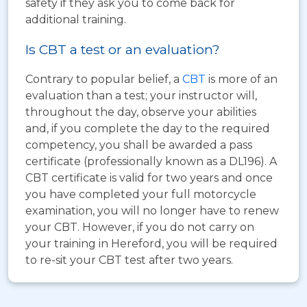
safety if they ask you to come back for
additional training.
Is CBT a test or an evaluation?
Contrary to popular belief, a
CBT
is more of an
evaluation than a test; your instructor will,
throughout the day, observe your abilities
and, if you complete the day to the required
competency, you shall be awarded a pass
certificate (professionally known as a DL196). A
CBT certificate is valid for two years and once
you have completed your full motorcycle
examination, you will no longer have to renew
your CBT. However, if you do not carry on
your training in Hereford, you will be required
to re-sit your CBT test after two years.