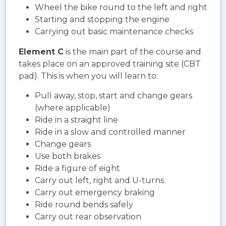
Wheel the bike round to the left and right
Starting and stopping the engine
Carrying out basic maintenance checks
Element C
is the main part of the course and
takes place on an approved training site (CBT
pad). This is when you will learn to:
Pull away, stop, start and change gears
(where applicable)
Ride in a straight line
Ride in a slow and controlled manner
Change gears
Use both brakes
Ride a figure of eight
Carry out left, right and U-turns
Carry out emergency braking
Ride round bends safely
Carry out rear observation