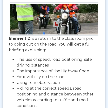
Element D
is a return to the class room prior
to going out on the road. You will get a full
briefing explaining:
The use of speed, road positioning, safe
driving distances
The importance of the Highway Code
Your visibility on the road
Using rear observation
Riding at the correct speeds, road
positioning and distance between other
vehicles according to traffic and road
conditions.