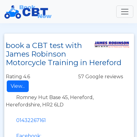
book a CBT test with
James Robinson
Motorcycle Training in Hereford
Rating 4.6
57 Google reviews
View...
Romney Hut Base 45, Hereford,
Herefordshire, HR2 6LD
01432267161
Facebook: