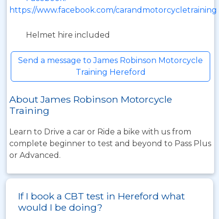
https://www.facebook.com/carandmotorcycletraining
Helmet hire included
Send a message to James Robinson Motorcycle
Training Hereford
About James Robinson Motorcycle
Training
Learn to Drive a car or Ride a bike with us from
complete beginner to test and beyond to Pass Plus
or Advanced.
If I book a CBT test in Hereford what
would I be doing?