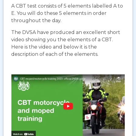
A CBT test consists of 5 elements labelled A to
E. You will do these 5 elements in order
throughout the day.
The DVSA have produced an excellent short
video showing you the elements of a CBT.
Here is the video and below it is the
description of each of the elements.