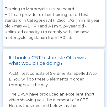
Training to Motorcycle test standard
HRT can provide further training to full test
standard in Categories A1 ( 125cc ), A2 ( min. 19 year
old - max 47BHP ) and A ( min. 24 year old -
unlimited capacity ) to comply with the new
motorcycle legislation from 19.01.13.
If I book a CBT test in Isle Of Lewis
what would I be doing?
A CBT test consists of 5 elements labelled A to
E. You will do these 5 elements in order
throughout the day.
The DVSA have produced an excellent short
video showing you the elements of a CBT.
Here is the video and below it is the