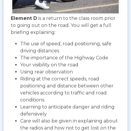
Element D
is a return to the class room prior
to going out on the road. You will get a full
briefing explaining:
The use of speed, road positioning, safe
driving distances
The importance of the Highway Code
Your visibility on the road
Using rear observation
Riding at the correct speeds, road
positioning and distance between other
vehicles according to traffic and road
conditions.
Learning to anticipate danger and riding
defensively
Care will also be given in explaining about
the radios and how not to get lost on the