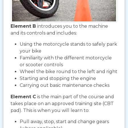
Element B
introduces you to the machine
and its controls and includes:
Using the motorcycle stands to safely park
your bike
Familiarity with the different motorcycle
or scooter controls
Wheel the bike round to the left and right
Starting and stopping the engine
Carrying out basic maintenance checks
Element C
is the main part of the course and
takes place on an approved training site (CBT
pad). This is when you will learn to:
Pull away, stop, start and change gears