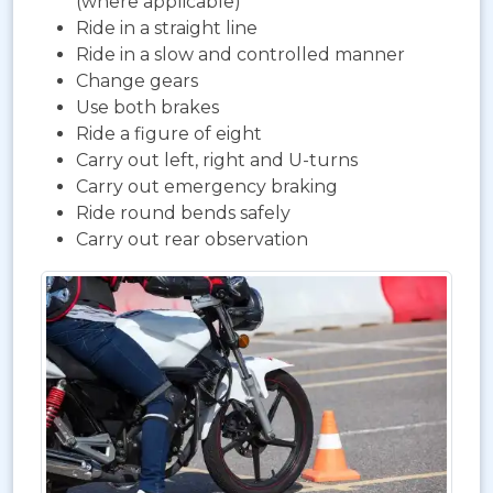
(where applicable)
Ride in a straight line
Ride in a slow and controlled manner
Change gears
Use both brakes
Ride a figure of eight
Carry out left, right and U-turns
Carry out emergency braking
Ride round bends safely
Carry out rear observation