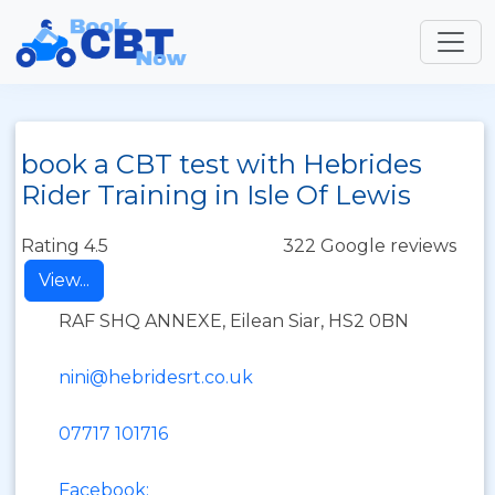
book a CBT test with Hebrides
Rider Training in Isle Of Lewis
Rating 4.5
322 Google reviews
View...
RAF SHQ ANNEXE, Eilean Siar, HS2 0BN
nini@hebridesrt.co.uk
07717 101716
Facebook: