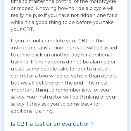
time to master the control of the motorcycle
or moped. Knowing how to ride a bicycle will
really help, so if you have not ridden one for a
while it's a good thing to do before you take
your CBT.
If you do not complete your CBT to the
instructors satisfaction then you will be asked
to come back on another day for additional
training. If this happens do not be alarmed or
upset, some people take longer to master
control of a two wheeled vehicle than others,
but we all get there in the end. The most
important thing to remember is its for your
safety. Your instructor will be thinking of your
safety if they ask you to come back for
additional training.
Is CBT a test or an evaluation?