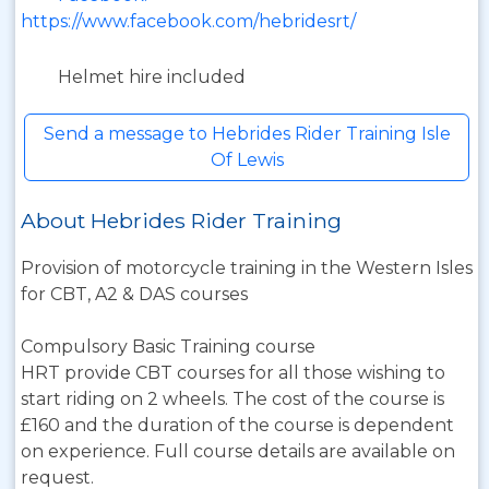
https://www.facebook.com/hebridesrt/
Helmet hire included
Send a message to Hebrides Rider Training Isle
Of Lewis
About Hebrides Rider Training
Provision of motorcycle training in the Western Isles
for CBT, A2 & DAS courses
Compulsory Basic Training course
HRT provide CBT courses for all those wishing to
start riding on 2 wheels. The cost of the course is
£160 and the duration of the course is dependent
on experience. Full course details are available on
request.