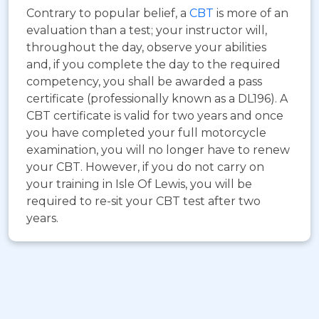
Contrary to popular belief, a
CBT
is more of an
evaluation than a test; your instructor will,
throughout the day, observe your abilities
and, if you complete the day to the required
competency, you shall be awarded a pass
certificate (professionally known as a DL196). A
CBT certificate is valid for two years and once
you have completed your full motorcycle
examination, you will no longer have to renew
your CBT. However, if you do not carry on
your training in Isle Of Lewis, you will be
required to re-sit your CBT test after two
years.