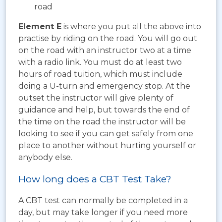
road
Element E
is where you put all the above into
practise by riding on the road. You will go out
on the road with an instructor two at a time
with a radio link. You must do at least two
hours of road tuition, which must include
doing a U-turn and emergency stop. At the
outset the instructor will give plenty of
guidance and help, but towards the end of
the time on the road the instructor will be
looking to see if you can get safely from one
place to another without hurting yourself or
anybody else.
How long does a CBT Test Take?
A CBT test can normally be completed in a
day, but may take longer if you need more