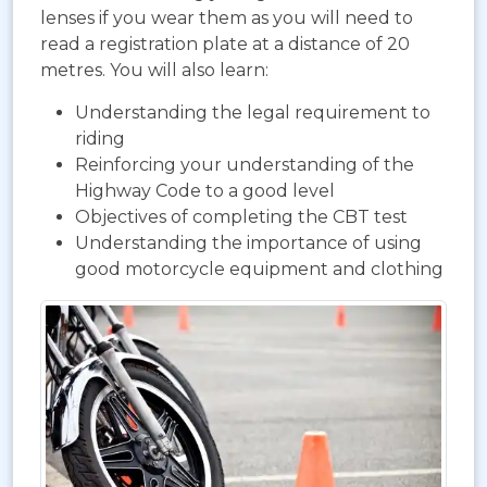
lenses if you wear them as you will need to
read a registration plate at a distance of 20
metres. You will also learn:
Understanding the legal requirement to
riding
Reinforcing your understanding of the
Highway Code to a good level
Objectives of completing the CBT test
Understanding the importance of using
good motorcycle equipment and clothing