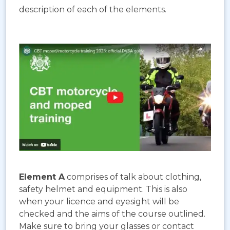
description of each of the elements.
Element A
comprises of talk about clothing,
safety helmet and equipment. This is also
when your licence and eyesight will be
checked and the aims of the course outlined.
Make sure to bring your glasses or contact