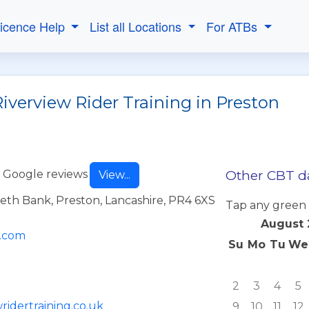
Licence Help
List all Locations
For ATBs
iverview Rider Training in Preston
Other CBT da
 Google reviews
View...
eth Bank, Preston, Lancashire, PR4 6XS
Tap any green 
August 
l.com
Su
Mo
Tu
We
2
3
4
5
ridertraining.co.uk
9
10
11
12