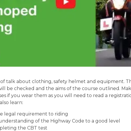
of talk about clothing, safety helmet and equipment. Th
will be checked and the aims of the course outlined. Mak
ses if you wear them as you will need to read a registrati
also learn:
 legal requirement to riding
understanding of the Highway Code to a good level
pleting the CBT test