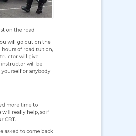
ost on the road
You will go out on the
 hours of road tuition,
ructor will give
instructor will be
g yourself or anybody
eed more time to
ll really help, so if
ur CBT.
 be asked to come back