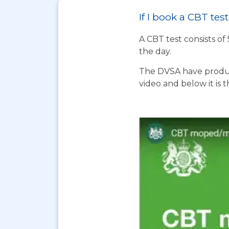
If I book a CBT te
A CBT test consists of
the day.
The DVSA have produc
video and below it is 