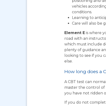
positioning and d
vehicles according
conditions.
Learning to antic
Care will also be 
Element E
is where yo
road with an instructo
which must include do
plenty of guidance an
looking to see if you
else.
How long does a C
A CBT test can normal
master the control of 
you have not ridden on
If you do not complet