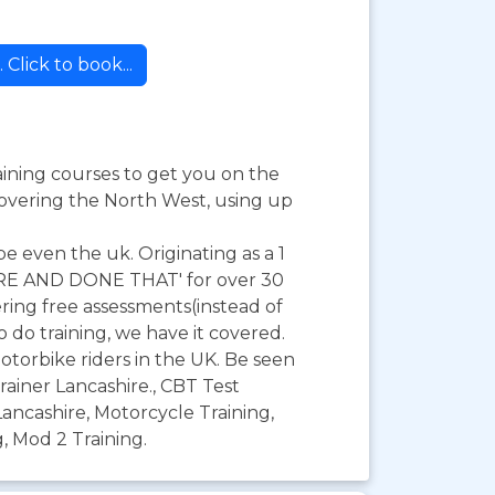
Click to book...
raining courses to get you on the
covering the North West, using up
be even the uk. Originating as a 1
HERE AND DONE THAT' for over 30
ring free assessments(instead of
o do training, we have it covered.
otorbike riders in the UK. Be seen
rainer Lancashire., CBT Test
ancashire, Motorcycle Training,
, Mod 2 Training.