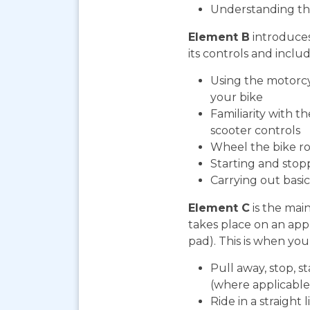
Understanding th
Element B
introduces
its controls and includ
Using the motorcy
your bike
Familiarity with t
scooter controls
Wheel the bike ro
Starting and stop
Carrying out bas
Element C
is the mai
takes place on an app
pad). This is when you 
Pull away, stop, s
(where applicable
Ride in a straight l