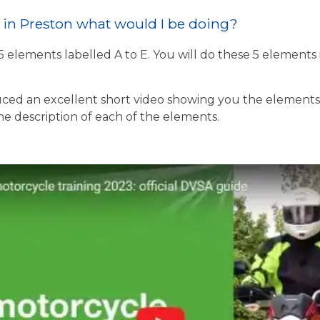
st in Preston what would I be doing?
 5 elements labelled A to E. You will do these 5 element
ed an excellent short video showing you the elements o
the description of each of the elements.