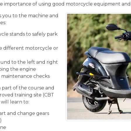
e importance of using good motorcycle equipment and
 you to the machine and
es:
cle stands to safely park
he different motorcycle or
und to the left and right
ping the engine
ic maintenance checks
n part of the course and
roved training site (CBT
will learn to:
tart and change gears
)
ine