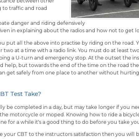
istance between other
 to traffic and road
ipate danger and riding defensively
given in explaining about the radios and how not to get l
u put all the above into practise by riding on the road. 
r two at a time with a radio link. You must do at least two
ing a U-turn and emergency stop. At the outset the inst
d help, but towards the end of the time on the road the 
 can get safely from one place to another without hurtin
BT Test Take?
ly be completed in a day, but may take longer if you n
the motorcycle or moped. Knowing how to ride a bicycle wi
e for a while it's a good thing to do before you take yo
e your CBT to the instructors satisfaction then you will