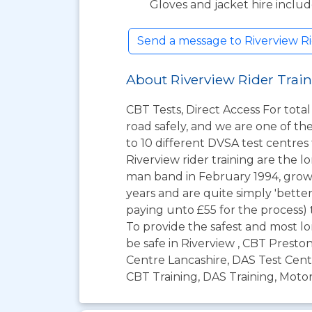
Gloves and jacket hire inclu
Send a message to Riverview Ri
About Riverview Rider Trai
CBT Tests, Direct Access For tota
road safely, and we are one of t
to 10 different DVSA test centres
Riverview rider training are the l
man band in February 1994, grow
years and are quite simply 'bette
paying unto £55 for the process) t
To provide the safest and most lo
be safe in Riverview , CBT Presto
Centre Lancashire, DAS Test Centr
CBT Training, DAS Training, Motor