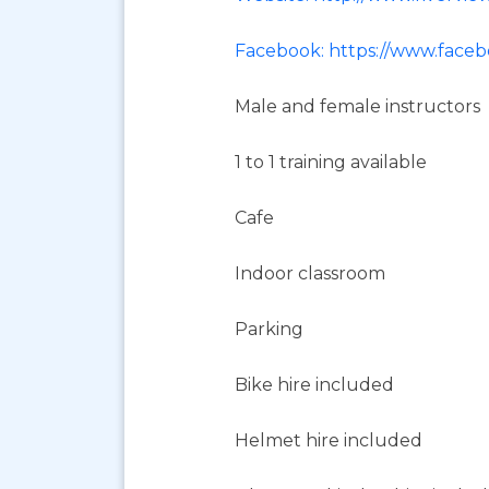
Facebook: https://www.faceb
Male and female instructors
1 to 1 training available
Cafe
Indoor classroom
Parking
Bike hire included
Helmet hire included