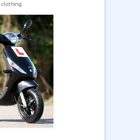
 clothing