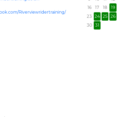
16
17
18
19
ook.com/Riverviewridertraining/
23
24
25
26
30
31