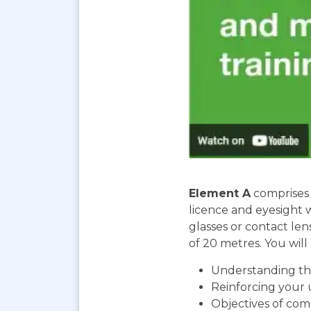
Element A
comprises 
licence and eyesight 
glasses or contact len
of 20 metres. You will 
Understanding the
Reinforcing your 
Objectives of com