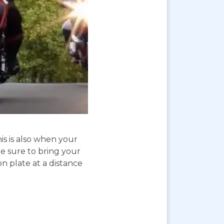
is is also when your
e sure to bring your
on plate at a distance