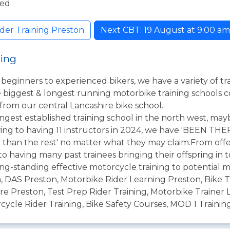
ded
der Training Preston
Next CBT: 19 August at 9:00 am. 
ning
l beginners to experienced bikers, we have a variety of t
he biggest & longest running motorbike training schools 
 from our central Lancashire bike school.
ongest established training school in the north west, may
ing to having 11 instructors in 2024, we have 'BEEN T
r than the rest' no matter what they may claim.From offe
o having many past trainees bringing their offspring in t
ng-standing effective motorcycle training to potential m
n, DAS Preston, Motorbike Rider Learning Preston, Bike T
e Preston, Test Prep Rider Training, Motorbike Trainer L
cycle Rider Training, Bike Safety Courses, MOD 1 Training