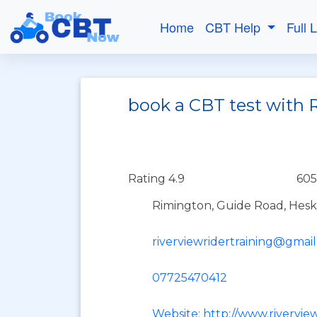
Home
CBT Help
Full 
book a CBT test with R
Rating 4.9
605
Rimington, Guide Road, Hesk
riverviewridertraining@gmai
07725470412
Website: http://www.riverview