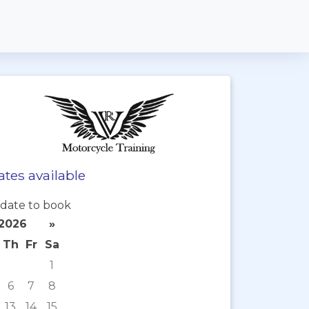
tes available
date to book
2026
»
Th
Fr
Sa
1
6
7
8
13
14
15