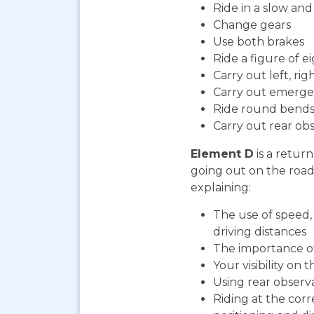
Ride in a slow an
Change gears
Use both brakes
Ride a figure of e
Carry out left, ri
Carry out emerge
Ride round bends
Carry out rear ob
Element D
is a return
going out on the road. 
explaining:
The use of speed, 
driving distances
The importance o
Your visibility on 
Using rear observ
Riding at the corr