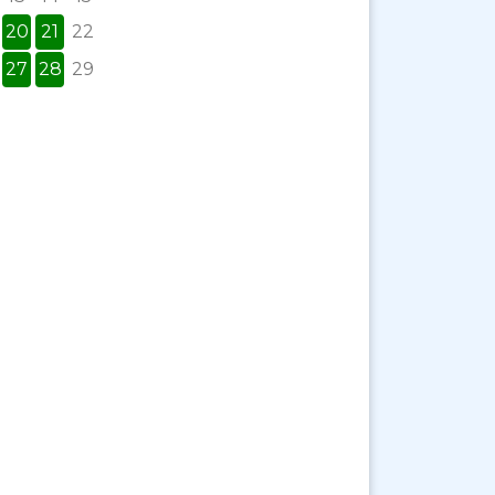
20
21
22
27
28
29