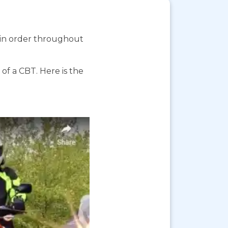
s in order throughout
f a CBT. Here is the