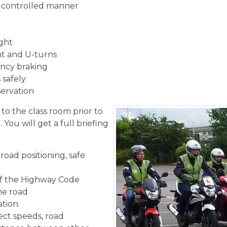
d controlled manner
ight
ght and U-turns
ncy braking
 safely
servation
 to the class room prior to
You will get a full briefing
road positioning, safe
f the Highway Code
the road
ation
ect speeds, road