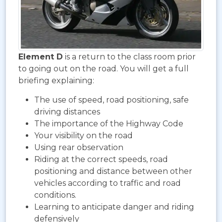
Element D
is a return to the class room prior
to going out on the road. You will get a full
briefing explaining:
The use of speed, road positioning, safe
driving distances
The importance of the Highway Code
Your visibility on the road
Using rear observation
Riding at the correct speeds, road
positioning and distance between other
vehicles according to traffic and road
conditions.
Learning to anticipate danger and riding
defensively