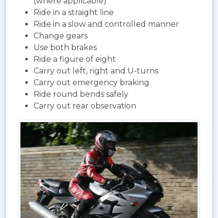
(where applicable)
Ride in a straight line
Ride in a slow and controlled manner
Change gears
Use both brakes
Ride a figure of eight
Carry out left, right and U-turns
Carry out emergency braking
Ride round bends safely
Carry out rear observation