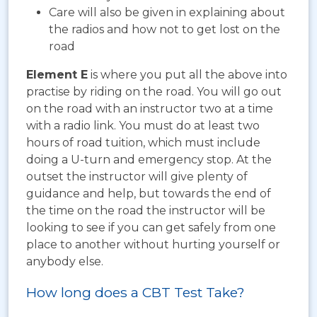
Care will also be given in explaining about
the radios and how not to get lost on the
road
Element E
is where you put all the above into
practise by riding on the road. You will go out
on the road with an instructor two at a time
with a radio link. You must do at least two
hours of road tuition, which must include
doing a U-turn and emergency stop. At the
outset the instructor will give plenty of
guidance and help, but towards the end of
the time on the road the instructor will be
looking to see if you can get safely from one
place to another without hurting yourself or
anybody else.
How long does a CBT Test Take?