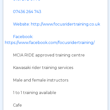
07436 264 743
Website: http://www.focusridertraining.co.uk
Facebook:
https://www.facebook.com/focusridertraining/
MCIA RIDE approved training centre
Kawasaki rider training services
Male and female instructors
1 to 1 training available
Cafe