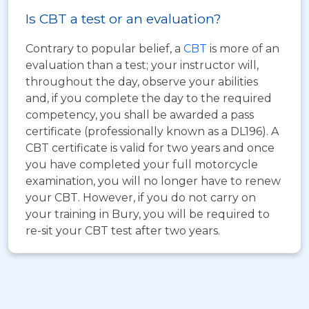
Is CBT a test or an evaluation?
Contrary to popular belief, a
CBT
is more of an
evaluation than a test; your instructor will,
throughout the day, observe your abilities
and, if you complete the day to the required
competency, you shall be awarded a pass
certificate (professionally known as a DL196). A
CBT certificate is valid for two years and once
you have completed your full motorcycle
examination, you will no longer have to renew
your CBT. However, if you do not carry on
your training in Bury, you will be required to
re-sit your CBT test after two years.