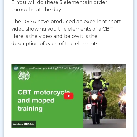
E. You will do these 5 elements in order
throughout the day.
The DVSA have produced an excellent short
video showing you the elements of a CBT.
Here is the video and below it is the
description of each of the elements.