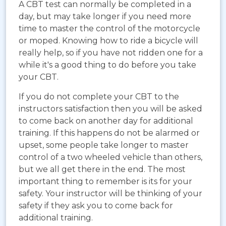
A CBT test can normally be completed in a
day, but may take longer if you need more
time to master the control of the motorcycle
or moped. Knowing how to ride a bicycle will
really help, so if you have not ridden one for a
while it's a good thing to do before you take
your CBT.
If you do not complete your CBT to the
instructors satisfaction then you will be asked
to come back on another day for additional
training. If this happens do not be alarmed or
upset, some people take longer to master
control of a two wheeled vehicle than others,
but we all get there in the end. The most
important thing to remember is its for your
safety. Your instructor will be thinking of your
safety if they ask you to come back for
additional training.