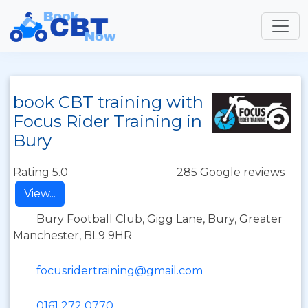
book CBT training with
Focus Rider Training in
Bury
Rating 5.0
285 Google reviews
View...
Bury Football Club, Gigg Lane, Bury, Greater
Manchester, BL9 9HR
focusridertraining@gmail.com
0161 272 0770