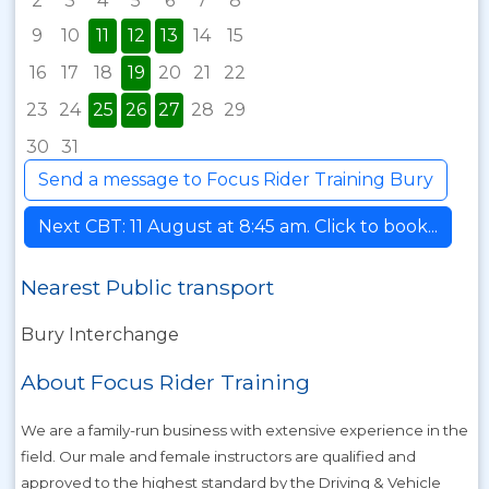
2
3
4
5
6
7
8
9
10
11
12
13
14
15
16
17
18
19
20
21
22
23
24
25
26
27
28
29
30
31
Send a message to Focus Rider Training Bury
Next CBT: 11 August at 8:45 am. Click to book...
Nearest Public transport
Bury Interchange
About Focus Rider Training
We are a family-run business with extensive experience in the
field. Our male and female instructors are qualified and
approved to the highest standard by the Driving & Vehicle