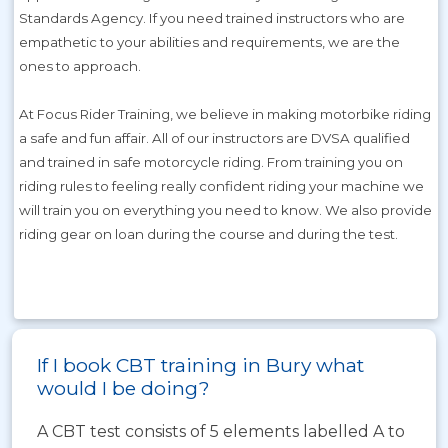
Standards Agency. If you need trained instructors who are
empathetic to your abilities and requirements, we are the
ones to approach.
At Focus Rider Training, we believe in making motorbike riding
a safe and fun affair. All of our instructors are DVSA qualified
and trained in safe motorcycle riding. From training you on
riding rules to feeling really confident riding your machine we
will train you on everything you need to know. We also provide
riding gear on loan during the course and during the test.
If I book CBT training in Bury what
would I be doing?
A CBT test consists of 5 elements labelled A to