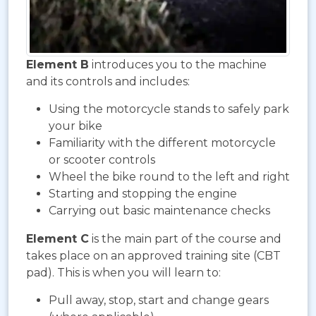
Element B
introduces you to the machine
and its controls and includes:
Using the motorcycle stands to safely park
your bike
Familiarity with the different motorcycle
or scooter controls
Wheel the bike round to the left and right
Starting and stopping the engine
Carrying out basic maintenance checks
Element C
is the main part of the course and
takes place on an approved training site (CBT
pad). This is when you will learn to:
Pull away, stop, start and change gears