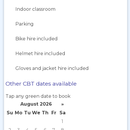
Indoor classroom
Parking
Bike hire included
Helmet hire included
Gloves and jacket hire included
Other CBT dates available
Tap any green date to book
August 2026
»
Su
Mo
Tu
We
Th
Fr
Sa
1