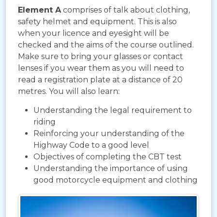
Element A
comprises of talk about clothing,
safety helmet and equipment. This is also
when your licence and eyesight will be
checked and the aims of the course outlined.
Make sure to bring your glasses or contact
lenses if you wear them as you will need to
read a registration plate at a distance of 20
metres. You will also learn:
Understanding the legal requirement to
riding
Reinforcing your understanding of the
Highway Code to a good level
Objectives of completing the CBT test
Understanding the importance of using
good motorcycle equipment and clothing