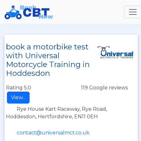
book a motorbike test
with Universal
Motorcycle Training in
Hoddesdon
Rating 5.0
119 Google reviews
View...
Rye House Kart Raceway, Rye Road,
Hoddesdon, Hertfordshire, EN11 0EH
contact@universalmct.co.uk