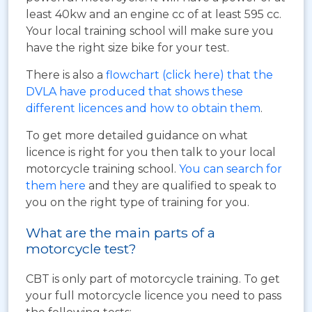
least 40kw and an engine cc of at least 595 cc.
Your local training school will make sure you
have the right size bike for your test.
There is also a
flowchart (click here) that the
DVLA have produced that shows these
different licences and how to obtain them
.
To get more detailed guidance on what
licence is right for you then talk to your local
motorcycle training school.
You can search for
them here
and they are qualified to speak to
you on the right type of training for you.
What are the main parts of a
motorcycle test?
CBT is only part of motorcycle training. To get
your full motorcycle licence you need to pass