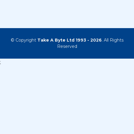
© Copyright
Take A Byte Ltd 1993 - 2026
. All Rights
Reserved
;