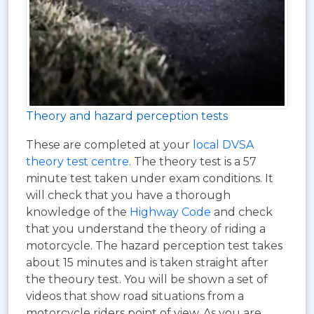
Theory and hazard perception tests
These are completed at your
local DVSA
theory test centre
. The theory test is a 57
minute test taken under exam conditions. It
will check that you have a thorough
knowledge of the
Highway Code
and check
that you understand the theory of riding a
motorcycle. The hazard perception test takes
about 15 minutes and is taken straight after
the theoury test. You will be shown a set of
videos that show road situations from a
motorcycle riders point of view. As you are