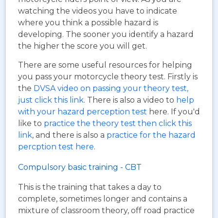
watching the videos you have to indicate
where you think a possible hazard is
developing. The sooner you identify a hazard
the higher the score you will get.
There are some useful resources for helping
you pass your motorcycle theory test. Firstly is
the
DVSA video on passing your theory test,
just click this link
. There is also a video to
help
with your hazard perception test
here. If you'd
like to
practice the theory test then click this
link
, and there is also a
practice for the hazard
percption test here
.
Compulsory basic training - CBT
This is the training that takes a day to
complete, sometimes longer and contains a
mixture of classroom theory, off road practice