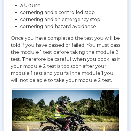
a U-turn
cornering and a controlled stop
cornering and an emergency stop
cornering and hazard avoidance
Once you have completed the test you will be
told if you have passed or failed. You must pass
the module 1 test before taking the module 2
test. Therefore be careful when you book, as if
your module 2 test is too soon after your
module 1 test and you fail the module 1 you
will not be able to take your module 2 test.