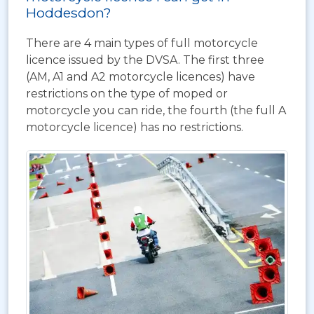
Hoddesdon?
There are 4 main types of full motorcycle
licence issued by the DVSA. The first three
(AM, A1 and A2 motorcycle licences) have
restrictions on the type of moped or
motorcycle you can ride, the fourth (the full A
motorcycle licence) has no restrictions.