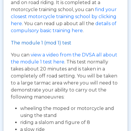
and on road riding. It is completed at a
motorcycle training school, you can
find your
closest motorcycle training school by clicking
here
. You can read up about all the
details of
compulsory basic training here
.
The module 1 (mod 1) test
You can
view a video from the DVSA all about
the module 1 test here
. This test normally
takes about 20 minutes and is taken in a
completely off road setting. You will be taken
to a large tarmac area where you will need to
demonstrate your ability to carry out the
following manoeuvres:
wheeling the moped or motorcycle and
using the stand
riding a slalom and figure of 8
a slow ride