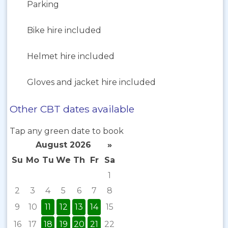
Parking
Bike hire included
Helmet hire included
Gloves and jacket hire included
Other CBT dates available
Tap any green date to book
August 2026
»
Su
Mo
Tu
We
Th
Fr
Sa
1
2
3
4
5
6
7
8
9
10
11
12
13
14
15
16
17
18
19
20
21
22