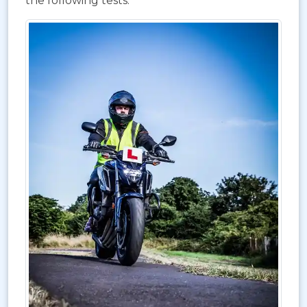
the following tests: