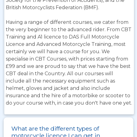
Society for the Prevention of Accidents), and the
British Motorcyclists Federation (BMF).
Having a range of different courses, we cater from
the very beginner to the advanced rider. From CBT
Training and A1 licence to DAS Full Motorcycle
Licence and Advanced Motorcycle Training, most
certainly we will have a course for you. We
specialise in CBT Courses, with prices starting from
£99 and we are proud to say that we have the best
CBT deal in the Country. All our courses will
include all the necessary equipment such as
helmet, gloves and jacket and also include
insurance and the hire of a motorbike or scooter to
do your course with, in case you don't have one yet.
What are the different types of
motorcycle licence I can get in