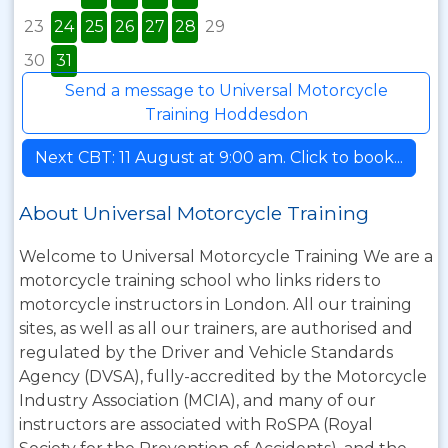
23
24
25
26
27
28
29
30
31
Send a message to Universal Motorcycle
Training Hoddesdon
Next CBT: 11 August at 9:00 am. Click to book...
About Universal Motorcycle Training
Welcome to Universal Motorcycle Training We are a
motorcycle training school who links riders to
motorcycle instructors in London. All our training
sites, as well as all our trainers, are authorised and
regulated by the Driver and Vehicle Standards
Agency (DVSA), fully-accredited by the Motorcycle
Industry Association (MCIA), and many of our
instructors are associated with RoSPA (Royal