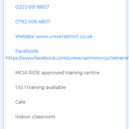
0203 691 8807
0792 006 4807
Website: www.universalmct.co.uk
Facebook:
https://www.facebook.com/universalmotorcycletraini
MCIA RIDE approved training centre
1 to 1 training available
Cafe
Indoor classroom