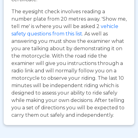
The eyesight check involves reading a
number plate from 20 metres away. 'Show me,
tell me' is where you will be asked 2
vehicle
safety questions from this list
. As well as
answering you must show the examiner what
you are talking about by demonstrating it on
the motorcycle. With the road ride the
examiner will give you instructions through a
radio link and will normally follow you on a
motorcycle to observe your riding. The last 10
minutes will be independent riding which is
designed to assess your ability to ride safely
while making your own decisions. After telling
you a set of directions you will be expected to
carry them out safely and independently.