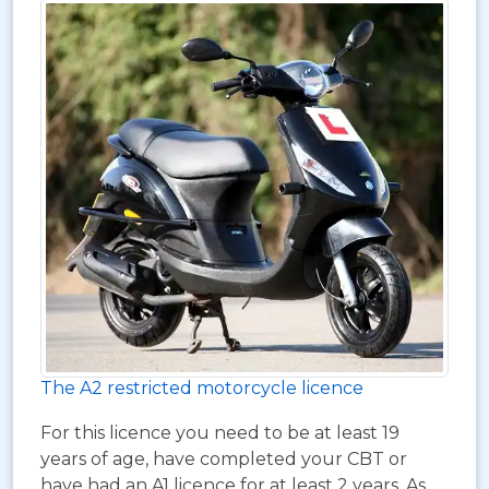
The A2 restricted motorcycle licence
For this licence you need to be at least 19
years of age, have completed your CBT or
have had an A1 licence for at least 2 years. As