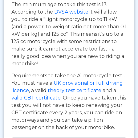
The minimum age to take this test is 17.
According to the
DVSA website
it will allow
you to ride a "Light motorcycle up to 11 kW
(and a power-to-weight ratio not more than 0.1
kW per kg) and 125 cc". This means it's up to a
125 cc motorcycle with some restrictions to
make sure it cannot accelerate too fast - a
really good idea when you are new to riding a
motorbike!
Requirements to take the A1 motorcycle test -
You must have a
UK provisional or full driving
licence
, a valid
theory test certificate
and a
valid CBT certificate
. Once you have taken this
test you will not have to keep renewing your
CBT certificate every 2 years, you can ride on
motorways and you can take a pillion
passenger on the back of your motorbike.