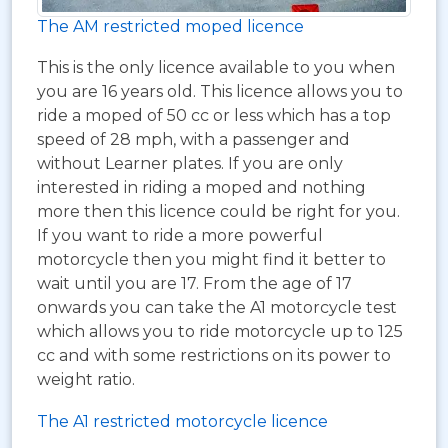
The AM restricted moped licence
This is the only licence available to you when
you are 16 years old. This licence allows you to
ride a moped of 50 cc or less which has a top
speed of 28 mph, with a passenger and
without Learner plates. If you are only
interested in riding a moped and nothing
more then this licence could be right for you.
If you want to ride a more powerful
motorcycle then you might find it better to
wait until you are 17. From the age of 17
onwards you can take the A1 motorcycle test
which allows you to ride motorcycle up to 125
cc and with some restrictions on its power to
weight ratio.
The A1 restricted motorcycle licence