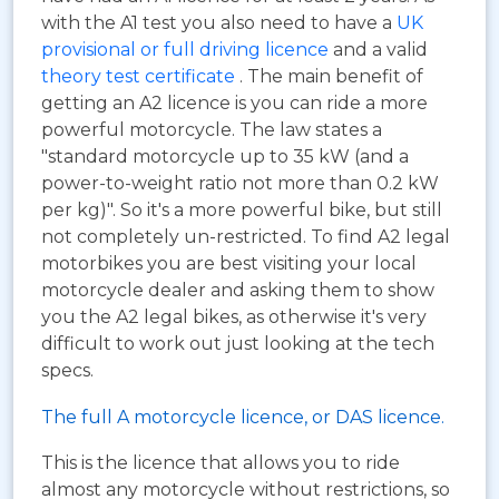
with the A1 test you also need to have a
UK
provisional or full driving licence
and a valid
theory test certificate
. The main benefit of
getting an A2 licence is you can ride a more
powerful motorcycle. The law states a
"standard motorcycle up to 35 kW (and a
power-to-weight ratio not more than 0.2 kW
per kg)". So it's a more powerful bike, but still
not completely un-restricted. To find A2 legal
motorbikes you are best visiting your local
motorcycle dealer and asking them to show
you the A2 legal bikes, as otherwise it's very
difficult to work out just looking at the tech
specs.
The full A motorcycle licence, or DAS licence.
This is the licence that allows you to ride
almost any motorcycle without restrictions, so