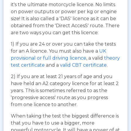
it's the ultimate motorcycle licence. No limits
on power outputs or power per kg or engine
size! It is also called a 'DAS' licence as it can be
obtained from the 'Direct AccesS' route. There
are two ways you can get this licence:
1) If you are 24 or over you can take the tests
for an A licence. You must also have a
UK
provisional or full driving licence
, a valid
theory
test certificate
and a
valid CBT certificate
.
2) If you are at least 21 years of age and you
have held an A2 category licence for at least 2
years. This is sometimes referred to as the
'progressive access' route as you progress
from one licence to another.
When taking the test the biggest difference is
that you have to use a bigger, more
powerful motorcycle. It will have a power of at