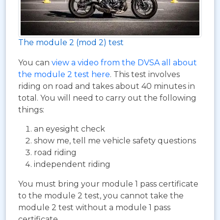
The module 2 (mod 2) test
You can
view a video from the DVSA all about
the module 2 test here
. This test involves
riding on road and takes about 40 minutes in
total. You will need to carry out the following
things:
an eyesight check
show me, tell me vehicle safety questions
road riding
independent riding
You must bring your module 1 pass certificate
to the module 2 test, you cannot take the
module 2 test without a module 1 pass
certificate.