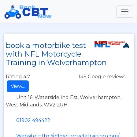
book a motorbike test
with NFL Motorcycle
Training in Wolverhampton
Rating 4.7
149 Google reviews
View...
Unit 16, Waterside Ind Est, Wolverhampton,
West Midlands, WV2 2RH
01902 494422
Website: http://nflmotorcycletraining.com/