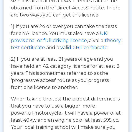
size! It is also called a 'DAS' licence as it can be
obtained from the 'Direct AccesS' route. There
are two ways you can get this licence:
1) If you are 24 or over you can take the tests
for an A licence. You must also have a
UK
provisional or full driving licence
, a valid
theory
test certificate
and a
valid CBT certificate
.
2) If you are at least 21 years of age and you
have held an A2 category licence for at least 2
years. This is sometimes referred to as the
'progressive access' route as you progress
from one licence to another.
When taking the test the biggest difference is
that you have to use a bigger, more
powerful motorcycle. It will have a power of at
least 40kw and an engine cc of at least 595 cc.
Your local training school will make sure you