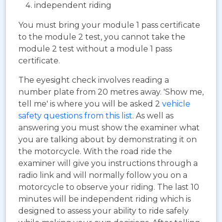
independent riding
You must bring your module 1 pass certificate
to the module 2 test, you cannot take the
module 2 test without a module 1 pass
certificate.
The eyesight check involves reading a
number plate from 20 metres away. 'Show me,
tell me' is where you will be asked 2
vehicle
safety questions from this list
. As well as
answering you must show the examiner what
you are talking about by demonstrating it on
the motorcycle. With the road ride the
examiner will give you instructions through a
radio link and will normally follow you on a
motorcycle to observe your riding. The last 10
minutes will be independent riding which is
designed to assess your ability to ride safely