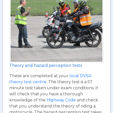
Theory and hazard perception tests
These are completed at your
local DVSA
theory test centre
. The theory test is a 57
minute test taken under exam conditions. It
will check that you have a thorough
knowledge of the
Highway Code
and check
that you understand the theory of riding a
motorcycle. The hazard perception test takes