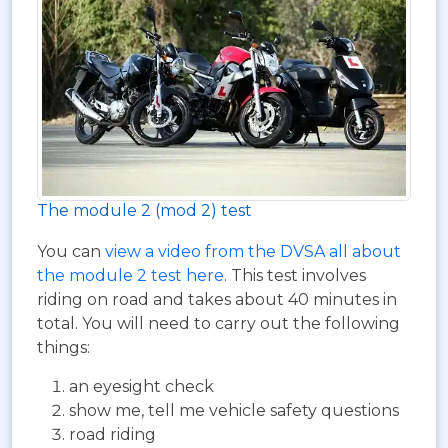
The module 2 (mod 2) test
You can
view a video from the DVSA all about
the module 2 test here
. This test involves
riding on road and takes about 40 minutes in
total. You will need to carry out the following
things:
an eyesight check
show me, tell me vehicle safety questions
road riding