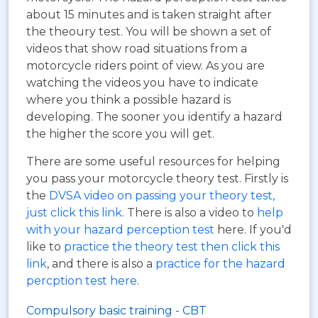
about 15 minutes and is taken straight after
the theoury test. You will be shown a set of
videos that show road situations from a
motorcycle riders point of view. As you are
watching the videos you have to indicate
where you think a possible hazard is
developing. The sooner you identify a hazard
the higher the score you will get.
There are some useful resources for helping
you pass your motorcycle theory test. Firstly is
the
DVSA video on passing your theory test,
just click this link
. There is also a video to
help
with your hazard perception test
here. If you'd
like to
practice the theory test then click this
link
, and there is also a
practice for the hazard
percption test here
.
Compulsory basic training - CBT