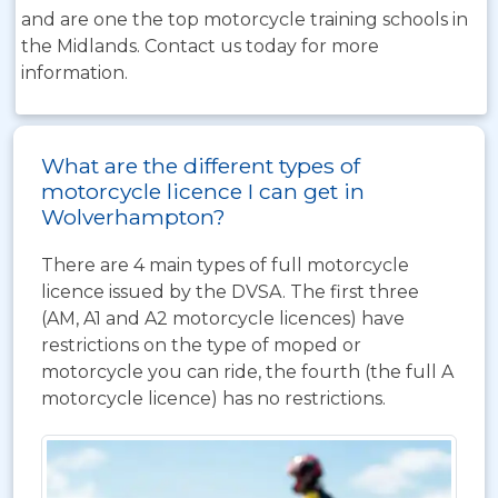
and are one the top motorcycle training schools in
the Midlands. Contact us today for more
information.
What are the different types of
motorcycle licence I can get in
Wolverhampton?
There are 4 main types of full motorcycle
licence issued by the DVSA. The first three
(AM, A1 and A2 motorcycle licences) have
restrictions on the type of moped or
motorcycle you can ride, the fourth (the full A
motorcycle licence) has no restrictions.