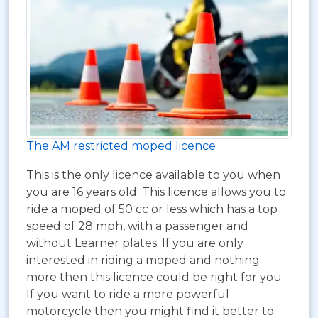
The AM restricted moped licence
This is the only licence available to you when
you are 16 years old. This licence allows you to
ride a moped of 50 cc or less which has a top
speed of 28 mph, with a passenger and
without Learner plates. If you are only
interested in riding a moped and nothing
more then this licence could be right for you.
If you want to ride a more powerful
motorcycle then you might find it better to