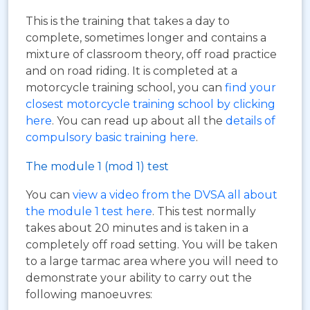
This is the training that takes a day to
complete, sometimes longer and contains a
mixture of classroom theory, off road practice
and on road riding. It is completed at a
motorcycle training school, you can
find your
closest motorcycle training school by clicking
here
. You can read up about all the
details of
compulsory basic training here
.
The module 1 (mod 1) test
You can
view a video from the DVSA all about
the module 1 test here
. This test normally
takes about 20 minutes and is taken in a
completely off road setting. You will be taken
to a large tarmac area where you will need to
demonstrate your ability to carry out the
following manoeuvres: