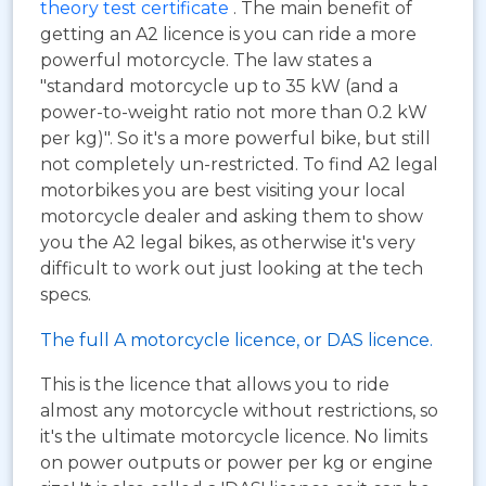
theory test certificate
. The main benefit of
getting an A2 licence is you can ride a more
powerful motorcycle. The law states a
"standard motorcycle up to 35 kW (and a
power-to-weight ratio not more than 0.2 kW
per kg)". So it's a more powerful bike, but still
not completely un-restricted. To find A2 legal
motorbikes you are best visiting your local
motorcycle dealer and asking them to show
you the A2 legal bikes, as otherwise it's very
difficult to work out just looking at the tech
specs.
The full A motorcycle licence, or DAS licence.
This is the licence that allows you to ride
almost any motorcycle without restrictions, so
it's the ultimate motorcycle licence. No limits
on power outputs or power per kg or engine