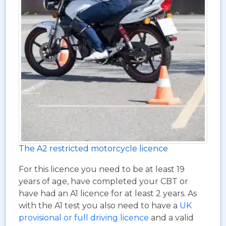
The A2 restricted motorcycle licence
For this licence you need to be at least 19
years of age, have completed your CBT or
have had an A1 licence for at least 2 years. As
with the A1 test you also need to have a
UK
provisional or full driving licence
and a valid