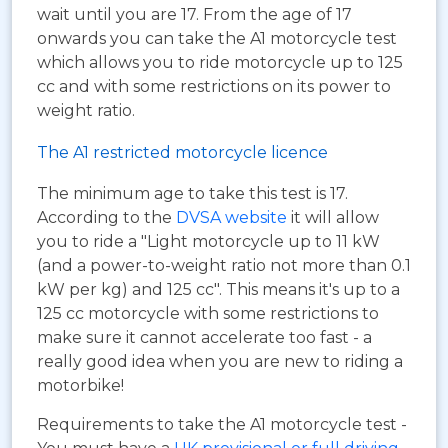
wait until you are 17. From the age of 17
onwards you can take the A1 motorcycle test
which allows you to ride motorcycle up to 125
cc and with some restrictions on its power to
weight ratio.
The A1 restricted motorcycle licence
The minimum age to take this test is 17.
According to the
DVSA website
it will allow
you to ride a "Light motorcycle up to 11 kW
(and a power-to-weight ratio not more than 0.1
kW per kg) and 125 cc". This means it's up to a
125 cc motorcycle with some restrictions to
make sure it cannot accelerate too fast - a
really good idea when you are new to riding a
motorbike!
Requirements to take the A1 motorcycle test -