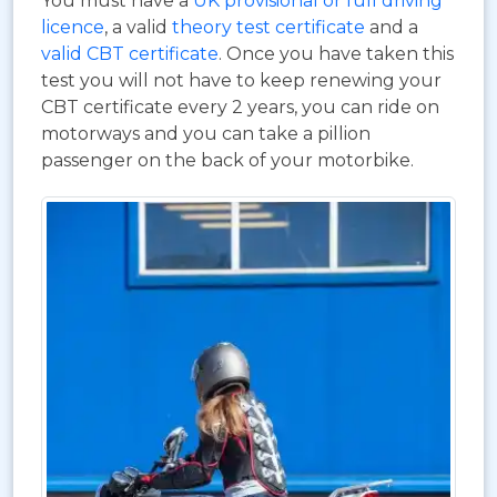
You must have a
UK provisional or full driving
licence
, a valid
theory test certificate
and a
valid CBT certificate
. Once you have taken this
test you will not have to keep renewing your
CBT certificate every 2 years, you can ride on
motorways and you can take a pillion
passenger on the back of your motorbike.