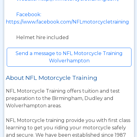
Facebook:
https://www.facebook.com/NFLmotorcycletraining
Helmet hire included
Send a message to NFL Motorcycle Training
Wolverhampton
About NFL Motorcycle Training
NFL Motorcycle Training offers tuition and test
preparation to the Birmingham, Dudley and
Wolverhampton areas.
NFL Motorcycle training provide you with first class
learning to get you riding your motorcycle safely
and secure. We have been established since 1987