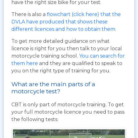
have the right size bike for your test.
There is also a
flowchart (click here) that the
DVLA have produced that shows these
different licences and how to obtain them
.
To get more detailed guidance on what
licence is right for you then talk to your local
motorcycle training school.
You can search for
them here
and they are qualified to speak to
you on the right type of training for you.
What are the main parts of a
motorcycle test?
CBT is only part of motorcycle training. To get
your full motorcycle licence you need to pass
the following tests: