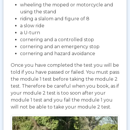
wheeling the moped or motorcycle and
using the stand
riding a slalom and figure of 8
a slow ride
a U-turn
cornering and a controlled stop
cornering and an emergency stop
cornering and hazard avoidance
Once you have completed the test you will be
told if you have passed or failed. You must pass
the module 1 test before taking the module 2
test. Therefore be careful when you book, as if
your module 2 test is too soon after your
module 1 test and you fail the module 1 you
will not be able to take your module 2 test.