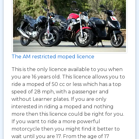
The AM restricted moped licence
This is the only licence available to you when
you are 16 years old. This licence allows you to
ride a moped of 50 cc or less which has a top
speed of 28 mph, with a passenger and
without Learner plates. If you are only
interested in riding a moped and nothing
more then this licence could be right for you.
If you want to ride a more powerful
motorcycle then you might find it better to
wait until you are 17. From the age of 17