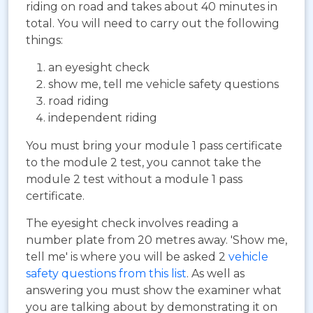
riding on road and takes about 40 minutes in
total. You will need to carry out the following
things:
an eyesight check
show me, tell me vehicle safety questions
road riding
independent riding
You must bring your module 1 pass certificate
to the module 2 test, you cannot take the
module 2 test without a module 1 pass
certificate.
The eyesight check involves reading a
number plate from 20 metres away. 'Show me,
tell me' is where you will be asked 2
vehicle
safety questions from this list
. As well as
answering you must show the examiner what
you are talking about by demonstrating it on