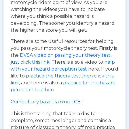
motorcycle riders point of view. As you are
watching the videos you have to indicate
where you think a possible hazard is
developing. The sooner you identify a hazard
the higher the score you will get.
There are some useful resources for helping
you pass your motorcycle theory test. Firstly is
the
DVSA video on passing your theory test,
just click this link
. There is also a video to
help
with your hazard perception test
here. If you'd
like to
practice the theory test then click this
link
, and there is also a
practice for the hazard
percption test here
.
Compulsory basic training - CBT
This is the training that takes a day to
complete, sometimes longer and contains a
mixture of classroom theory, off road practice