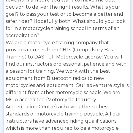
decision to deliver the right results. What is your
goal? to pass your test or to become a better and
safer rider? Hopefully both, What should you look
for in a motorcycle training school in terms of an
accreditation?
We are a motorcycle training company that
provides courses from CBTs (Compulsory Basic
Training) to DAS Full Motorcycle License. You will
find our instructors professional, patience and with
a passion for training. We work with the best
equipment from Bluetooth radios to new
motorcycles and equipment. Our adventure style is
different from other motorcycle schools. We are
MCIA accredited (Motorcycle Industry
Accreditation Centre) achieving the highest
standards of motorcycle training possible. All our
instructors have advanced riding qualifications,
which is more than required to be a motorcycle