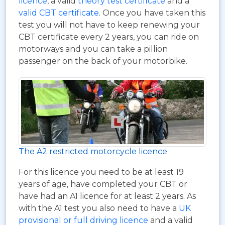
licence
, a valid
theory test certificate
and a
valid CBT certificate
. Once you have taken this
test you will not have to keep renewing your
CBT certificate every 2 years, you can ride on
motorways and you can take a pillion
passenger on the back of your motorbike.
The A2 restricted motorcycle licence
For this licence you need to be at least 19
years of age, have completed your CBT or
have had an A1 licence for at least 2 years. As
with the A1 test you also need to have a
UK
provisional or full driving licence
and a valid