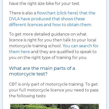
have the right size bike for your test.
There is also a
flowchart (click here) that the
DVLA have produced that shows these
different licences and how to obtain them
.
To get more detailed guidance on what
licence is right for you then talk to your local
motorcycle training school.
You can search for
them here
and they are qualified to speak to
you on the right type of training for you.
What are the main parts of a
motorcycle test?
CBT is only part of motorcycle training. To get
your full motorcycle licence you need to pass
the following tests: