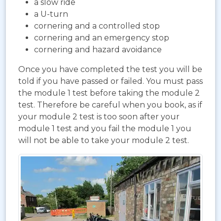
a slow ride
a U-turn
cornering and a controlled stop
cornering and an emergency stop
cornering and hazard avoidance
Once you have completed the test you will be
told if you have passed or failed. You must pass
the module 1 test before taking the module 2
test. Therefore be careful when you book, as if
your module 2 test is too soon after your
module 1 test and you fail the module 1 you
will not be able to take your module 2 test.