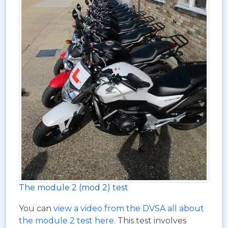
The module 2 (mod 2) test
You can
view a video from the DVSA all about
the module 2 test here
. This test involves