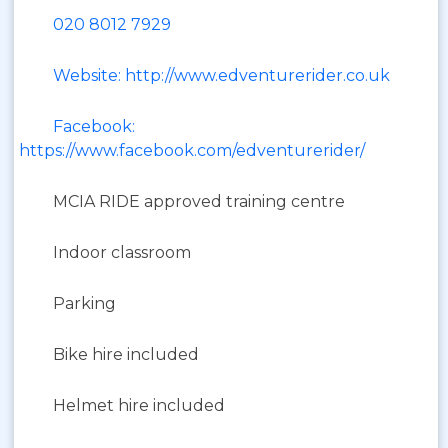
020 8012 7929
Website: http://www.edventurerider.co.uk
Facebook:
https://www.facebook.com/edventurerider/
MCIA RIDE approved training centre
Indoor classroom
Parking
Bike hire included
Helmet hire included