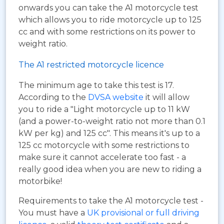
onwards you can take the A1 motorcycle test
which allows you to ride motorcycle up to 125
cc and with some restrictions on its power to
weight ratio.
The A1 restricted motorcycle licence
The minimum age to take this test is 17.
According to the
DVSA website
it will allow
you to ride a "Light motorcycle up to 11 kW
(and a power-to-weight ratio not more than 0.1
kW per kg) and 125 cc". This means it's up to a
125 cc motorcycle with some restrictions to
make sure it cannot accelerate too fast - a
really good idea when you are new to riding a
motorbike!
Requirements to take the A1 motorcycle test -
You must have a
UK provisional or full driving