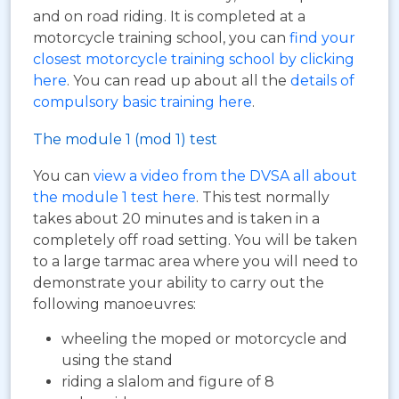
and on road riding. It is completed at a
motorcycle training school, you can
find your
closest motorcycle training school by clicking
here
. You can read up about all the
details of
compulsory basic training here
.
The module 1 (mod 1) test
You can
view a video from the DVSA all about
the module 1 test here
. This test normally
takes about 20 minutes and is taken in a
completely off road setting. You will be taken
to a large tarmac area where you will need to
demonstrate your ability to carry out the
following manoeuvres:
wheeling the moped or motorcycle and
using the stand
riding a slalom and figure of 8