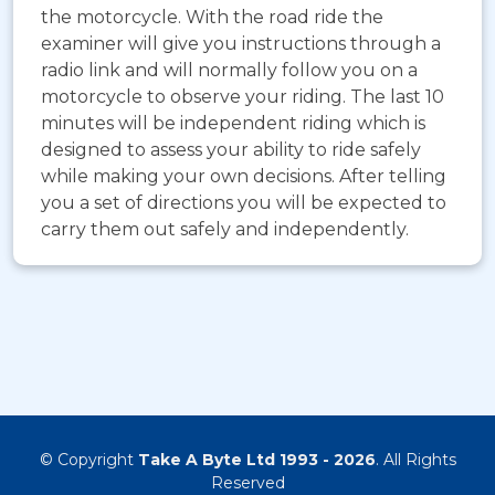
the motorcycle. With the road ride the
examiner will give you instructions through a
radio link and will normally follow you on a
motorcycle to observe your riding. The last 10
minutes will be independent riding which is
designed to assess your ability to ride safely
while making your own decisions. After telling
you a set of directions you will be expected to
carry them out safely and independently.
© Copyright
Take A Byte Ltd 1993 - 2026
. All Rights
Reserved