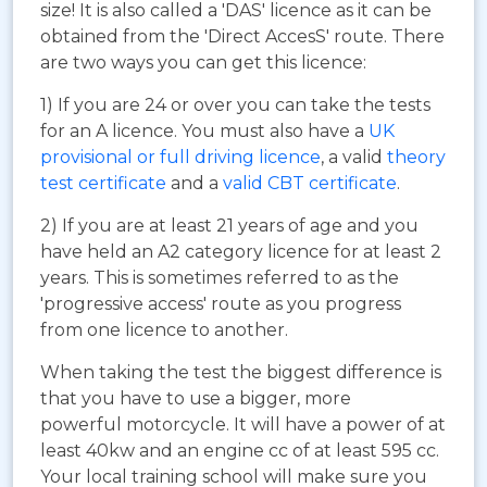
size! It is also called a 'DAS' licence as it can be
obtained from the 'Direct AccesS' route. There
are two ways you can get this licence:
1) If you are 24 or over you can take the tests
for an A licence. You must also have a
UK
provisional or full driving licence
, a valid
theory
test certificate
and a
valid CBT certificate
.
2) If you are at least 21 years of age and you
have held an A2 category licence for at least 2
years. This is sometimes referred to as the
'progressive access' route as you progress
from one licence to another.
When taking the test the biggest difference is
that you have to use a bigger, more
powerful motorcycle. It will have a power of at
least 40kw and an engine cc of at least 595 cc.
Your local training school will make sure you