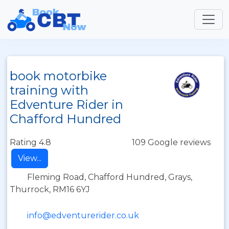
book motorbike
training with
Edventure Rider in
Chafford Hundred
Rating 4.8
109 Google reviews
View...
Fleming Road, Chafford Hundred, Grays,
Thurrock, RM16 6YJ
info@edventurerider.co.uk