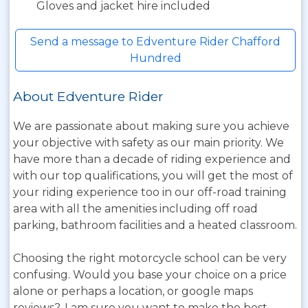
Gloves and jacket hire included
Send a message to Edventure Rider Chafford
Hundred
About Edventure Rider
We are passionate about making sure you achieve
your objective with safety as our main priority. We
have more than a decade of riding experience and
with our top qualifications, you will get the most of
your riding experience too in our off-road training
area with all the amenities including off road
parking, bathroom facilities and a heated classroom.
Choosing the right motorcycle school can be very
confusing. Would you base your choice on a price
alone or perhaps a location, or google maps
reviews?. I am sure you want to make the best