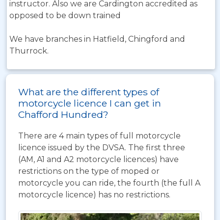
instructor. Also we are Cardington accredited as
opposed to be down trained
We have branches in Hatfield, Chingford and
Thurrock.
What are the different types of
motorcycle licence I can get in
Chafford Hundred?
There are 4 main types of full motorcycle
licence issued by the DVSA. The first three
(AM, A1 and A2 motorcycle licences) have
restrictions on the type of moped or
motorcycle you can ride, the fourth (the full A
motorcycle licence) has no restrictions.