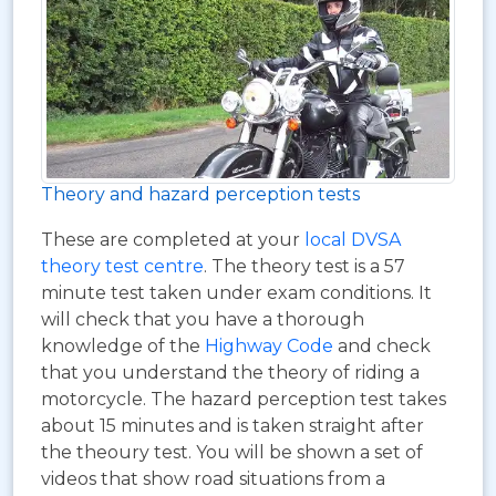
Theory and hazard perception tests
These are completed at your
local DVSA
theory test centre
. The theory test is a 57
minute test taken under exam conditions. It
will check that you have a thorough
knowledge of the
Highway Code
and check
that you understand the theory of riding a
motorcycle. The hazard perception test takes
about 15 minutes and is taken straight after
the theoury test. You will be shown a set of
videos that show road situations from a