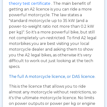
theory test certificate
. The main benefit of
getting an A2 licence is you can ride a more
powerful motorcycle. The law states a
"standard motorcycle up to 35 kW (and a
power-to-weight ratio not more than 0.2 kW
per kg)". So it's a more powerful bike, but still
not completely un-restricted. To find A2 legal
motorbikes you are best visiting your local
motorcycle dealer and asking them to show
you the A2 legal bikes, as otherwise it's very
difficult to work out just looking at the tech
specs.
The full A motorcycle licence, or DAS licence.
This is the licence that allows you to ride
almost any motorcycle without restrictions, so
it's the ultimate motorcycle licence. No limits
on power outputs or power per kg or engine