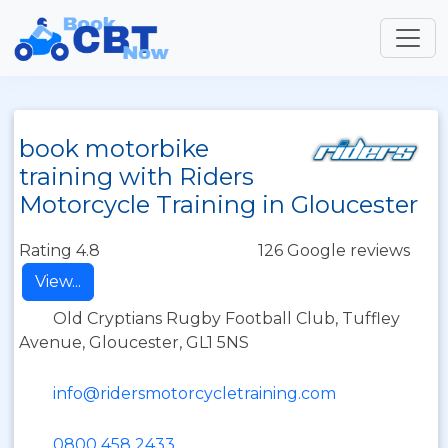
book motorbike
training with Riders
Motorcycle Training in Gloucester
Rating 4.8
126 Google reviews
View...
Old Cryptians Rugby Football Club, Tuffley
Avenue, Gloucester, GL1 5NS
info@ridersmotorcycletraining.com
0800 458 2433