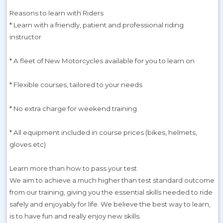
Reasons to learn with Riders
* Learn with a friendly, patient and professional riding
instructor
* A fleet of New Motorcycles available for you to learn on
* Flexible courses, tailored to your needs
* No extra charge for weekend training
* All equipment included in course prices (bikes, helmets,
gloves etc)
Learn more than how to pass your test
We aim to achieve a much higher than test standard outcome
from our training, giving you the essential skills needed to ride
safely and enjoyably for life. We believe the best way to learn,
is to have fun and really enjoy new skills.