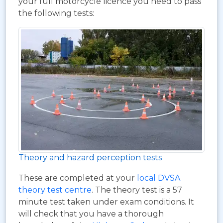
your full motorcycle licence you need to pass
the following tests:
Theory and hazard perception tests
These are completed at your
local DVSA
theory test centre
. The theory test is a 57
minute test taken under exam conditions. It
will check that you have a thorough