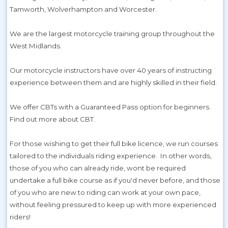
Tamworth, Wolverhampton and Worcester.
We are the largest motorcycle training group throughout the
West Midlands.
Our motorcycle instructors have over 40 years of instructing
experience between them and are highly skilled in their field.
We offer CBTs with a Guaranteed Pass option for beginners.
Find out more about CBT.
For those wishing to get their full bike licence, we run courses
tailored to the individuals riding experience. In other words,
those of you who can already ride, wont be required
undertake a full bike course as if you'd never before, and those
of you who are new to riding can work at your own pace,
without feeling pressured to keep up with more experienced
riders!