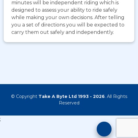
minutes will be independent riding which is
designed to assess your ability to ride safely
while making your own decisions. After telling
you a set of directions you will be expected to
carry them out safely and independently.
© Copyright
Take A Byte Ltd 1993 - 2026
. All Rights
Reserved
;
Motorcyc
Training