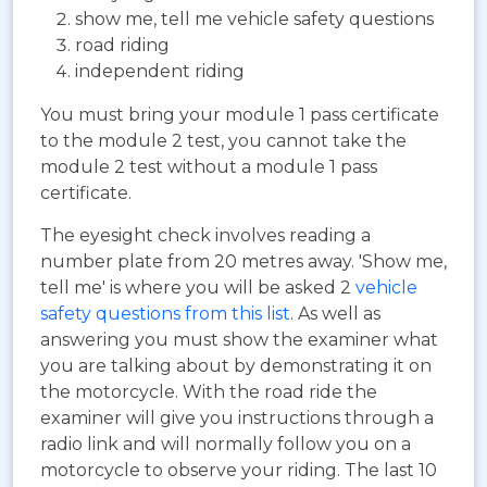
show me, tell me vehicle safety questions
road riding
independent riding
You must bring your module 1 pass certificate
to the module 2 test, you cannot take the
module 2 test without a module 1 pass
certificate.
The eyesight check involves reading a
number plate from 20 metres away. 'Show me,
tell me' is where you will be asked 2
vehicle
safety questions from this list
. As well as
answering you must show the examiner what
you are talking about by demonstrating it on
the motorcycle. With the road ride the
examiner will give you instructions through a
radio link and will normally follow you on a
motorcycle to observe your riding. The last 10