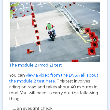
The module 2 (mod 2) test
You can
view a video from the DVSA all about
the module 2 test here
. This test involves
riding on road and takes about 40 minutes in
total. You will need to carry out the following
things:
an eyesight check