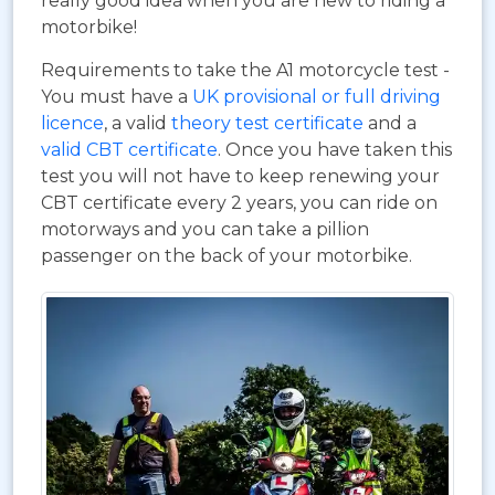
really good idea when you are new to riding a
motorbike!
Requirements to take the A1 motorcycle test -
You must have a
UK provisional or full driving
licence
, a valid
theory test certificate
and a
valid CBT certificate
. Once you have taken this
test you will not have to keep renewing your
CBT certificate every 2 years, you can ride on
motorways and you can take a pillion
passenger on the back of your motorbike.