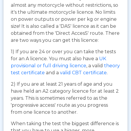
almost any motorcycle without restrictions, so
it's the ultimate motorcycle licence. No limits
on power outputs or power per kg or engine
size! It is also called a 'DAS' licence as it can be
obtained from the 'Direct AccesS' route. There
are two ways you can get this licence:
1) If you are 24 or over you can take the tests
for an A licence. You must also have a
UK
provisional or full driving licence
, a valid
theory
test certificate
and a
valid CBT certificate
.
2) If you are at least 21 years of age and you
have held an A2 category licence for at least 2
years. This is sometimes referred to as the
'progressive access' route as you progress
from one licence to another.
When taking the test the biggest difference is
that you have to use a bigger, more