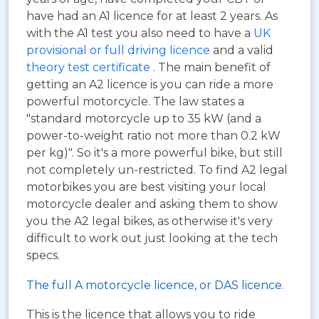
have had an A1 licence for at least 2 years. As
with the A1 test you also need to have a
UK
provisional or full driving licence
and a valid
theory test certificate
. The main benefit of
getting an A2 licence is you can ride a more
powerful motorcycle. The law states a
"standard motorcycle up to 35 kW (and a
power-to-weight ratio not more than 0.2 kW
per kg)". So it's a more powerful bike, but still
not completely un-restricted. To find A2 legal
motorbikes you are best visiting your local
motorcycle dealer and asking them to show
you the A2 legal bikes, as otherwise it's very
difficult to work out just looking at the tech
specs.
The full A motorcycle licence, or DAS licence.
This is the licence that allows you to ride