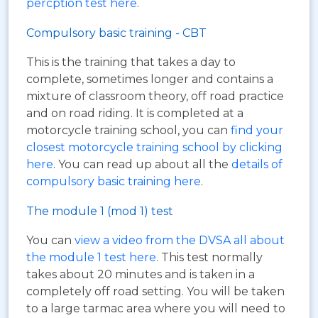
percption test here
.
Compulsory basic training - CBT
This is the training that takes a day to
complete, sometimes longer and contains a
mixture of classroom theory, off road practice
and on road riding. It is completed at a
motorcycle training school, you can
find your
closest motorcycle training school by clicking
here
. You can read up about all the
details of
compulsory basic training here
.
The module 1 (mod 1) test
You can
view a video from the DVSA all about
the module 1 test here
. This test normally
takes about 20 minutes and is taken in a
completely off road setting. You will be taken
to a large tarmac area where you will need to