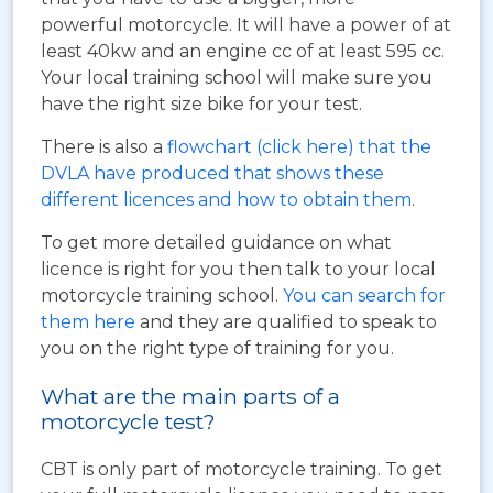
powerful motorcycle. It will have a power of at
least 40kw and an engine cc of at least 595 cc.
Your local training school will make sure you
have the right size bike for your test.
There is also a
flowchart (click here) that the
DVLA have produced that shows these
different licences and how to obtain them
.
To get more detailed guidance on what
licence is right for you then talk to your local
motorcycle training school.
You can search for
them here
and they are qualified to speak to
you on the right type of training for you.
What are the main parts of a
motorcycle test?
CBT is only part of motorcycle training. To get