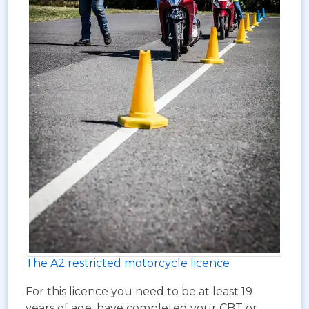
The A2 restricted motorcycle licence
For this licence you need to be at least 19
years of age, have completed your CBT or