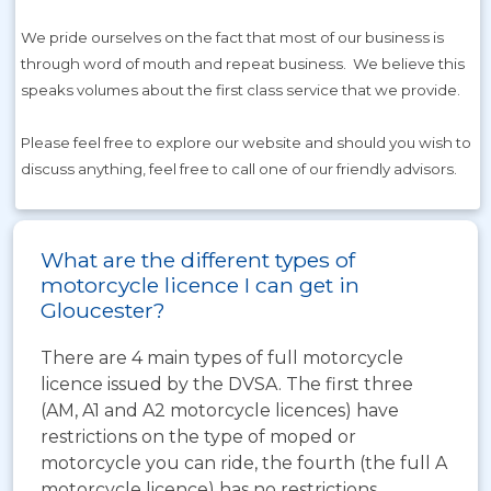
We pride ourselves on the fact that most of our business is
through word of mouth and repeat business. We believe this
speaks volumes about the first class service that we provide.
Please feel free to explore our website and should you wish to
discuss anything, feel free to call one of our friendly advisors.
What are the different types of
motorcycle licence I can get in
Gloucester?
There are 4 main types of full motorcycle
licence issued by the DVSA. The first three
(AM, A1 and A2 motorcycle licences) have
restrictions on the type of moped or
motorcycle you can ride, the fourth (the full A
motorcycle licence) has no restrictions.