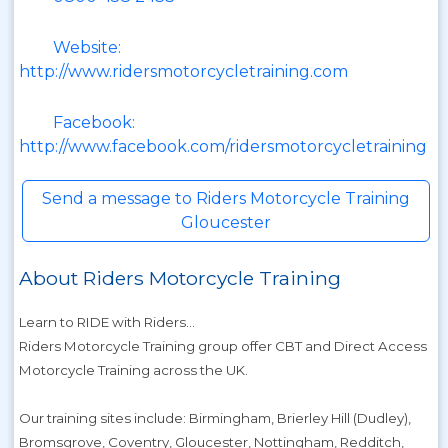
Website:
http://www.ridersmotorcycletraining.com
Facebook:
http://www.facebook.com/ridersmotorcycletraining
Send a message to Riders Motorcycle Training
Gloucester
About Riders Motorcycle Training
Learn to RIDE with Riders...
Riders Motorcycle Training group offer CBT and Direct Access
Motorcycle Training across the UK.
Our training sites include: Birmingham, Brierley Hill (Dudley),
Bromsgrove, Coventry, Gloucester, Nottingham, Redditch,