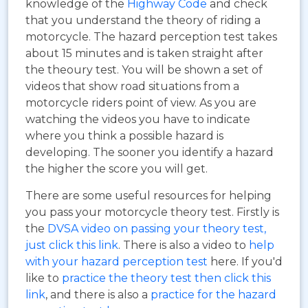
knowledge of the
Highway Code
and check
that you understand the theory of riding a
motorcycle. The hazard perception test takes
about 15 minutes and is taken straight after
the theoury test. You will be shown a set of
videos that show road situations from a
motorcycle riders point of view. As you are
watching the videos you have to indicate
where you think a possible hazard is
developing. The sooner you identify a hazard
the higher the score you will get.
There are some useful resources for helping
you pass your motorcycle theory test. Firstly is
the
DVSA video on passing your theory test,
just click this link
. There is also a video to
help
with your hazard perception test
here. If you'd
like to
practice the theory test then click this
link
, and there is also a
practice for the hazard