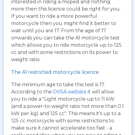
interested in riding a moped and nothing
more then this licence could be right for you.
If you want to ride a more powerful
motorcycle then you might find it better to
wait until you are 17. From the age of 17
onwards you can take the A1 motorcycle test
which allows you to ride motorcycle up to 125
cc and with some restrictions on its power to
weight ratio.
The A1 restricted motorcycle licence
The minimum age to take this test is 17.
According to the
DVSA website
it will allow
you to ride a "Light motorcycle up to 11 kW
(and a power-to-weight ratio not more than 0.1
kW per kg) and 125 cc". This means it's up to a
125 cc motorcycle with some restrictions to
make sure it cannot accelerate too fast - a