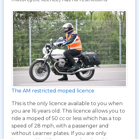
The AM restricted moped licence
This is the only licence available to you when
you are 16 years old. This licence allows you to
ride a moped of 50 cc or less which has a top
speed of 28 mph, with a passenger and
without Learner plates. If you are only