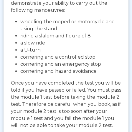
demonstrate your ability to carry out the
following manoeuvres:
wheeling the moped or motorcycle and
using the stand
riding a slalom and figure of 8
a slow ride
a U-turn
cornering and a controlled stop
cornering and an emergency stop
cornering and hazard avoidance
Once you have completed the test you will be
told if you have passed or failed. You must pass
the module 1 test before taking the module 2
test. Therefore be careful when you book, as if
your module 2 test is too soon after your
module 1 test and you fail the module 1 you
will not be able to take your module 2 test.