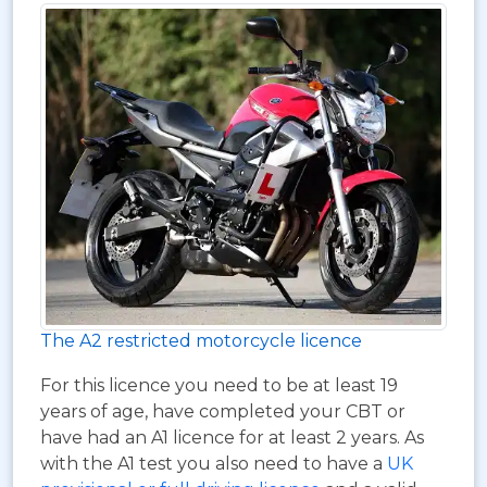
The A2 restricted motorcycle licence
For this licence you need to be at least 19
years of age, have completed your CBT or
have had an A1 licence for at least 2 years. As
with the A1 test you also need to have a
UK