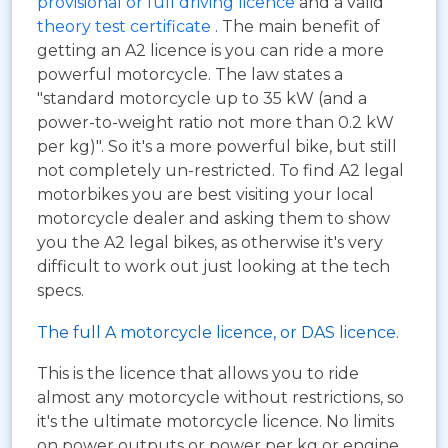
provisional or full driving licence
and a valid
theory test certificate
. The main benefit of
getting an A2 licence is you can ride a more
powerful motorcycle. The law states a
"standard motorcycle up to 35 kW (and a
power-to-weight ratio not more than 0.2 kW
per kg)". So it's a more powerful bike, but still
not completely un-restricted. To find A2 legal
motorbikes you are best visiting your local
motorcycle dealer and asking them to show
you the A2 legal bikes, as otherwise it's very
difficult to work out just looking at the tech
specs.
The full A motorcycle licence, or DAS licence.
This is the licence that allows you to ride
almost any motorcycle without restrictions, so
it's the ultimate motorcycle licence. No limits
on power outputs or power per kg or engine