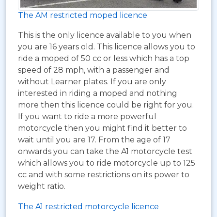
The AM restricted moped licence
This is the only licence available to you when
you are 16 years old. This licence allows you to
ride a moped of 50 cc or less which has a top
speed of 28 mph, with a passenger and
without Learner plates. If you are only
interested in riding a moped and nothing
more then this licence could be right for you.
If you want to ride a more powerful
motorcycle then you might find it better to
wait until you are 17. From the age of 17
onwards you can take the A1 motorcycle test
which allows you to ride motorcycle up to 125
cc and with some restrictions on its power to
weight ratio.
The A1 restricted motorcycle licence