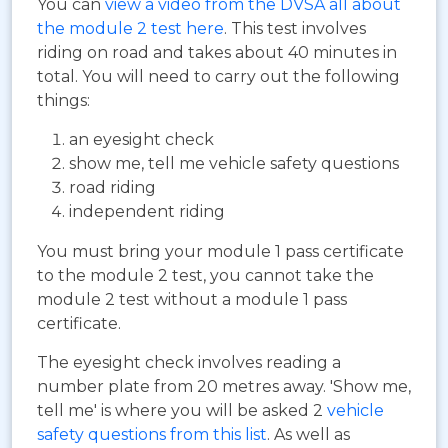
You can
view a video from the DVSA all about
the module 2 test here
. This test involves
riding on road and takes about 40 minutes in
total. You will need to carry out the following
things:
an eyesight check
show me, tell me vehicle safety questions
road riding
independent riding
You must bring your module 1 pass certificate
to the module 2 test, you cannot take the
module 2 test without a module 1 pass
certificate.
The eyesight check involves reading a
number plate from 20 metres away. 'Show me,
tell me' is where you will be asked 2
vehicle
safety questions from this list
. As well as