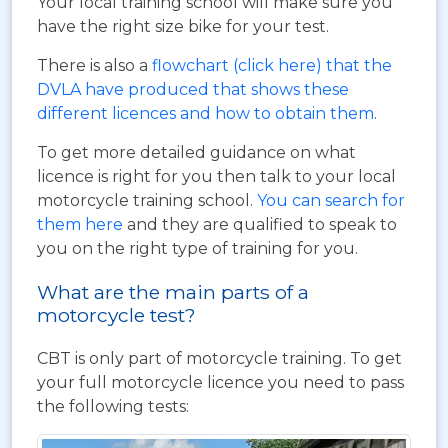
Your local training school will make sure you
have the right size bike for your test.
There is also a
flowchart (click here) that the
DVLA have produced that shows these
different licences and how to obtain them
.
To get more detailed guidance on what
licence is right for you then talk to your local
motorcycle training school.
You can search for
them here
and they are qualified to speak to
you on the right type of training for you.
What are the main parts of a
motorcycle test?
CBT is only part of motorcycle training. To get
your full motorcycle licence you need to pass
the following tests: