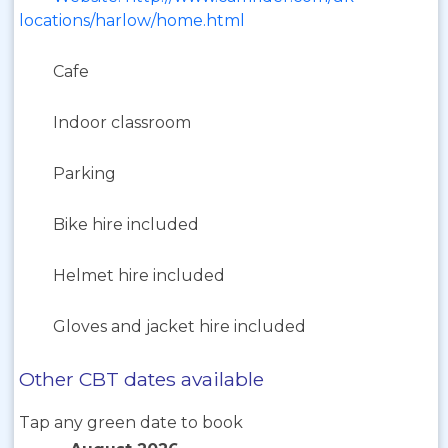
locations/harlow/home.html
Cafe
Indoor classroom
Parking
Bike hire included
Helmet hire included
Gloves and jacket hire included
Other CBT dates available
Tap any green date to book