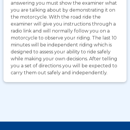
answering you must show the examiner what
you are talking about by demonstrating it on
the motorcycle. With the road ride the
examiner will give you instructions through a
radio link and will normally follow you on a
motorcycle to observe your riding. The last 10
minutes will be independent riding which is
designed to assess your ability to ride safely
while making your own decisions. After telling
you a set of directions you will be expected to
carry them out safely and independently.