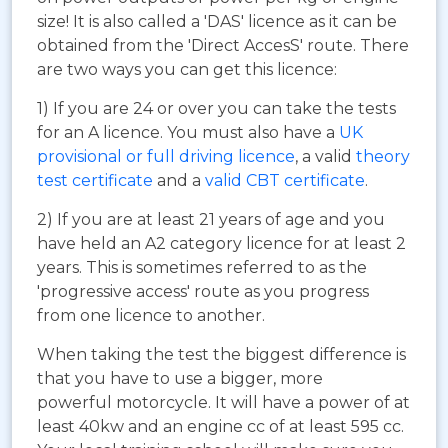
size! It is also called a 'DAS' licence as it can be
obtained from the 'Direct AccesS' route. There
are two ways you can get this licence:
1) If you are 24 or over you can take the tests
for an A licence. You must also have a
UK
provisional or full driving licence
, a valid
theory
test certificate
and a
valid CBT certificate
.
2) If you are at least 21 years of age and you
have held an A2 category licence for at least 2
years. This is sometimes referred to as the
'progressive access' route as you progress
from one licence to another.
When taking the test the biggest difference is
that you have to use a bigger, more
powerful motorcycle. It will have a power of at
least 40kw and an engine cc of at least 595 cc.