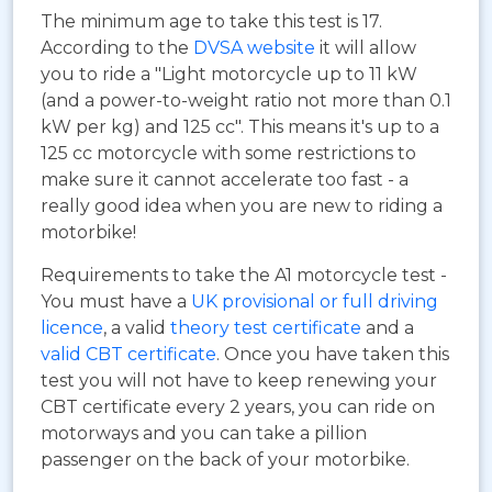
The minimum age to take this test is 17.
According to the
DVSA website
it will allow
you to ride a "Light motorcycle up to 11 kW
(and a power-to-weight ratio not more than 0.1
kW per kg) and 125 cc". This means it's up to a
125 cc motorcycle with some restrictions to
make sure it cannot accelerate too fast - a
really good idea when you are new to riding a
motorbike!
Requirements to take the A1 motorcycle test -
You must have a
UK provisional or full driving
licence
, a valid
theory test certificate
and a
valid CBT certificate
. Once you have taken this
test you will not have to keep renewing your
CBT certificate every 2 years, you can ride on
motorways and you can take a pillion
passenger on the back of your motorbike.