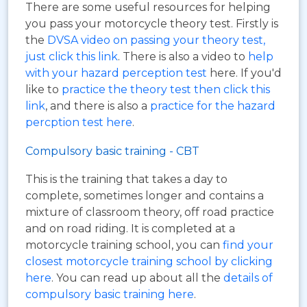
There are some useful resources for helping
you pass your motorcycle theory test. Firstly is
the
DVSA video on passing your theory test,
just click this link
. There is also a video to
help
with your hazard perception test
here. If you'd
like to
practice the theory test then click this
link
, and there is also a
practice for the hazard
percption test here
.
Compulsory basic training - CBT
This is the training that takes a day to
complete, sometimes longer and contains a
mixture of classroom theory, off road practice
and on road riding. It is completed at a
motorcycle training school, you can
find your
closest motorcycle training school by clicking
here
. You can read up about all the
details of
compulsory basic training here
.