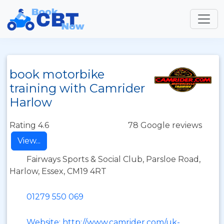
book motorbike
training with Camrider
Harlow
Rating 4.6
78 Google reviews
View...
Fairways Sports & Social Club, Parsloe Road,
Harlow, Essex, CM19 4RT
01279 550 069
Website: http://www.camrider.com/uk-