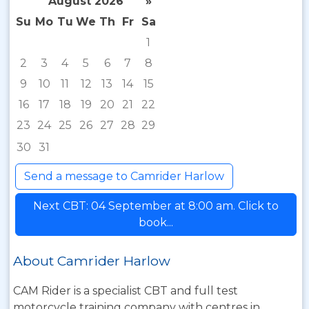
August 2026
»
Su
Mo
Tu
We
Th
Fr
Sa
1
2
3
4
5
6
7
8
9
10
11
12
13
14
15
16
17
18
19
20
21
22
23
24
25
26
27
28
29
30
31
Send a message to Camrider Harlow
Next CBT: 04 September at 8:00 am. Click to
book...
About Camrider Harlow
CAM Rider is a specialist CBT and full test
motorcycle training company with centres in