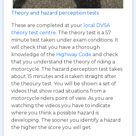
Theory and hazard perception tests
These are completed at your
local DVSA
theory test centre
. The theory test is a 57
minute test taken under exam conditions. It
will check that you have a thorough
knowledge of the
Highway Code
and check
that you understand the theory of riding a
motorcycle. The hazard perception test takes
about 15 minutes and is taken straight after
the theoury test. You will be shown a set of
videos that show road situations from a
motorcycle riders point of view. As you are
watching the videos you have to indicate
where you think a possible hazard is
developing. The sooner you identify a hazard
the higher the score you will get.