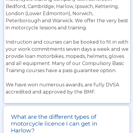
Bedford, Cambridge, Harlow, Ipswich, Kettering,
London (Lower Edmonton), Norwich,
Peterborough and Warwick. We offer the very best
in motorcycle lessons and training.
Instruction and courses can be booked to fit in with
your work commitments seven days a week and we
provide loan motorbikes, mopeds, helmets, gloves
and all equipment. Many of our Compulsory Basic
Training courses have a pass guarantee option.
We have won numerous awards, are fully DVSA
accredited and approved by the BMF.
What are the different types of
motorcycle licence I can get in
Harlow?