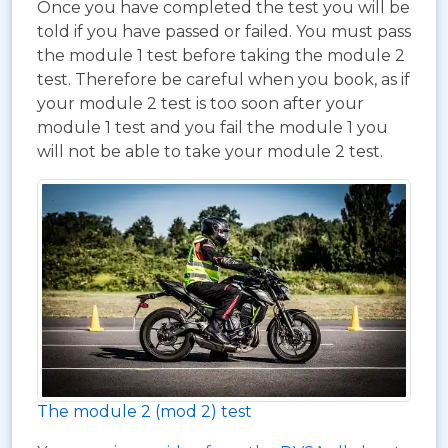
Once you have completed the test you will be
told if you have passed or failed. You must pass
the module 1 test before taking the module 2
test. Therefore be careful when you book, as if
your module 2 test is too soon after your
module 1 test and you fail the module 1 you
will not be able to take your module 2 test.
The module 2 (mod 2) test