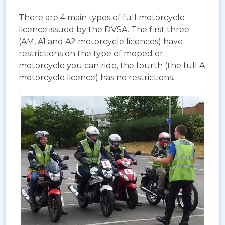
There are 4 main types of full motorcycle
licence issued by the DVSA. The first three
(AM, A1 and A2 motorcycle licences) have
restrictions on the type of moped or
motorcycle you can ride, the fourth (the full A
motorcycle licence) has no restrictions.