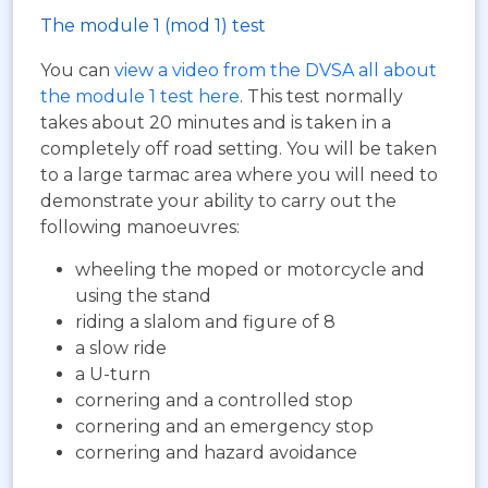
The module 1 (mod 1) test
You can
view a video from the DVSA all about
the module 1 test here
. This test normally
takes about 20 minutes and is taken in a
completely off road setting. You will be taken
to a large tarmac area where you will need to
demonstrate your ability to carry out the
following manoeuvres:
wheeling the moped or motorcycle and
using the stand
riding a slalom and figure of 8
a slow ride
a U-turn
cornering and a controlled stop
cornering and an emergency stop
cornering and hazard avoidance