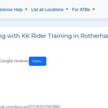
Licence Help
List all Locations
For ATBs
ng with KK Rider Training in Rotherh
Google reviews
View...
ook.com/groups/132830256288/