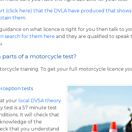
rt (click here) that the DVLA have produced that shows 
obtain them
.
guidance on what licence is right for you then talk to y
n search for them here
and they are qualified to speak 
u.
parts of a motorcycle test?
torcycle training. To get your full motorcycle licence y
rception tests
at your
local DVSA theory
y test is a 57 minute test
itions. It will check that
 knowledge of the
eck that you understand