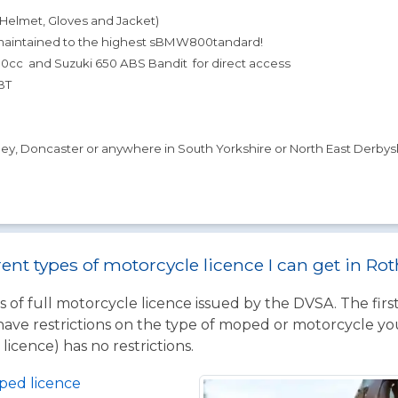
(Helmet, Gloves and Jacket)
 maintained to the highest sBMW800tandard!
cc and Suzuki 650 ABS Bandit for direct access
BT
sley, Doncaster or anywhere in South Yorkshire or North East Derbysh
rent types of motorcycle licence I can get in R
 of full motorcycle licence issued by the DVSA. The firs
have restrictions on the type of moped or motorcycle you
licence) has no restrictions.
ped licence