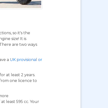
ions, so it's the
ne size! It is
. There are two ways
have a
UK provisional or
or at least 2 years.
 from one licence to
 more
at least 595 cc. Your