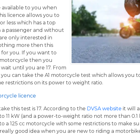
ce available to you when
his licence allows you to
or less which has a top
h a passenger and without
are only interested in
othing more then this
 for you. If you want to
 motorcycle then you
 wait until you are 17. From
 you can take the A1 motorcycle test which allows you t
e restrictions on its power to weight ratio.
orcycle licence
e this test is 17. According to the
DVSA website
it will
to 11 kW (and a power-to-weight ratio not more than 0.1
p to a 125 cc motorcycle with some restrictions to make su
a really good idea when you are new to riding a motorbik