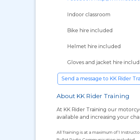
Indoor classroom
Bike hire included
Helmet hire included
Gloves and jacket hire inclu
Send a message to KK Rider Tr
About KK Rider Training
At KK Rider Training our motorcyc
available and increasing your cha
All Training is at a maximum of 1 Instructo
Bullet Radio Communication included