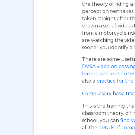
the theory of riding 
perception test takes
taken straight after t
shown a set of videos 
from a motorcycle ride
are watching the vide
sooner you identify a 
There are some useful 
DVSA video on passing y
hazard perception tes
also a
practice for the
Compulsory basic trai
This is the training t
classroom theory, off 
school, you can
find y
all the
details of comp