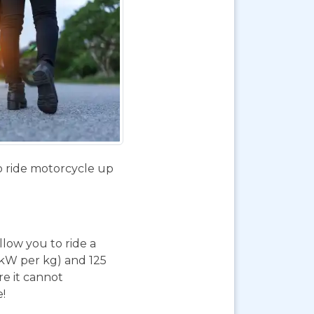
o ride motorcycle up
 allow you to ride a
 kW per kg) and 125
re it cannot
e!