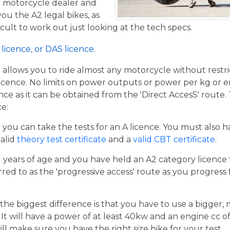
al motorcycle dealer and
ou the A2 legal bikes, as
ficult to work out just looking at the tech specs.
licence, or DAS licence.
t allows you to ride almost any motorcycle without restrict
cence. No limits on power outputs or power per kg or engi
cence as it can be obtained from the 'Direct AccesS' route
ce:
er you can take the tests for an A licence. You must also 
valid
theory test certificate
and a
valid CBT certificate
.
21 years of age and you have held an A2 category licence f
rred to as the 'progressive access' route as you progress
the biggest difference is that you have to use a bigger,
t will have a power of at least 40kw and an engine cc of 
ill make sure you have the right size bike for your test.