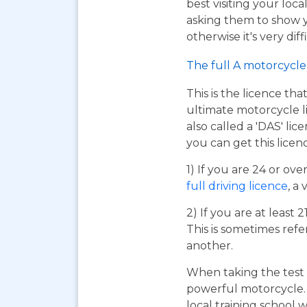
best visiting your loc
asking them to show y
otherwise it's very dif
The full A motorcycle 
This is the licence tha
ultimate motorcycle li
also called a 'DAS' li
you can get this licen
1) If you are 24 or ov
full driving licence
, a 
2) If you are at least 
This is sometimes refe
another.
When taking the test 
powerful motorcycle. I
local training school w