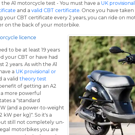
the A1 motorcycle test - You must have a
UK provisional 
tificate
and a
valid CBT certificate
. Once you have taken t
 your CBT certificate every 2 years, you can ride on m
ger on the back of your motorbike.
orcycle licence
eed to be at least 19 years
ed your CBT or have had
st 2 years. As with the A1
 have a
UK provisional or
 a valid
theory test
benefit of getting an A2
de a more powerful
tates a "standard
kW (and a power-to-weight
 kW per kg)". So it's a
ut still not completely un-
 legal motorbikes you are