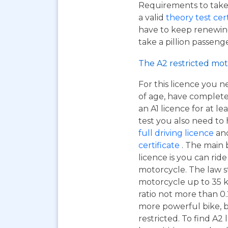
Requirements to take 
a valid
theory test cer
have to keep renewing
take a pillion passen
The A2 restricted mot
For this licence you n
of age, have complet
an A1 licence for at lea
test you also need to
full driving licence
and
certificate
. The main 
licence is you can ri
motorcycle. The law s
motorcycle up to 35 
ratio not more than 0.2
more powerful bike, b
restricted. To find A2