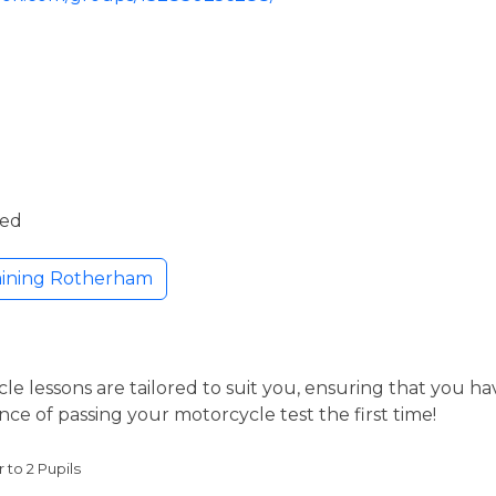
ded
aining Rotherham
le lessons are tailored to suit you, ensuring that you h
nce of passing your motorcycle test the first time!
r to 2 Pupils