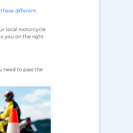
these different
our local motorcycle
to you on the right
ou need to pass the