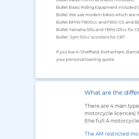
Bullet Basic Riding Equipment included 
Bullet We use modern bikes which are
Bullet BMW F800cc and F650 GS and 650
Bullet Yamaha SRs and YBRs 125cc for C
Bullet Sym 50cc scooters for CBT.
If you live in Sheffield, Rotherham, Barn
your personal training quote.
What are the diffe
There are 4 main types
motorcycle licences) 
(the full A motorcycle 
The AM restricted mo