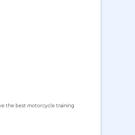
ave the best motorcycle training