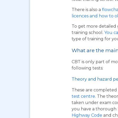
There is also a
flowcha
licences and how to 
To get more detailed 
training school.
You ca
type of training for yo
What are the main 
CBT is only part of mo
following tests:
Theory and hazard pe
These are completed 
test centre
. The theor
taken under exam cond
you have a thorough
Highway Code
and ch