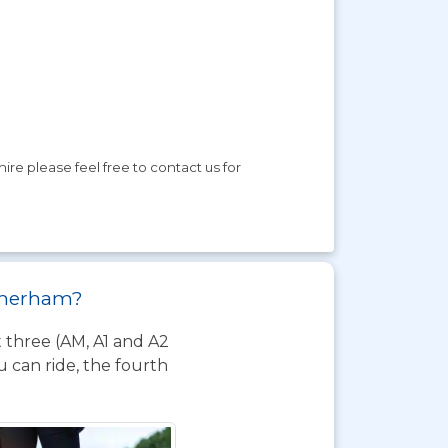
ire please feel free to contact us for
otherham?
t three (AM, A1 and A2
 can ride, the fourth