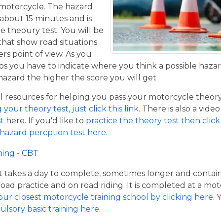
a motorcycle. The hazard
 about 15 minutes and is
he theoury test. You will be
that show road situations
rs point of view. As you
os you have to indicate where you think a possible hazar
hazard the higher the score you will get.
resources for helping you pass your motorcycle theory te
our theory test, just click this link
. There is also a vide
t
here. If you'd like to
practice the theory test then click 
 hazard percption test here
.
ning - CBT
hat takes a day to complete, sometimes longer and contai
road practice and on road riding. It is completed at a mot
our closest motorcycle training school by clicking here
.
ulsory basic training here
.