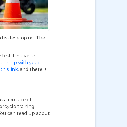
d is developing. The
st. Firstly is the
o to
help with your
this link
, and there is
ns a mixture of
orcycle training
 You can read up about