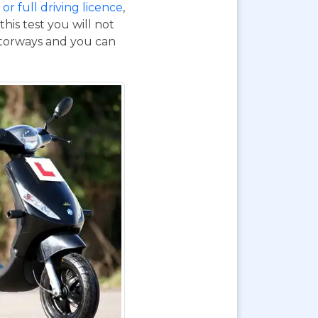
or full driving licence
,
his test you will not
otorways and you can