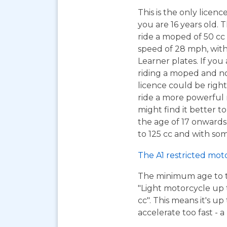
This is the only licen
you are 16 years old. T
ride a moped of 50 cc 
speed of 28 mph, wit
Learner plates. If you 
riding a moped and n
licence could be right
ride a more powerful
might find it better to
the age of 17 onwards
to 125 cc and with som
The A1 restricted mot
The minimum age to tak
"Light motorcycle up 
cc". This means it's u
accelerate too fast - 