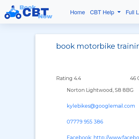
Home
CBT Help
Full 
book motorbike traini
Rating 4.4
46 
Norton Lightwood, S8 8BG
kylebikes@googlemail.com
07779 955 386
Facebook: http://www.faceb