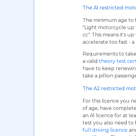
The A1 restricted mot
The minimum age to tak
"Light motorcycle up 
cc". This means it's u
accelerate too fast - 
Requirements to take 
a valid
theory test cer
have to keep renewing
take a pillion passen
The A2 restricted mot
For this licence you n
of age, have complet
an A1 licence for at lea
test you also need to
full driving licence
and