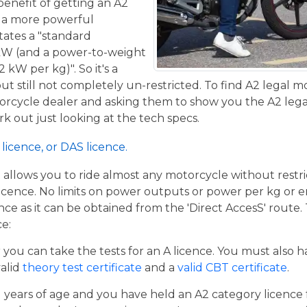
benefit of getting an A2
de a more powerful
tates a "standard
kW (and a power-to-weight
 kW per kg)". So it's a
t still not completely un-restricted. To find A2 legal m
torcycle dealer and asking them to show you the A2 legal
work out just looking at the tech specs.
licence, or DAS licence.
t allows you to ride almost any motorcycle without restrict
cence. No limits on power outputs or power per kg or engi
cence as it can be obtained from the 'Direct AccesS' route
ce:
er you can take the tests for an A licence. You must also 
valid
theory test certificate
and a
valid CBT certificate
.
21 years of age and you have held an A2 category licence f