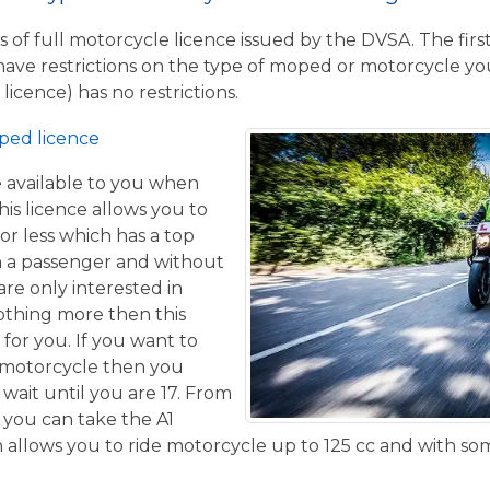
 of full motorcycle licence issued by the DVSA. The firs
have restrictions on the type of moped or motorcycle you
licence) has no restrictions.
ped licence
ce available to you when
his licence allows you to
or less which has a top
h a passenger and without
are only interested in
othing more then this
 for you. If you want to
 motorcycle then you
 wait until you are 17. From
 you can take the A1
allows you to ride motorcycle up to 125 cc and with some