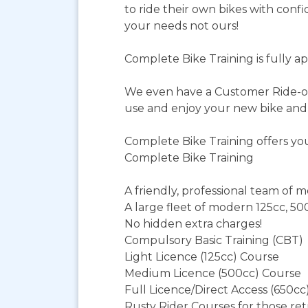
to ride their own bikes with confi
your needs not ours!
Complete Bike Training is fully 
We even have a Customer Ride-ou
use and enjoy your new bike and t
Complete Bike Training offers yo
Complete Bike Training
A friendly, professional team of m
A large fleet of modern 125cc, 50
No hidden extra charges!
Compulsory Basic Training (CBT)
Light Licence (125cc) Course
Medium Licence (500cc) Course
Full Licence/Direct Access (650cc
Rusty Rider Courses for those ret