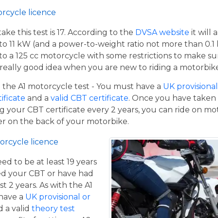
orcycle licence
e this test is 17. According to the
DVSA website
it will
to 11 kW (and a power-to-weight ratio not more than 0.1
p to a 125 cc motorcycle with some restrictions to make su
a really good idea when you are new to riding a motorbik
the A1 motorcycle test - You must have a
UK provisional 
tificate
and a
valid CBT certificate
. Once you have taken t
 your CBT certificate every 2 years, you can ride on m
ger on the back of your motorbike.
orcycle licence
eed to be at least 19 years
ed your CBT or have had
st 2 years. As with the A1
 have a
UK provisional or
 a valid
theory test