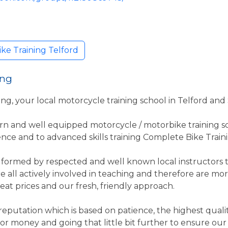
ke Training Telford
ing
g, your local motorcycle training school in Telford an
rn and well equipped motorcycle / motorbike training sc
nce and to advanced skills training Complete Bike Trainin
formed by respected and well known local instructors t
re all actively involved in teaching and therefore are 
reat prices and our fresh, friendly approach.
eputation which is based on patience, the highest quality
 for money and going that little bit further to ensure ou