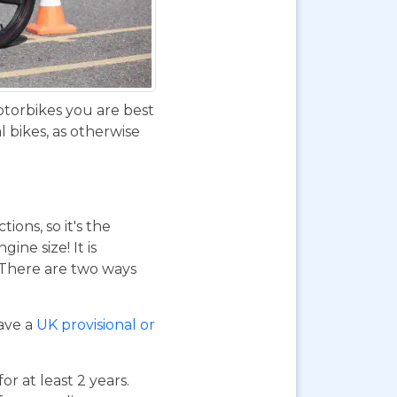
otorbikes you are best
 bikes, as otherwise
ions, so it's the
ne size! It is
. There are two ways
have a
UK provisional or
or at least 2 years.