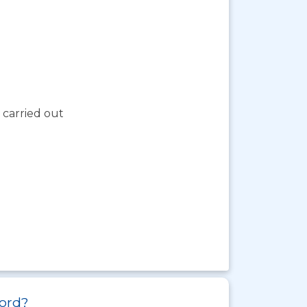
 carried out
ford?