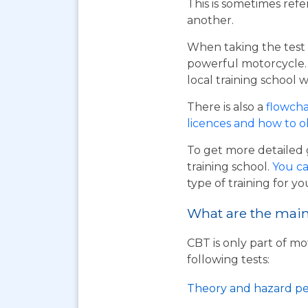
This is sometimes refe
another.
When taking the test 
powerful motorcycle. I
local training school w
There is also a
flowcha
licences and how to 
To get more detailed 
training school.
You ca
type of training for yo
What are the main 
CBT is only part of mo
following tests:
Theory and hazard pe