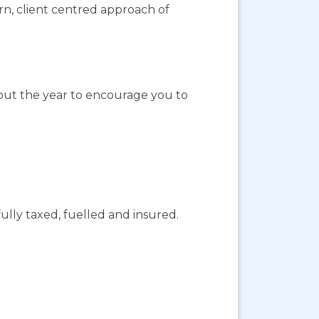
ern, client centred approach of
out the year to encourage you to
ully taxed, fuelled and insured.