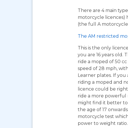
There are 4 main types
motorcycle licences) 
(the full A motorcycle 
The AM restricted mo
This is the only licen
you are 16 years old. T
ride a moped of 50 cc 
speed of 28 mph, wit
Learner plates. If you 
riding a moped and n
licence could be right
ride a more powerful
might find it better to
the age of 17 onwards
motorcycle test which 
power to weight ratio.