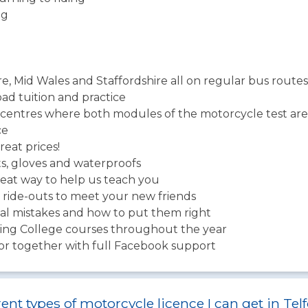
ng
re, Mid Wales and Staffordshire all on regular bus routes
road tuition and practice
centres where both modules of the motorcycle test are
ce
eat prices!
ts, gloves and waterproofs
eat way to help us teach you
ride-outs to meet your new friends
ual mistakes and how to put them right
ning College courses throughout the year
tor together with full Facebook support
ent types of motorcycle licence I can get in Tel