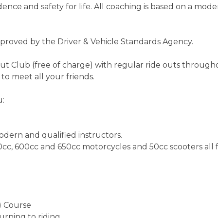
dence and safety for life. All coaching is based on a mod
approved by the Driver & Vehicle Standards Agency.
t Club (free of charge) with regular ride outs through
o meet all your friends.
u:
odern and qualified instructors.
0cc, 600cc and 650cc motorcycles and 50cc scooters all f
) Course
urning to riding