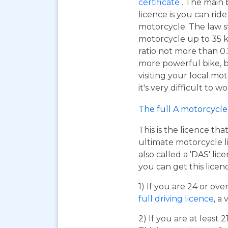
certificate
. The main 
licence is you can ri
motorcycle. The law s
motorcycle up to 35 
ratio not more than 0.2
more powerful bike, bu
visiting your local mo
it's very difficult to 
The full A motorcycle 
This is the licence tha
ultimate motorcycle li
also called a 'DAS' li
you can get this licen
1) If you are 24 or ov
full driving licence
, a 
2) If you are at least 