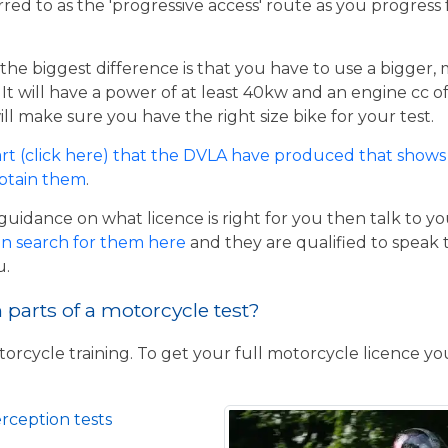
rred to as the 'progressive access' route as you progress
the biggest difference is that you have to use a bigger,
t will have a power of at least 40kw and an engine cc of 
ill make sure you have the right size bike for your test.
rt (click here) that the DVLA have produced that shows 
obtain them
.
guidance on what licence is right for you then talk to y
n search for them here
and they are qualified to speak 
u.
parts of a motorcycle test?
torcycle training. To get your full motorcycle licence y
rception tests