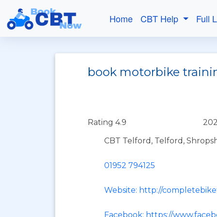
Home
CBT Help
Full 
book motorbike traini
Rating 4.9
202
CBT Telford, Telford, Shrops
01952 794125
Website: http://completebike
Facebook: https://www.face