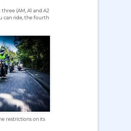
t three (AM, A1 and A2
 can ride, the fourth
 restrictions on its