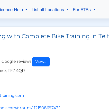
Licence Help
List all Locations
For ATBs
ng with Complete Bike Training in Tel
 Google reviews
View...
hire, TF7 4QR
training.com
book.com/groups/112150869743/