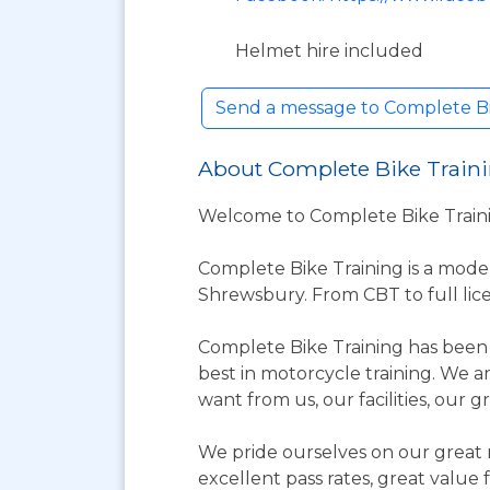
Helmet hire included
Send a message to Complete Bi
About Complete Bike Train
Welcome to Complete Bike Trainin
Complete Bike Training is a mode
Shrewsbury. From CBT to full lice
Complete Bike Training has been 
best in motorcycle training. We a
want from us, our facilities, our g
We pride ourselves on our great r
excellent pass rates, great value