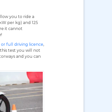
 allow you to ride a
 kW per kg) and 125
re it cannot
e!
or full driving licence
,
his test you will not
otorways and you can