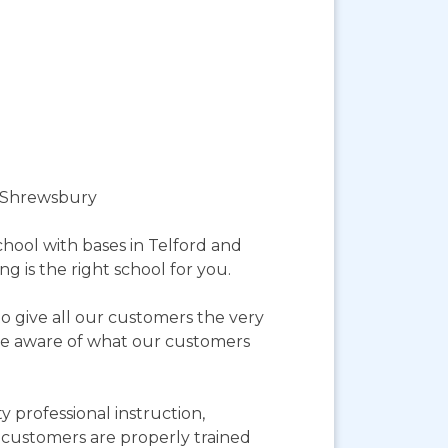
d Shrewsbury
hool with bases in Telford and
g is the right school for you.
o give all our customers the very
more aware of what our customers
 professional instruction,
r customers are properly trained