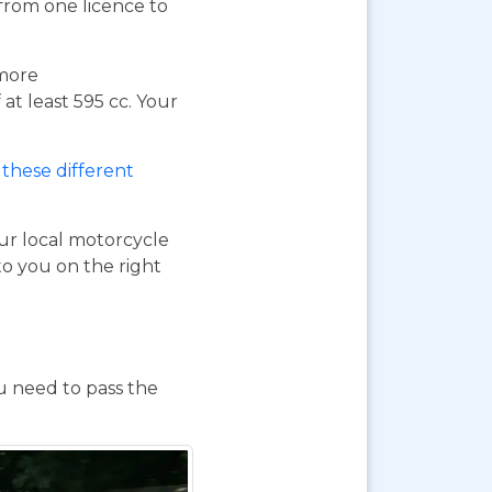
 from one licence to
 more
at least 595 cc. Your
these different
our local motorcycle
to you on the right
ou need to pass the