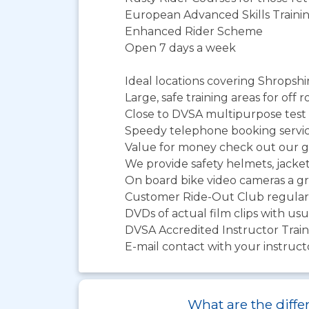
European Advanced Skills Traini
Enhanced Rider Scheme
Open 7 days a week
Ideal locations covering Shropshi
Large, safe training areas for off 
Close to DVSA multipurpose test 
Speedy telephone booking servi
Value for money check out our gr
We provide safety helmets, jacke
On board bike video cameras a gr
Customer Ride-Out Club regular 
DVDs of actual film clips with us
DVSA Accredited Instructor Trai
E-mail contact with your instruc
What are the differ