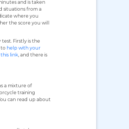
minutes and is taken
d situations from a
ndicate where you
her the score you will
st. Firstly is the
o to
help with your
this link
, and there is
ns a mixture of
orcycle training
 You can read up about