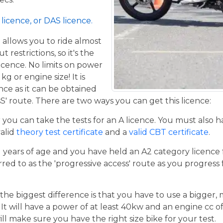
licence, or DAS licence.
t allows you to ride almost
restrictions, so it's the
icence. No limits on power
g or engine size! It is
ence as it can be obtained
S' route. There are two ways you can get this licence:
er you can take the tests for an A licence. You must also 
valid
theory test certificate
and a
valid CBT certificate
.
21 years of age and you have held an A2 category licence f
rred to as the 'progressive access' route as you progress
the biggest difference is that you have to use a bigger,
t will have a power of at least 40kw and an engine cc of 
ill make sure you have the right size bike for your test.