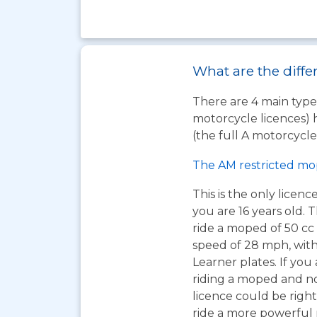
What are the diffe
There are 4 main types
motorcycle licences) 
(the full A motorcycle 
The AM restricted mo
This is the only licen
you are 16 years old. T
ride a moped of 50 cc 
speed of 28 mph, wit
Learner plates. If you 
riding a moped and n
licence could be right
ride a more powerful