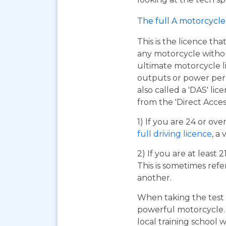
The full A motorcycle 
This is the licence tha
any motorcycle without 
ultimate motorcycle l
outputs or power per k
also called a 'DAS' lic
from the 'Direct Acces
1) If you are 24 or ov
full driving licence
, a 
2) If you are at least 
This is sometimes refe
another.
When taking the test 
powerful motorcycle. I
local training school w