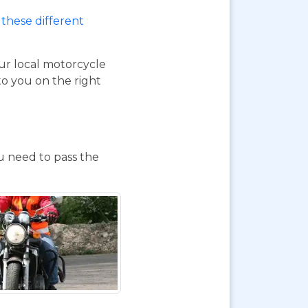
these different
our local motorcycle
to you on the right
ou need to pass the