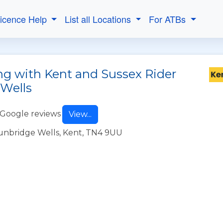
Licence Help
List all Locations
For ATBs
ng with Kent and Sussex Rider
 Wells
 Google reviews
View...
unbridge Wells, Kent, TN4 9UU