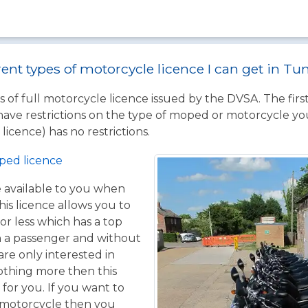
rent types of motorcycle licence I can get in T
 of full motorcycle licence issued by the DVSA. The firs
have restrictions on the type of moped or motorcycle you
licence) has no restrictions.
ped licence
ce available to you when
his licence allows you to
or less which has a top
h a passenger and without
are only interested in
othing more then this
 for you. If you want to
 motorcycle then you