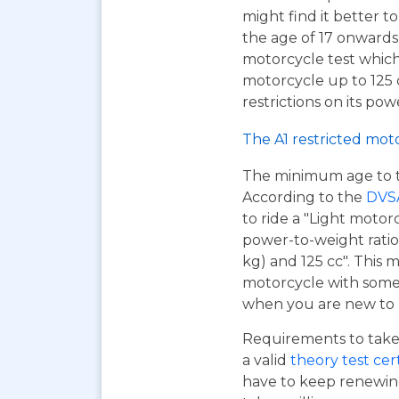
might find it better to
the age of 17 onwards
motorcycle test which
motorcycle up to 125
restrictions on its pow
The A1 restricted mot
The minimum age to tak
According to the
DVS
to ride a "Light motor
power-to-weight ratio
kg) and 125 cc". This m
motorcycle with some r
when you are new to r
Requirements to take 
a valid
theory test cer
have to keep renewing