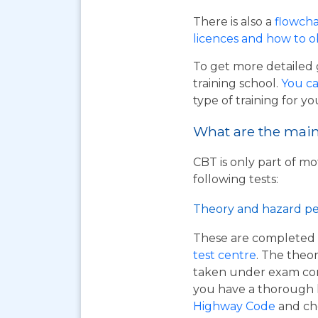
There is also a
flowcha
licences and how to 
To get more detailed 
training school.
You ca
type of training for yo
What are the main 
CBT is only part of mo
following tests:
Theory and hazard pe
These are completed 
test centre
. The theor
taken under exam cond
you have a thorough
Highway Code
and ch