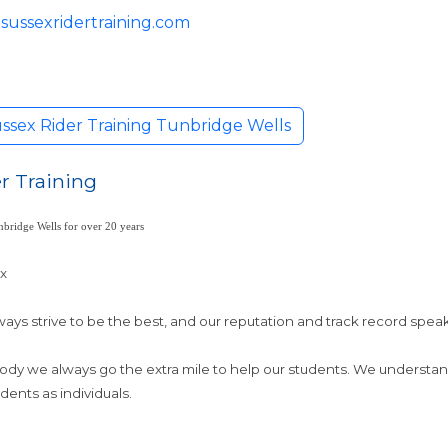
sussexridertraining.com
ssex Rider Training Tunbridge Wells
r Training
bridge Wells for over 20 years
ex
ays strive to be the best, and our reputation and track record spea
Body we always go the extra mile to help our students. We understa
dents as individuals.