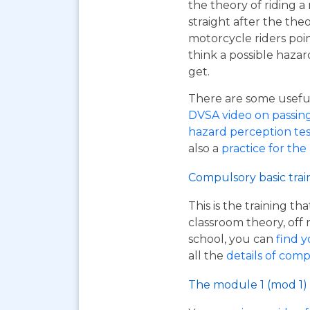
the theory of riding 
straight after the the
motorcycle riders poi
think a possible hazar
get.
There are some useful 
DVSA video on passing y
hazard perception tes
also a
practice for the
Compulsory basic trai
This is the training t
classroom theory, off 
school, you can
find y
all the
details of comp
The module 1 (mod 1) 