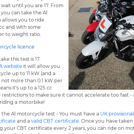
 wait until you are 17. From
 you can take the A1
 allows you to ride
 cc and with some
er to weight ratio.
orcycle licence
e this test is 17.
A website
it will allow you
cycle up to 11 kW (and a
 not more than 0.1 kW per
eans it's up to a 125 cc
estrictions to make sure it cannot accelerate too fast - 
iding a motorbike!
the A1 motorcycle test - You must have a
UK provisional 
tificate
and a
valid CBT certificate
. Once you have taken t
 your CBT certificate every 2 years, you can ride on m