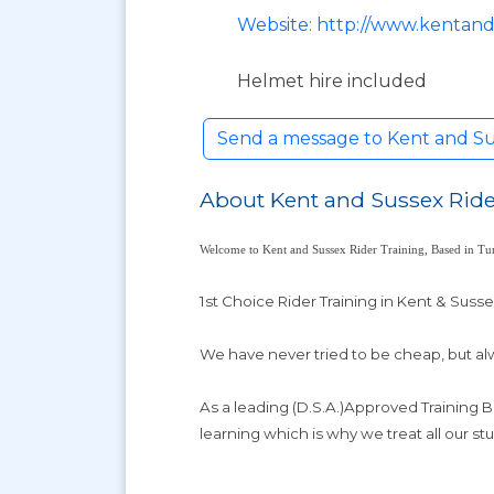
Website: http://www.kentand
Helmet hire included
Send a message to Kent and Su
About Kent and Sussex Ride
Welcome to Kent and Sussex Rider Training, Based in Tun
1st Choice Rider Training in Kent & Suss
We have never tried to be cheap, but alw
As a leading (D.S.A.)Approved Training 
learning which is why we treat all our stu