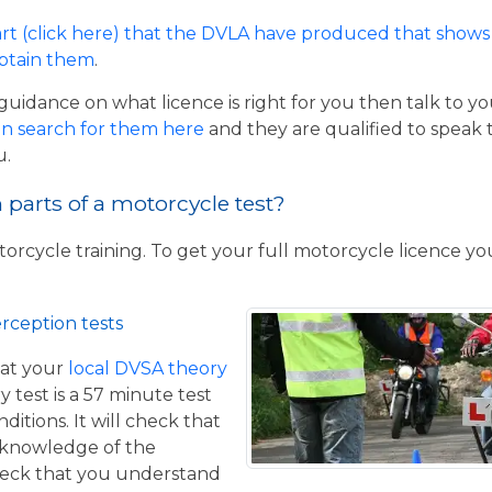
rt (click here) that the DVLA have produced that shows 
obtain them
.
guidance on what licence is right for you then talk to y
n search for them here
and they are qualified to speak 
u.
parts of a motorcycle test?
torcycle training. To get your full motorcycle licence y
rception tests
at your
local DVSA theory
y test is a 57 minute test
itions. It will check that
 knowledge of the
eck that you understand