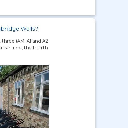
unbridge Wells?
t three (AM, A1 and A2
 can ride, the fourth