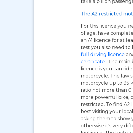
take a pillion passen
The A2 restricted mot
For this licence you n
of age, have complet
an A1 licence for at lea
test you also need to
full driving licence
and
certificate
. The main 
licence is you can ri
motorcycle. The law s
motorcycle up to 35 
ratio not more than 0.2
more powerful bike, b
restricted. To find A2
best visiting your loc
asking them to show y
otherwise it's very dif
looking at the tech sp