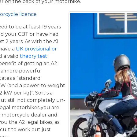
ger on the back of your motorbike.
orcycle licence
eed to be at least 19 years
ed your CBT or have had
st 2 years. As with the A1
 have a
UK provisional or
 a valid
theory test
benefit of getting an A2
de a more powerful
tates a "standard
kW (and a power-to-weight
 kW per kg)". So it's a
ut still not completely un-
 legal motorbikes you are
al motorcycle dealer and
ou the A2 legal bikes, as
ficult to work out just
ecs.