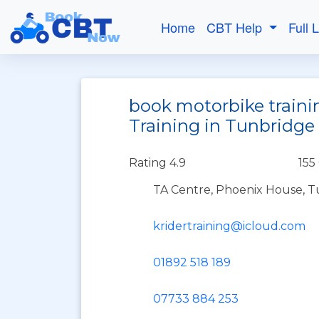
Home
CBT Help
Full 
book motorbike traini
Training in Tunbridge
Rating 4.9
155
TA Centre, Phoenix House, T
kridertraining@icloud.com
01892 518 189
07733 884 253