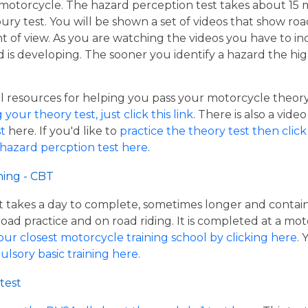
a motorcycle. The hazard perception test takes about 15 
oury test. You will be shown a set of videos that show roa
nt of view. As you are watching the videos you have to i
d is developing. The sooner you identify a hazard the hig
resources for helping you pass your motorcycle theory te
our theory test, just click this link
. There is also a vide
t
here. If you'd like to
practice the theory test then click 
 hazard percption test here
.
ning - CBT
hat takes a day to complete, sometimes longer and contai
road practice and on road riding. It is completed at a mot
our closest motorcycle training school by clicking here
.
ulsory basic training here
.
test