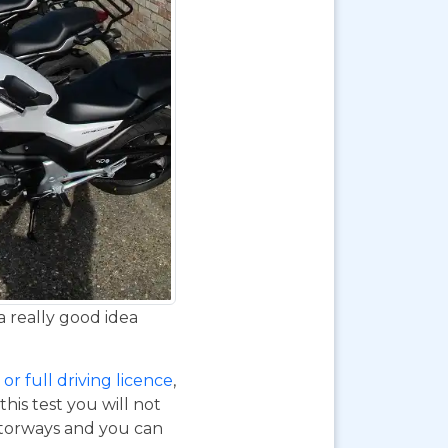
a really good idea
or full driving licence
,
his test you will not
otorways and you can