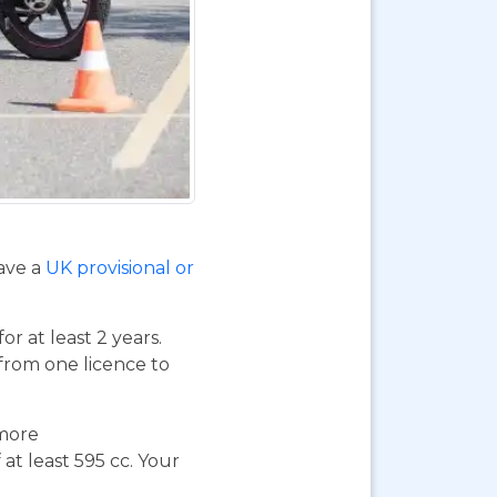
have a
UK provisional or
or at least 2 years.
 from one licence to
 more
at least 595 cc. Your