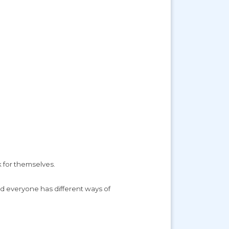
k for themselves.
nd everyone has different ways of