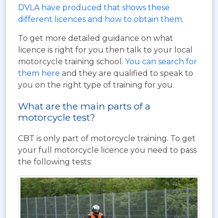
DVLA have produced that shows these
different licences and how to obtain them
.
To get more detailed guidance on what
licence is right for you then talk to your local
motorcycle training school.
You can search for
them here
and they are qualified to speak to
you on the right type of training for you.
What are the main parts of a
motorcycle test?
CBT is only part of motorcycle training. To get
your full motorcycle licence you need to pass
the following tests: