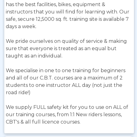
has the best facilities, bikes, equipment &
instructors that you will find for learning with. Our
safe, secure 12,5000 sq. ft. training site is available 7
days a week.
We pride ourselves on quality of service & making
sure that everyone is treated as an equal but
taught as an individual.
We specialise in one to one training for beginners
and all of our C.B.T. courses are a maximum of 2
students to one instructor ALL day (not just the
road ride!)
We supply FULL safety kit for you to use on ALL of
our training courses, from 1:1 New riders lessons,
CBT's & all full licence courses.