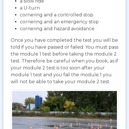
a slow ride
a U-turn
cornering and a controlled stop
cornering and an emergency stop
cornering and hazard avoidance
Once you have completed the test you will be
told if you have passed or failed. You must pass
the module 1 test before taking the module 2
test. Therefore be careful when you book, as if
your module 2 test is too soon after your
module 1 test and you fail the module 1 you
will not be able to take your module 2 test.