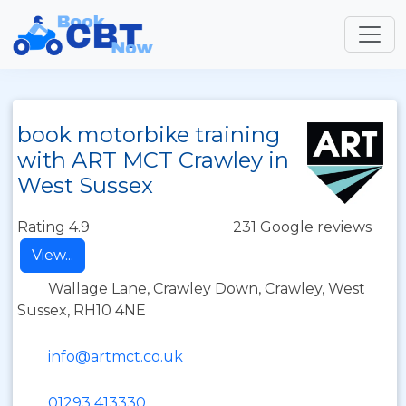
book motorbike training
with ART MCT Crawley in
West Sussex
Rating 4.9
231 Google reviews
View...
Wallage Lane, Crawley Down, Crawley, West
Sussex, RH10 4NE
info@artmct.co.uk
01293 413330