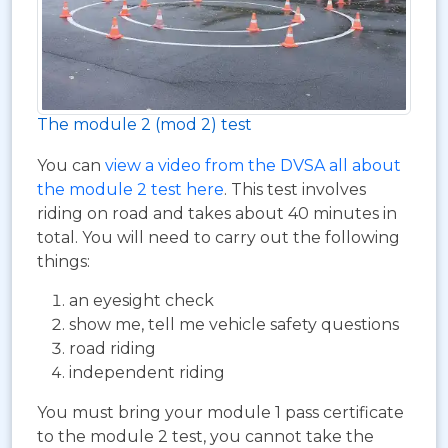
The module 2 (mod 2) test
You can
view a video from the DVSA all about
the module 2 test here
. This test involves
riding on road and takes about 40 minutes in
total. You will need to carry out the following
things:
an eyesight check
show me, tell me vehicle safety questions
road riding
independent riding
You must bring your module 1 pass certificate
to the module 2 test, you cannot take the