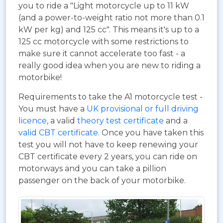
you to ride a "Light motorcycle up to 11 kW
(and a power-to-weight ratio not more than 0.1
kW per kg) and 125 cc". This means it's up to a
125 cc motorcycle with some restrictions to
make sure it cannot accelerate too fast - a
really good idea when you are new to riding a
motorbike!
Requirements to take the A1 motorcycle test -
You must have a
UK provisional or full driving
licence
, a valid
theory test certificate
and a
valid CBT certificate
. Once you have taken this
test you will not have to keep renewing your
CBT certificate every 2 years, you can ride on
motorways and you can take a pillion
passenger on the back of your motorbike.