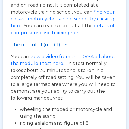
and on road riding. It is completed at a
motorcycle training school, you can
find your
closest motorcycle training school by clicking
here
. You can read up about all the
details of
compulsory basic training here
.
The module 1 (mod 1) test
You can
view a video from the DVSA all about
the module 1 test here
. This test normally
takes about 20 minutes and is taken in a
completely off road setting. You will be taken
to a large tarmac area where you will need to
demonstrate your ability to carry out the
following manoeuvres:
wheeling the moped or motorcycle and
using the stand
riding a slalom and figure of 8