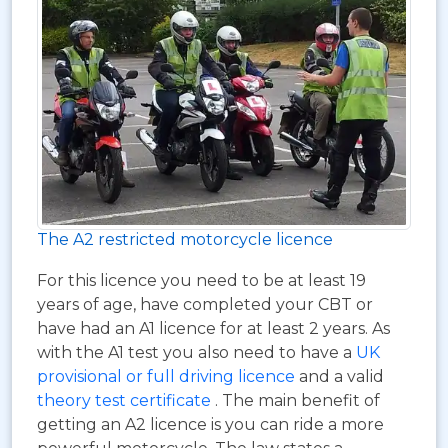
The A2 restricted motorcycle licence
For this licence you need to be at least 19
years of age, have completed your CBT or
have had an A1 licence for at least 2 years. As
with the A1 test you also need to have a
UK
provisional or full driving licence
and a valid
theory test certificate
. The main benefit of
getting an A2 licence is you can ride a more