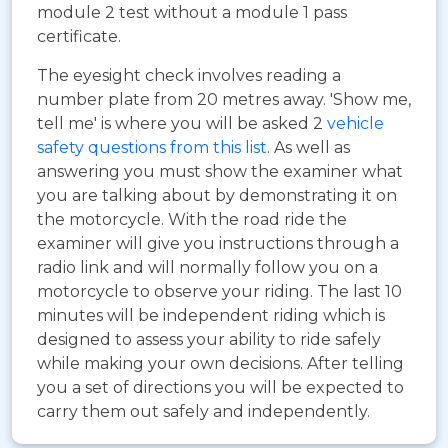
module 2 test without a module 1 pass
certificate.
The eyesight check involves reading a
number plate from 20 metres away. 'Show me,
tell me' is where you will be asked 2
vehicle
safety questions from this list
. As well as
answering you must show the examiner what
you are talking about by demonstrating it on
the motorcycle. With the road ride the
examiner will give you instructions through a
radio link and will normally follow you on a
motorcycle to observe your riding. The last 10
minutes will be independent riding which is
designed to assess your ability to ride safely
while making your own decisions. After telling
you a set of directions you will be expected to
carry them out safely and independently.