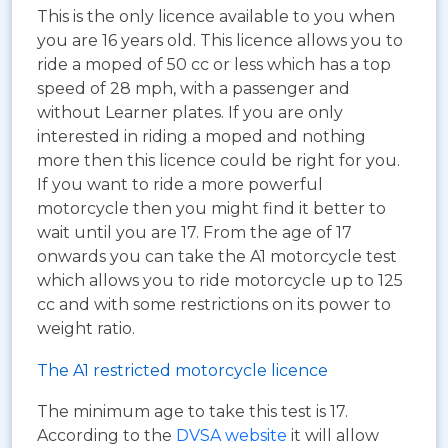
This is the only licence available to you when
you are 16 years old. This licence allows you to
ride a moped of 50 cc or less which has a top
speed of 28 mph, with a passenger and
without Learner plates. If you are only
interested in riding a moped and nothing
more then this licence could be right for you.
If you want to ride a more powerful
motorcycle then you might find it better to
wait until you are 17. From the age of 17
onwards you can take the A1 motorcycle test
which allows you to ride motorcycle up to 125
cc and with some restrictions on its power to
weight ratio.
The A1 restricted motorcycle licence
The minimum age to take this test is 17.
According to the
DVSA website
it will allow