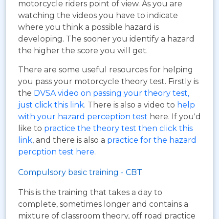
motorcycle riders point of view. As you are
watching the videos you have to indicate
where you think a possible hazard is
developing. The sooner you identify a hazard
the higher the score you will get.
There are some useful resources for helping
you pass your motorcycle theory test. Firstly is
the
DVSA video on passing your theory test,
just click this link
. There is also a video to
help
with your hazard perception test
here. If you'd
like to
practice the theory test then click this
link
, and there is also a
practice for the hazard
percption test here
.
Compulsory basic training - CBT
This is the training that takes a day to
complete, sometimes longer and contains a
mixture of classroom theory, off road practice