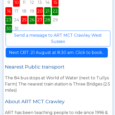
9
10
11
12
13
14
15
16
17
18
19
20
21
22
23
24
25
26
27
28
29
30
31
Send a message to ART MCT Crawley West
Sussex
Next CBT: 21 August at 8:30 am. Click to book...
Nearest Public transport
The 84 bus stops at World of Water (next to Tullys
Farm) The nearest train station is Three Bridges (2.5
miles)
About ART MCT Crawley
ART has been teaching people to ride since 1996 &