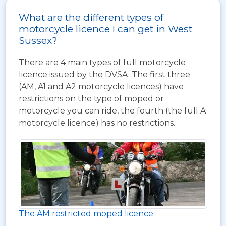
What are the different types of
motorcycle licence I can get in West
Sussex?
There are 4 main types of full motorcycle
licence issued by the DVSA. The first three
(AM, A1 and A2 motorcycle licences) have
restrictions on the type of moped or
motorcycle you can ride, the fourth (the full A
motorcycle licence) has no restrictions.
The AM restricted moped licence