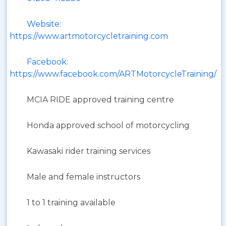
Website:
https://www.artmotorcycletraining.com
Facebook:
https://www.facebook.com/ARTMotorcycleTraining/
MCIA RIDE approved training centre
Honda approved school of motorcycling
Kawasaki rider training services
Male and female instructors
1 to 1 training available