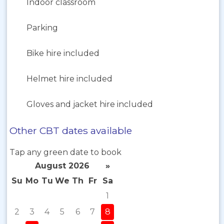
Indoor classroom
Parking
Bike hire included
Helmet hire included
Gloves and jacket hire included
Other CBT dates available
Tap any green date to book
August 2026
»
Su
Mo
Tu
We
Th
Fr
Sa
1
2
3
4
5
6
7
8