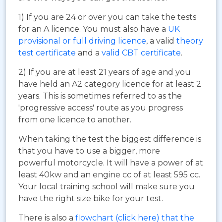
1) If you are 24 or over you can take the tests
for an A licence. You must also have a
UK
provisional or full driving licence
, a valid
theory
test certificate
and a
valid CBT certificate
.
2) If you are at least 21 years of age and you
have held an A2 category licence for at least 2
years. This is sometimes referred to as the
'progressive access' route as you progress
from one licence to another.
When taking the test the biggest difference is
that you have to use a bigger, more
powerful motorcycle. It will have a power of at
least 40kw and an engine cc of at least 595 cc.
Your local training school will make sure you
have the right size bike for your test.
There is also a
flowchart (click here) that the