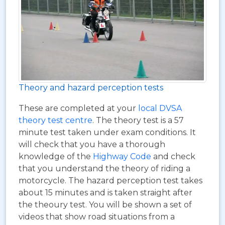
Theory and hazard perception tests
These are completed at your
local DVSA
theory test centre
. The theory test is a 57
minute test taken under exam conditions. It
will check that you have a thorough
knowledge of the
Highway Code
and check
that you understand the theory of riding a
motorcycle. The hazard perception test takes
about 15 minutes and is taken straight after
the theoury test. You will be shown a set of
videos that show road situations from a