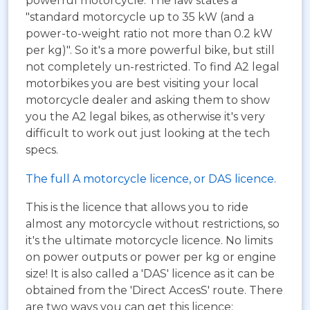
powerful motorcycle. The law states a
"standard motorcycle up to 35 kW (and a
power-to-weight ratio not more than 0.2 kW
per kg)". So it's a more powerful bike, but still
not completely un-restricted. To find A2 legal
motorbikes you are best visiting your local
motorcycle dealer and asking them to show
you the A2 legal bikes, as otherwise it's very
difficult to work out just looking at the tech
specs.
The full A motorcycle licence, or DAS licence.
This is the licence that allows you to ride
almost any motorcycle without restrictions, so
it's the ultimate motorcycle licence. No limits
on power outputs or power per kg or engine
size! It is also called a 'DAS' licence as it can be
obtained from the 'Direct AccesS' route. There
are two ways you can get this licence: