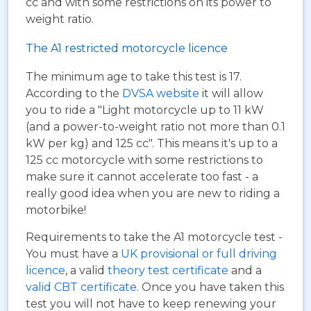
cc and with some restrictions on its power to
weight ratio.
The A1 restricted motorcycle licence
The minimum age to take this test is 17.
According to the
DVSA website
it will allow
you to ride a "Light motorcycle up to 11 kW
(and a power-to-weight ratio not more than 0.1
kW per kg) and 125 cc". This means it's up to a
125 cc motorcycle with some restrictions to
make sure it cannot accelerate too fast - a
really good idea when you are new to riding a
motorbike!
Requirements to take the A1 motorcycle test -
You must have a
UK provisional or full driving
licence
, a valid
theory test certificate
and a
valid CBT certificate
. Once you have taken this
test you will not have to keep renewing your