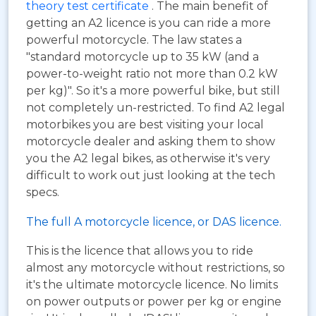
theory test certificate
. The main benefit of
getting an A2 licence is you can ride a more
powerful motorcycle. The law states a
"standard motorcycle up to 35 kW (and a
power-to-weight ratio not more than 0.2 kW
per kg)". So it's a more powerful bike, but still
not completely un-restricted. To find A2 legal
motorbikes you are best visiting your local
motorcycle dealer and asking them to show
you the A2 legal bikes, as otherwise it's very
difficult to work out just looking at the tech
specs.
The full A motorcycle licence, or DAS licence.
This is the licence that allows you to ride
almost any motorcycle without restrictions, so
it's the ultimate motorcycle licence. No limits
on power outputs or power per kg or engine