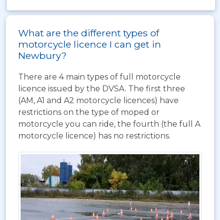
What are the different types of
motorcycle licence I can get in
Newbury?
There are 4 main types of full motorcycle
licence issued by the DVSA. The first three
(AM, A1 and A2 motorcycle licences) have
restrictions on the type of moped or
motorcycle you can ride, the fourth (the full A
motorcycle licence) has no restrictions.