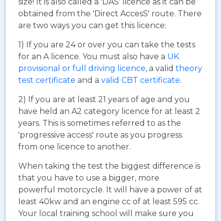
size! It is also called a 'DAS' licence as it can be
obtained from the 'Direct AccesS' route. There
are two ways you can get this licence:
1) If you are 24 or over you can take the tests
for an A licence. You must also have a
UK
provisional or full driving licence
, a valid
theory
test certificate
and a
valid CBT certificate
.
2) If you are at least 21 years of age and you
have held an A2 category licence for at least 2
years. This is sometimes referred to as the
'progressive access' route as you progress
from one licence to another.
When taking the test the biggest difference is
that you have to use a bigger, more
powerful motorcycle. It will have a power of at
least 40kw and an engine cc of at least 595 cc.
Your local training school will make sure you