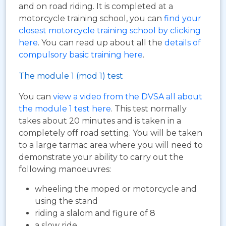
and on road riding. It is completed at a
motorcycle training school, you can
find your
closest motorcycle training school by clicking
here
. You can read up about all the
details of
compulsory basic training here
.
The module 1 (mod 1) test
You can
view a video from the DVSA all about
the module 1 test here
. This test normally
takes about 20 minutes and is taken in a
completely off road setting. You will be taken
to a large tarmac area where you will need to
demonstrate your ability to carry out the
following manoeuvres:
wheeling the moped or motorcycle and
using the stand
riding a slalom and figure of 8
a slow ride