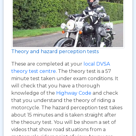
Theory and hazard perception tests
These are completed at your
local DVSA
theory test centre
. The theory test is a 57
minute test taken under exam conditions. It
will check that you have a thorough
knowledge of the
Highway Code
and check
that you understand the theory of riding a
motorcycle. The hazard perception test takes
about 15 minutes and is taken straight after
the theoury test. You will be shown a set of
videos that show road situations from a