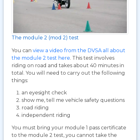
The module 2 (mod 2) test
You can
view a video from the DVSA all about
the module 2 test here
. This test involves
riding on road and takes about 40 minutes in
total. You will need to carry out the following
things:
an eyesight check
show me, tell me vehicle safety questions
road riding
independent riding
You must bring your module 1 pass certificate
to the module 2 test, you cannot take the