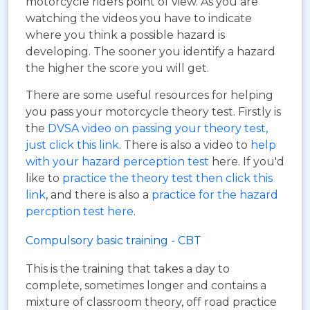
motorcycle riders point of view. As you are
watching the videos you have to indicate
where you think a possible hazard is
developing. The sooner you identify a hazard
the higher the score you will get.
There are some useful resources for helping
you pass your motorcycle theory test. Firstly is
the
DVSA video on passing your theory test,
just click this link
. There is also a video to
help
with your hazard perception test
here. If you'd
like to
practice the theory test then click this
link
, and there is also a
practice for the hazard
percption test here
.
Compulsory basic training - CBT
This is the training that takes a day to
complete, sometimes longer and contains a
mixture of classroom theory, off road practice