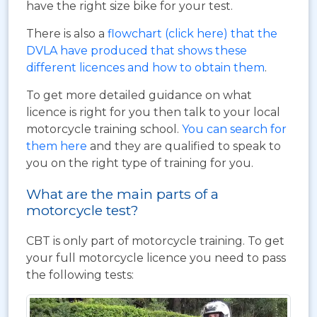
have the right size bike for your test.
There is also a
flowchart (click here) that the
DVLA have produced that shows these
different licences and how to obtain them
.
To get more detailed guidance on what
licence is right for you then talk to your local
motorcycle training school.
You can search for
them here
and they are qualified to speak to
you on the right type of training for you.
What are the main parts of a
motorcycle test?
CBT is only part of motorcycle training. To get
your full motorcycle licence you need to pass
the following tests: