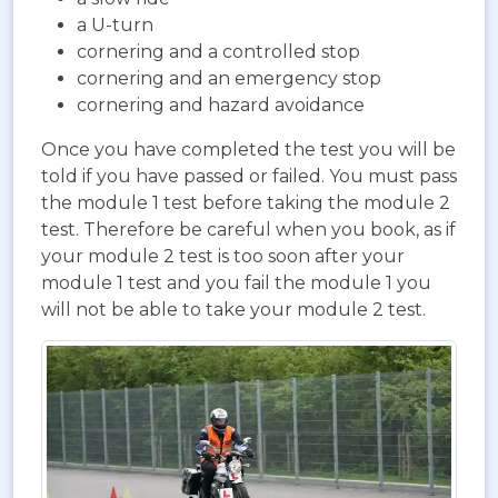
a U-turn
cornering and a controlled stop
cornering and an emergency stop
cornering and hazard avoidance
Once you have completed the test you will be
told if you have passed or failed. You must pass
the module 1 test before taking the module 2
test. Therefore be careful when you book, as if
your module 2 test is too soon after your
module 1 test and you fail the module 1 you
will not be able to take your module 2 test.