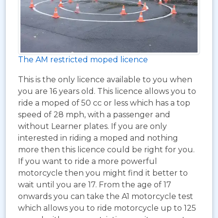
The AM restricted moped licence
This is the only licence available to you when
you are 16 years old. This licence allows you to
ride a moped of 50 cc or less which has a top
speed of 28 mph, with a passenger and
without Learner plates. If you are only
interested in riding a moped and nothing
more then this licence could be right for you.
If you want to ride a more powerful
motorcycle then you might find it better to
wait until you are 17. From the age of 17
onwards you can take the A1 motorcycle test
which allows you to ride motorcycle up to 125