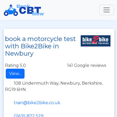
book a motorcycle test
with Bike2Bike in
Newbury
Rating 5.0
141 Google reviews
View...
108 Lindenmuth Way, Newbury, Berkshire,
RG19 6HN
train@bike2bike.co.uk
01635 872 529