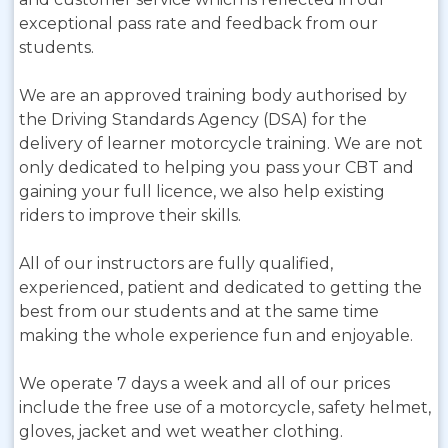
exceptional pass rate and feedback from our
students.
We are an approved training body authorised by
the Driving Standards Agency (DSA) for the
delivery of learner motorcycle training. We are not
only dedicated to helping you pass your CBT and
gaining your full licence, we also help existing
riders to improve their skills.
All of our instructors are fully qualified,
experienced, patient and dedicated to getting the
best from our students and at the same time
making the whole experience fun and enjoyable.
We operate 7 days a week and all of our prices
include the free use of a motorcycle, safety helmet,
gloves, jacket and wet weather clothing.