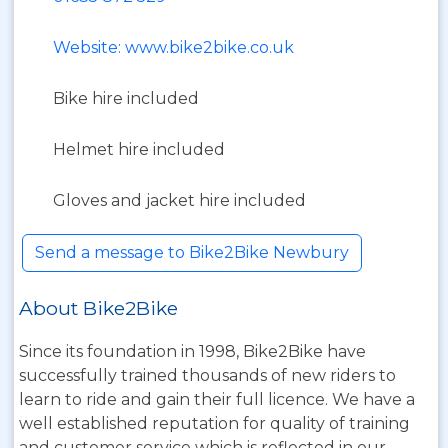
Website: www.bike2bike.co.uk
Bike hire included
Helmet hire included
Gloves and jacket hire included
Send a message to Bike2Bike Newbury
About Bike2Bike
Since its foundation in 1998, Bike2Bike have
successfully trained thousands of new riders to
learn to ride and gain their full licence. We have a
well established reputation for quality of training
and customer service which is reflected in our