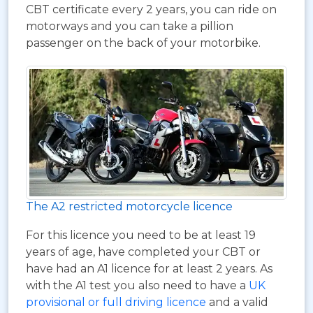
CBT certificate every 2 years, you can ride on
motorways and you can take a pillion
passenger on the back of your motorbike.
The A2 restricted motorcycle licence
For this licence you need to be at least 19
years of age, have completed your CBT or
have had an A1 licence for at least 2 years. As
with the A1 test you also need to have a
UK
provisional or full driving licence
and a valid