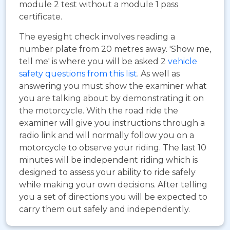
module 2 test without a module 1 pass
certificate.
The eyesight check involves reading a
number plate from 20 metres away. 'Show me,
tell me' is where you will be asked 2
vehicle
safety questions from this list
. As well as
answering you must show the examiner what
you are talking about by demonstrating it on
the motorcycle. With the road ride the
examiner will give you instructions through a
radio link and will normally follow you on a
motorcycle to observe your riding. The last 10
minutes will be independent riding which is
designed to assess your ability to ride safely
while making your own decisions. After telling
you a set of directions you will be expected to
carry them out safely and independently.