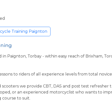
ded
cycle Training Paignton
ining
d in Paignton, Torbay - within easy reach of Brixham, To
ssons to riders of all experience levels from total novice 
 scooters we provide CBT, DAS and post test refresher tr
moped, or an experienced motorcyclist who wants to impro
course to suit.