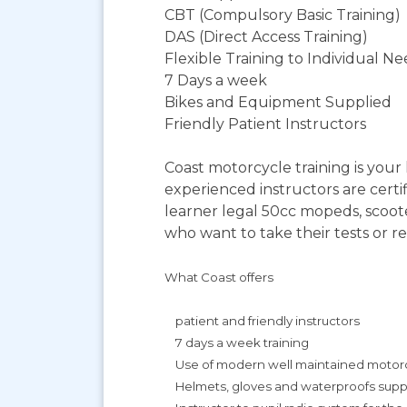
CBT (Compulsory Basic Training)
DAS (Direct Access Training)
Flexible Training to Individual N
7 Days a week
Bikes and Equipment Supplied
Friendly Patient Instructors
Coast motorcycle training is you
experienced instructors are certif
learner legal 50cc mopeds, scoot
who want to take their tests or re
What Coast offers
patient and friendly instructors
7 days a week training
Use of modern well maintained motorcy
Helmets, gloves and waterproofs suppli