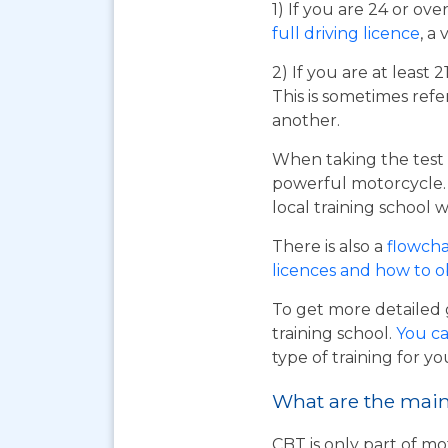
1) If you are 24 or ov
full driving licence
, a 
2) If you are at least 
This is sometimes refe
another.
When taking the test 
powerful motorcycle. I
local training school w
There is also a
flowcha
licences and how to 
To get more detailed 
training school.
You ca
type of training for yo
What are the main 
CBT is only part of mo