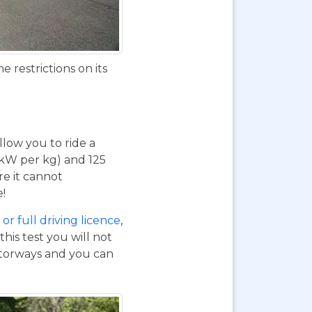
 restrictions on its
 allow you to ride a
 kW per kg) and 125
re it cannot
e!
or full driving licence
,
his test you will not
otorways and you can