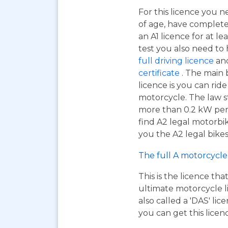
For this licence you n
of age, have complet
an A1 licence for at lea
test you also need to
full driving licence
and
certificate
. The main 
licence is you can ri
motorcycle. The law s
more than 0.2 kW per k
find A2 legal motorbi
you the A2 legal bikes,
The full A motorcycle 
This is the licence tha
ultimate motorcycle li
also called a 'DAS' li
you can get this licen