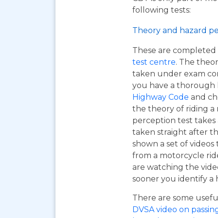
following tests:
Theory and hazard pe
These are completed 
test centre
. The theor
taken under exam cond
you have a thorough
Highway Code
and ch
the theory of riding 
perception test takes
taken straight after t
shown a set of videos 
from a motorcycle ride
are watching the vide
sooner you identify a 
There are some useful 
DVSA video on passing y