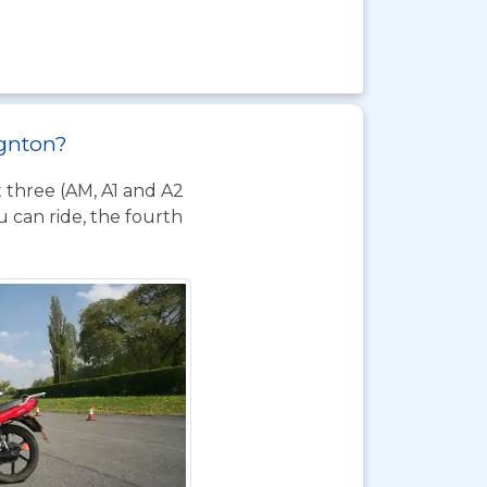
ignton?
t three (AM, A1 and A2
 can ride, the fourth