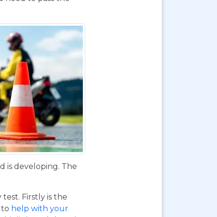
d is developing. The
st. Firstly is the
o to
help with your