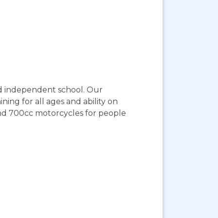
ed independent school. Our
ning for all ages and ability on
and 700cc motorcycles for people