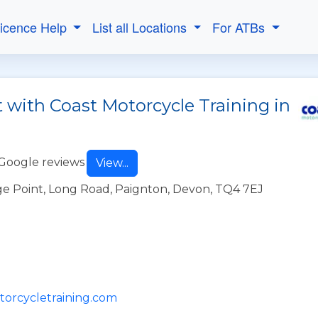
Licence Help
List all Locations
For ATBs
 with Coast Motorcycle Training in
Google reviews
View...
e Point, Long Road, Paignton, Devon, TQ4 7EJ
torcycletraining.com