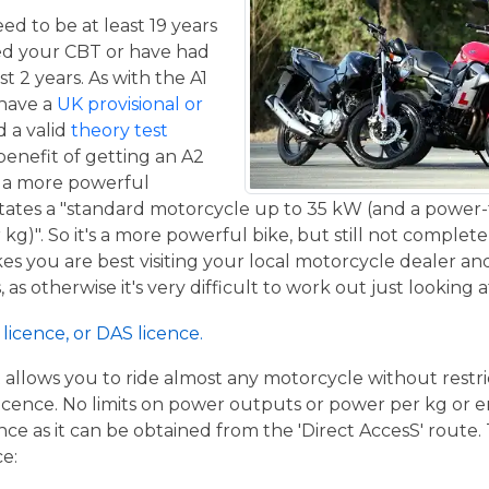
eed to be at least 19 years
ed your CBT or have had
st 2 years. As with the A1
 have a
UK provisional or
 a valid
theory test
benefit of getting an A2
de a more powerful
tates a "standard motorcycle up to 35 kW (and a power-
g)". So it's a more powerful bike, but still not complete
kes you are best visiting your local motorcycle dealer a
 as otherwise it's very difficult to work out just looking 
licence, or DAS licence.
t allows you to ride almost any motorcycle without restrict
cence. No limits on power outputs or power per kg or engi
cence as it can be obtained from the 'Direct AccesS' route
ce: