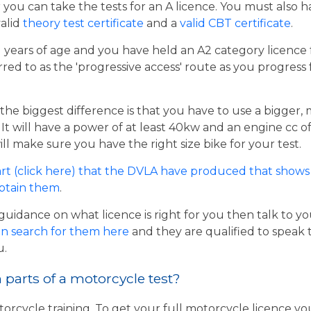
er you can take the tests for an A licence. You must also 
valid
theory test certificate
and a
valid CBT certificate
.
21 years of age and you have held an A2 category licence f
rred to as the 'progressive access' route as you progress
the biggest difference is that you have to use a bigger,
t will have a power of at least 40kw and an engine cc of 
ill make sure you have the right size bike for your test.
rt (click here) that the DVLA have produced that shows 
obtain them
.
guidance on what licence is right for you then talk to y
n search for them here
and they are qualified to speak 
u.
parts of a motorcycle test?
torcycle training. To get your full motorcycle licence y