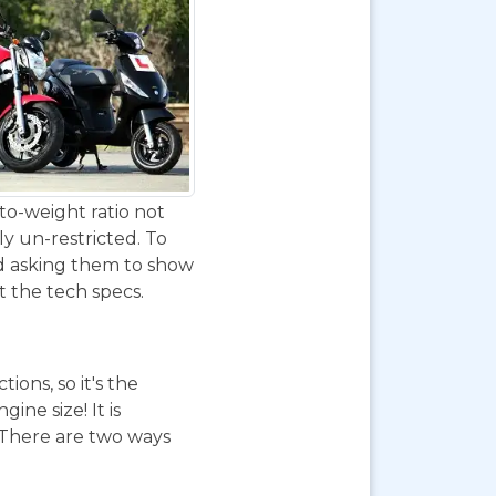
to-weight ratio not
ly un-restricted. To
nd asking them to show
at the tech specs.
ions, so it's the
ne size! It is
. There are two ways