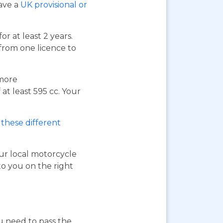
have a
UK provisional or
or at least 2 years.
 from one licence to
 more
at least 595 cc. Your
these different
our local motorcycle
to you on the right
ou need to pass the