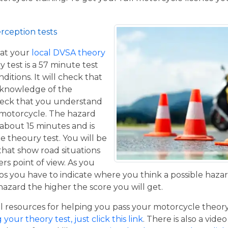
rception tests
at your
local DVSA theory
y test is a 57 minute test
itions. It will check that
 knowledge of the
eck that you understand
a motorcycle. The hazard
 about 15 minutes and is
he theoury test. You will be
that show road situations
rs point of view. As you
os you have to indicate where you think a possible hazar
hazard the higher the score you will get.
resources for helping you pass your motorcycle theory te
our theory test, just click this link
. There is also a vide