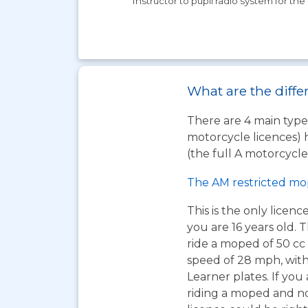
Instructor to pupil radio system for the 
What are the diffe
There are 4 main types
motorcycle licences) 
(the full A motorcycle 
The AM restricted mo
This is the only licen
you are 16 years old. T
ride a moped of 50 cc 
speed of 28 mph, wit
Learner plates. If you 
riding a moped and n