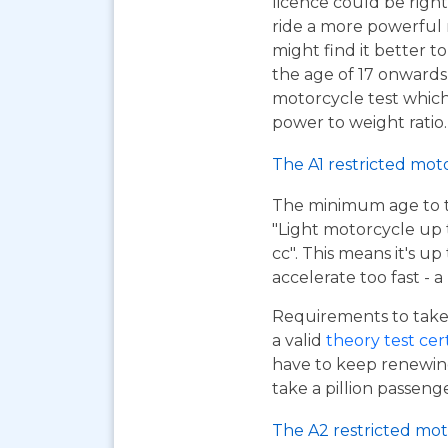
licence could be right
ride a more powerful
might find it better to
the age of 17 onwards
motorcycle test which 
power to weight ratio.
The A1 restricted mot
The minimum age to tak
"Light motorcycle up 
cc". This means it's u
accelerate too fast - 
Requirements to take 
a valid
theory test cer
have to keep renewing
take a pillion passen
The A2 restricted mot