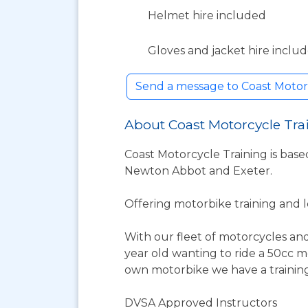
Helmet hire included
Gloves and jacket hire inclu
Send a message to Coast Motor
About Coast Motorcycle Tra
Coast Motorcycle Training is base
Newton Abbot and Exeter.
Offering motorbike training and le
With our fleet of motorcycles and
year old wanting to ride a 50cc 
own motorbike we have a training 
DVSA Approved Instructors