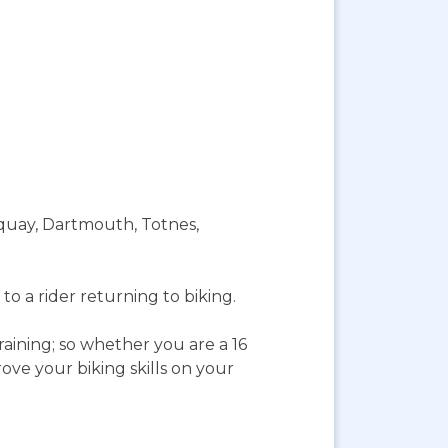
rquay, Dartmouth, Totnes,
to a rider returning to biking.
aining; so whether you are a 16
ve your biking skills on your