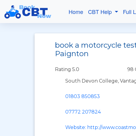
Home
CBT Help
Full 
book a motorcycle test
Paignton
Rating 5.0
98 
South Devon College, Vantag
01803 850853
07772 207824
Website: http://www.coastmo