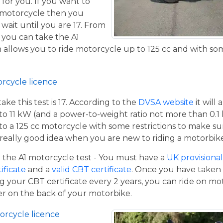
 for you. If you want to
 motorcycle then you
 wait until you are 17. From
 you can take the A1
allows you to ride motorcycle up to 125 cc and with some
orcycle licence
e this test is 17. According to the
DVSA website
it will
to 11 kW (and a power-to-weight ratio not more than 0.1
p to a 125 cc motorcycle with some restrictions to make su
a really good idea when you are new to riding a motorbik
the A1 motorcycle test - You must have a
UK provisional 
tificate
and a
valid CBT certificate
. Once you have taken t
 your CBT certificate every 2 years, you can ride on m
ger on the back of your motorbike.
orcycle licence