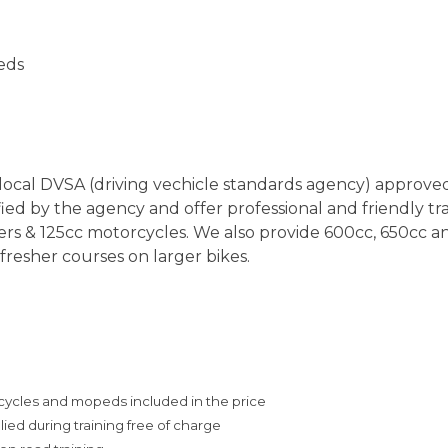
eeds
r local DVSA (driving vechicle standards agency) approv
ied by the agency and offer professional and friendly trai
ers & 125cc motorcycles. We also provide 600cc, 650cc 
fresher courses on larger bikes.
cles and mopeds included in the price
ed during training free of charge