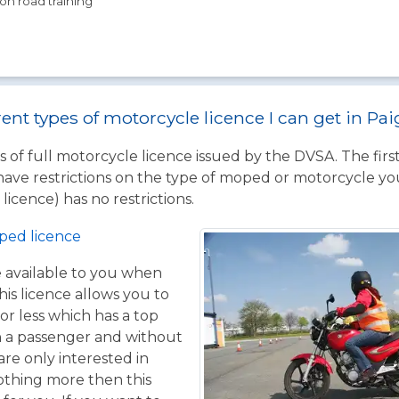
on road training
rent types of motorcycle licence I can get in Pa
 of full motorcycle licence issued by the DVSA. The firs
have restrictions on the type of moped or motorcycle you
licence) has no restrictions.
ped licence
ce available to you when
his licence allows you to
or less which has a top
h a passenger and without
are only interested in
othing more then this