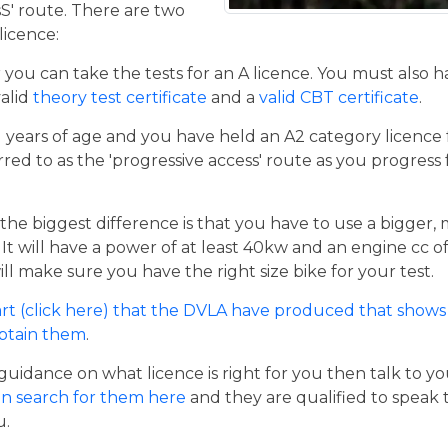
sS' route. There are two
licence:
er you can take the tests for an A licence. You must also 
valid
theory test certificate
and a
valid CBT certificate
.
21 years of age and you have held an A2 category licence f
rred to as the 'progressive access' route as you progress
the biggest difference is that you have to use a bigger,
t will have a power of at least 40kw and an engine cc of 
ill make sure you have the right size bike for your test.
rt (click here) that the DVLA have produced that shows 
obtain them
.
guidance on what licence is right for you then talk to y
n search for them here
and they are qualified to speak 
u.