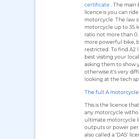
certificate
. The main 
licence is you can ri
motorcycle. The law s
motorcycle up to 35 
ratio not more than 0.2
more powerful bike, b
restricted. To find A2
best visiting your loc
asking them to show y
otherwise it's very dif
looking at the tech sp
The full A motorcycle 
This is the licence tha
any motorcycle without 
ultimate motorcycle l
outputs or power per k
also called a 'DAS' lic