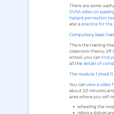
There are some useful 
DVSA video on passing y
hazard perception tes
also a
practice for the
Compulsory basic trai
This is the training t
classroom theory, off 
school, you can
find y
all the
details of comp
The module 1 (mod 1) 
You can
view a video 
about 20 minutes and i
area where you will n
wheeling the mop
riding a slalom an