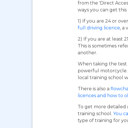
from the 'Direct Acce
ways you can get this 
1) If you are 24 or ov
full driving licence
, a 
2) If you are at least 
This is sometimes refe
another.
When taking the test 
powerful motorcycle. I
local training school w
There is also a
flowcha
licences and how to 
To get more detailed 
training school.
You ca
type of training for yo