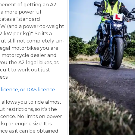
benefit of getting an A2
de a more powerful
tates a "standard
kW (and a power-to-weight
 kW per kg)". So it's a
ut still not completely un-
 legal motorbikes you are
al motorcycle dealer and
ou the A2 legal bikes, as
ficult to work out just
ecs.
licence, or DAS licence.
t allows you to ride almost
restrictions, so it's the
icence. No limits on power
g or engine size! It is
ence as it can be obtained