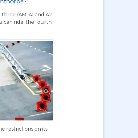
cunthorpe?
t three (AM, A1 and A2
 can ride, the fourth
 restrictions on its