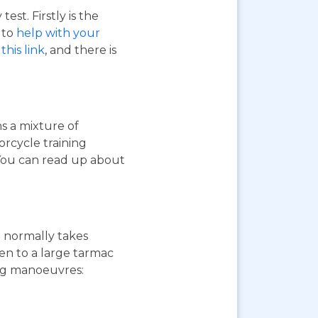
st. Firstly is the
o to
help with your
this link
, and there is
ns a mixture of
orcycle training
 You can read up about
st normally takes
ken to a large tarmac
ing manoeuvres: