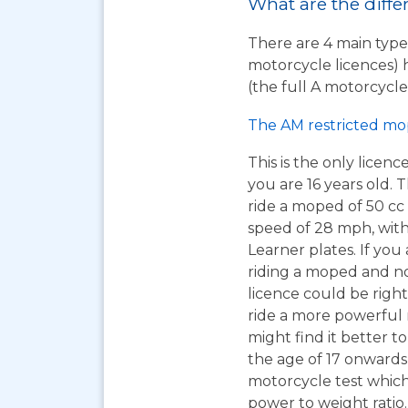
What are the diffe
There are 4 main types
motorcycle licences) 
(the full A motorcycle 
The AM restricted mo
This is the only licen
you are 16 years old. T
ride a moped of 50 cc 
speed of 28 mph, wit
Learner plates. If you 
riding a moped and n
licence could be right
ride a more powerful
might find it better to
the age of 17 onwards
motorcycle test which 
power to weight ratio.