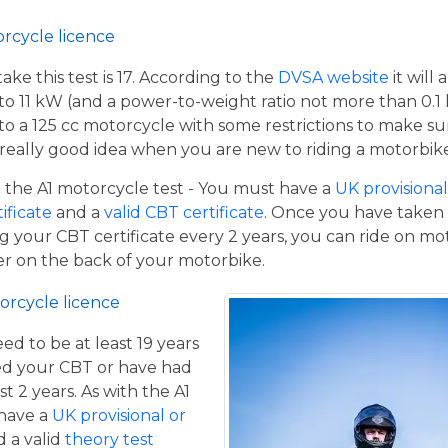
orcycle licence
e this test is 17. According to the
DVSA website
it will
to 11 kW (and a power-to-weight ratio not more than 0.1
p to a 125 cc motorcycle with some restrictions to make su
a really good idea when you are new to riding a motorbik
the A1 motorcycle test - You must have a
UK provisional 
tificate
and a
valid CBT certificate
. Once you have taken t
 your CBT certificate every 2 years, you can ride on m
ger on the back of your motorbike.
orcycle licence
eed to be at least 19 years
ed your CBT or have had
st 2 years. As with the A1
 have a
UK provisional or
 a valid
theory test