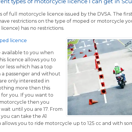
rent types of motorcycle licence I can get in S
 of full motorcycle licence issued by the DVSA. The firs
have restrictions on the type of moped or motorcycle you
licence) has no restrictions.
ped licence
ce available to you when
his licence allows you to
or less which has a top
h a passenger and without
are only interested in
othing more then this
 for you. If you want to
 motorcycle then you
 wait until you are 17. From
 you can take the A1
allows you to ride motorcycle up to 125 cc and with some