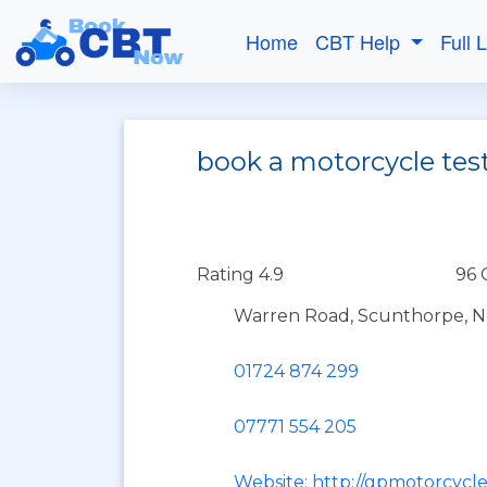
Home
CBT Help
Full 
book a motorcycle tes
Rating 4.9
96 
Warren Road, Scunthorpe, No
01724 874 299
07771 554 205
Website: http://gpmotorcycle