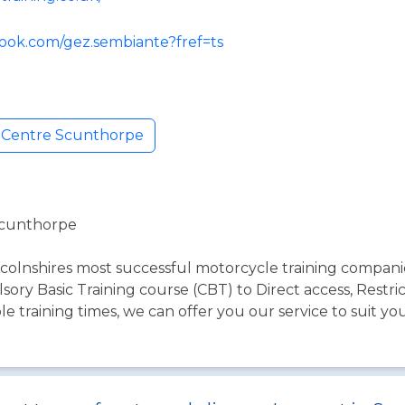
ook.com/gez.sembiante?fref=ts
g Centre Scunthorpe
Scunthorpe
olnshires most successful motorcycle training companies
ory Basic Training course (CBT) to Direct access, Restri
e training times, we can offer you our service to suit yo