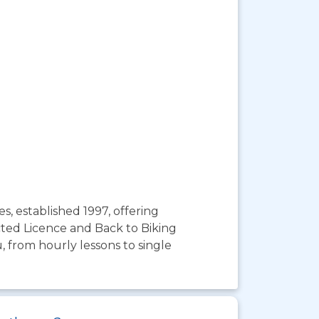
, established 1997, offering
cted Licence and Back to Biking
u, from hourly lessons to single