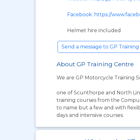
Facebook: https://www.faceb
Helmet hire included
Send a message to GP Trainin
About GP Training Centre
We are GP Motorcycle Training 
one of Scunthorpe and North Linc
training courses from the Compuls
to name but a few and with flexibl
days and intensive courses.