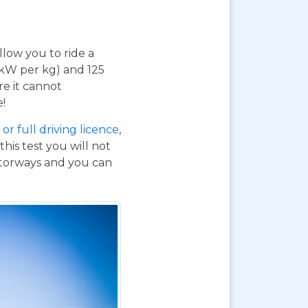
 allow you to ride a
 kW per kg) and 125
re it cannot
e!
or full driving licence
,
his test you will not
otorways and you can