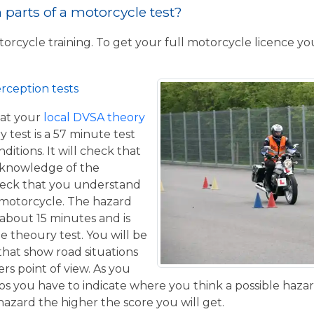
parts of a motorcycle test?
torcycle training. To get your full motorcycle licence y
rception tests
at your
local DVSA theory
y test is a 57 minute test
itions. It will check that
 knowledge of the
eck that you understand
a motorcycle. The hazard
 about 15 minutes and is
he theoury test. You will be
that show road situations
rs point of view. As you
os you have to indicate where you think a possible hazar
hazard the higher the score you will get.