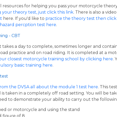
resources for helping you pass your motorcycle theory te
our theory test, just click this link
. There is also a vide
t
here. If you'd like to
practice the theory test then click 
 hazard percption test here
.
ning - CBT
hat takes a day to complete, sometimes longer and contai
road practice and on road riding. It is completed at a mot
our closest motorcycle training school by clicking here
.
ulsory basic training here
.
test
from the DVSA all about the module 1 test here
. This te
s taken in a completely off road setting. You will be ta
eed to demonstrate your ability to carry out the follow
ed or motorcycle and using the stand
d figure of 8