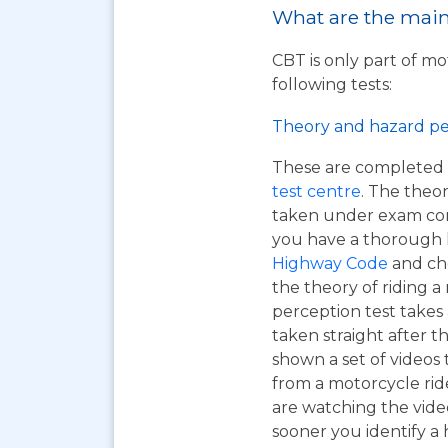
What are the main 
CBT is only part of mo
following tests:
Theory and hazard pe
These are completed 
test centre
. The theor
taken under exam cond
you have a thorough
Highway Code
and ch
the theory of riding 
perception test takes
taken straight after t
shown a set of videos 
from a motorcycle ride
are watching the vide
sooner you identify a 