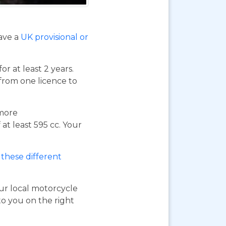
have a
UK provisional or
or at least 2 years.
 from one licence to
 more
at least 595 cc. Your
these different
our local motorcycle
to you on the right