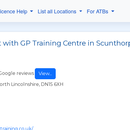
Licence Help
List all Locations
For ATBs
t with GP Training Centre in Scunthor
Google reviews
View...
rth Lincolnshire, DN15 6XH
training.co.uk/