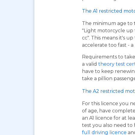
The A1 restricted mot
The minimum age to tak
"Light motorcycle up 
cc". This means it's u
accelerate too fast - 
Requirements to take 
a valid
theory test cer
have to keep renewing
take a pillion passen
The A2 restricted mot
For this licence you n
of age, have complet
an A1 licence for at lea
test you also need to
full driving licence
and