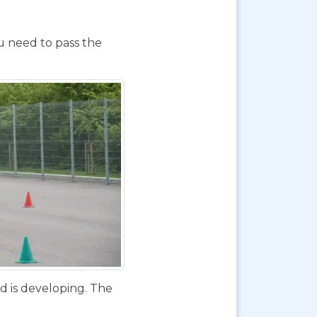
ou need to pass the
d is developing. The