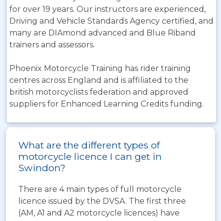
for over 19 years. Our instructors are experienced,
Driving and Vehicle Standards Agency certified, and
many are DIAmond advanced and Blue Riband
trainers and assessors.
Phoenix Motorcycle Training has rider training
centres across England and is affiliated to the
british motorcyclists federation and approved
suppliers for Enhanced Learning Credits funding.
What are the different types of
motorcycle licence I can get in
Swindon?
There are 4 main types of full motorcycle
licence issued by the DVSA. The first three
(AM, A1 and A2 motorcycle licences) have