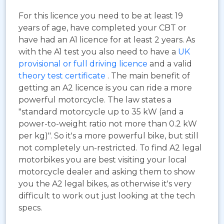
For this licence you need to be at least 19
years of age, have completed your CBT or
have had an A1 licence for at least 2 years. As
with the A1 test you also need to have a
UK
provisional or full driving licence
and a valid
theory test certificate
. The main benefit of
getting an A2 licence is you can ride a more
powerful motorcycle. The law states a
"standard motorcycle up to 35 kW (and a
power-to-weight ratio not more than 0.2 kW
per kg)". So it's a more powerful bike, but still
not completely un-restricted. To find A2 legal
motorbikes you are best visiting your local
motorcycle dealer and asking them to show
you the A2 legal bikes, as otherwise it's very
difficult to work out just looking at the tech
specs.