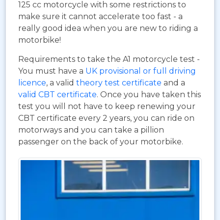
125 cc motorcycle with some restrictions to
make sure it cannot accelerate too fast - a
really good idea when you are new to riding a
motorbike!
Requirements to take the A1 motorcycle test -
You must have a
UK provisional or full driving
licence
, a valid
theory test certificate
and a
valid CBT certificate
. Once you have taken this
test you will not have to keep renewing your
CBT certificate every 2 years, you can ride on
motorways and you can take a pillion
passenger on the back of your motorbike.