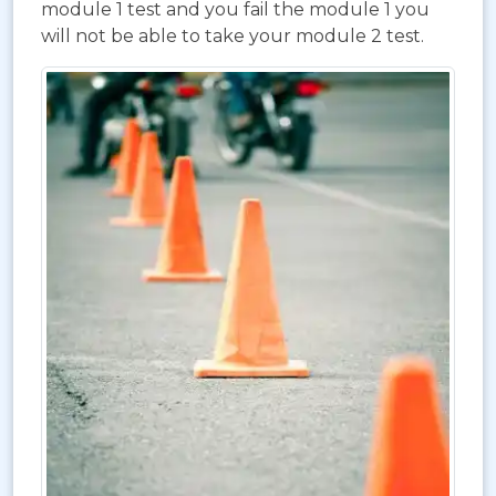
module 1 test and you fail the module 1 you
will not be able to take your module 2 test.