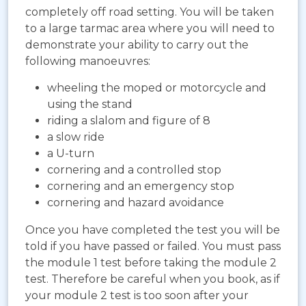
completely off road setting. You will be taken
to a large tarmac area where you will need to
demonstrate your ability to carry out the
following manoeuvres:
wheeling the moped or motorcycle and
using the stand
riding a slalom and figure of 8
a slow ride
a U-turn
cornering and a controlled stop
cornering and an emergency stop
cornering and hazard avoidance
Once you have completed the test you will be
told if you have passed or failed. You must pass
the module 1 test before taking the module 2
test. Therefore be careful when you book, as if
your module 2 test is too soon after your