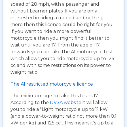
speed of 28 mph, with a passenger and
without Learner plates. If you are only
interested in riding a moped and nothing
more then this licence could be right for you.
If you want to ride a more powerful
motorcycle then you might find it better to
wait until you are 17. From the age of 17
onwards you can take the A1 motorcycle test
which allows you to ride motorcycle up to 125
cc and with some restrictions on its power to
weight ratio.
The A1 restricted motorcycle licence
The minimum age to take this test is 17.
According to the
DVSA website
it will allow
you to ride a "Light motorcycle up to 11 kW
(and a power-to-weight ratio not more than 0.1
kW per kg) and 125 cc". This means it's up to a