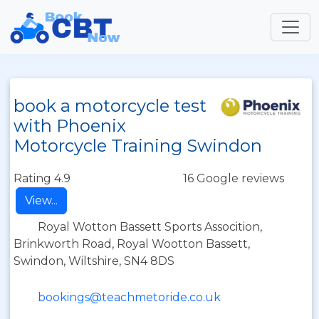
book a motorcycle test
with Phoenix
Motorcycle Training Swindon
Rating 4.9
16 Google reviews
View...
Royal Wotton Bassett Sports Assocition,
Brinkworth Road, Royal Wootton Bassett,
Swindon, Wiltshire, SN4 8DS
bookings@teachmetoride.co.uk