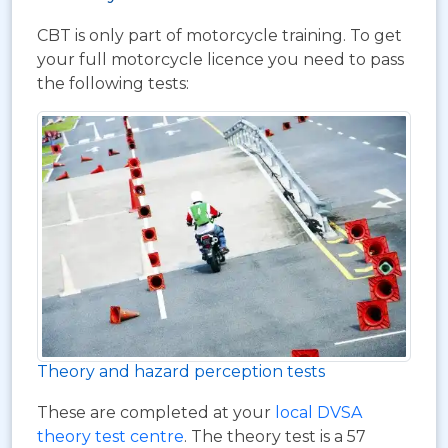
CBT is only part of motorcycle training. To get
your full motorcycle licence you need to pass
the following tests:
Theory and hazard perception tests
These are completed at your
local DVSA
theory test centre
. The theory test is a 57