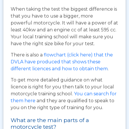
When taking the test the biggest difference is
that you have to use a bigger, more
powerful motorcycle. It will have a power of at
least 40kw and an engine cc of at least 595 cc.
Your local training school will make sure you
have the right size bike for your test.
There is also a
flowchart (click here) that the
DVLA have produced that shows these
different licences and how to obtain them
.
To get more detailed guidance on what
licence is right for you then talk to your local
motorcycle training school.
You can search for
them here
and they are qualified to speak to
you on the right type of training for you.
What are the main parts of a
motorcycle test?