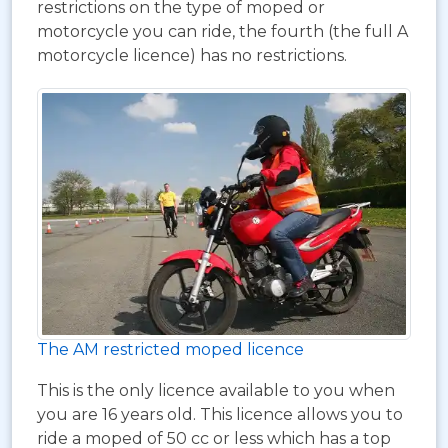
restrictions on the type of moped or
motorcycle you can ride, the fourth (the full A
motorcycle licence) has no restrictions.
The AM restricted moped licence
This is the only licence available to you when
you are 16 years old. This licence allows you to
ride a moped of 50 cc or less which has a top