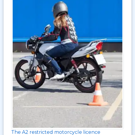
The A2 restricted motorcycle licence