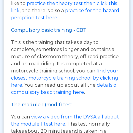
like to
practice the theory test then click this
link
, and there is also a
practice for the hazard
percption test here
.
Compulsory basic training - CBT
This is the training that takes a day to
complete, sometimes longer and contains a
mixture of classroom theory, off road practice
and on road riding. It is completed at a
motorcycle training school, you can
find your
closest motorcycle training school by clicking
here
. You can read up about all the
details of
compulsory basic training here
.
The module 1 (mod 1) test
You can
view a video from the DVSA all about
the module 1 test here
. This test normally
takes about 20 minutes and is taken in a