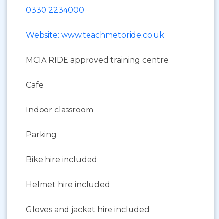
0330 2234000
Website: www.teachmetoride.co.uk
MCIA RIDE approved training centre
Cafe
Indoor classroom
Parking
Bike hire included
Helmet hire included
Gloves and jacket hire included