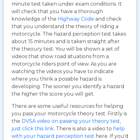
minute test taken under exam conditions. It
will check that you have a thorough
knowledge of the
Highway Code
and check
that you understand the theory of riding a
motorcycle. The hazard perception test takes
about 15 minutes and is taken straight after
the theoury test. You will be shown a set of
videos that show road situations from a
motorcycle riders point of view. As you are
watching the videos you have to indicate
where you think a possible hazard is
developing. The sooner you identify a hazard
the higher the score you will get.
There are some useful resources for helping
you pass your motorcycle theory test. Firstly is
the
DVSA video on passing your theory test,
just click this link
. There is also a video to
help
with your hazard perception test
here. If you'd