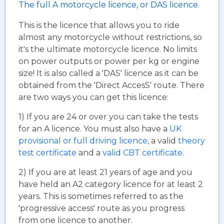
The full A motorcycle licence, or DAS licence.
This is the licence that allows you to ride
almost any motorcycle without restrictions, so
it's the ultimate motorcycle licence. No limits
on power outputs or power per kg or engine
size! It is also called a 'DAS' licence as it can be
obtained from the 'Direct AccesS' route. There
are two ways you can get this licence:
1) If you are 24 or over you can take the tests
for an A licence. You must also have a
UK
provisional or full driving licence
, a valid
theory
test certificate
and a
valid CBT certificate
.
2) If you are at least 21 years of age and you
have held an A2 category licence for at least 2
years. This is sometimes referred to as the
'progressive access' route as you progress
from one licence to another.