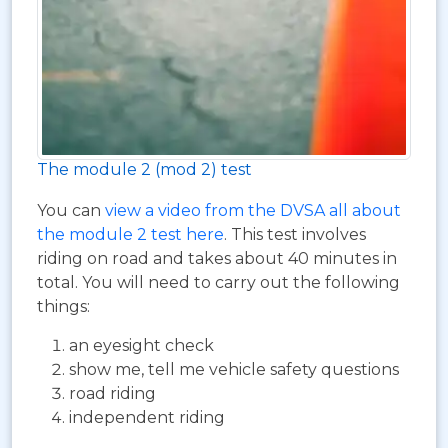
The module 2 (mod 2) test
You can
view a video from the DVSA all about
the module 2 test here
. This test involves
riding on road and takes about 40 minutes in
total. You will need to carry out the following
things:
an eyesight check
show me, tell me vehicle safety questions
road riding
independent riding