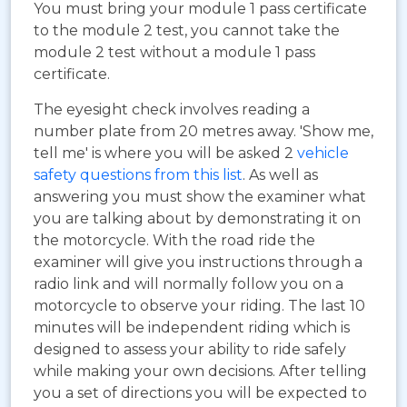
You must bring your module 1 pass certificate
to the module 2 test, you cannot take the
module 2 test without a module 1 pass
certificate.
The eyesight check involves reading a
number plate from 20 metres away. 'Show me,
tell me' is where you will be asked 2
vehicle
safety questions from this list
. As well as
answering you must show the examiner what
you are talking about by demonstrating it on
the motorcycle. With the road ride the
examiner will give you instructions through a
radio link and will normally follow you on a
motorcycle to observe your riding. The last 10
minutes will be independent riding which is
designed to assess your ability to ride safely
while making your own decisions. After telling
you a set of directions you will be expected to