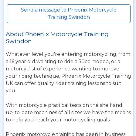
Send a message to Phoenix Motorcycle
Training Swindon
About Phoenix Motorcycle Training
Swindon
Whatever level you're entering motorcycling, from
a 16 year old wanting to ride a 50cc moped, or a
motorcyclist of experience wanting to improve
your riding technique, Phoenix Motorcycle Training
UK can offer quality rider training lessons to suit
you.
With motorcycle practical tests on the shelf and
up-to-date machines of all sizes we have the means
to help you reach your motorcycling goals.
Phoenix motorcycle training has been in business