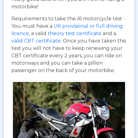
motorbike!
Requirements to take the A1 motorcycle test -
You must have a
UK provisional or full driving
licence
, a valid
theory test certificate
and a
valid CBT certificate
. Once you have taken this
test you will not have to keep renewing your
CBT certificate every 2 years, you can ride on
motorways and you can take a pillion
passenger on the back of your motorbike.