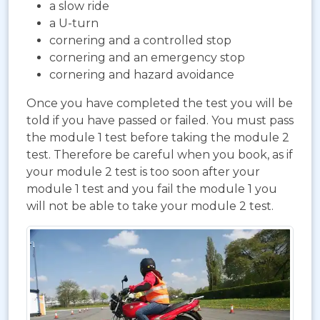
a slow ride
a U-turn
cornering and a controlled stop
cornering and an emergency stop
cornering and hazard avoidance
Once you have completed the test you will be
told if you have passed or failed. You must pass
the module 1 test before taking the module 2
test. Therefore be careful when you book, as if
your module 2 test is too soon after your
module 1 test and you fail the module 1 you
will not be able to take your module 2 test.