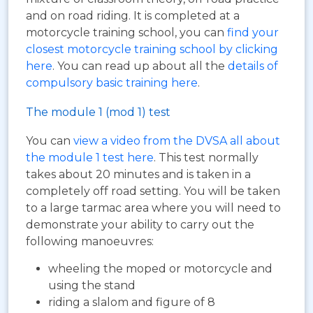
and on road riding. It is completed at a
motorcycle training school, you can
find your
closest motorcycle training school by clicking
here
. You can read up about all the
details of
compulsory basic training here
.
The module 1 (mod 1) test
You can
view a video from the DVSA all about
the module 1 test here
. This test normally
takes about 20 minutes and is taken in a
completely off road setting. You will be taken
to a large tarmac area where you will need to
demonstrate your ability to carry out the
following manoeuvres:
wheeling the moped or motorcycle and
using the stand
riding a slalom and figure of 8