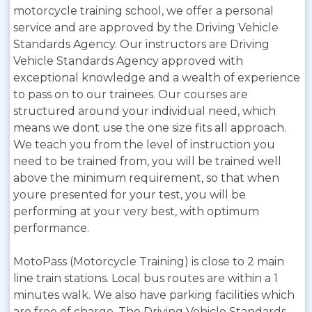
motorcycle training school, we offer a personal
service and are approved by the Driving Vehicle
Standards Agency. Our instructors are Driving
Vehicle Standards Agency approved with
exceptional knowledge and a wealth of experience
to pass on to our trainees. Our courses are
structured around your individual need, which
means we dont use the one size fits all approach.
We teach you from the level of instruction you
need to be trained from, you will be trained well
above the minimum requirement, so that when
youre presented for your test, you will be
performing at your very best, with optimum
performance.
MotoPass (Motorcycle Training) is close to 2 main
line train stations. Local bus routes are within a 1
minutes walk. We also have parking facilities which
are free of charge. The Driving Vehicle Standards