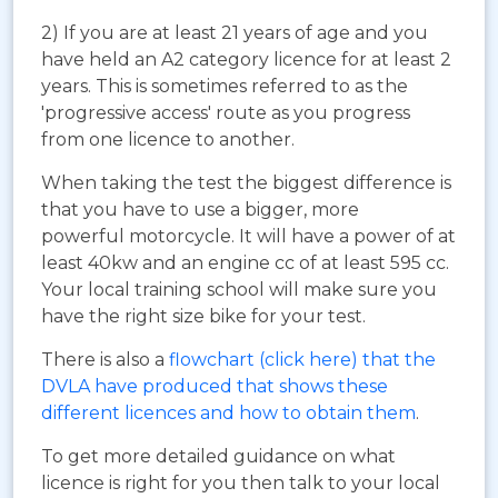
2) If you are at least 21 years of age and you
have held an A2 category licence for at least 2
years. This is sometimes referred to as the
'progressive access' route as you progress
from one licence to another.
When taking the test the biggest difference is
that you have to use a bigger, more
powerful motorcycle. It will have a power of at
least 40kw and an engine cc of at least 595 cc.
Your local training school will make sure you
have the right size bike for your test.
There is also a
flowchart (click here) that the
DVLA have produced that shows these
different licences and how to obtain them
.
To get more detailed guidance on what
licence is right for you then talk to your local