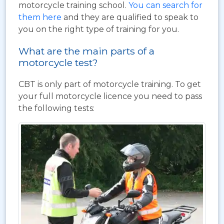
motorcycle training school.
You can search for
them here
and they are qualified to speak to
you on the right type of training for you.
What are the main parts of a
motorcycle test?
CBT is only part of motorcycle training. To get
your full motorcycle licence you need to pass
the following tests: