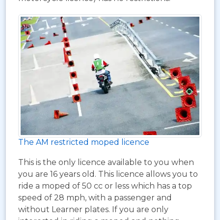
The AM restricted moped licence
This is the only licence available to you when
you are 16 years old. This licence allows you to
ride a moped of 50 cc or less which has a top
speed of 28 mph, with a passenger and
without Learner plates. If you are only