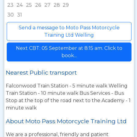
23
24
25
26
27
28
29
30
31
Send a message to Moto Pass Motorcycle
Training Ltd Welling
Next CBT: 05 September at 8:15 am. Click to
book...
Nearest Public transport
Falconwood Train Station - 5 minute walk Welling
Train Station - 10 minute walk Bus Services - Bus
Stop at the top of the road next to the Academy - 1
minute walk
About Moto Pass Motorcycle Training Ltd
We are a professional, friendly and patient