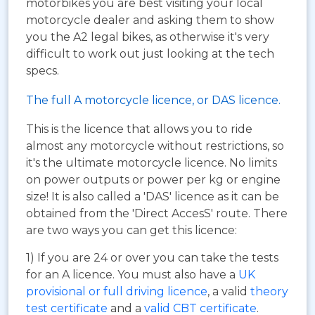
motorbikes you are best visiting your local
motorcycle dealer and asking them to show
you the A2 legal bikes, as otherwise it's very
difficult to work out just looking at the tech
specs.
The full A motorcycle licence, or DAS licence.
This is the licence that allows you to ride
almost any motorcycle without restrictions, so
it's the ultimate motorcycle licence. No limits
on power outputs or power per kg or engine
size! It is also called a 'DAS' licence as it can be
obtained from the 'Direct AccesS' route. There
are two ways you can get this licence:
1) If you are 24 or over you can take the tests
for an A licence. You must also have a
UK
provisional or full driving licence
, a valid
theory
test certificate
and a
valid CBT certificate
.