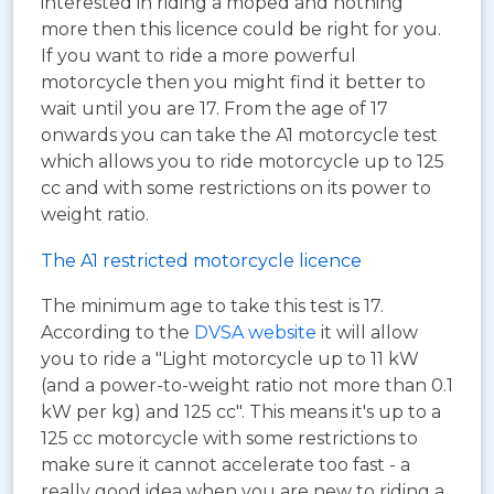
interested in riding a moped and nothing
more then this licence could be right for you.
If you want to ride a more powerful
motorcycle then you might find it better to
wait until you are 17. From the age of 17
onwards you can take the A1 motorcycle test
which allows you to ride motorcycle up to 125
cc and with some restrictions on its power to
weight ratio.
The A1 restricted motorcycle licence
The minimum age to take this test is 17.
According to the
DVSA website
it will allow
you to ride a "Light motorcycle up to 11 kW
(and a power-to-weight ratio not more than 0.1
kW per kg) and 125 cc". This means it's up to a
125 cc motorcycle with some restrictions to
make sure it cannot accelerate too fast - a
really good idea when you are new to riding a