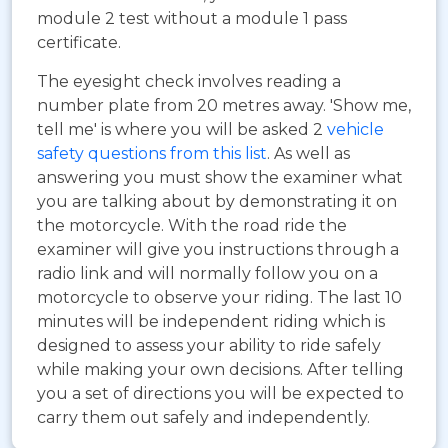
module 2 test without a module 1 pass
certificate.
The eyesight check involves reading a
number plate from 20 metres away. 'Show me,
tell me' is where you will be asked 2
vehicle
safety questions from this list
. As well as
answering you must show the examiner what
you are talking about by demonstrating it on
the motorcycle. With the road ride the
examiner will give you instructions through a
radio link and will normally follow you on a
motorcycle to observe your riding. The last 10
minutes will be independent riding which is
designed to assess your ability to ride safely
while making your own decisions. After telling
you a set of directions you will be expected to
carry them out safely and independently.