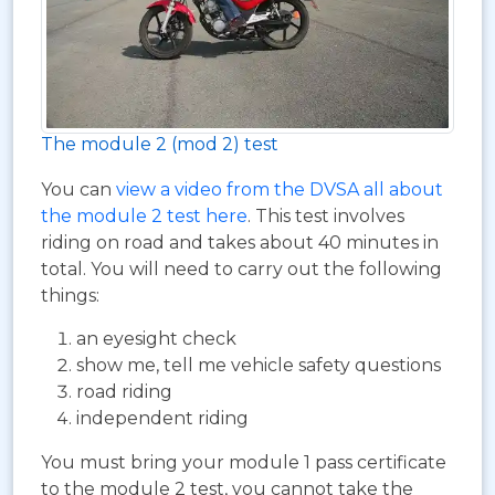
The module 2 (mod 2) test
You can
view a video from the DVSA all about
the module 2 test here
. This test involves
riding on road and takes about 40 minutes in
total. You will need to carry out the following
things:
an eyesight check
show me, tell me vehicle safety questions
road riding
independent riding
You must bring your module 1 pass certificate
to the module 2 test, you cannot take the