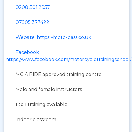
0208 301 2957
07905 377422
Website: https://moto-pass.co.uk
Facebook:
https://www.facebook.com/motorcycletrainingschool/
MCIA RIDE approved training centre
Male and female instructors
1 to 1 training available
Indoor classroom