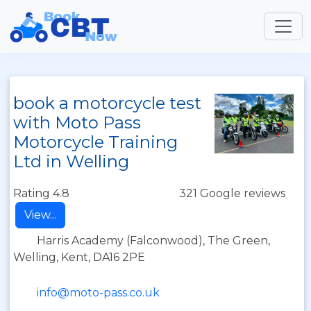
book a motorcycle test
with Moto Pass
Motorcycle Training
Ltd in Welling
Rating 4.8
321 Google reviews
View...
Harris Academy (Falconwood), The Green,
Welling, Kent, DA16 2PE
info@moto-pass.co.uk