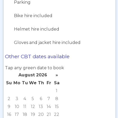
Parking
Bike hire included
Helmet hire included
Gloves and jacket hire included
Other CBT dates available
Tap any green date to book
August 2026
»
Su
Mo
Tu
We
Th
Fr
Sa
1
2
3
4
5
6
7
8
9
10
11
12
13
14
15
16
17
18
19
20
21
22