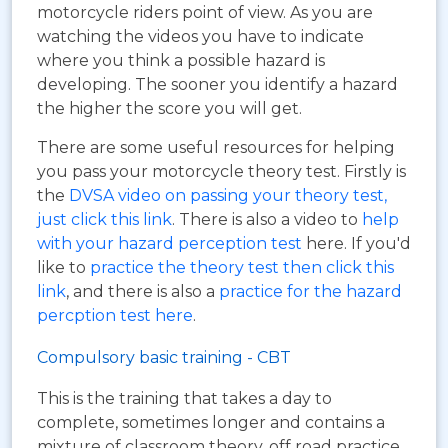
motorcycle riders point of view. As you are
watching the videos you have to indicate
where you think a possible hazard is
developing. The sooner you identify a hazard
the higher the score you will get.
There are some useful resources for helping
you pass your motorcycle theory test. Firstly is
the
DVSA video on passing your theory test,
just click this link
. There is also a video to
help
with your hazard perception test
here. If you'd
like to
practice the theory test then click this
link
, and there is also a
practice for the hazard
percption test here
.
Compulsory basic training - CBT
This is the training that takes a day to
complete, sometimes longer and contains a
mixture of classroom theory, off road practice