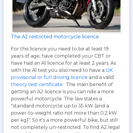
The A2 restricted motorcycle licence
For this licence you need to be at least 19
years of age, have completed your CBT or
have had an A1 licence for at least 2 years. As
with the A1 test you also need to have a
UK
provisional or full driving licence
and a valid
theory test certificate
. The main benefit of
getting an A2 licence is you can ride a more
powerful motorcycle. The law states a
"standard motorcycle up to 35 kW (and a
power-to-weight ratio not more than 0.2 kW
per kg)". So it's a more powerful bike, but still
not completely un-restricted. To find A2 legal