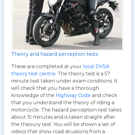
Theory and hazard perception tests
These are completed at your
local DVSA
theory test centre
. The theory test is a 57
minute test taken under exam conditions. It
will check that you have a thorough
knowledge of the
Highway Code
and check
that you understand the theory of riding a
motorcycle. The hazard perception test takes
about 15 minutes and is taken straight after
the theoury test. You will be shown a set of
videos that show road situations from a