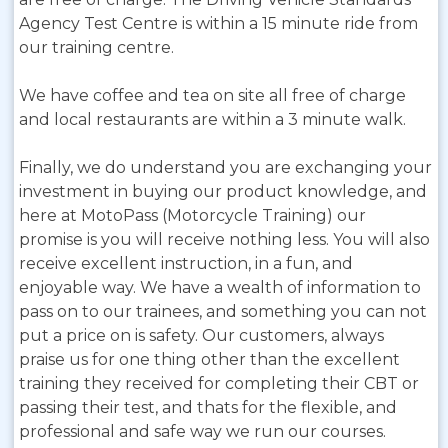
Agency Test Centre is within a 15 minute ride from
our training centre.
We have coffee and tea on site all free of charge
and local restaurants are within a 3 minute walk.
Finally, we do understand you are exchanging your
investment in buying our product knowledge, and
here at MotoPass (Motorcycle Training) our
promise is you will receive nothing less. You will also
receive excellent instruction, in a fun, and
enjoyable way. We have a wealth of information to
pass on to our trainees, and something you can not
put a price on is safety. Our customers, always
praise us for one thing other than the excellent
training they received for completing their CBT or
passing their test, and thats for the flexible, and
professional and safe way we run our courses.