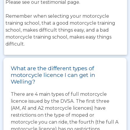
Please see our testimonial page.
Remember when selecting your motorcycle
training school, that a good motorcycle training
school, makes difficult things easy, and a bad
motorcycle training school, makes easy things
difficult.
What are the different types of
motorcycle licence I can get in
Welling?
There are 4 main types of full motorcycle
licence issued by the DVSA. The first three
(AM, A1 and A2 motorcycle licences) have
restrictions on the type of moped or
motorcycle you can ride, the fourth (the full A
motorcycle licence) has no restrictions.