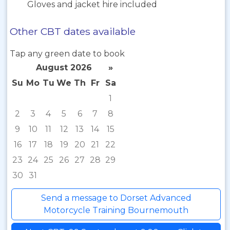
Gloves and jacket hire included
Other CBT dates available
Tap any green date to book
August 2026
»
Su
Mo
Tu
We
Th
Fr
Sa
1
2
3
4
5
6
7
8
9
10
11
12
13
14
15
16
17
18
19
20
21
22
23
24
25
26
27
28
29
30
31
Send a message to Dorset Advanced
Motorcycle Training Bournemouth