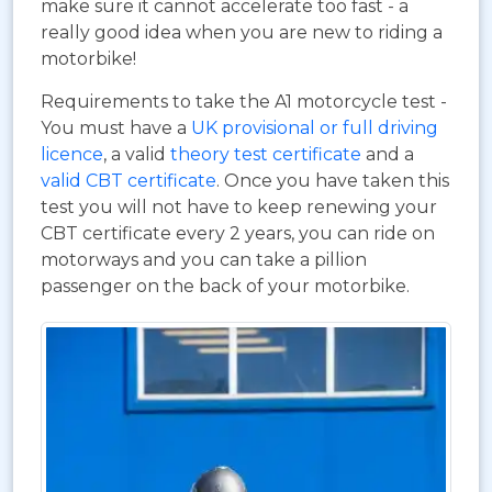
make sure it cannot accelerate too fast - a
really good idea when you are new to riding a
motorbike!
Requirements to take the A1 motorcycle test -
You must have a
UK provisional or full driving
licence
, a valid
theory test certificate
and a
valid CBT certificate
. Once you have taken this
test you will not have to keep renewing your
CBT certificate every 2 years, you can ride on
motorways and you can take a pillion
passenger on the back of your motorbike.