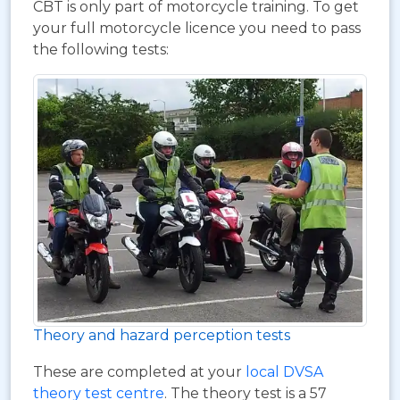
CBT is only part of motorcycle training. To get
your full motorcycle licence you need to pass
the following tests:
Theory and hazard perception tests
These are completed at your
local DVSA
theory test centre
. The theory test is a 57