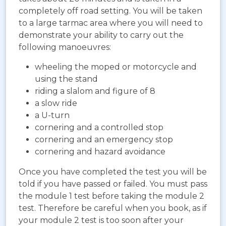
completely off road setting. You will be taken
to a large tarmac area where you will need to
demonstrate your ability to carry out the
following manoeuvres:
wheeling the moped or motorcycle and
using the stand
riding a slalom and figure of 8
a slow ride
a U-turn
cornering and a controlled stop
cornering and an emergency stop
cornering and hazard avoidance
Once you have completed the test you will be
told if you have passed or failed. You must pass
the module 1 test before taking the module 2
test. Therefore be careful when you book, as if
your module 2 test is too soon after your