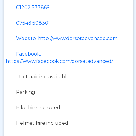
01202 573869
07543 508301
Website: http://www.dorsetadvanced.com
Facebook:
https://www.facebook.com/dorsetadvanced/
1 to 1 training available
Parking
Bike hire included
Helmet hire included