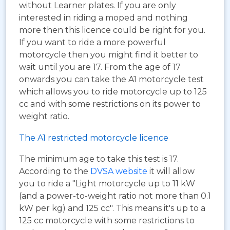
without Learner plates. If you are only
interested in riding a moped and nothing
more then this licence could be right for you.
If you want to ride a more powerful
motorcycle then you might find it better to
wait until you are 17. From the age of 17
onwards you can take the A1 motorcycle test
which allows you to ride motorcycle up to 125
cc and with some restrictions on its power to
weight ratio.
The A1 restricted motorcycle licence
The minimum age to take this test is 17.
According to the
DVSA website
it will allow
you to ride a "Light motorcycle up to 11 kW
(and a power-to-weight ratio not more than 0.1
kW per kg) and 125 cc". This means it's up to a
125 cc motorcycle with some restrictions to