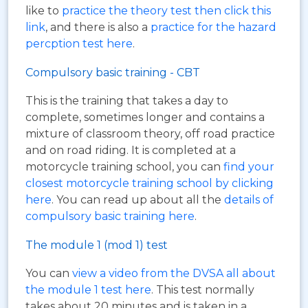
like to
practice the theory test then click this
link
, and there is also a
practice for the hazard
percption test here
.
Compulsory basic training - CBT
This is the training that takes a day to
complete, sometimes longer and contains a
mixture of classroom theory, off road practice
and on road riding. It is completed at a
motorcycle training school, you can
find your
closest motorcycle training school by clicking
here
. You can read up about all the
details of
compulsory basic training here
.
The module 1 (mod 1) test
You can
view a video from the DVSA all about
the module 1 test here
. This test normally
takes about 20 minutes and is taken in a