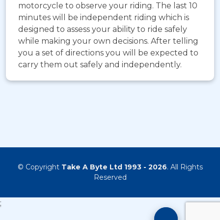
motorcycle to observe your riding. The last 10
minutes will be independent riding which is
designed to assess your ability to ride safely
while making your own decisions. After telling
you a set of directions you will be expected to
carry them out safely and independently.
© Copyright
Take A Byte Ltd 1993 - 2026
. All Rights
Reserved
;
Motorcyc