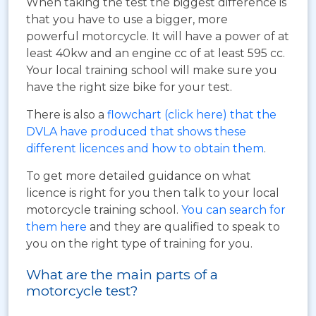
When taking the test the biggest difference is
that you have to use a bigger, more
powerful motorcycle. It will have a power of at
least 40kw and an engine cc of at least 595 cc.
Your local training school will make sure you
have the right size bike for your test.
There is also a
flowchart (click here) that the
DVLA have produced that shows these
different licences and how to obtain them
.
To get more detailed guidance on what
licence is right for you then talk to your local
motorcycle training school.
You can search for
them here
and they are qualified to speak to
you on the right type of training for you.
What are the main parts of a
motorcycle test?