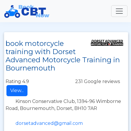
book motorcycle
training with Dorset
Advanced Motorcycle Training in
Bournemouth
Rating 4.9
231 Google reviews
View...
Kinson Conservative Club, 1394-96 Wimborne
Road, Bournemouth, Dorset, BH10 7AR
dorsetadvanced@gmail.com