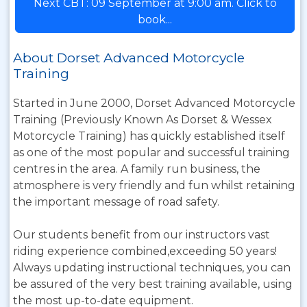
Next CBT: 09 September at 9:00 am. Click to
book...
About Dorset Advanced Motorcycle
Training
Started in June 2000, Dorset Advanced Motorcycle
Training (Previously Known As Dorset & Wessex
Motorcycle Training) has quickly established itself
as one of the most popular and successful training
centres in the area. A family run business, the
atmosphere is very friendly and fun whilst retaining
the important message of road safety.
Our students benefit from our instructors vast
riding experience combined,exceeding 50 years!
Always updating instructional techniques, you can
be assured of the very best training available, using
the most up-to-date equipment.