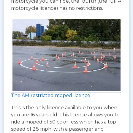
motorcycle you can ride, the fourth (the full A
motorcycle licence) has no restrictions.
The AM restricted moped licence
This is the only licence available to you when
you are 16 years old. This licence allows you to
ride a moped of 50 cc or less which has a top
speed of 28 mph, with a passenger and