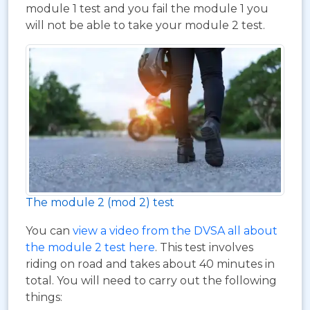
module 1 test and you fail the module 1 you
will not be able to take your module 2 test.
The module 2 (mod 2) test
You can
view a video from the DVSA all about
the module 2 test here
. This test involves
riding on road and takes about 40 minutes in
total. You will need to carry out the following
things: