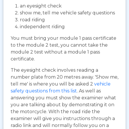
an eyesight check
show me, tell me vehicle safety questions
road riding
independent riding
You must bring your module 1 pass certificate
to the module 2 test, you cannot take the
module 2 test without a module 1 pass
certificate.
The eyesight check involves reading a
number plate from 20 metres away. 'Show me,
tell me' is where you will be asked 2
vehicle
safety questions from this list
. As well as
answering you must show the examiner what
you are talking about by demonstrating it on
the motorcycle. With the road ride the
examiner will give you instructions through a
radio link and will normally follow you on a