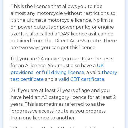
This is the licence that allows you to ride
almost any motorcycle without restrictions, so
it's the ultimate motorcycle licence. No limits
on power outputs or power per kg or engine
size! It is also called a 'DAS' licence as it can be
obtained from the 'Direct AccesS' route. There
are two ways you can get this licence:
1) If you are 24 or over you can take the tests
for an A licence. You must also have a
UK
provisional or full driving licence
, a valid
theory
test certificate
and a
valid CBT certificate
.
2) If you are at least 21 years of age and you
have held an A2 category licence for at least 2
years. This is sometimes referred to as the
'progressive access' route as you progress
from one licence to another.