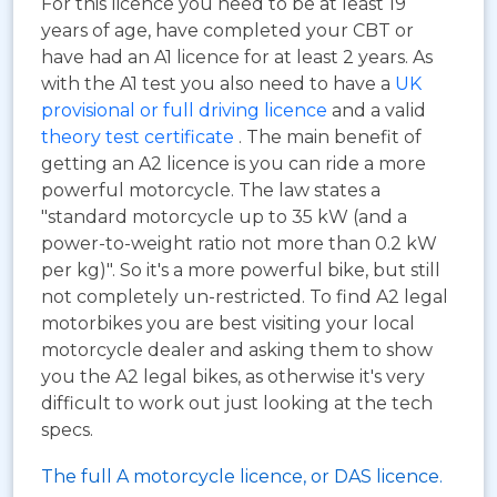
For this licence you need to be at least 19
years of age, have completed your CBT or
have had an A1 licence for at least 2 years. As
with the A1 test you also need to have a
UK
provisional or full driving licence
and a valid
theory test certificate
. The main benefit of
getting an A2 licence is you can ride a more
powerful motorcycle. The law states a
"standard motorcycle up to 35 kW (and a
power-to-weight ratio not more than 0.2 kW
per kg)". So it's a more powerful bike, but still
not completely un-restricted. To find A2 legal
motorbikes you are best visiting your local
motorcycle dealer and asking them to show
you the A2 legal bikes, as otherwise it's very
difficult to work out just looking at the tech
specs.
The full A motorcycle licence, or DAS licence.