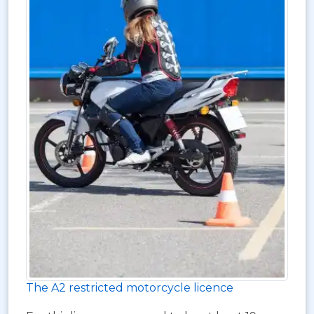
The A2 restricted motorcycle licence