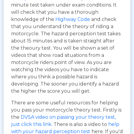
minute test taken under exam conditions. It
will check that you have a thorough
knowledge of the
Highway Code
and check
that you understand the theory of riding a
motorcycle. The hazard perception test takes
about 15 minutes and is taken straight after
the theoury test. You will be shown a set of
videos that show road situations from a
motorcycle riders point of view. As you are
watching the videos you have to indicate
where you think a possible hazard is
developing. The sooner you identify a hazard
the higher the score you will get.
There are some useful resources for helping
you pass your motorcycle theory test. Firstly is
the
DVSA video on passing your theory test,
just click this link
. There is also a video to
help
with your hazard perception test
here. If you'd