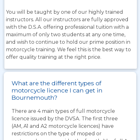
You will be taught by one of our highly trained
instructors. All our instructors are fully approved
with the D.S.A. offering professional tuition with a
maximum of only two students at any one time,
and wish to continue to hold our prime position in
motorcycle training. We feel this is the best way to
offer quality training at the right price.
What are the different types of
motorcycle licence I can get in
Bournemouth?
There are 4 main types of full motorcycle
licence issued by the DVSA. The first three
(AM, A1 and A2 motorcycle licences) have
restrictions on the type of moped or