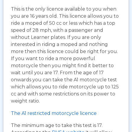
This is the only licence available to you when
you are 16 years old. This licence allows you to
ride a moped of 50 cc or less which has a top
speed of 28 mph, with a passenger and
without Learner plates. If you are only
interested in riding a moped and nothing
more then this licence could be right for you.
If you want to ride a more powerful
motorcycle then you might find it better to
wait until you are 17. From the age of 17
onwards you can take the A1 motorcycle test
which allows you to ride motorcycle up to 125
cc and with some restrictions on its power to
weight ratio.
The A1 restricted motorcycle licence
The minimum age to take this test is 17.