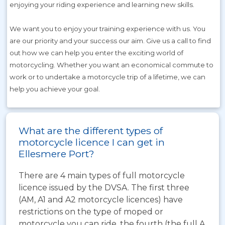
enjoying your riding experience and learning new skills.
We want you to enjoy your training experience with us. You
are our priority and your success our aim. Give us a call to find
out how we can help you enter the exciting world of
motorcycling. Whether you want an economical commute to
work or to undertake a motorcycle trip of a lifetime, we can
help you achieve your goal.
What are the different types of
motorcycle licence I can get in
Ellesmere Port?
There are 4 main types of full motorcycle
licence issued by the DVSA. The first three
(AM, A1 and A2 motorcycle licences) have
restrictions on the type of moped or
motorcycle you can ride, the fourth (the full A