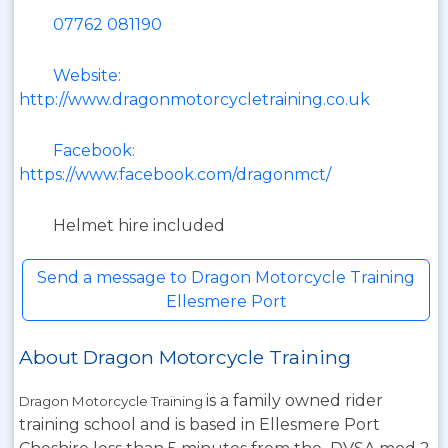
07762 081190
Website:
http://www.dragonmotorcycletraining.co.uk
Facebook:
https://www.facebook.com/dragonmct/
Helmet hire included
Send a message to Dragon Motorcycle Training
Ellesmere Port
About Dragon Motorcycle Training
is a family owned rider
Dragon Motorcycle Training
training school and is based in Ellesmere Port