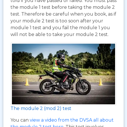
told if you have passed or failed. You must pass
the module 1 test before taking the module 2
test. Therefore be careful when you book, as if
your module 2 test is too soon after your
module 1 test and you fail the module 1 you
will not be able to take your module 2 test.
The module 2 (mod 2) test
You can
view a video from the DVSA all about
the module 2 test here
. This test involves