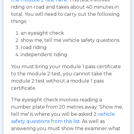
riding on road and takes about 40 minutes in
total. You will need to carry out the following
things:
an eyesight check
show me, tell me vehicle safety questions
road riding
independent riding
You must bring your module 1 pass certificate
to the module 2 test, you cannot take the
module 2 test without a module 1 pass
certificate.
The eyesight check involves reading a
number plate from 20 metres away. 'Show me,
tell me' is where you will be asked 2
vehicle
safety questions from this list
. As well as
answering you must show the examiner what