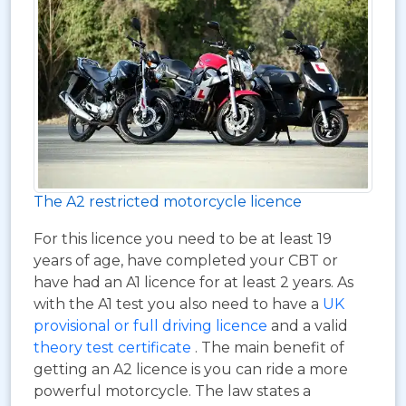
The A2 restricted motorcycle licence
For this licence you need to be at least 19
years of age, have completed your CBT or
have had an A1 licence for at least 2 years. As
with the A1 test you also need to have a
UK
provisional or full driving licence
and a valid
theory test certificate
. The main benefit of
getting an A2 licence is you can ride a more
powerful motorcycle. The law states a