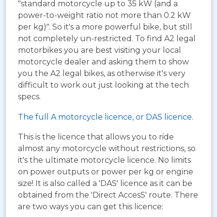
"standard motorcycle up to 35 kW (and a
power-to-weight ratio not more than 0.2 kW
per kg)". So it's a more powerful bike, but still
not completely un-restricted. To find A2 legal
motorbikes you are best visiting your local
motorcycle dealer and asking them to show
you the A2 legal bikes, as otherwise it's very
difficult to work out just looking at the tech
specs.
The full A motorcycle licence, or DAS licence.
This is the licence that allows you to ride
almost any motorcycle without restrictions, so
it's the ultimate motorcycle licence. No limits
on power outputs or power per kg or engine
size! It is also called a 'DAS' licence as it can be
obtained from the 'Direct AccesS' route. There
are two ways you can get this licence: