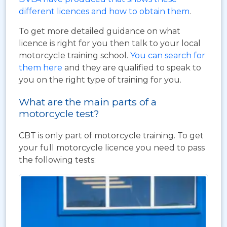
different licences and how to obtain them
.
To get more detailed guidance on what
licence is right for you then talk to your local
motorcycle training school.
You can search for
them here
and they are qualified to speak to
you on the right type of training for you.
What are the main parts of a
motorcycle test?
CBT is only part of motorcycle training. To get
your full motorcycle licence you need to pass
the following tests: