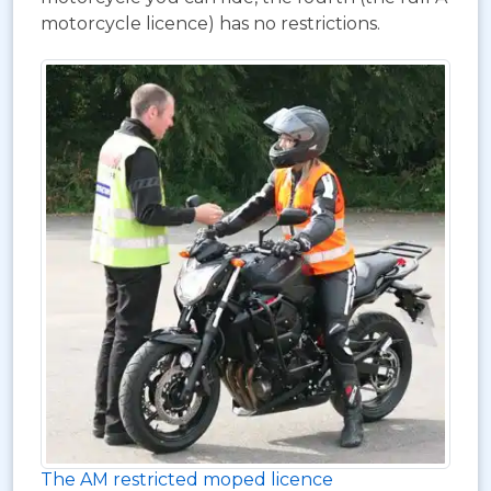
motorcycle licence) has no restrictions.
The AM restricted moped licence