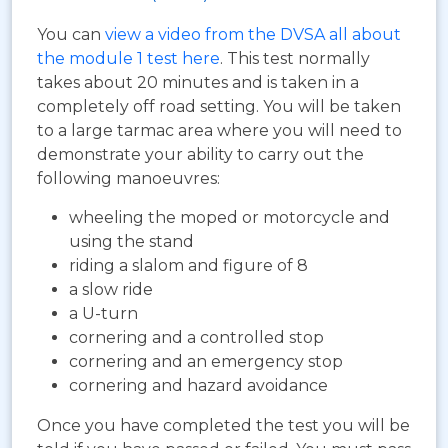
You can
view a video from the DVSA all about
the module 1 test here
. This test normally
takes about 20 minutes and is taken in a
completely off road setting. You will be taken
to a large tarmac area where you will need to
demonstrate your ability to carry out the
following manoeuvres:
wheeling the moped or motorcycle and
using the stand
riding a slalom and figure of 8
a slow ride
a U-turn
cornering and a controlled stop
cornering and an emergency stop
cornering and hazard avoidance
Once you have completed the test you will be