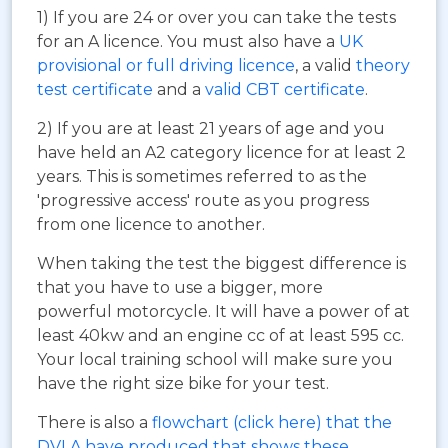
1) If you are 24 or over you can take the tests
for an A licence. You must also have a
UK
provisional or full driving licence
, a valid
theory
test certificate
and a
valid CBT certificate
.
2) If you are at least 21 years of age and you
have held an A2 category licence for at least 2
years. This is sometimes referred to as the
'progressive access' route as you progress
from one licence to another.
When taking the test the biggest difference is
that you have to use a bigger, more
powerful motorcycle. It will have a power of at
least 40kw and an engine cc of at least 595 cc.
Your local training school will make sure you
have the right size bike for your test.
There is also a
flowchart (click here) that the
DVLA have produced that shows these