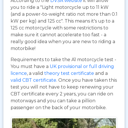
According to the
DVSA website
it will allow
you to ride a "Light motorcycle up to 11 kW
(and a power-to-weight ratio not more than 0.1
kW per kg) and 125 cc". This means it's up to a
125 cc motorcycle with some restrictions to
make sure it cannot accelerate too fast - a
really good idea when you are new to riding a
motorbike!
Requirements to take the A1 motorcycle test -
You must have a
UK provisional or full driving
licence
, a valid
theory test certificate
and a
valid CBT certificate
. Once you have taken this
test you will not have to keep renewing your
CBT certificate every 2 years, you can ride on
motorways and you can take a pillion
passenger on the back of your motorbike.