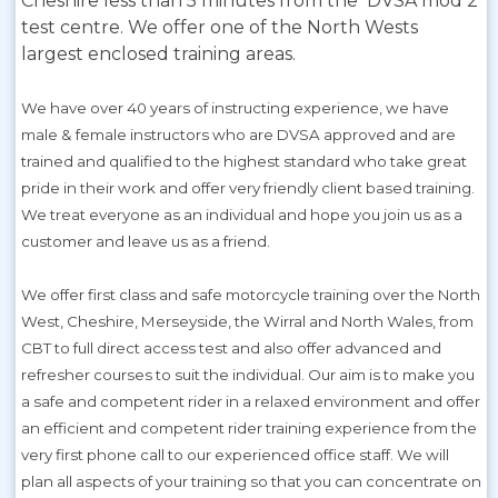
Cheshire less than 5 minutes from the DVSA mod 2
test centre. We offer one of the North Wests
largest enclosed training areas.
We have over 40 years of instructing experience, we have
male & female instructors who are DVSA approved and are
trained and qualified to the highest standard who take great
pride in their work and offer very friendly client based training.
We treat everyone as an individual and hope you join us as a
customer and leave us as a friend.
We offer first class and safe motorcycle training over the North
West, Cheshire, Merseyside, the Wirral and North Wales, from
CBT to full direct access test and also offer advanced and
refresher courses to suit the individual. Our aim is to make you
a safe and competent rider in a relaxed environment and offer
an efficient and competent rider training experience from the
very first phone call to our experienced office staff. We will
plan all aspects of your training so that you can concentrate on