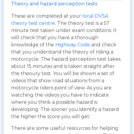
Theory and hazard perception tests
These are completed at your
local DVSA
theory test centre
. The theory test is a 57
minute test taken under exam conditions. It
will check that you have a thorough
knowledge of the
Highway Code
and check
that you understand the theory of riding a
motorcycle. The hazard perception test takes
about 15 minutes and is taken straight after
the theoury test. You will be shown a set of
videos that show road situations from a
motorcycle riders point of view. As you are
watching the videos you have to indicate
where you think a possible hazard is
developing. The sooner you identify a hazard
the higher the score you will get.
There are some useful resources for helping