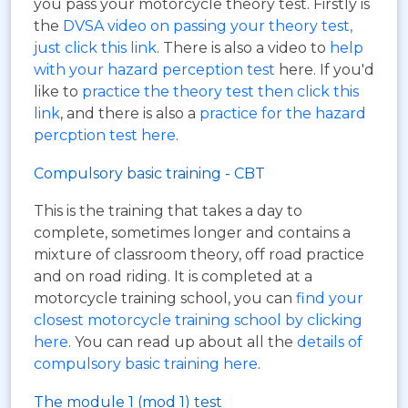
you pass your motorcycle theory test. Firstly is
the
DVSA video on passing your theory test,
just click this link
. There is also a video to
help
with your hazard perception test
here. If you'd
like to
practice the theory test then click this
link
, and there is also a
practice for the hazard
percption test here
.
Compulsory basic training - CBT
This is the training that takes a day to
complete, sometimes longer and contains a
mixture of classroom theory, off road practice
and on road riding. It is completed at a
motorcycle training school, you can
find your
closest motorcycle training school by clicking
here
. You can read up about all the
details of
compulsory basic training here
.
The module 1 (mod 1) test