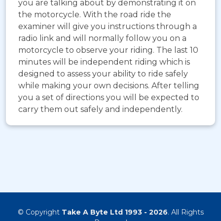
you are talking about by demonstrating it on
the motorcycle. With the road ride the
examiner will give you instructions through a
radio link and will normally follow you on a
motorcycle to observe your riding. The last 10
minutes will be independent riding which is
designed to assess your ability to ride safely
while making your own decisions. After telling
you a set of directions you will be expected to
carry them out safely and independently.
© Copyright
Take A Byte Ltd 1993 - 2026
. All Rights