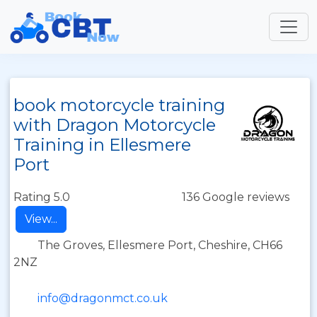
book motorcycle training
with Dragon Motorcycle
Training in Ellesmere
Port
Rating 5.0
136 Google reviews
View...
The Groves, Ellesmere Port, Cheshire, CH66
2NZ
info@dragonmct.co.uk