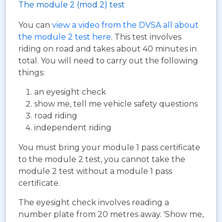
The module 2 (mod 2) test
You can
view a video from the DVSA all about
the module 2 test here
. This test involves
riding on road and takes about 40 minutes in
total. You will need to carry out the following
things:
an eyesight check
show me, tell me vehicle safety questions
road riding
independent riding
You must bring your module 1 pass certificate
to the module 2 test, you cannot take the
module 2 test without a module 1 pass
certificate.
The eyesight check involves reading a
number plate from 20 metres away. 'Show me,