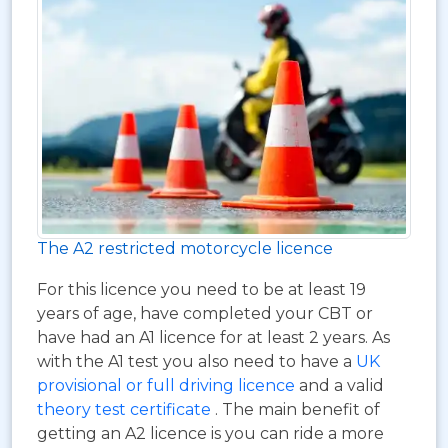
The A2 restricted motorcycle licence
For this licence you need to be at least 19
years of age, have completed your CBT or
have had an A1 licence for at least 2 years. As
with the A1 test you also need to have a
UK
provisional or full driving licence
and a valid
theory test certificate
. The main benefit of
getting an A2 licence is you can ride a more