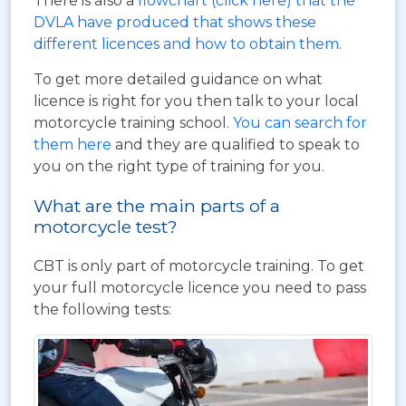
There is also a
flowchart (click here) that the
DVLA have produced that shows these
different licences and how to obtain them
.
To get more detailed guidance on what
licence is right for you then talk to your local
motorcycle training school.
You can search for
them here
and they are qualified to speak to
you on the right type of training for you.
What are the main parts of a
motorcycle test?
CBT is only part of motorcycle training. To get
your full motorcycle licence you need to pass
the following tests: