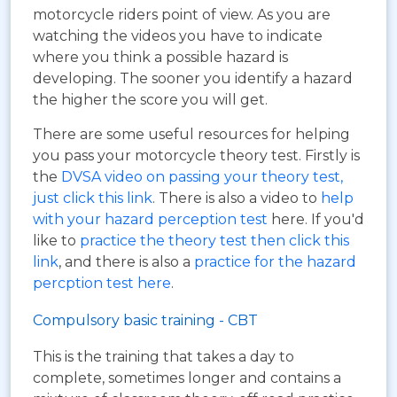
motorcycle riders point of view. As you are
watching the videos you have to indicate
where you think a possible hazard is
developing. The sooner you identify a hazard
the higher the score you will get.
There are some useful resources for helping
you pass your motorcycle theory test. Firstly is
the
DVSA video on passing your theory test,
just click this link
. There is also a video to
help
with your hazard perception test
here. If you'd
like to
practice the theory test then click this
link
, and there is also a
practice for the hazard
percption test here
.
Compulsory basic training - CBT
This is the training that takes a day to
complete, sometimes longer and contains a