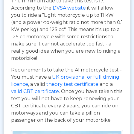
The minimum age to take this test is 17.
According to the
DVSA website
it will allow
you to ride a "Light motorcycle up to 11 kW
(and a power-to-weight ratio not more than 0.1
kW per kg) and 125 cc". This means it's up to a
125 cc motorcycle with some restrictions to
make sure it cannot accelerate too fast - a
really good idea when you are new to riding a
motorbike!
Requirements to take the A1 motorcycle test -
You must have a
UK provisional or full driving
licence
, a valid
theory test certificate
and a
valid CBT certificate
. Once you have taken this
test you will not have to keep renewing your
CBT certificate every 2 years, you can ride on
motorways and you can take a pillion
passenger on the back of your motorbike.