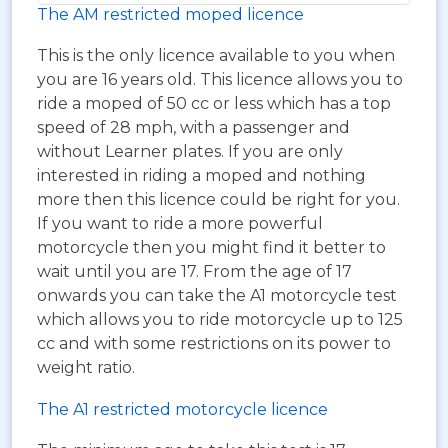
The AM restricted moped licence
This is the only licence available to you when
you are 16 years old. This licence allows you to
ride a moped of 50 cc or less which has a top
speed of 28 mph, with a passenger and
without Learner plates. If you are only
interested in riding a moped and nothing
more then this licence could be right for you.
If you want to ride a more powerful
motorcycle then you might find it better to
wait until you are 17. From the age of 17
onwards you can take the A1 motorcycle test
which allows you to ride motorcycle up to 125
cc and with some restrictions on its power to
weight ratio.
The A1 restricted motorcycle licence