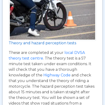
Theory and hazard perception tests
These are completed at your
local DVSA
theory test centre
. The theory test is a 57
minute test taken under exam conditions. It
will check that you have a thorough
knowledge of the
Highway Code
and check
that you understand the theory of riding a
motorcycle. The hazard perception test takes
about 15 minutes and is taken straight after
the theoury test. You will be shown a set of
videos that show road situations from a