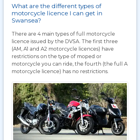
What are the different types of
motorcycle licence I can get in
Swansea?
There are 4 main types of full motorcycle
licence issued by the DVSA. The first three
(AM, A1 and A2 motorcycle licences) have
restrictions on the type of moped or
motorcycle you can ride, the fourth (the full A
motorcycle licence) has no restrictions.