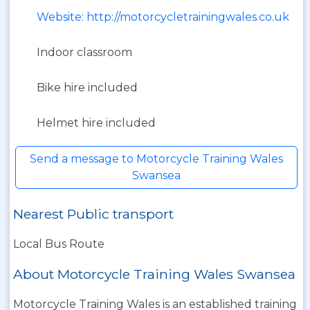
Website: http://motorcycletrainingwales.co.uk
Indoor classroom
Bike hire included
Helmet hire included
Send a message to Motorcycle Training Wales
Swansea
Nearest Public transport
Local Bus Route
About Motorcycle Training Wales Swansea
Motorcycle Training Wales is an established training