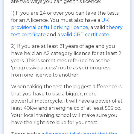
are two ways you can get this licence:
1) If you are 24 or over you can take the tests
for an A licence. You must also have a
UK
provisional or full driving licence
, a valid
theory
test certificate
and a
valid CBT certificate
.
2) If you are at least 21 years of age and you
have held an A2 category licence for at least 2
years. This is sometimes referred to as the
'progressive access' route as you progress
from one licence to another.
When taking the test the biggest difference is
that you have to use a bigger, more
powerful motorcycle. It will have a power of at
least 40kw and an engine cc of at least 595 cc.
Your local training school will make sure you
have the right size bike for your test.