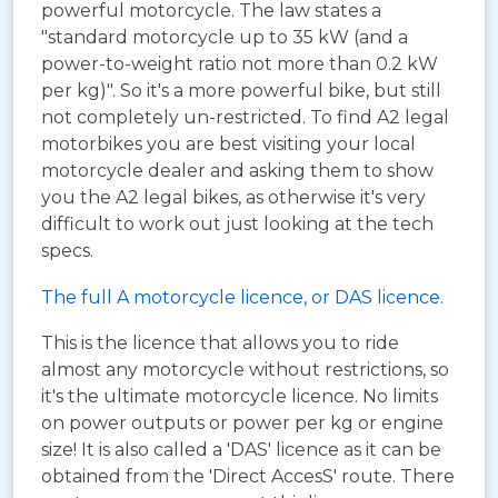
powerful motorcycle. The law states a
"standard motorcycle up to 35 kW (and a
power-to-weight ratio not more than 0.2 kW
per kg)". So it's a more powerful bike, but still
not completely un-restricted. To find A2 legal
motorbikes you are best visiting your local
motorcycle dealer and asking them to show
you the A2 legal bikes, as otherwise it's very
difficult to work out just looking at the tech
specs.
The full A motorcycle licence, or DAS licence.
This is the licence that allows you to ride
almost any motorcycle without restrictions, so
it's the ultimate motorcycle licence. No limits
on power outputs or power per kg or engine
size! It is also called a 'DAS' licence as it can be
obtained from the 'Direct AccesS' route. There