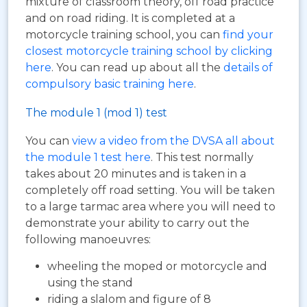
mixture of classroom theory, off road practice
and on road riding. It is completed at a
motorcycle training school, you can
find your
closest motorcycle training school by clicking
here
. You can read up about all the
details of
compulsory basic training here
.
The module 1 (mod 1) test
You can
view a video from the DVSA all about
the module 1 test here
. This test normally
takes about 20 minutes and is taken in a
completely off road setting. You will be taken
to a large tarmac area where you will need to
demonstrate your ability to carry out the
following manoeuvres:
wheeling the moped or motorcycle and
using the stand
riding a slalom and figure of 8