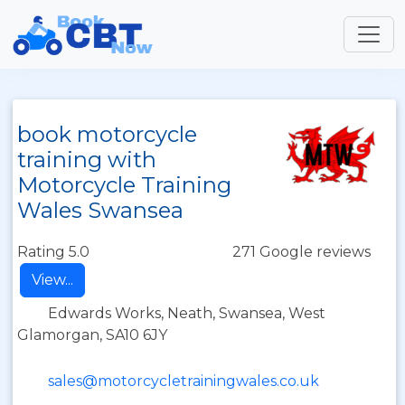
book motorcycle
training with
Motorcycle Training
Wales Swansea
Rating 5.0
271 Google reviews
View...
Edwards Works, Neath, Swansea, West
Glamorgan, SA10 6JY
sales@motorcycletrainingwales.co.uk