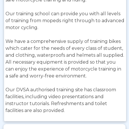
Our training school can provide you with all levels
of training from mopeds right through to advanced
motor cycling.
We have a comprehensive supply of training bikes
which cater for the needs of every class of student,
and clothing, waterproofs and helmets all supplied.
All necessary equipment is provided so that you
can enjoy the experience of motorcycle training in
a safe and worry-free environment.
Our DVSA authorised training site has classroom
facilities, including video presentations and
instructor tutorials. Refreshments and toilet
facilities are also provided.