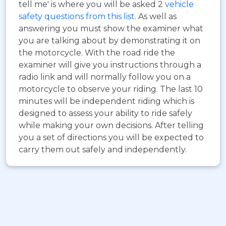
tell me' is where you will be asked 2
vehicle
safety questions from this list
. As well as
answering you must show the examiner what
you are talking about by demonstrating it on
the motorcycle. With the road ride the
examiner will give you instructions through a
radio link and will normally follow you on a
motorcycle to observe your riding. The last 10
minutes will be independent riding which is
designed to assess your ability to ride safely
while making your own decisions. After telling
you a set of directions you will be expected to
carry them out safely and independently.