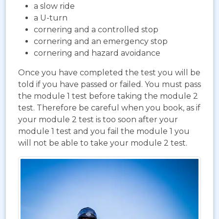
a slow ride
a U-turn
cornering and a controlled stop
cornering and an emergency stop
cornering and hazard avoidance
Once you have completed the test you will be
told if you have passed or failed. You must pass
the module 1 test before taking the module 2
test. Therefore be careful when you book, as if
your module 2 test is too soon after your
module 1 test and you fail the module 1 you
will not be able to take your module 2 test.