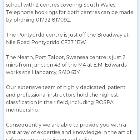
school with 2 centres covering South Wales.
Telephone bookings for both centres can be made
by phoning 01792 817092.
The Pontyprdd centre is just off the Broadway at
Nile Road Pontypridd CF37 1BW
The Neath, Port Talbot, Swansea centre is just 2
mins from junction 43 of the M4 at E.M. Edwards
works site Llandarcy, SA10 6JY
Our extensive team of highly dedicated, patient
and professional instructors hold the highest
classification in their field, including ROSPA
membership.
Consequently we are able to provide you with a
vast array of expertise and knowledge in the art of
safe motorcycle training and riding.