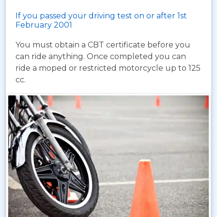
If you passed your driving test on or after 1st
February 2001
You must obtain a CBT certificate before you
can ride anything. Once completed you can
ride a moped or restricted motorcycle up to 125
cc.