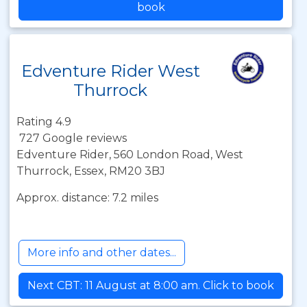
book
Edventure Rider West
Thurrock
Rating 4.9
727 Google reviews
Edventure Rider, 560 London Road, West
Thurrock, Essex, RM20 3BJ
Approx. distance: 7.2 miles
More info and other dates...
Next CBT: 11 August at 8:00 am. Click to book