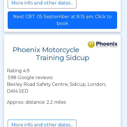
More info and other dates...
Next CBT: 05 September at 8:15 am. Click to
book
Phoenix Motorcycle
Training Sidcup
Rating 4.9
598 Google reviews
Bexley Road Safety Centre, Sidcup, London,
DA14 5ED
Approx. distance: 2.2 miles
More info and other dates...