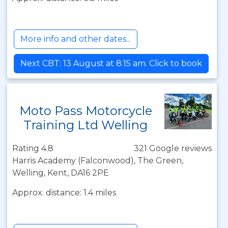
More info and other dates...
Next CBT: 13 August at 8:15 am. Click to book
Moto Pass Motorcycle
Training Ltd Welling
Rating 4.8
321 Google reviews
Harris Academy (Falconwood), The Green,
Welling, Kent, DA16 2PE
Approx. distance: 1.4 miles