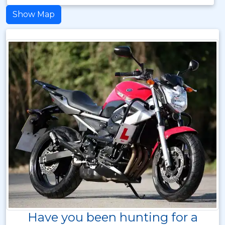
Show Map
Have you been hunting for a