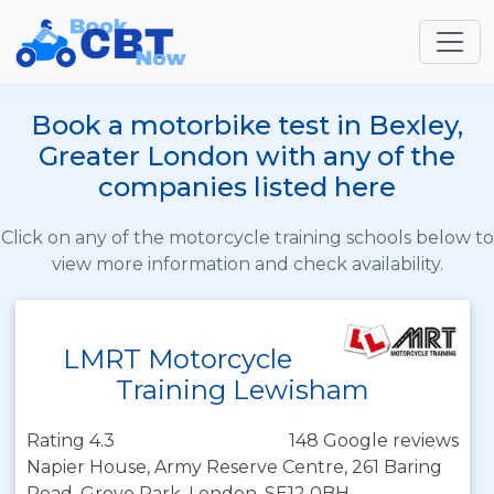
Book a motorbike test in Bexley,
Greater London with any of the
companies listed here
Click on any of the motorcycle training schools below to
view more information and check availability.
LMRT Motorcycle
Training Lewisham
Rating 4.3
148 Google reviews
Napier House, Army Reserve Centre, 261 Baring
Road, Grove Park, London, SE12 0BH