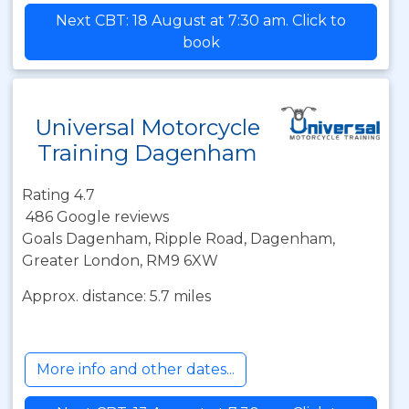
Next CBT: 18 August at 7:30 am. Click to
book
Universal Motorcycle
Training Dagenham
Rating 4.7
486 Google reviews
Goals Dagenham, Ripple Road, Dagenham,
Greater London, RM9 6XW
Approx. distance: 5.7 miles
More info and other dates...