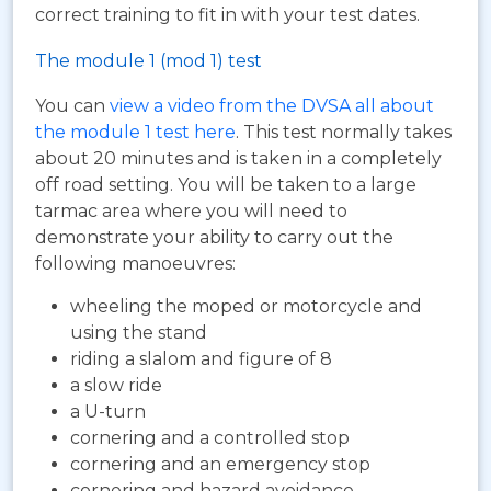
correct training to fit in with your test dates.
The module 1 (mod 1) test
You can
view a video from the DVSA all about
the module 1 test here
. This test normally takes
about 20 minutes and is taken in a completely
off road setting. You will be taken to a large
tarmac area where you will need to
demonstrate your ability to carry out the
following manoeuvres:
wheeling the moped or motorcycle and
using the stand
riding a slalom and figure of 8
a slow ride
a U-turn
cornering and a controlled stop
cornering and an emergency stop
cornering and hazard avoidance