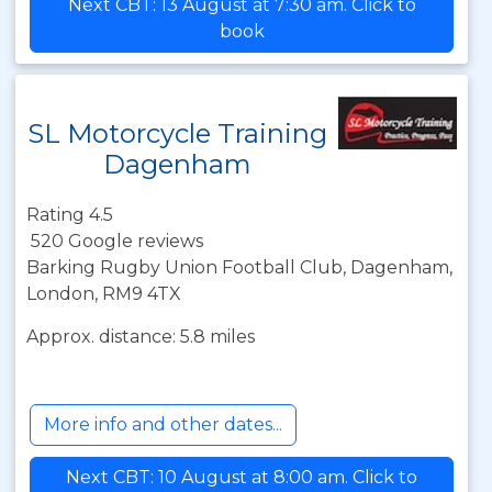
Next CBT: 13 August at 7:30 am. Click to
book
SL Motorcycle Training
Dagenham
Rating 4.5
520 Google reviews
Barking Rugby Union Football Club, Dagenham,
London, RM9 4TX
Approx. distance: 5.8 miles
More info and other dates...
Next CBT: 10 August at 8:00 am. Click to