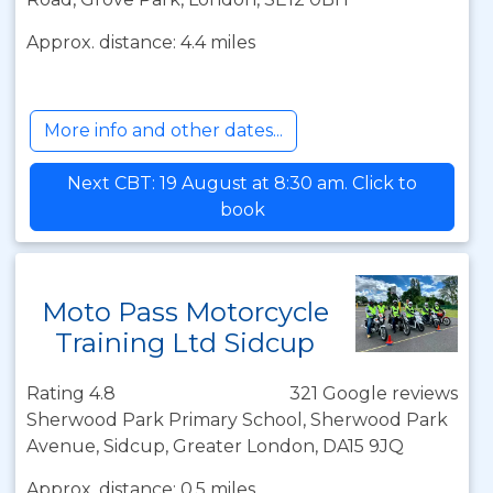
Approx. distance: 4.4 miles
More info and other dates...
Next CBT: 19 August at 8:30 am. Click to
book
Moto Pass Motorcycle
Training Ltd Sidcup
Rating 4.8
321 Google reviews
Sherwood Park Primary School, Sherwood Park
Avenue, Sidcup, Greater London, DA15 9JQ
Approx. distance: 0.5 miles