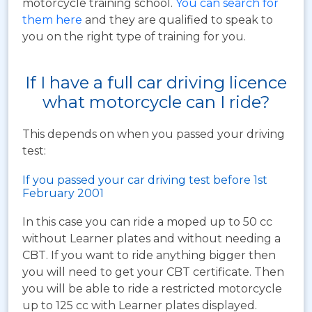
motorcycle training school.
You can search for
them here
and they are qualified to speak to
you on the right type of training for you.
If I have a full car driving licence
what motorcycle can I ride?
This depends on when you passed your driving
test:
If you passed your car driving test before 1st
February 2001
In this case you can ride a moped up to 50 cc
without Learner plates and without needing a
CBT. If you want to ride anything bigger then
you will need to get your CBT certificate. Then
you will be able to ride a restricted motorcycle
up to 125 cc with Learner plates displayed.