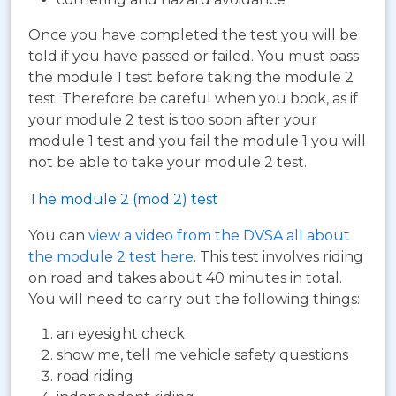
Once you have completed the test you will be
told if you have passed or failed. You must pass
the module 1 test before taking the module 2
test. Therefore be careful when you book, as if
your module 2 test is too soon after your
module 1 test and you fail the module 1 you will
not be able to take your module 2 test.
The module 2 (mod 2) test
You can
view a video from the DVSA all about
the module 2 test here
. This test involves riding
on road and takes about 40 minutes in total.
You will need to carry out the following things:
an eyesight check
show me, tell me vehicle safety questions
road riding