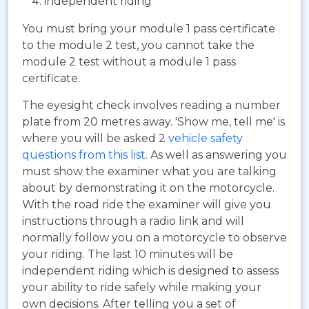
independent riding
You must bring your module 1 pass certificate
to the module 2 test, you cannot take the
module 2 test without a module 1 pass
certificate.
The eyesight check involves reading a number
plate from 20 metres away. 'Show me, tell me' is
where you will be asked 2
vehicle safety
questions from this list
. As well as answering you
must show the examiner what you are talking
about by demonstrating it on the motorcycle.
With the road ride the examiner will give you
instructions through a radio link and will
normally follow you on a motorcycle to observe
your riding. The last 10 minutes will be
independent riding which is designed to assess
your ability to ride safely while making your
own decisions. After telling you a set of