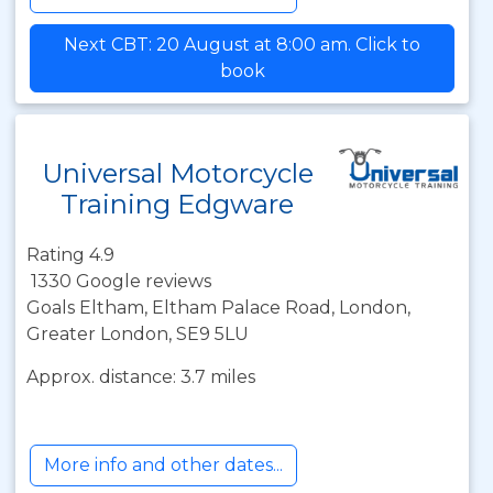
Next CBT: 20 August at 8:00 am. Click to
book
Universal Motorcycle
Training Edgware
Rating 4.9
1330 Google reviews
Goals Eltham, Eltham Palace Road, London,
Greater London, SE9 5LU
Approx. distance: 3.7 miles
More info and other dates...