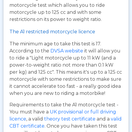
motorcycle test which allows you to ride
motorcycle up to 125 cc and with some
restrictions on its power to weight ratio.
The A1 restricted motorcycle licence
The minimum age to take this test is 17.
According to the
DVSA website
it will allow you
to ride a "Light motorcycle up to 11 kW (and a
power-to-weight ratio not more than 0.1 kW
per kg) and 125 cc". This means it's up to a 125 cc
motorcycle with some restrictions to make sure
it cannot accelerate too fast - a really good idea
when you are new to riding a motorbike!
Requirements to take the A1 motorcycle test -
You must have a
UK provisional or full driving
licence
, a valid
theory test certificate
and a
valid
CBT certificate
. Once you have taken this test