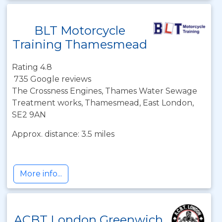
BLT Motorcycle
Training Thamesmead
Rating 4.8
735 Google reviews
The Crossness Engines, Thames Water Sewage
Treatment works, Thamesmead, East London,
SE2 9AN
Approx. distance: 3.5 miles
More info...
ACBT London Greenwich