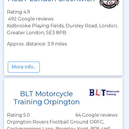
Rating 4.9
492 Google reviews
Kidbrooke Playing Fields, Dursley Road, London,
Greater London, SE3 8PB
Approx. distance: 3.9 miles
More info...
BLT Motorcycle
Training Orpington
Rating 5.0
64 Google reviews
Orpington Rovers Football Ground ORFC,
Cockmannings Lane, Bromley, Kent, BR5 4HF