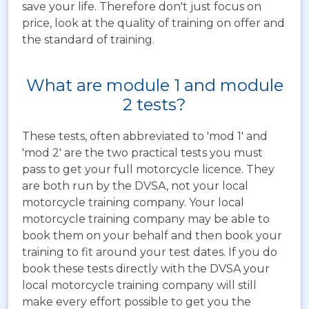
save your life. Therefore don't just focus on
price, look at the quality of training on offer and
the standard of training.
What are module 1 and module
2 tests?
These tests, often abbreviated to 'mod 1' and
'mod 2' are the two practical tests you must
pass to get your full motorcycle licence. They
are both run by the DVSA, not your local
motorcycle training company. Your local
motorcycle training company may be able to
book them on your behalf and then book your
training to fit around your test dates. If you do
book these tests directly with the DVSA your
local motorcycle training company will still
make every effort possible to get you the