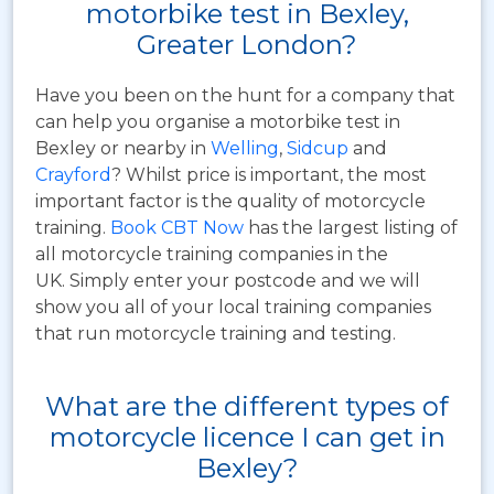
motorbike test in Bexley,
Greater London?
Have you been on the hunt for a company that
can help you organise a motorbike test in
Bexley or nearby in
Welling
,
Sidcup
and
Crayford
? Whilst price is important, the most
important factor is the quality of motorcycle
training.
Book CBT Now
has the largest listing of
all motorcycle training companies in the
UK. Simply enter your postcode and we will
show you all of your local training companies
that run motorcycle training and testing.
What are the different types of
motorcycle licence I can get in
Bexley?