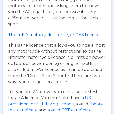
motorcycle dealer and asking them to show
you the A2 legal bikes, as otherwise it's very
difficult to work out just looking at the tech
specs.
The full A motorcycle licence, or DAS licence.
This is the licence that allows you to ride almost
any motorcycle without restrictions, so it's the
ultimate motorcycle licence. No limits on power
outputs or power per kg or engine size! It is
also called a 'DAS' licence as it can be obtained
from the 'Direct AccesS' route. There are two
ways you can get this licence:
1) If you are 24 or over you can take the tests
for an A licence. You must also have a
UK
provisional or full driving licence
, a valid
theory
test certificate
and a
valid CBT certificate
.