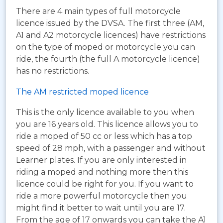
There are 4 main types of full motorcycle
licence issued by the DVSA. The first three (AM,
A1 and A2 motorcycle licences) have restrictions
on the type of moped or motorcycle you can
ride, the fourth (the full A motorcycle licence)
has no restrictions.
The AM restricted moped licence
This is the only licence available to you when
you are 16 years old. This licence allows you to
ride a moped of 50 cc or less which has a top
speed of 28 mph, with a passenger and without
Learner plates. If you are only interested in
riding a moped and nothing more then this
licence could be right for you. If you want to
ride a more powerful motorcycle then you
might find it better to wait until you are 17.
From the age of 17 onwards you can take the A1