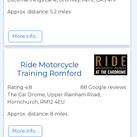
Approx. distance: 5.2 miles
More info...
Ride Motorcycle
Training Romford
Rating 4.8
88 Google reviews
The Car Drome, Upper Rainham Road,
Hornchurch, RM12 4EU
Approx. distance: 8 miles
More info...