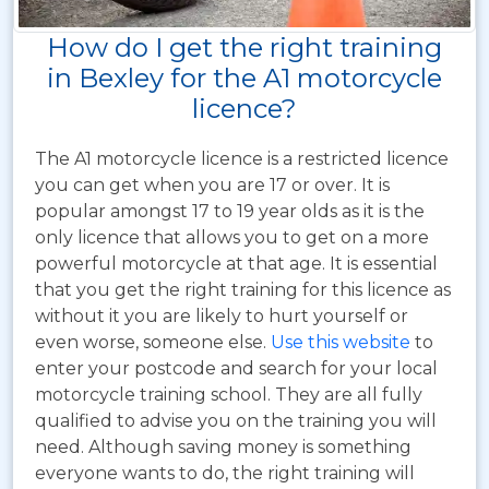
How do I get the right training
in Bexley for the A1 motorcycle
licence?
The A1 motorcycle licence is a restricted licence
you can get when you are 17 or over. It is
popular amongst 17 to 19 year olds as it is the
only licence that allows you to get on a more
powerful motorcycle at that age. It is essential
that you get the right training for this licence as
without it you are likely to hurt yourself or
even worse, someone else.
Use this website
to
enter your postcode and search for your local
motorcycle training school. They are all fully
qualified to advise you on the training you will
need. Although saving money is something
everyone wants to do, the right training will