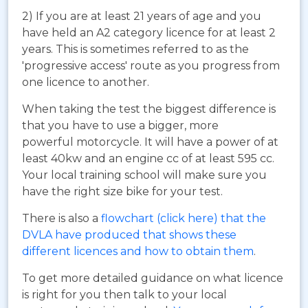
2) If you are at least 21 years of age and you
have held an A2 category licence for at least 2
years. This is sometimes referred to as the
'progressive access' route as you progress from
one licence to another.
When taking the test the biggest difference is
that you have to use a bigger, more
powerful motorcycle. It will have a power of at
least 40kw and an engine cc of at least 595 cc.
Your local training school will make sure you
have the right size bike for your test.
There is also a
flowchart (click here) that the
DVLA have produced that shows these
different licences and how to obtain them
.
To get more detailed guidance on what licence
is right for you then talk to your local