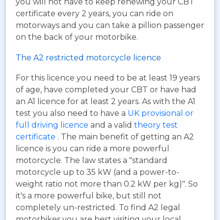
you will not have to keep renewing your CBT
certificate every 2 years, you can ride on
motorways and you can take a pillion passenger
on the back of your motorbike.
The A2 restricted motorcycle licence
For this licence you need to be at least 19 years
of age, have completed your CBT or have had
an A1 licence for at least 2 years. As with the A1
test you also need to have a
UK provisional or
full driving licence
and a valid
theory test
certificate
. The main benefit of getting an A2
licence is you can ride a more powerful
motorcycle. The law states a "standard
motorcycle up to 35 kW (and a power-to-
weight ratio not more than 0.2 kW per kg)". So
it's a more powerful bike, but still not
completely un-restricted. To find A2 legal
motorbikes you are best visiting your local