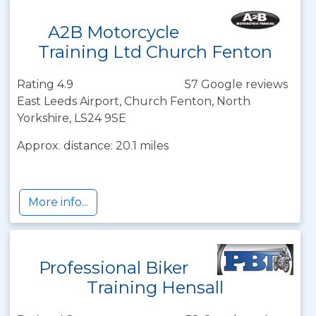
A2B Motorcycle
Training Ltd Church Fenton
Rating 4.9
57 Google reviews
East Leeds Airport, Church Fenton, North
Yorkshire, LS24 9SE
Approx. distance: 20.1 miles
More info...
Professional Biker
Training Hensall