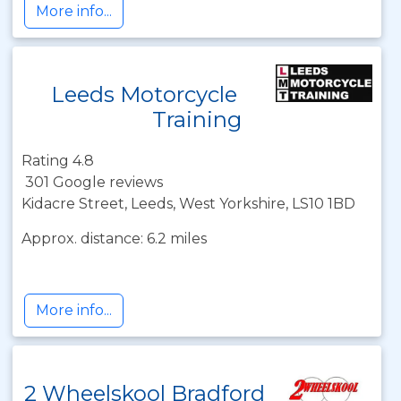
More info...
Leeds Motorcycle
Training
Rating 4.8
301 Google reviews
Kidacre Street, Leeds, West Yorkshire, LS10 1BD
Approx. distance: 6.2 miles
More info...
2 Wheelskool Bradford