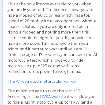
This is the only licence available to you when
you are 16 years old. This licence allows you to
ride a moped of 50 cc or less which has a top
speed of 28 mph, with a passenger and without
Learner plates. If you are only interested in
riding a moped and nothing more then this
licence could be right for you. If you want to
ride a more powerful motorcycle then you
might find it better to wait until you are 17.
From the age of 17 onwards you can take the A1
motorcycle test which allows you to ride
motorcycle up to 125 cc and with some
restrictions on its power to weight ratio.
The A1 restricted motorcycle licence
The minimum age to take this test is 17.
According to the
DVSA website
it will allow you
to ride a "Light motorcycle up to 11 kW (and a