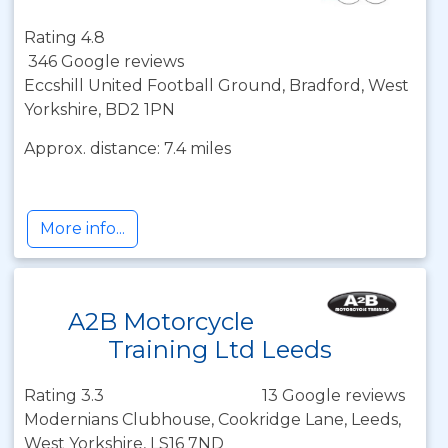
Rating 4.8
346 Google reviews
Eccshill United Football Ground, Bradford, West
Yorkshire, BD2 1PN
Approx. distance: 7.4 miles
More info...
A2B Motorcycle
Training Ltd Leeds
Rating 3.3
13 Google reviews
Modernians Clubhouse, Cookridge Lane, Leeds,
West Yorkshire, LS16 7ND