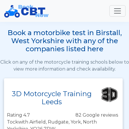
Book a motorbike test in Birstall,
West Yorkshire with any of the
companies listed here
Click on any of the motorcycle training schools below to
view more information and check availability.
3D Motorcycle Training
Leeds
Rating 4.7
82 Google reviews
Tockwith Airfield, Rudgate, York, North
Yorkshire, YO26 7DW