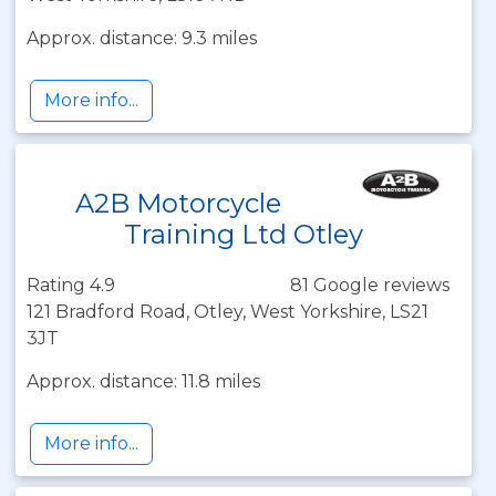
Approx. distance: 9.3 miles
More info...
A2B Motorcycle
Training Ltd Otley
Rating 4.9
81 Google reviews
121 Bradford Road, Otley, West Yorkshire, LS21
3JT
Approx. distance: 11.8 miles
More info...