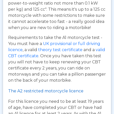
power-to-weight ratio not more than 0.1 kW
per kg) and 125 cc". This means it's up to a 125 cc
motorcycle with some restrictions to make sure
it cannot accelerate too fast - a really good idea
when you are new to riding a motorbike!
Requirements to take the A1 motorcycle test -
You must have a
UK provisional or full driving
licence
, a valid
theory test certificate
and a
valid
CBT certificate
. Once you have taken this test
you will not have to keep renewing your CBT
certificate every 2 years, you can ride on
motorways and you can take a pillion passenger
on the back of your motorbike.
The A2 restricted motorcycle licence
For this licence you need to be at least 19 years
of age, have completed your CBT or have had
an A1 licence for at least 2 years. As with the A1