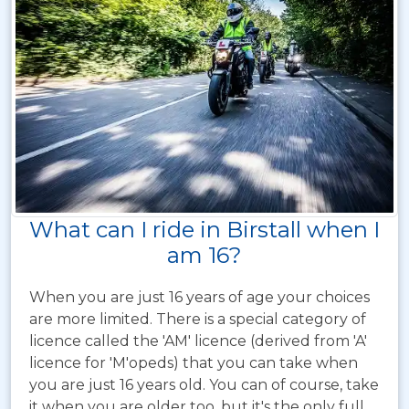
What can I ride in Birstall when I
am 16?
When you are just 16 years of age your choices
are more limited. There is a special category of
licence called the 'AM' licence (derived from 'A'
licence for 'M'opeds) that you can take when
you are just 16 years old. You can of course, take
it when you are older too, but it's the only full