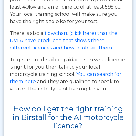
least 40kw and an engine cc of at least 595 cc.
Your local training school will make sure you
have the right size bike for your test.
There is also a
flowchart (click here) that the
DVLA have produced that shows these
different licences and how to obtain them
.
To get more detailed guidance on what licence
is right for you then talk to your local
motorcycle training school.
You can search for
them here
and they are qualified to speak to
you on the right type of training for you.
How do I get the right training
in Birstall for the A1 motorcycle
licence?