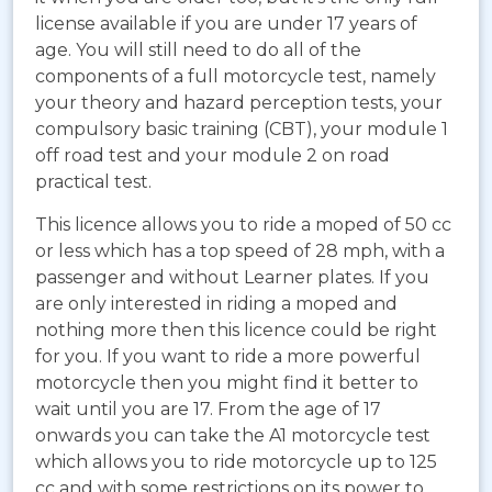
license available if you are under 17 years of
age. You will still need to do all of the
components of a full motorcycle test, namely
your theory and hazard perception tests, your
compulsory basic training (CBT), your module 1
off road test and your module 2 on road
practical test.
This licence allows you to ride a moped of 50 cc
or less which has a top speed of 28 mph, with a
passenger and without Learner plates. If you
are only interested in riding a moped and
nothing more then this licence could be right
for you. If you want to ride a more powerful
motorcycle then you might find it better to
wait until you are 17. From the age of 17
onwards you can take the A1 motorcycle test
which allows you to ride motorcycle up to 125
cc and with some restrictions on its power to