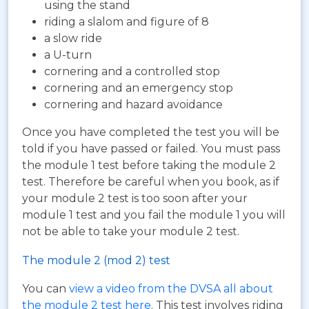
using the stand
riding a slalom and figure of 8
a slow ride
a U-turn
cornering and a controlled stop
cornering and an emergency stop
cornering and hazard avoidance
Once you have completed the test you will be
told if you have passed or failed. You must pass
the module 1 test before taking the module 2
test. Therefore be careful when you book, as if
your module 2 test is too soon after your
module 1 test and you fail the module 1 you will
not be able to take your module 2 test.
The module 2 (mod 2) test
You can
view a video from the DVSA all about
the module 2 test here
. This test involves riding