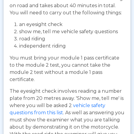
on road and takes about 40 minutes in total.
You will need to carry out the following things:
an eyesight check
show me, tell me vehicle safety questions
road riding
independent riding
You must bring your module 1 pass certificate
to the module 2 test, you cannot take the
module 2 test without a module 1 pass
certificate.
The eyesight check involves reading a number
plate from 20 metres away. 'Show me, tell me' is
where you will be asked 2
vehicle safety
questions from this list
. As well as answering you
must show the examiner what you are talking
about by demonstrating it on the motorcycle.