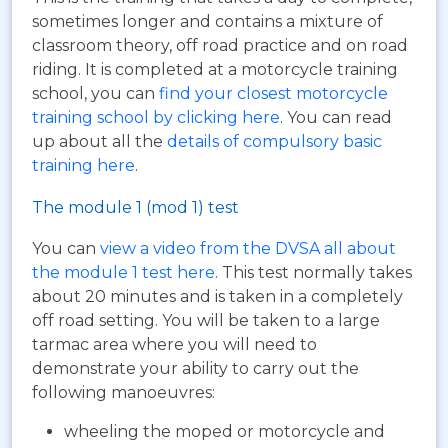
sometimes longer and contains a mixture of
classroom theory, off road practice and on road
riding. It is completed at a motorcycle training
school, you can
find your closest motorcycle
training school by clicking here
. You can read
up about all the
details of compulsory basic
training here
.
The module 1 (mod 1) test
You can
view a video from the DVSA all about
the module 1 test here
. This test normally takes
about 20 minutes and is taken in a completely
off road setting. You will be taken to a large
tarmac area where you will need to
demonstrate your ability to carry out the
following manoeuvres:
wheeling the moped or motorcycle and