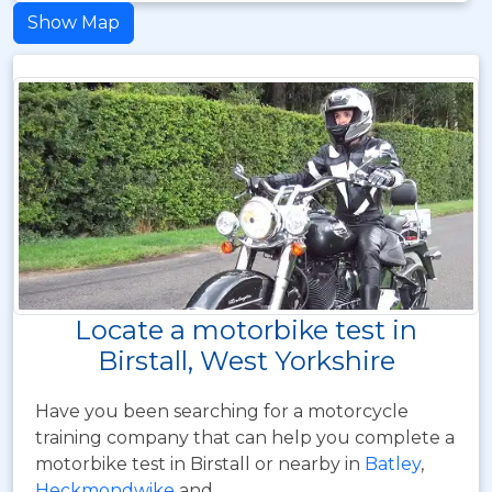
Show Map
Locate a motorbike test in
Birstall, West Yorkshire
Have you been searching for a motorcycle
training company that can help you complete a
motorbike test in Birstall or nearby in
Batley
,
Heckmondwike
and