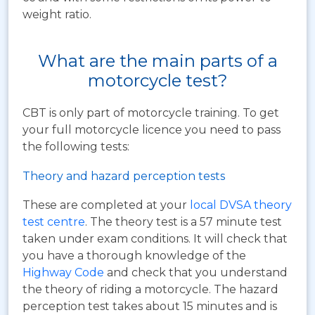
weight ratio.
What are the main parts of a
motorcycle test?
CBT is only part of motorcycle training. To get
your full motorcycle licence you need to pass
the following tests:
Theory and hazard perception tests
These are completed at your
local DVSA theory
test centre
. The theory test is a 57 minute test
taken under exam conditions. It will check that
you have a thorough knowledge of the
Highway Code
and check that you understand
the theory of riding a motorcycle. The hazard
perception test takes about 15 minutes and is