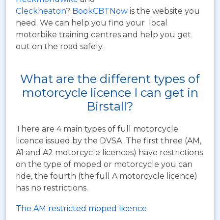
Cleckheaton
?
BookCBTNow
is the website you
need. We can help you find your local
motorbike training centres and help you get
out on the road safely.
What are the different types of
motorcycle licence I can get in
Birstall?
There are 4 main types of full motorcycle
licence issued by the DVSA. The first three (AM,
A1 and A2 motorcycle licences) have restrictions
on the type of moped or motorcycle you can
ride, the fourth (the full A motorcycle licence)
has no restrictions.
The AM restricted moped licence