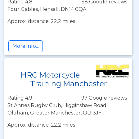
Rating 4.8
58 Google reviews
Four Gables, Hensall, DN14 0QA
Approx. distance: 22.2 miles
More info...
HRC Motorcycle
Training Manchester
Rating 4.9
97 Google reviews
St Annes Rugby Club, Higginshaw Road,
Oldham, Greater Manchester, OL1 3JY
Approx. distance: 22.2 miles