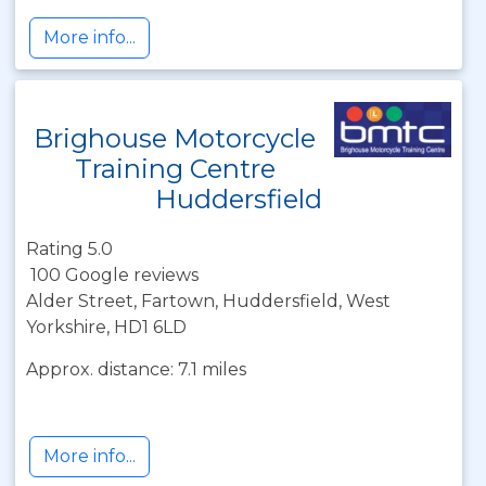
More info...
Brighouse Motorcycle
Training Centre
Huddersfield
Rating 5.0
100 Google reviews
Alder Street, Fartown, Huddersfield, West
Yorkshire, HD1 6LD
Approx. distance: 7.1 miles
More info...