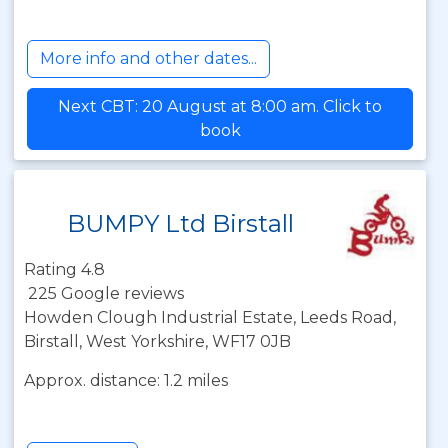
More info and other dates...
Next CBT: 20 August at 8:00 am. Click to
book
BUMPY Ltd Birstall
Rating 4.8
225 Google reviews
Howden Clough Industrial Estate, Leeds Road,
Birstall, West Yorkshire, WF17 0JB
Approx. distance: 1.2 miles