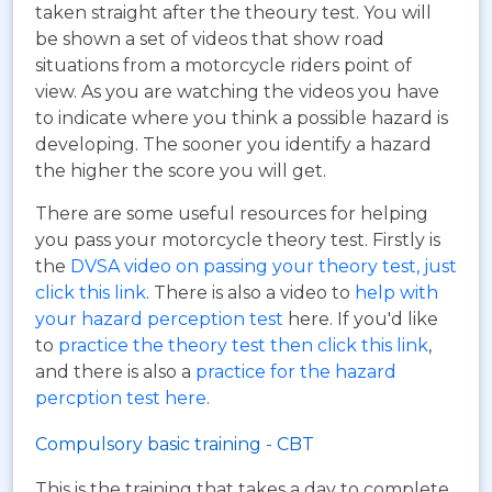
taken straight after the theoury test. You will
be shown a set of videos that show road
situations from a motorcycle riders point of
view. As you are watching the videos you have
to indicate where you think a possible hazard is
developing. The sooner you identify a hazard
the higher the score you will get.
There are some useful resources for helping
you pass your motorcycle theory test. Firstly is
the
DVSA video on passing your theory test, just
click this link
. There is also a video to
help with
your hazard perception test
here. If you'd like
to
practice the theory test then click this link
,
and there is also a
practice for the hazard
percption test here
.
Compulsory basic training - CBT
This is the training that takes a day to complete,