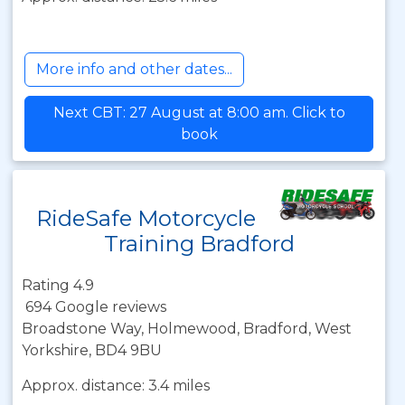
More info and other dates...
Next CBT: 27 August at 8:00 am. Click to
book
RideSafe Motorcycle
Training Bradford
Rating 4.9
694 Google reviews
Broadstone Way, Holmewood, Bradford, West
Yorkshire, BD4 9BU
Approx. distance: 3.4 miles