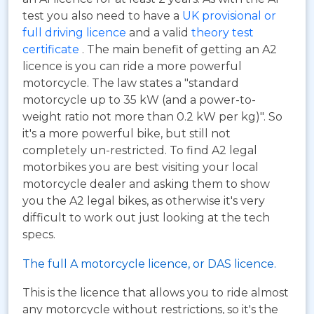
test you also need to have a
UK provisional or
full driving licence
and a valid
theory test
certificate
. The main benefit of getting an A2
licence is you can ride a more powerful
motorcycle. The law states a "standard
motorcycle up to 35 kW (and a power-to-
weight ratio not more than 0.2 kW per kg)". So
it's a more powerful bike, but still not
completely un-restricted. To find A2 legal
motorbikes you are best visiting your local
motorcycle dealer and asking them to show
you the A2 legal bikes, as otherwise it's very
difficult to work out just looking at the tech
specs.
The full A motorcycle licence, or DAS licence.
This is the licence that allows you to ride almost
any motorcycle without restrictions, so it's the