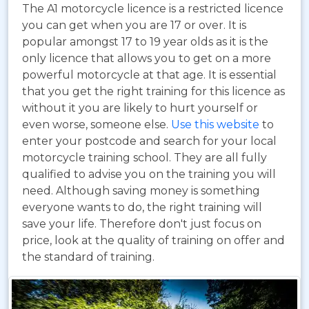
The A1 motorcycle licence is a restricted licence
you can get when you are 17 or over. It is
popular amongst 17 to 19 year olds as it is the
only licence that allows you to get on a more
powerful motorcycle at that age. It is essential
that you get the right training for this licence as
without it you are likely to hurt yourself or
even worse, someone else.
Use this website
to
enter your postcode and search for your local
motorcycle training school. They are all fully
qualified to advise you on the training you will
need. Although saving money is something
everyone wants to do, the right training will
save your life. Therefore don't just focus on
price, look at the quality of training on offer and
the standard of training.