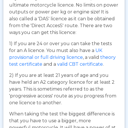
ultimate motorcycle licence. No limits on power
outputs or power per kg or engine size! It is
also called a 'DAS' licence as it can be obtained
from the 'Direct AccesS' route. There are two
ways you can get this licence:
1) If you are 24 or over you can take the tests
for an A licence. You must also have a
UK
provisional or full driving licence
, a valid
theory
test certificate
and a
valid CBT certificate
.
2) If you are at least 21 years of age and you
have held an A2 category licence for at least 2
years. This is sometimes referred to as the
'progressive access' route as you progress from
one licence to another.
When taking the test the biggest difference is
that you have to use a bigger, more
powerful motorcycle. It will have a power of at