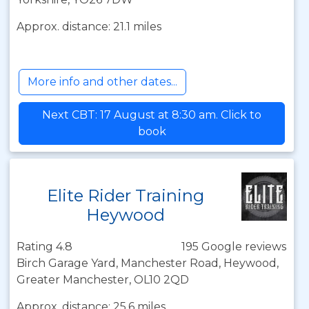
Approx. distance: 21.1 miles
More info and other dates...
Next CBT: 17 August at 8:30 am. Click to
book
Elite Rider Training
Heywood
Rating 4.8
195 Google reviews
Birch Garage Yard, Manchester Road, Heywood,
Greater Manchester, OL10 2QD
Approx. distance: 25.6 miles