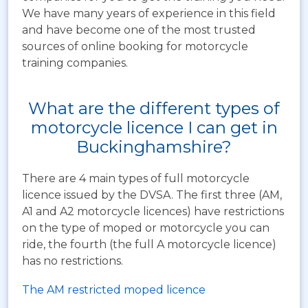
We have many years of experience in this field
and have become one of the most trusted
sources of online booking for motorcycle
training companies.
What are the different types of
motorcycle licence I can get in
Buckinghamshire?
There are 4 main types of full motorcycle
licence issued by the DVSA. The first three (AM,
A1 and A2 motorcycle licences) have restrictions
on the type of moped or motorcycle you can
ride, the fourth (the full A motorcycle licence)
has no restrictions.
The AM restricted moped licence