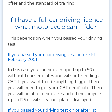
offer and the standard of training.
If I have a full car driving licence
what motorcycle can I ride?
This depends on when you passed your driving
test:
If you passed your car driving test before 1st
February 2001
In this case you can ride a moped up to 50 cc
without Learner plates and without needing a
CBT. If you want to ride anything bigger then
you will need to get your CBT certificate. Then
you will be able to ride a restricted motorcycle
up to 125 cc with Learner plates displayed.
If you passed your driving test on or after 1st