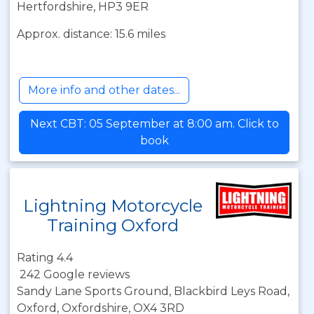
Hertfordshire, HP3 9ER
Approx. distance: 15.6 miles
More info and other dates...
Next CBT: 05 September at 8:00 am. Click to
book
Lightning Motorcycle
Training Oxford
Rating 4.4
242 Google reviews
Sandy Lane Sports Ground, Blackbird Leys Road,
Oxford, Oxfordshire, OX4 3RD