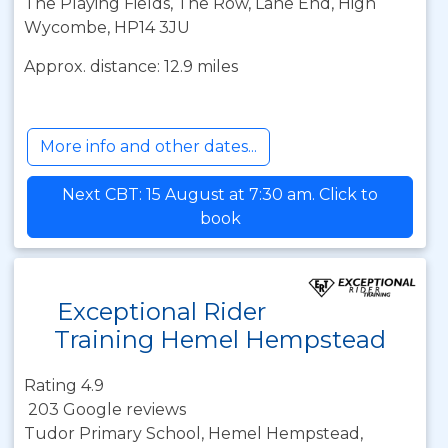
The Playing Fields, The Row, Lane End, High
Wycombe, HP14 3JU
Approx. distance: 12.9 miles
More info and other dates...
Next CBT: 15 August at 7:30 am. Click to
book
Exceptional Rider
Training Hemel Hempstead
Rating 4.9
203 Google reviews
Tudor Primary School, Hemel Hempstead,