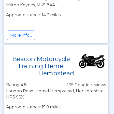
Milton Keynes, MK5 8AA
Approx. distance: 14.7 miles
More info...
Beacon Motorcycle
Training Hemel
Hempstead
Rating 4.8
105 Google reviews
London Road, Hemel Hempstead, Hertfordshire,
HP3 9SX
Approx. distance: 15.9 miles