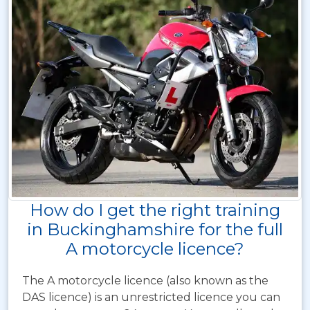
How do I get the right training
in Buckinghamshire for the full
A motorcycle licence?
The A motorcycle licence (also known as the
DAS licence) is an unrestricted licence you can