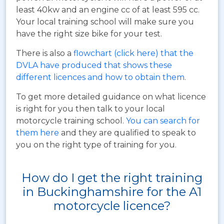
least 40kw and an engine cc of at least 595 cc.
Your local training school will make sure you
have the right size bike for your test.
There is also a
flowchart (click here) that the
DVLA have produced that shows these
different licences and how to obtain them
.
To get more detailed guidance on what licence
is right for you then talk to your local
motorcycle training school.
You can search for
them here
and they are qualified to speak to
you on the right type of training for you.
How do I get the right training
in Buckinghamshire for the A1
motorcycle licence?