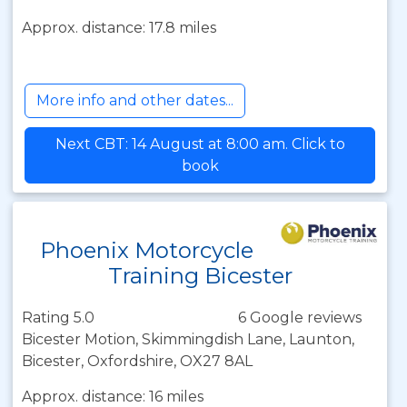
Approx. distance: 17.8 miles
More info and other dates...
Next CBT: 14 August at 8:00 am. Click to
book
Phoenix Motorcycle
Training Bicester
Rating 5.0
6 Google reviews
Bicester Motion, Skimmingdish Lane, Launton,
Bicester, Oxfordshire, OX27 8AL
Approx. distance: 16 miles