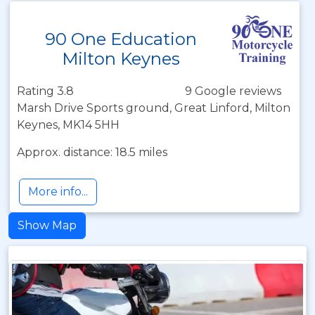
90 One Education
Milton Keynes
Rating 3.8
9 Google reviews
Marsh Drive Sports ground, Great Linford, Milton
Keynes, MK14 5HH
Approx. distance: 18.5 miles
More info...
Show Map