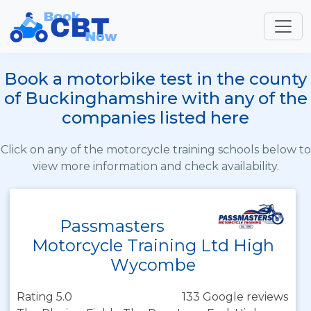
Book a motorbike test in the county
of Buckinghamshire with any of the
companies listed here
Click on any of the motorcycle training schools below to
view more information and check availability.
Passmasters
Motorcycle Training Ltd High
Wycombe
Rating 5.0
133 Google reviews