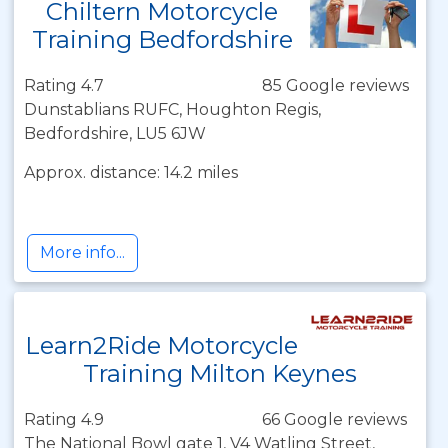
Chiltern Motorcycle
Training Bedfordshire
Rating 4.7
85 Google reviews
Dunstablians RUFC, Houghton Regis,
Bedfordshire, LU5 6JW
Approx. distance: 14.2 miles
More info...
Learn2Ride Motorcycle
Training Milton Keynes
Rating 4.9
66 Google reviews
The National Bowl gate 1, V4 Watling Street,