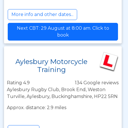
More info and other dates...
Next CBT: 29 August at 8:00 am. Click to
book
Aylesbury Motorcycle
Training
Rating 4.9
134 Google reviews
Aylesbury Rugby Club, Brook End, Weston
Turville, Aylesbury, Buckinghamshire, HP22 5RN
Approx. distance: 2.9 miles