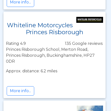
More info...
Whiteline Motorcycles
Princes Risborough
Rating 4.9
135 Google reviews
Princes Risborough School, Merton Road,
Princes Risborough, Buckinghamshire, HP27
0DR
Approx. distance: 6.2 miles
More info...