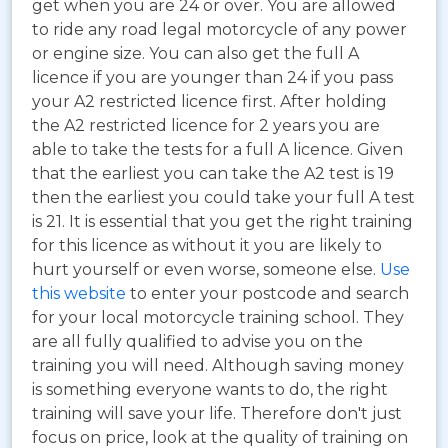
get when you are 24 or over. You are allowed
to ride any road legal motorcycle of any power
or engine size. You can also get the full A
licence if you are younger than 24 if you pass
your A2 restricted licence first. After holding
the A2 restricted licence for 2 years you are
able to take the tests for a full A licence. Given
that the earliest you can take the A2 test is 19
then the earliest you could take your full A test
is 21. It is essential that you get the right training
for this licence as without it you are likely to
hurt yourself or even worse, someone else.
Use
this website
to enter your postcode and search
for your local motorcycle training school. They
are all fully qualified to advise you on the
training you will need. Although saving money
is something everyone wants to do, the right
training will save your life. Therefore don't just
focus on price, look at the quality of training on