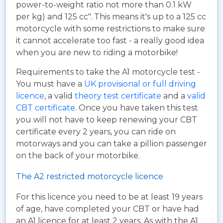
power-to-weight ratio not more than 0.1 kW
per kg) and 125 cc". This means it's up to a 125 cc
motorcycle with some restrictions to make sure
it cannot accelerate too fast - a really good idea
when you are new to riding a motorbike!
Requirements to take the A1 motorcycle test -
You must have a
UK provisional or full driving
licence
, a valid
theory test certificate
and a
valid
CBT certificate
. Once you have taken this test
you will not have to keep renewing your CBT
certificate every 2 years, you can ride on
motorways and you can take a pillion passenger
on the back of your motorbike.
The A2 restricted motorcycle licence
For this licence you need to be at least 19 years
of age, have completed your CBT or have had
an A1 licence for at least 2 years. As with the A1