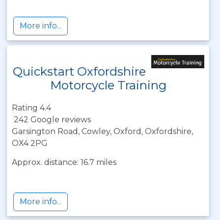
More info...
Quickstart Oxfordshire
Motorcycle Training
Rating 4.4
242 Google reviews
Garsington Road, Cowley, Oxford, Oxfordshire,
OX4 2PG
Approx. distance: 16.7 miles
More info...