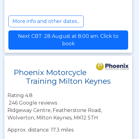
More info and other dates...
Next CBT: 28 August at 8:00 am. Click to
book
Phoenix Motorcycle
Training Milton Keynes
Rating 4.8
246 Google reviews
Ridgeway Centre, Featherstone Road,
Wolverton, Milton Keynes, MK12 5TH
Approx. distance: 17.3 miles