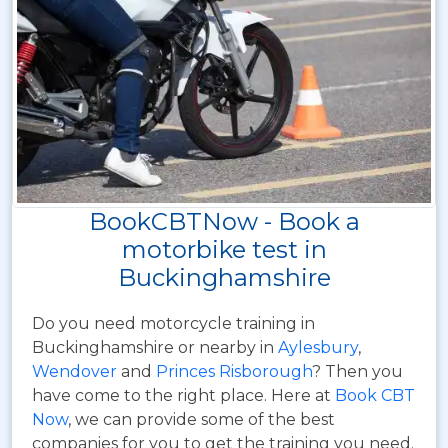
BookCBTNow - Book a
motorbike test in
Buckinghamshire
Do you need motorcycle training in
Buckinghamshire or nearby in
Aylesbury
,
Wendover
and
Princes Risborough
? Then you
have come to the right place. Here at
Book CBT
Now
, we can provide some of the best
companies for you to get the training you need.