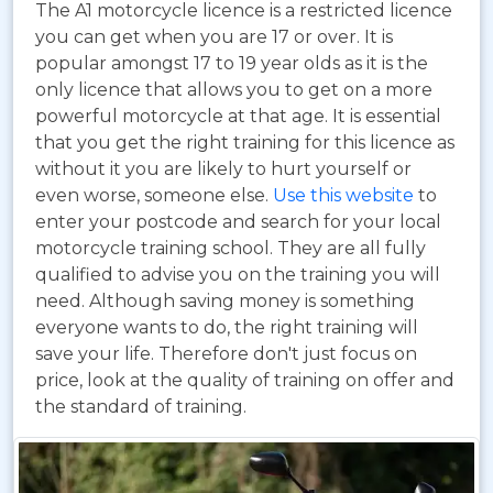
The A1 motorcycle licence is a restricted licence
you can get when you are 17 or over. It is
popular amongst 17 to 19 year olds as it is the
only licence that allows you to get on a more
powerful motorcycle at that age. It is essential
that you get the right training for this licence as
without it you are likely to hurt yourself or
even worse, someone else.
Use this website
to
enter your postcode and search for your local
motorcycle training school. They are all fully
qualified to advise you on the training you will
need. Although saving money is something
everyone wants to do, the right training will
save your life. Therefore don't just focus on
price, look at the quality of training on offer and
the standard of training.