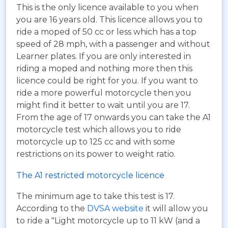
This is the only licence available to you when
you are 16 years old. This licence allows you to
ride a moped of 50 cc or less which has a top
speed of 28 mph, with a passenger and without
Learner plates. If you are only interested in
riding a moped and nothing more then this
licence could be right for you. If you want to
ride a more powerful motorcycle then you
might find it better to wait until you are 17.
From the age of 17 onwards you can take the A1
motorcycle test which allows you to ride
motorcycle up to 125 cc and with some
restrictions on its power to weight ratio.
The A1 restricted motorcycle licence
The minimum age to take this test is 17.
According to the
DVSA website
it will allow you
to ride a "Light motorcycle up to 11 kW (and a