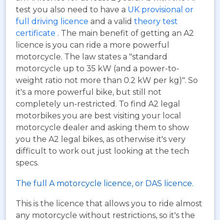
test you also need to have a
UK provisional or
full driving licence
and a valid
theory test
certificate
. The main benefit of getting an A2
licence is you can ride a more powerful
motorcycle. The law states a "standard
motorcycle up to 35 kW (and a power-to-
weight ratio not more than 0.2 kW per kg)". So
it's a more powerful bike, but still not
completely un-restricted. To find A2 legal
motorbikes you are best visiting your local
motorcycle dealer and asking them to show
you the A2 legal bikes, as otherwise it's very
difficult to work out just looking at the tech
specs.
The full A motorcycle licence, or DAS licence.
This is the licence that allows you to ride almost
any motorcycle without restrictions, so it's the