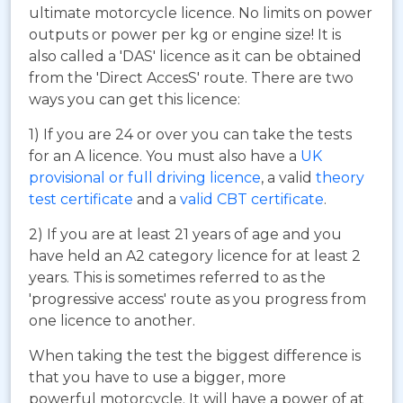
ultimate motorcycle licence. No limits on power
outputs or power per kg or engine size! It is
also called a 'DAS' licence as it can be obtained
from the 'Direct AccesS' route. There are two
ways you can get this licence:
1) If you are 24 or over you can take the tests
for an A licence. You must also have a
UK
provisional or full driving licence
, a valid
theory
test certificate
and a
valid CBT certificate
.
2) If you are at least 21 years of age and you
have held an A2 category licence for at least 2
years. This is sometimes referred to as the
'progressive access' route as you progress from
one licence to another.
When taking the test the biggest difference is
that you have to use a bigger, more
powerful motorcycle. It will have a power of at