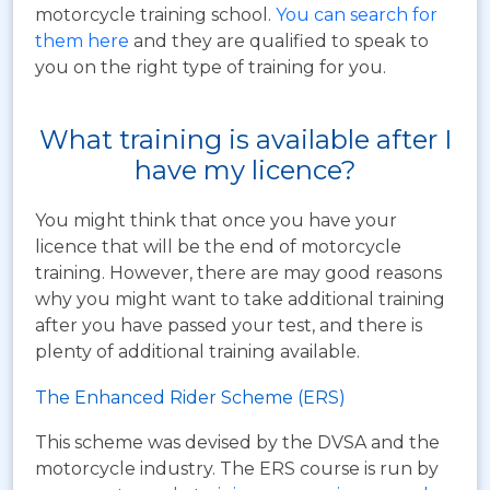
motorcycle training school.
You can search for
them here
and they are qualified to speak to
you on the right type of training for you.
What training is available after I
have my licence?
You might think that once you have your
licence that will be the end of motorcycle
training. However, there are may good reasons
why you might want to take additional training
after you have passed your test, and there is
plenty of additional training available.
The Enhanced Rider Scheme (ERS)
This scheme was devised by the DVSA and the
motorcycle industry. The ERS course is run by