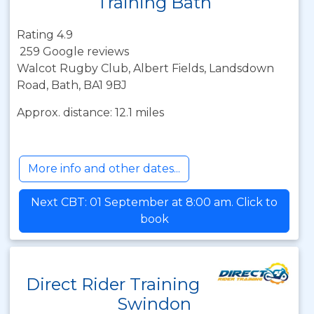
Training Bath
Rating 4.9
259 Google reviews
Walcot Rugby Club, Albert Fields, Landsdown
Road, Bath, BA1 9BJ
Approx. distance: 12.1 miles
More info and other dates...
Next CBT: 01 September at 8:00 am. Click to
book
Direct Rider Training
Swindon