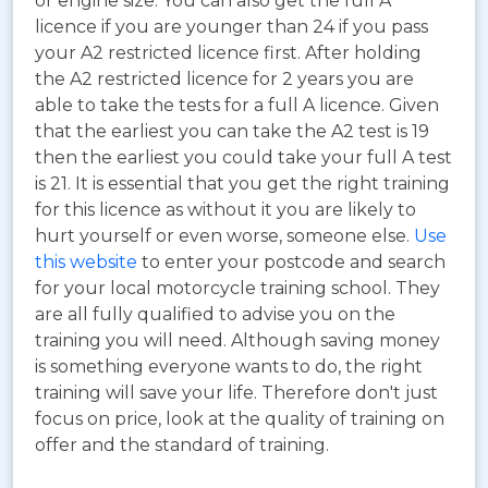
or engine size. You can also get the full A
licence if you are younger than 24 if you pass
your A2 restricted licence first. After holding
the A2 restricted licence for 2 years you are
able to take the tests for a full A licence. Given
that the earliest you can take the A2 test is 19
then the earliest you could take your full A test
is 21. It is essential that you get the right training
for this licence as without it you are likely to
hurt yourself or even worse, someone else.
Use
this website
to enter your postcode and search
for your local motorcycle training school. They
are all fully qualified to advise you on the
training you will need. Although saving money
is something everyone wants to do, the right
training will save your life. Therefore don't just
focus on price, look at the quality of training on
offer and the standard of training.