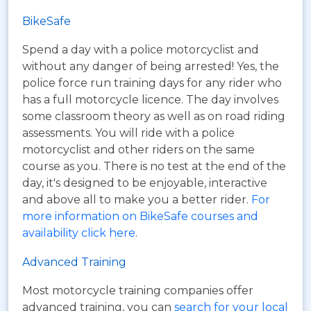
BikeSafe
Spend a day with a police motorcyclist and
without any danger of being arrested! Yes, the
police force run training days for any rider who
has a full motorcycle licence. The day involves
some classroom theory as well as on road riding
assessments. You will ride with a police
motorcyclist and other riders on the same
course as you. There is no test at the end of the
day, it's designed to be enjoyable, interactive
and above all to make you a better rider.
For
more information on BikeSafe courses and
availability click here
.
Advanced Training
Most motorcycle training companies offer
advanced training, you can
search for your local