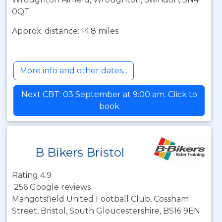
0QT
Approx. distance: 14.8 miles
More info and other dates...
Next CBT: 03 September at 9:00 am. Click to
book
B Bikers Bristol
Rating 4.9
256 Google reviews
Mangotsfield United Football Club, Cossham
Street, Bristol, South Gloucestershire, BS16 9EN