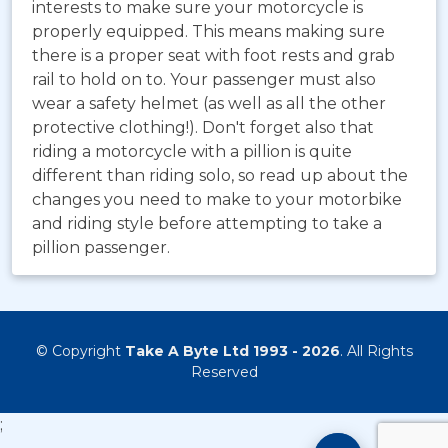
interests to make sure your motorcycle is
properly equipped. This means making sure
there is a proper seat with foot rests and grab
rail to hold on to. Your passenger must also
wear a safety helmet (as well as all the other
protective clothing!). Don't forget also that
riding a motorcycle with a pillion is quite
different than riding solo, so read up about the
changes you need to make to your motorbike
and riding style before attempting to take a
pillion passenger.
© Copyright
Take A Byte Ltd 1993 - 2026
. All Rights
Reserved
;
Motorcyc