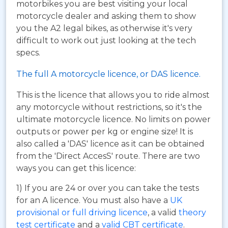
motorbikes you are best visiting your local
motorcycle dealer and asking them to show
you the A2 legal bikes, as otherwise it's very
difficult to work out just looking at the tech
specs.
The full A motorcycle licence, or DAS licence.
This is the licence that allows you to ride almost
any motorcycle without restrictions, so it's the
ultimate motorcycle licence. No limits on power
outputs or power per kg or engine size! It is
also called a 'DAS' licence as it can be obtained
from the 'Direct AccesS' route. There are two
ways you can get this licence:
1) If you are 24 or over you can take the tests
for an A licence. You must also have a
UK
provisional or full driving licence
, a valid
theory
test certificate
and a
valid CBT certificate
.