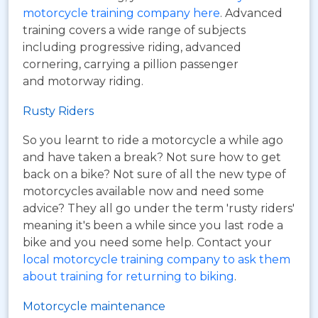
motorcycle training company here
. Advanced
training covers a wide range of subjects
including progressive riding, advanced
cornering, carrying a pillion passenger
and motorway riding.
Rusty Riders
So you learnt to ride a motorcycle a while ago
and have taken a break? Not sure how to get
back on a bike? Not sure of all the new type of
motorcycles available now and need some
advice? They all go under the term 'rusty riders'
meaning it's been a while since you last rode a
bike and you need some help. Contact your
local motorcycle training company to ask them
about training for returning to biking
.
Motorcycle maintenance