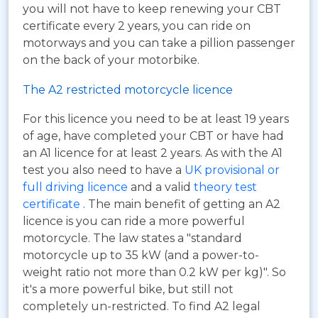
you will not have to keep renewing your CBT
certificate every 2 years, you can ride on
motorways and you can take a pillion passenger
on the back of your motorbike.
The A2 restricted motorcycle licence
For this licence you need to be at least 19 years
of age, have completed your CBT or have had
an A1 licence for at least 2 years. As with the A1
test you also need to have a
UK provisional or
full driving licence
and a valid
theory test
certificate
. The main benefit of getting an A2
licence is you can ride a more powerful
motorcycle. The law states a "standard
motorcycle up to 35 kW (and a power-to-
weight ratio not more than 0.2 kW per kg)". So
it's a more powerful bike, but still not
completely un-restricted. To find A2 legal