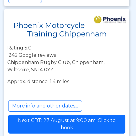
Phoenix Motorcycle
Training Chippenham
Rating 5.0
245 Google reviews
Chippenham Rugby Club, Chippenham,
Wiltshire, SN14 0YZ
Approx. distance: 1.4 miles
More info and other dates...
Next CBT: 27 August at 9:00 am. Click to
book