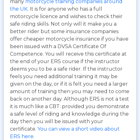
many
motorcycle training companies around
the UK
. It is for anyone who has a full
motorcycle licence and wishes to check their
safe riding skills. Not only will it make you a
better rider but some insurance companies
offer cheaper motorcycle insurance if you have
been issued with a DVSA Certificate Of
Competence. You will receive this certificate at
the end of your ERS course if the instructor
deems you to be a safe rider. If the instructor
feels you need additional training it may be
given on the day, or if it is felt you need a larger
amount of training then you may need to come
back on another day. Although ERS is not a test
it is much like a CBT: provided you demonstrate
a safe level of riding and knowledge during the
day then you will be issued with your
certificate.
You can view a short video about
ERS here
.