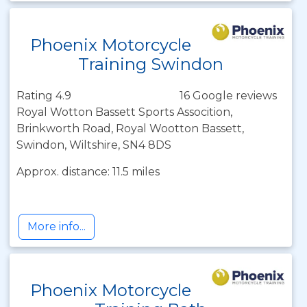
Phoenix Motorcycle
Training Swindon
Rating 4.9
16 Google reviews
Royal Wotton Bassett Sports Assocition,
Brinkworth Road, Royal Wootton Bassett,
Swindon, Wiltshire, SN4 8DS
Approx. distance: 11.5 miles
More info...
Phoenix Motorcycle