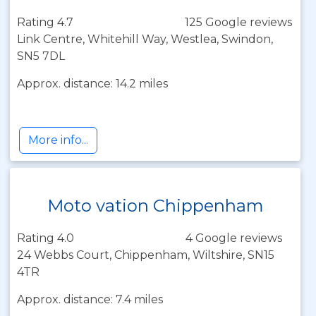
Rating 4.7
125 Google reviews
Link Centre, Whitehill Way, Westlea, Swindon,
SN5 7DL
Approx. distance: 14.2 miles
More info...
Moto vation Chippenham
Rating 4.0
4 Google reviews
24 Webbs Court, Chippenham, Wiltshire, SN15
4TR
Approx. distance: 7.4 miles