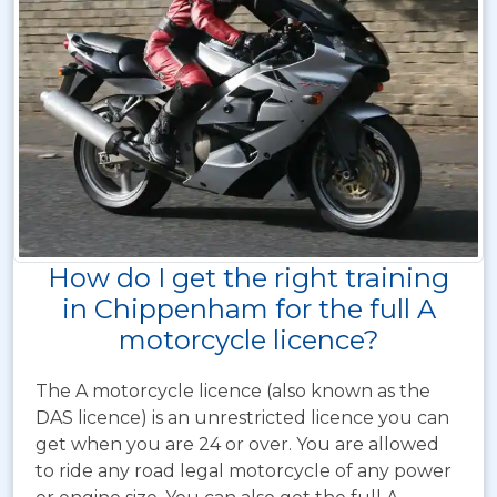
How do I get the right training
in Chippenham for the full A
motorcycle licence?
The A motorcycle licence (also known as the
DAS licence) is an unrestricted licence you can
get when you are 24 or over. You are allowed
to ride any road legal motorcycle of any power