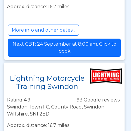
Approx. distance: 16.2 miles
More info and other dates...
Next CBT: 24 September at 8:00 am. Click to
book
Lightning Motorcycle
Training Swindon
Rating 4.9
93 Google reviews
Swindon Town FC, County Road, Swindon,
Wiltshire, SN1 2ED
Approx. distance: 16.7 miles