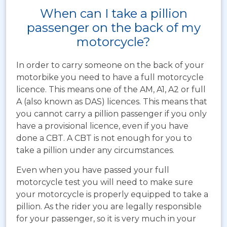
When can I take a pillion
passenger on the back of my
motorcycle?
In order to carry someone on the back of your
motorbike you need to have a full motorcycle
licence. This means one of the AM, A1, A2 or full
A (also known as DAS) licences. This means that
you cannot carry a pillion passenger if you only
have a provisional licence, even if you have
done a CBT. A CBT is not enough for you to
take a pillion under any circumstances.
Even when you have passed your full
motorcycle test you will need to make sure
your motorcycle is properly equipped to take a
pillion. As the rider you are legally responsible
for your passenger, so it is very much in your