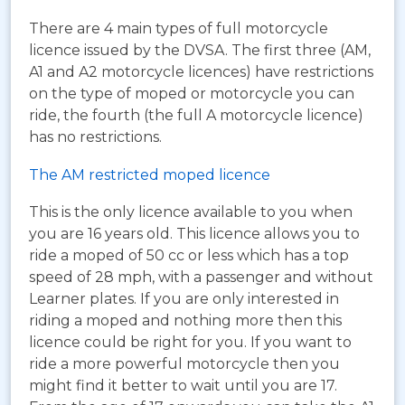
There are 4 main types of full motorcycle
licence issued by the DVSA. The first three (AM,
A1 and A2 motorcycle licences) have restrictions
on the type of moped or motorcycle you can
ride, the fourth (the full A motorcycle licence)
has no restrictions.
The AM restricted moped licence
This is the only licence available to you when
you are 16 years old. This licence allows you to
ride a moped of 50 cc or less which has a top
speed of 28 mph, with a passenger and without
Learner plates. If you are only interested in
riding a moped and nothing more then this
licence could be right for you. If you want to
ride a more powerful motorcycle then you
might find it better to wait until you are 17.