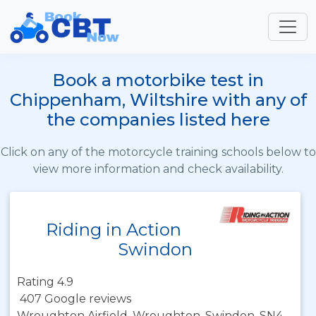
Book a motorbike test in
Chippenham, Wiltshire with any of
the companies listed here
Click on any of the motorcycle training schools below to
view more information and check availability.
Riding in Action
Swindon
Rating 4.9
407 Google reviews
Wroughton Airfield, Wroughton, Swindon, SN4