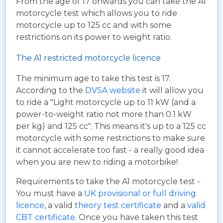
From the age of 17 onwards you can take the A1
motorcycle test which allows you to ride
motorcycle up to 125 cc and with some
restrictions on its power to weight ratio.
The A1 restricted motorcycle licence
The minimum age to take this test is 17.
According to the
DVSA website
it will allow you
to ride a "Light motorcycle up to 11 kW (and a
power-to-weight ratio not more than 0.1 kW
per kg) and 125 cc". This means it's up to a 125 cc
motorcycle with some restrictions to make sure
it cannot accelerate too fast - a really good idea
when you are new to riding a motorbike!
Requirements to take the A1 motorcycle test -
You must have a
UK provisional or full driving
licence
, a valid
theory test certificate
and a
valid
CBT certificate
. Once you have taken this test