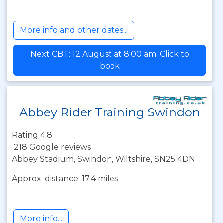
More info and other dates...
Next CBT: 12 August at 8:00 am. Click to
book
Abbey Rider Training Swindon
Rating 4.8
218 Google reviews
Abbey Stadium, Swindon, Wiltshire, SN25 4DN
Approx. distance: 17.4 miles
More info...