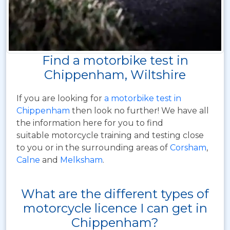
Find a motorbike test in
Chippenham, Wiltshire
If you are looking for
a motorbike test in
Chippenham
then look no further! We have all
the information here for you to find
suitable motorcycle training and testing close
to you or in the surrounding areas of
Corsham
,
Calne
and
Melksham
.
What are the different types of
motorcycle licence I can get in
Chippenham?