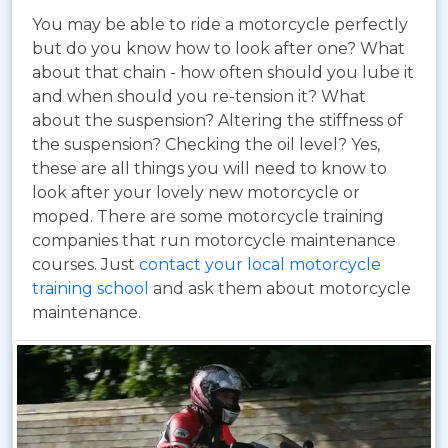
You may be able to ride a motorcycle perfectly
but do you know how to look after one? What
about that chain - how often should you lube it
and when should you re-tension it? What
about the suspension? Altering the stiffness of
the suspension? Checking the oil level? Yes,
these are all things you will need to know to
look after your lovely new motorcycle or
moped. There are some motorcycle training
companies that run motorcycle maintenance
courses. Just
contact your local motorcycle
training school
and ask them about motorcycle
maintenance.