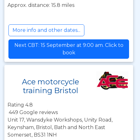
Approx. distance: 15.8 miles
More info and other dates...
Next CBT: 15 September at 9:00 am. Click to
book
Ace motorcycle
training Bristol
Rating 4.8
449 Google reviews
Unit 17, Wansdyke Workshops, Unity Road,
Keynsham, Bristol, Bath and North East
Somerset, BS31 1NH