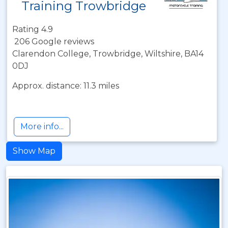
Training Trowbridge
Rating 4.9
206 Google reviews
Clarendon College, Trowbridge, Wiltshire, BA14
0DJ
Approx. distance: 11.3 miles
More info...
Show Map