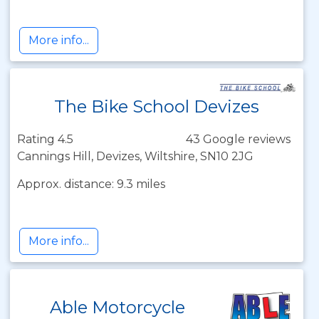
More info...
The Bike School Devizes
Rating 4.5
43 Google reviews
Cannings Hill, Devizes, Wiltshire, SN10 2JG
Approx. distance: 9.3 miles
More info...
Able Motorcycle