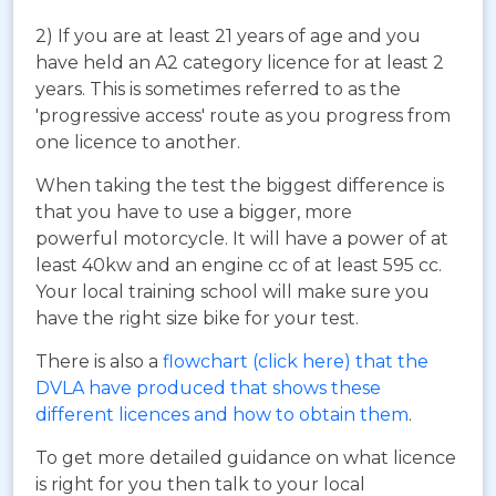
2) If you are at least 21 years of age and you
have held an A2 category licence for at least 2
years. This is sometimes referred to as the
'progressive access' route as you progress from
one licence to another.
When taking the test the biggest difference is
that you have to use a bigger, more
powerful motorcycle. It will have a power of at
least 40kw and an engine cc of at least 595 cc.
Your local training school will make sure you
have the right size bike for your test.
There is also a
flowchart (click here) that the
DVLA have produced that shows these
different licences and how to obtain them
.
To get more detailed guidance on what licence
is right for you then talk to your local