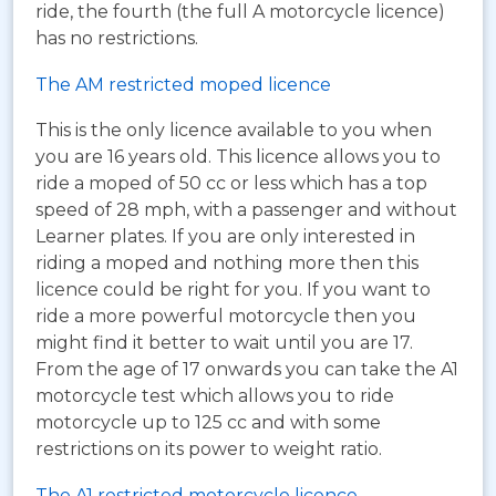
ride, the fourth (the full A motorcycle licence)
has no restrictions.
The AM restricted moped licence
This is the only licence available to you when
you are 16 years old. This licence allows you to
ride a moped of 50 cc or less which has a top
speed of 28 mph, with a passenger and without
Learner plates. If you are only interested in
riding a moped and nothing more then this
licence could be right for you. If you want to
ride a more powerful motorcycle then you
might find it better to wait until you are 17.
From the age of 17 onwards you can take the A1
motorcycle test which allows you to ride
motorcycle up to 125 cc and with some
restrictions on its power to weight ratio.
The A1 restricted motorcycle licence