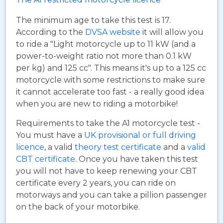
The minimum age to take this test is 17.
According to the
DVSA website
it will allow you
to ride a "Light motorcycle up to 11 kW (and a
power-to-weight ratio not more than 0.1 kW
per kg) and 125 cc". This means it's up to a 125 cc
motorcycle with some restrictions to make sure
it cannot accelerate too fast - a really good idea
when you are new to riding a motorbike!
Requirements to take the A1 motorcycle test -
You must have a
UK provisional or full driving
licence
, a valid
theory test certificate
and a
valid
CBT certificate
. Once you have taken this test
you will not have to keep renewing your CBT
certificate every 2 years, you can ride on
motorways and you can take a pillion passenger
on the back of your motorbike.