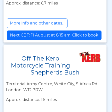
Approx. distance: 6.7 miles
More info and other dates...
Next CBT: 11 August at 8:15 am. Click to book
Off The Kerb
Motorcycle Training
Shepherds Bush
Territorial Army Centre, White City, S Africa Rd,
London, W12 7RW
Approx. distance: 1.5 miles