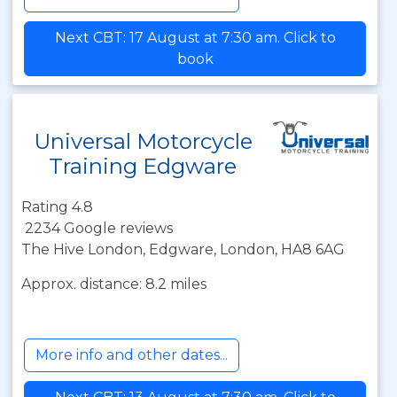
Next CBT: 17 August at 7:30 am. Click to
book
Universal Motorcycle
Training Edgware
Rating 4.8
2234 Google reviews
The Hive London, Edgware, London, HA8 6AG
Approx. distance: 8.2 miles
More info and other dates...