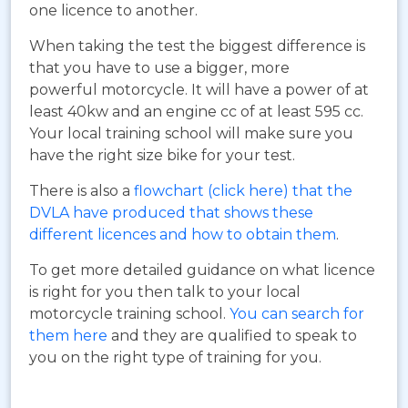
one licence to another.
When taking the test the biggest difference is
that you have to use a bigger, more
powerful motorcycle. It will have a power of at
least 40kw and an engine cc of at least 595 cc.
Your local training school will make sure you
have the right size bike for your test.
There is also a
flowchart (click here) that the
DVLA have produced that shows these
different licences and how to obtain them
.
To get more detailed guidance on what licence
is right for you then talk to your local
motorcycle training school.
You can search for
them here
and they are qualified to speak to
you on the right type of training for you.