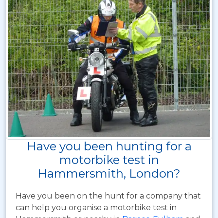
Have you been hunting for a
motorbike test in
Hammersmith, London?
Have you been on the hunt for a company that
can help you organise a motorbike test in