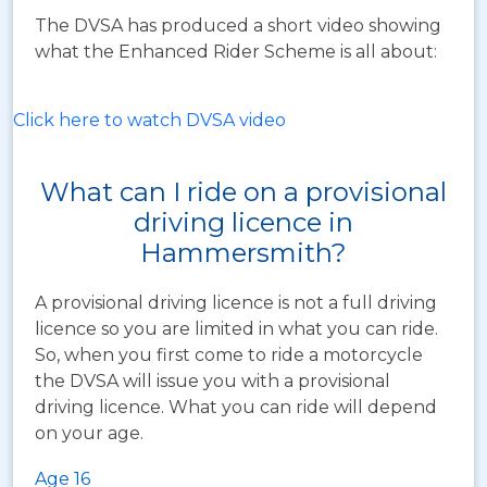
The DVSA has produced a short video showing
what the Enhanced Rider Scheme is all about:
Click here to watch DVSA video
What can I ride on a provisional
driving licence in
Hammersmith?
A provisional driving licence is not a full driving
licence so you are limited in what you can ride.
So, when you first come to ride a motorcycle
the DVSA will issue you with a provisional
driving licence. What you can ride will depend
on your age.
Age 16