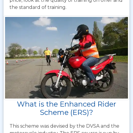
price, look at the quality of training on offer and
the standard of training.
What is the Enhanced Rider
Scheme (ERS)?
This scheme was devised by the DVSA and the