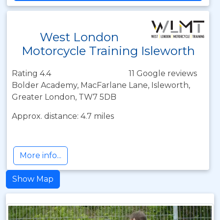
West London
Motorcycle Training Isleworth
Rating 4.4
11 Google reviews
Bolder Academy, MacFarlane Lane, Isleworth,
Greater London, TW7 5DB
Approx. distance: 4.7 miles
More info...
Show Map