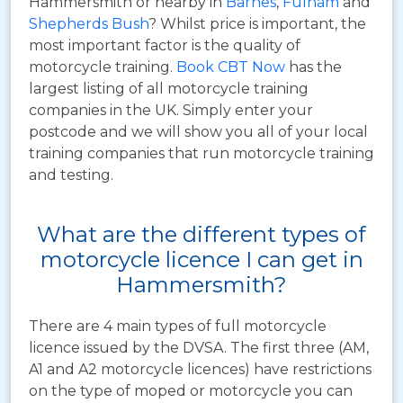
Hammersmith or nearby in
Barnes
,
Fulham
and
Shepherds Bush
? Whilst price is important, the
most important factor is the quality of
motorcycle training.
Book CBT Now
has the
largest listing of all motorcycle training
companies in the UK. Simply enter your
postcode and we will show you all of your local
training companies that run motorcycle training
and testing.
What are the different types of
motorcycle licence I can get in
Hammersmith?
There are 4 main types of full motorcycle
licence issued by the DVSA. The first three (AM,
A1 and A2 motorcycle licences) have restrictions
on the type of moped or motorcycle you can