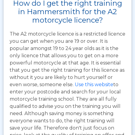
How do I get the right training
in Hammersmith for the A2
motorcycle licence?
The A2 motorcycle licence is a restricted licence
you can get when you are 19 or over. It is
popular amongst 19 to 24 year olds as it is the
only licence that allows you to get on a more
powerful motorcycle at that age. It is essential
that you get the right training for this licence as
without it you are likely to hurt yourself or
even worse, someone else.
Use this website
to
enter your postcode and search for your local
motorcycle training school. They are all fully
qualified to advise you on the training you will
need. Although saving money is something
everyone wants to do, the right training will
save your life. Therefore don't just focus on