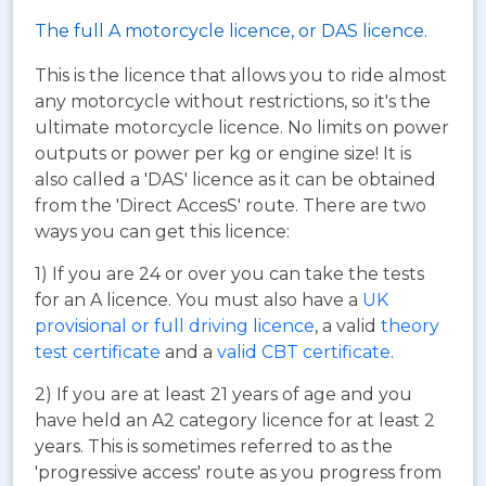
The full A motorcycle licence, or DAS licence.
This is the licence that allows you to ride almost
any motorcycle without restrictions, so it's the
ultimate motorcycle licence. No limits on power
outputs or power per kg or engine size! It is
also called a 'DAS' licence as it can be obtained
from the 'Direct AccesS' route. There are two
ways you can get this licence:
1) If you are 24 or over you can take the tests
for an A licence. You must also have a
UK
provisional or full driving licence
, a valid
theory
test certificate
and a
valid CBT certificate
.
2) If you are at least 21 years of age and you
have held an A2 category licence for at least 2
years. This is sometimes referred to as the
'progressive access' route as you progress from