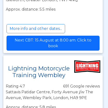
Approx. distance: 5.5 miles
More info and other dates...
Next CBT: 15 August at 8:00 am. Click to
book
Lightning Motorcycle
Training Wembley
Rating 4.7
691 Google reviews
Sattavis Patidar Centre, Forty Avenue j/w The
Avenue, Wembley Park, London, HA9 9PE
Approx. distance: 5.8 miles