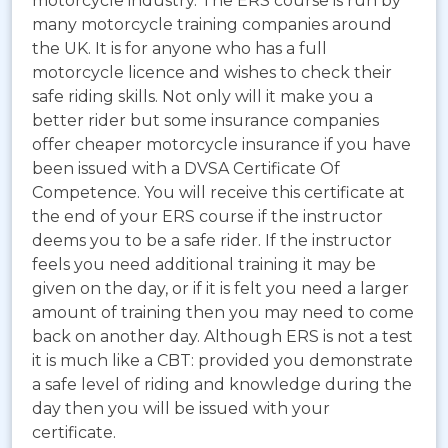
motorcycle industry. The ERS course is run by
many motorcycle training companies around
the UK. It is for anyone who has a full
motorcycle licence and wishes to check their
safe riding skills. Not only will it make you a
better rider but some insurance companies
offer cheaper motorcycle insurance if you have
been issued with a DVSA Certificate Of
Competence. You will receive this certificate at
the end of your ERS course if the instructor
deems you to be a safe rider. If the instructor
feels you need additional training it may be
given on the day, or if it is felt you need a larger
amount of training then you may need to come
back on another day. Although ERS is not a test
it is much like a CBT: provided you demonstrate
a safe level of riding and knowledge during the
day then you will be issued with your
certificate.