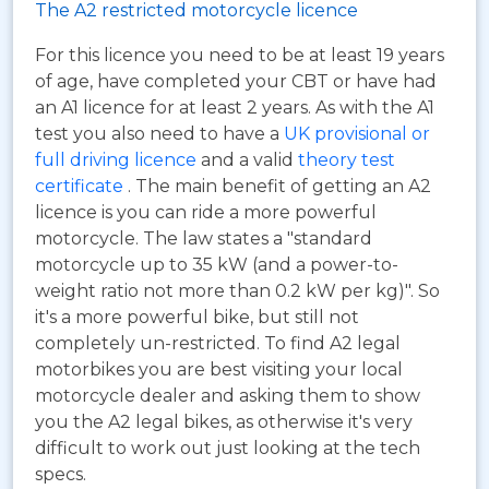
The A2 restricted motorcycle licence
For this licence you need to be at least 19 years
of age, have completed your CBT or have had
an A1 licence for at least 2 years. As with the A1
test you also need to have a
UK provisional or
full driving licence
and a valid
theory test
certificate
. The main benefit of getting an A2
licence is you can ride a more powerful
motorcycle. The law states a "standard
motorcycle up to 35 kW (and a power-to-
weight ratio not more than 0.2 kW per kg)". So
it's a more powerful bike, but still not
completely un-restricted. To find A2 legal
motorbikes you are best visiting your local
motorcycle dealer and asking them to show
you the A2 legal bikes, as otherwise it's very
difficult to work out just looking at the tech
specs.