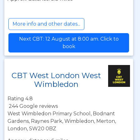
More info and other dates...
Next CBT: 12 August at 8:00 am. Click to
book
CBT West London West
Wimbledon
Rating 4.8
244 Google reviews
West Wimbledon Primary School, Bodnant
Gardens, Raynes Park, Wimbledon, Merton,
London, SW20 0BZ