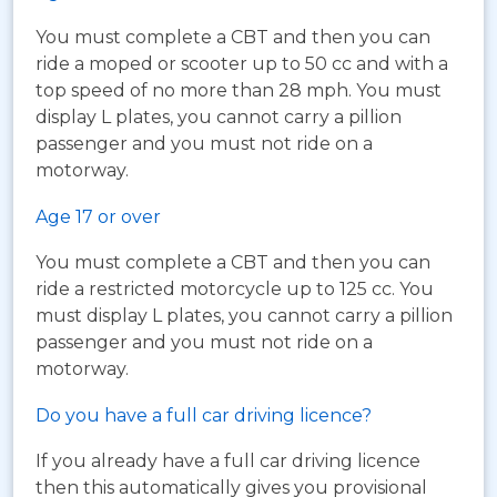
You must complete a CBT and then you can
ride a moped or scooter up to 50 cc and with a
top speed of no more than 28 mph. You must
display L plates, you cannot carry a pillion
passenger and you must not ride on a
motorway.
Age 17 or over
You must complete a CBT and then you can
ride a restricted motorcycle up to 125 cc. You
must display L plates, you cannot carry a pillion
passenger and you must not ride on a
motorway.
Do you have a full car driving licence?
If you already have a full car driving licence
then this automatically gives you provisional