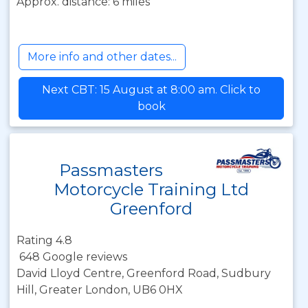
Approx. distance: 6 miles
More info and other dates...
Next CBT: 15 August at 8:00 am. Click to
book
Passmasters
Motorcycle Training Ltd
Greenford
Rating 4.8
648 Google reviews
David Lloyd Centre, Greenford Road, Sudbury
Hill, Greater London, UB6 0HX