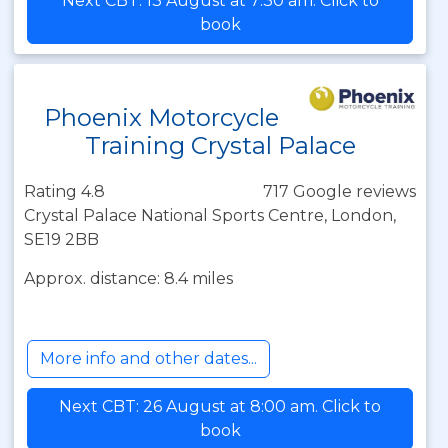
Next CBT: 13 August at 7:30 am. Click to
book
Phoenix Motorcycle
Training Crystal Palace
Rating 4.8
717 Google reviews
Crystal Palace National Sports Centre, London,
SE19 2BB
Approx. distance: 8.4 miles
More info and other dates...
Next CBT: 26 August at 8:00 am. Click to
book