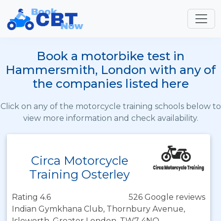
Book a motorbike test in
Hammersmith, London with any of
the companies listed here
Click on any of the motorcycle training schools below to
view more information and check availability.
Circa Motorcycle
Training Osterley
Rating 4.6
526 Google reviews
Indian Gymkhana Club, Thornbury Avenue,
Isleworth, Greater London, TW7 4NQ