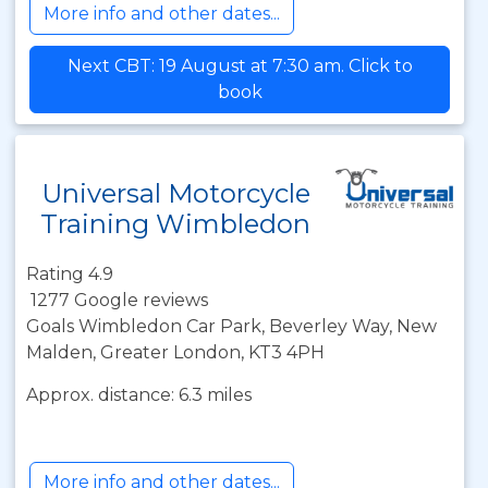
More info and other dates...
Next CBT: 19 August at 7:30 am. Click to
book
Universal Motorcycle
Training Wimbledon
Rating 4.9
1277 Google reviews
Goals Wimbledon Car Park, Beverley Way, New
Malden, Greater London, KT3 4PH
Approx. distance: 6.3 miles
More info and other dates...