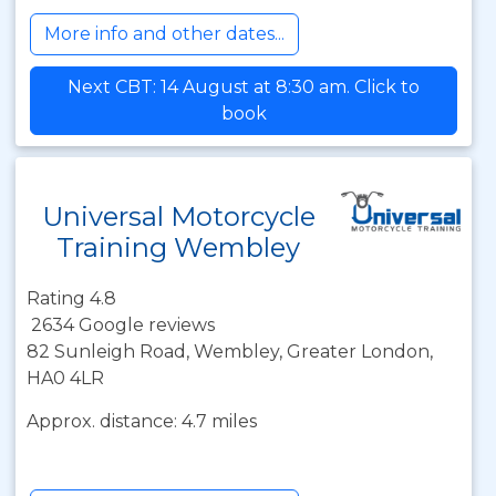
More info and other dates...
Next CBT: 14 August at 8:30 am. Click to
book
Universal Motorcycle
Training Wembley
Rating 4.8
2634 Google reviews
82 Sunleigh Road, Wembley, Greater London,
HA0 4LR
Approx. distance: 4.7 miles