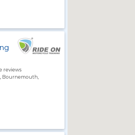
ing
e reviews
ch, Bournemouth,