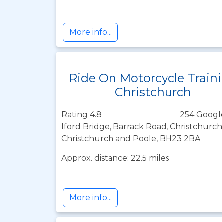
More info...
Ride On Motorcycle Train
Christchurch
Rating 4.8
254 Googl
Iford Bridge, Barrack Road, Christchur
Christchurch and Poole, BH23 2BA
Approx. distance: 22.5 miles
More info...