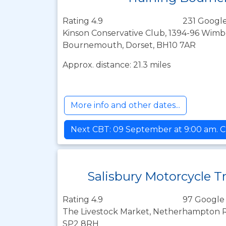
Rating 4.9
231 Google
Kinson Conservative Club, 1394-96 Wim
Bournemouth, Dorset, BH10 7AR
Approx. distance: 21.3 miles
More info and other dates...
Next CBT: 09 September at 9:00 am. C
Salisbury Motorcycle T
Rating 4.9
97 Google
The Livestock Market, Netherhampton Roa
SP2 8RH