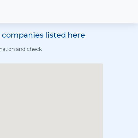
e companies listed here
rmation and check