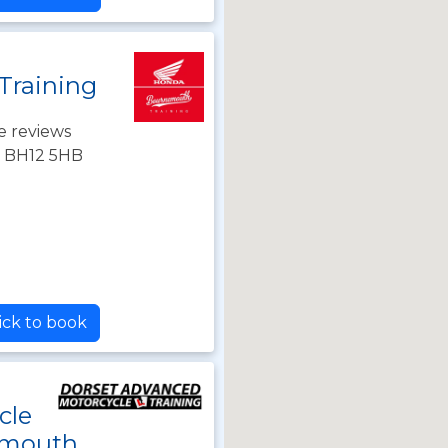
Training
e reviews
, BH12 5HB
ick to book
cle
emouth