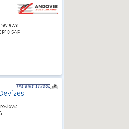
 reviews
 SP10 5AP
Devizes
reviews
JG