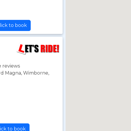
lick to book
 reviews
ord Magna, Wimborne,
ick to book