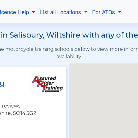
Licence Help
List all Locations
For ATBs
in Salisbury, Wiltshire with any of th
the motorcycle training schools below to view more info
availability.
ng
 reviews
hire, SO14 5GZ