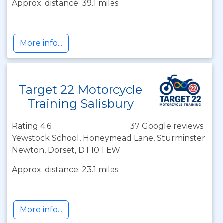
Approx. distance: 39.1 miles
More info...
Target 22 Motorcycle
Training Salisbury
Rating 4.6
37 Google reviews
Yewstock School, Honeymead Lane, Sturminster
Newton, Dorset, DT10 1 EW
Approx. distance: 23.1 miles
More info...