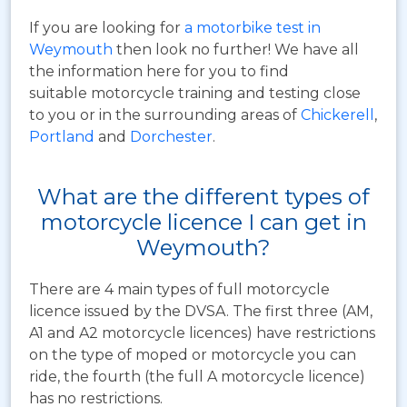
If you are looking for
a motorbike test in
Weymouth
then look no further! We have all
the information here for you to find
suitable motorcycle training and testing close
to you or in the surrounding areas of
Chickerell
,
Portland
and
Dorchester
.
What are the different types of
motorcycle licence I can get in
Weymouth?
There are 4 main types of full motorcycle
licence issued by the DVSA. The first three (AM,
A1 and A2 motorcycle licences) have restrictions
on the type of moped or motorcycle you can
ride, the fourth (the full A motorcycle licence)
has no restrictions.