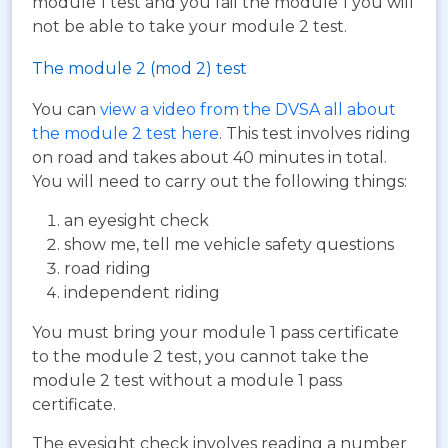
module 1 test and you fail the module 1 you will
not be able to take your module 2 test.
The module 2 (mod 2) test
You can
view a video from the DVSA all about
the module 2 test here
. This test involves riding
on road and takes about 40 minutes in total.
You will need to carry out the following things:
an eyesight check
show me, tell me vehicle safety questions
road riding
independent riding
You must bring your module 1 pass certificate
to the module 2 test, you cannot take the
module 2 test without a module 1 pass
certificate.
The eyesight check involves reading a number