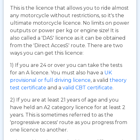
This is the licence that allows you to ride almost
any motorcycle without restrictions, so it's the
ultimate motorcycle licence. No limits on power
outputs or power per kg or engine size! It is
also called a 'DAS' licence as it can be obtained
from the 'Direct AccesS' route. There are two
ways you can get this licence:
1) If you are 24 or over you can take the tests
for an A licence. You must also have a
UK
provisional or full driving licence
, a valid
theory
test certificate
and a
valid CBT certificate
.
2) If you are at least 21 years of age and you
have held an A2 category licence for at least 2
years. This is sometimes referred to as the
'progressive access' route as you progress from
one licence to another.