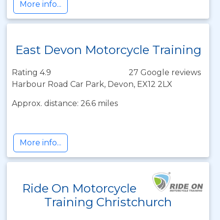
More info...
East Devon Motorcycle Training
Rating 4.9
27 Google reviews
Harbour Road Car Park, Devon, EX12 2LX
Approx. distance: 26.6 miles
More info...
Ride On Motorcycle
Training Christchurch