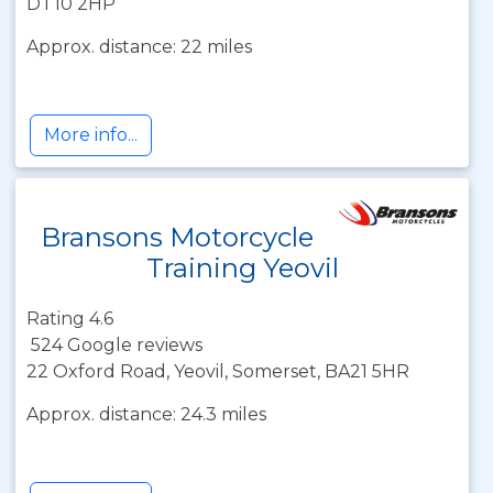
DT10 2HP
Approx. distance: 22 miles
More info...
Bransons Motorcycle
Training Yeovil
Rating 4.6
524 Google reviews
22 Oxford Road, Yeovil, Somerset, BA21 5HR
Approx. distance: 24.3 miles