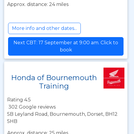
Approx. distance: 24 miles
More info and other dates...
Next CBT: 17 September at 9:00 am. Click to
book
Honda of Bournemouth
Training
Rating 4.5
302 Google reviews
5B Leyland Road, Bournemouth, Dorset, BH12
5HB
Approx. distance: 25 miles