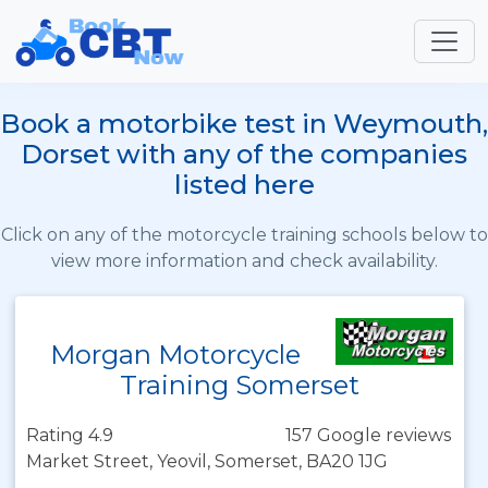
Book a motorbike test in Weymouth,
Dorset with any of the companies
listed here
Click on any of the motorcycle training schools below to
view more information and check availability.
Morgan Motorcycle
Training Somerset
Rating 4.9
157 Google reviews
Market Street, Yeovil, Somerset, BA20 1JG