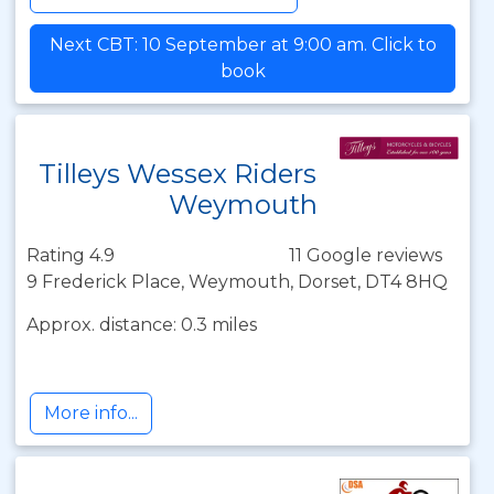
Next CBT: 10 September at 9:00 am. Click to
book
Tilleys Wessex Riders
Weymouth
Rating 4.9
11 Google reviews
9 Frederick Place, Weymouth, Dorset, DT4 8HQ
Approx. distance: 0.3 miles
More info...