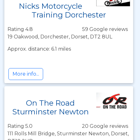
Nicks Motorcycle
Training Dorchester
Rating 4.8
59 Google reviews
19 Oakwood, Dorchester, Dorset, DT2 8UL
Approx. distance: 6.1 miles
More info...
On The Road
Sturminster Newton
Rating 5.0
20 Google reviews
111 Rolls Mill Bridge, Sturminster Newton, Dorset,