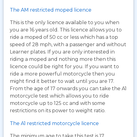
The AM restricted moped licence
This is the only licence available to you when
you are 16 years old. This licence allows you to
ride a moped of 50 cc or less which has a top
speed of 28 mph, with a passenger and without
Learner plates. If you are only interested in
riding a moped and nothing more then this
licence could be right for you. If you want to
ride a more powerful motorcycle then you
might find it better to wait until you are 17.
From the age of 17 onwards you can take the A1
motorcycle test which allows you to ride
motorcycle up to 125 cc and with some
restrictions on its power to weight ratio.
The A1 restricted motorcycle licence
The minimum age to take this test is 17.