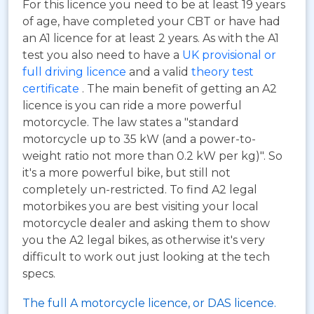
For this licence you need to be at least 19 years
of age, have completed your CBT or have had
an A1 licence for at least 2 years. As with the A1
test you also need to have a
UK provisional or
full driving licence
and a valid
theory test
certificate
. The main benefit of getting an A2
licence is you can ride a more powerful
motorcycle. The law states a "standard
motorcycle up to 35 kW (and a power-to-
weight ratio not more than 0.2 kW per kg)". So
it's a more powerful bike, but still not
completely un-restricted. To find A2 legal
motorbikes you are best visiting your local
motorcycle dealer and asking them to show
you the A2 legal bikes, as otherwise it's very
difficult to work out just looking at the tech
specs.
The full A motorcycle licence, or DAS licence.