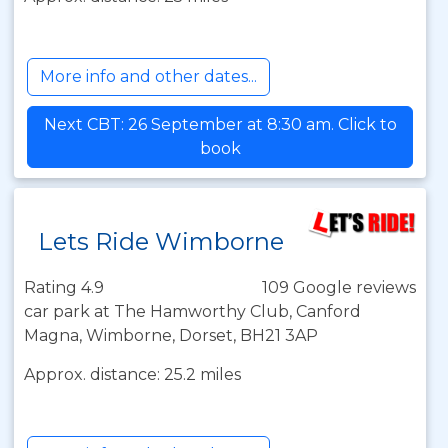
More info and other dates...
Next CBT: 26 September at 8:30 am. Click to
book
Lets Ride Wimborne
Rating 4.9
109 Google reviews
car park at The Hamworthy Club, Canford
Magna, Wimborne, Dorset, BH21 3AP
Approx. distance: 25.2 miles