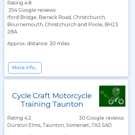
Rating 4.8
254 Google reviews
Iford Bridge, Barrack Road, Christchurch,
Bournemouth, Christchurch and Poole, BH23
2BA
Approx. distance: 30 miles
More info...
Cycle Craft Motorcycle
Training Taunton
Rating 4.2
30 Google reviews
Durston Elms, Taunton, Somerset, TA3 5AD