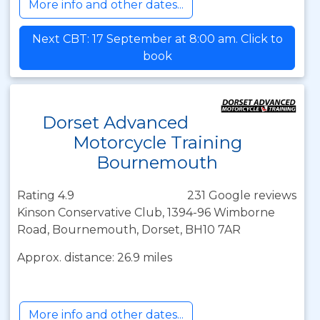
More info and other dates...
Next CBT: 17 September at 8:00 am. Click to
book
Dorset Advanced
Motorcycle Training
Bournemouth
Rating 4.9
231 Google reviews
Kinson Conservative Club, 1394-96 Wimborne
Road, Bournemouth, Dorset, BH10 7AR
Approx. distance: 26.9 miles
More info and other dates...