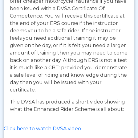
offer cheaper motorcycle insurance if you have
been issued with a DVSA Certificate Of
Competence. You will receive this certificate at
the end of your ERS course if the instructor
deems you to be a safe rider. If the instructor
feels you need additional training it may be
given on the day, or if it is felt you need a larger
amount of training then you may need to come
back on another day. Although ERS is not a test
it is much like a CBT: provided you demonstrate
a safe level of riding and knowledge during the
day then you will be issued with your
certificate.
The DVSA has produced a short video showing
what the Enhanced Rider Scheme is all about:
Click here to watch DVSA video