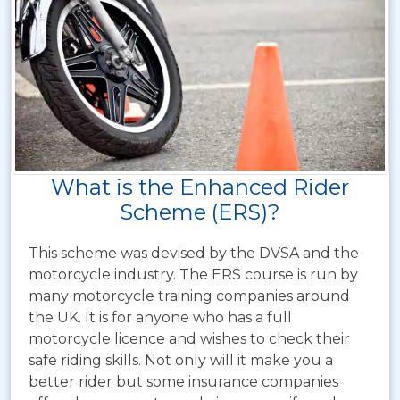
What is the Enhanced Rider
Scheme (ERS)?
This scheme was devised by the DVSA and the
motorcycle industry. The ERS course is run by
many motorcycle training companies around
the UK. It is for anyone who has a full
motorcycle licence and wishes to check their
safe riding skills. Not only will it make you a
better rider but some insurance companies