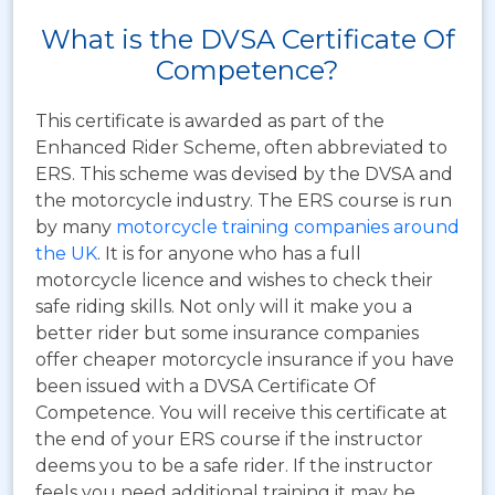
What is the DVSA Certificate Of
Competence?
This certificate is awarded as part of the
Enhanced Rider Scheme, often abbreviated to
ERS.
This scheme was devised by the DVSA and
the motorcycle industry. The ERS course is run
by many
motorcycle training companies around
the UK
. It is for anyone who has a full
motorcycle licence and wishes to check their
safe riding skills. Not only will it make you a
better rider but some insurance companies
offer cheaper motorcycle insurance if you have
been issued with a DVSA Certificate Of
Competence. You will receive this certificate at
the end of your ERS course if the instructor
deems you to be a safe rider. If the instructor
feels you need additional training it may be