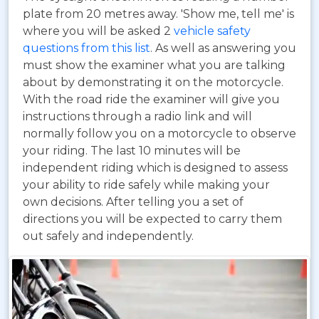
plate from 20 metres away. 'Show me, tell me' is
where you will be asked 2
vehicle safety
questions from this list
. As well as answering you
must show the examiner what you are talking
about by demonstrating it on the motorcycle.
With the road ride the examiner will give you
instructions through a radio link and will
normally follow you on a motorcycle to observe
your riding. The last 10 minutes will be
independent riding which is designed to assess
your ability to ride safely while making your
own decisions. After telling you a set of
directions you will be expected to carry them
out safely and independently.