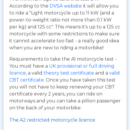
According to the
DVSA website
it will allow you
to ride a "Light motorcycle up to 11 kW (and a
power-to-weight ratio not more than 0.1 kW
per kg) and 125 cc". This means it's up to a 125 cc
motorcycle with some restrictions to make sure
it cannot accelerate too fast - a really good idea
when you are new to riding a motorbike!
Requirements to take the A1 motorcycle test -
You must have a
UK provisional or full driving
licence
, a valid
theory test certificate
and a
valid
CBT certificate
. Once you have taken this test
you will not have to keep renewing your CBT
certificate every 2 years, you can ride on
motorways and you can take a pillion passenger
on the back of your motorbike.
The A2 restricted motorcycle licence