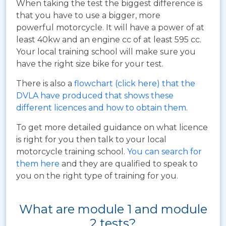
When taking the test the biggest difference is
that you have to use a bigger, more
powerful motorcycle. It will have a power of at
least 40kw and an engine cc of at least 595 cc.
Your local training school will make sure you
have the right size bike for your test.
There is also a
flowchart (click here) that the
DVLA have produced that shows these
different licences and how to obtain them
.
To get more detailed guidance on what licence
is right for you then talk to your local
motorcycle training school.
You can search for
them here
and they are qualified to speak to
you on the right type of training for you.
What are module 1 and module
2 tests?