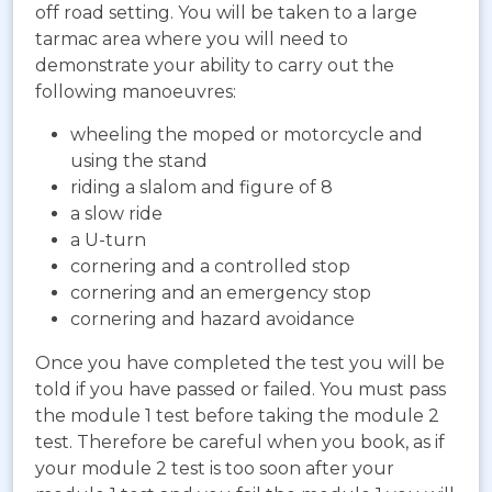
off road setting. You will be taken to a large
tarmac area where you will need to
demonstrate your ability to carry out the
following manoeuvres:
wheeling the moped or motorcycle and
using the stand
riding a slalom and figure of 8
a slow ride
a U-turn
cornering and a controlled stop
cornering and an emergency stop
cornering and hazard avoidance
Once you have completed the test you will be
told if you have passed or failed. You must pass
the module 1 test before taking the module 2
test. Therefore be careful when you book, as if
your module 2 test is too soon after your