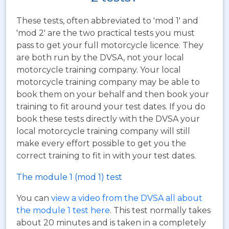
These tests, often abbreviated to 'mod 1' and
'mod 2' are the two practical tests you must
pass to get your full motorcycle licence. They
are both run by the DVSA, not your local
motorcycle training company. Your local
motorcycle training company may be able to
book them on your behalf and then book your
training to fit around your test dates. If you do
book these tests directly with the DVSA your
local motorcycle training company will still
make every effort possible to get you the
correct training to fit in with your test dates.
The module 1 (mod 1) test
You can
view a video from the DVSA all about
the module 1 test here
. This test normally takes
about 20 minutes and is taken in a completely