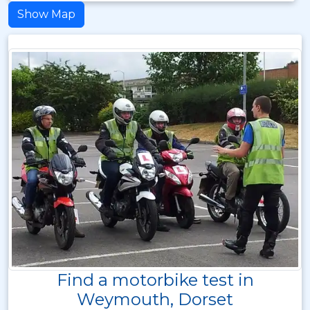
Show Map
Find a motorbike test in
Weymouth, Dorset