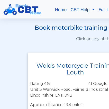
Home
CBT Help
Full 
Book motorbike training 
Click on any of 
Wolds Motorcycle Traini
Louth
Rating 4.8
41 Google 
Unit 3 Warwick Road, Fairfield Industrial
Lincolnshire, LN11 0YB
Approx. distance: 13.4 miles