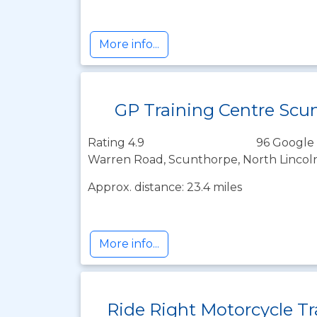
More info...
GP Training Centre Scu
Rating 4.9
96 Google 
Warren Road, Scunthorpe, North Lincol
Approx. distance: 23.4 miles
More info...
Ride Right Motorcycle Tr