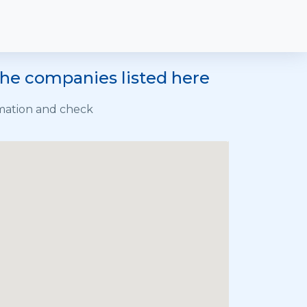
the companies listed here
rmation and check