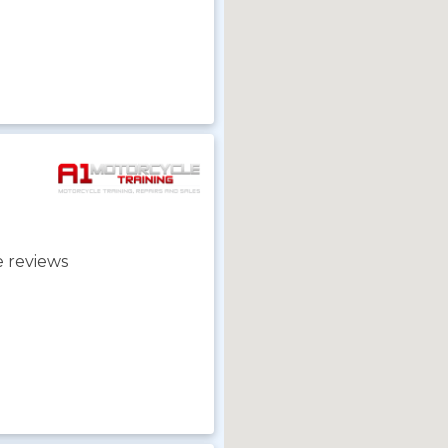
 reviews