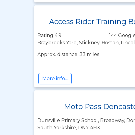
Access Rider Training 
Rating 4.9
144 Google
Braybrooks Yard, Stickney, Boston, Linco
Approx. distance: 33 miles
More info...
Moto Pass Doncast
Dunsville Primary School, Broadway, Don
South Yorkshire, DN7 4HX