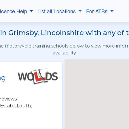
Licence Help
List all Locations
For ATBs
in Grimsby, Lincolnshire with any of 
the motorcycle training schools below to view more info
availability.
ng
reviews
 Estate, Louth,