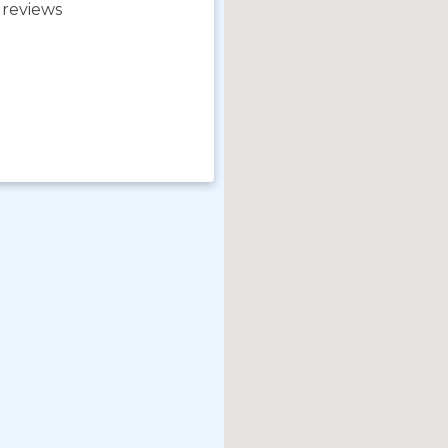
 reviews