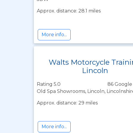
Approx. distance: 28.1 miles
More info...
Walts Motorcycle Train
Lincoln
Rating 5.0
86 Google
Old Spa Showrooms, Lincoln, Lincolnshi
Approx. distance: 29 miles
More info...