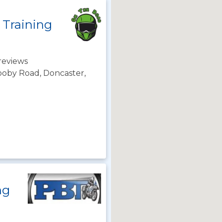
 Training
reviews
rooby Road, Doncaster,
ng