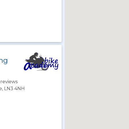
ing
 reviews
re, LN3 4NH