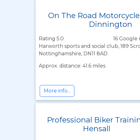
On The Road Motorcycle
Dinnington
Rating 5.0
16 Google 
Harworth sports and social club, 189 Sc
Nottinghamshire, DN11 8AD
Approx. distance: 41.6 miles
More info...
Professional Biker Traini
Hensall