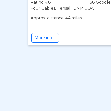
Rating 4.8
58 Google
Four Gables, Hensall, DN14 0QA
Approx. distance: 44 miles
More info...