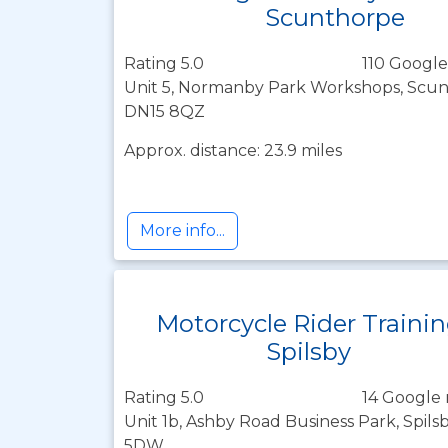
Scunthorpe
Rating 5.0
110 Google
Unit 5, Normanby Park Workshops, Scunt
DN15 8QZ
Approx. distance: 23.9 miles
More info...
Motorcycle Rider Traini
Spilsby
Rating 5.0
14 Google 
Unit 1b, Ashby Road Business Park, Spilsb
5DW