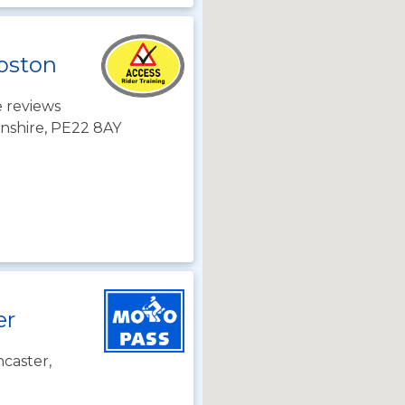
Boston
 reviews
lnshire, PE22 8AY
er
caster,