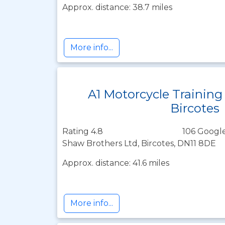
Approx. distance: 38.7 miles
More info...
A1 Motorcycle Training
Bircotes
Rating 4.8
106 Google
Shaw Brothers Ltd, Bircotes, DN11 8DE
Approx. distance: 41.6 miles
More info...