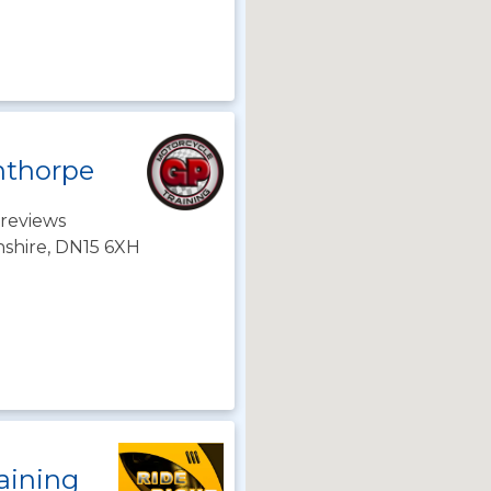
nthorpe
reviews
nshire, DN15 6XH
aining