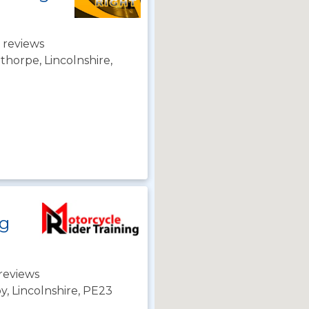
 reviews
horpe, Lincolnshire,
ng
reviews
y, Lincolnshire, PE23