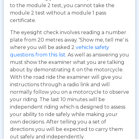
to the module 2 test, you cannot take the
module 2 test without a module 1 pass
certificate.
The eyesight check involves reading a number
plate from 20 metres away. 'Show me, tell me' is
where you will be asked 2
vehicle safety
questions from this list
. As well as answering you
must show the examiner what you are talking
about by demonstrating it on the motorcycle.
With the road ride the examiner will give you
instructions through a radio link and will
normally follow you on a motorcycle to observe
your riding. The last 10 minutes will be
independent riding which is designed to assess
your ability to ride safely while making your
own decisions. After telling you a set of
directions you will be expected to carry them
out safely and independently.