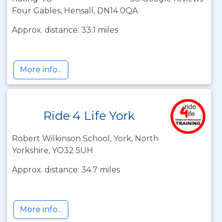
Four Gables, Hensall, DN14 0QA
Approx. distance: 33.1 miles
More info...
Ride 4 Life York
Robert Wilkinson School, York, North
Yorkshire, YO32 5UH
Approx. distance: 34.7 miles
More info...