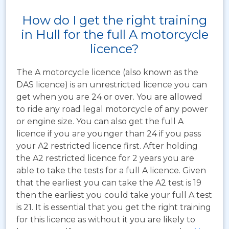
How do I get the right training
in Hull for the full A motorcycle
licence?
The A motorcycle licence (also known as the
DAS licence) is an unrestricted licence you can
get when you are 24 or over. You are allowed
to ride any road legal motorcycle of any power
or engine size. You can also get the full A
licence if you are younger than 24 if you pass
your A2 restricted licence first. After holding
the A2 restricted licence for 2 years you are
able to take the tests for a full A licence. Given
that the earliest you can take the A2 test is 19
then the earliest you could take your full A test
is 21. It is essential that you get the right training
for this licence as without it you are likely to