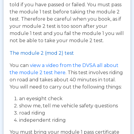
told if you have passed or failed. You must pass
the module 1 test before taking the module 2
test. Therefore be careful when you book, as if
your module 2 test is too soon after your
module 1 test and you fail the module 1 you will
not be able to take your module 2 test.
The module 2 (mod 2) test
You can
view a video from the DVSA all about
the module 2 test here
. This test involves riding
on road and takes about 40 minutes in total.
You will need to carry out the following things:
an eyesight check
show me, tell me vehicle safety questions
road riding
independent riding
You must bring your module 1 pass certificate