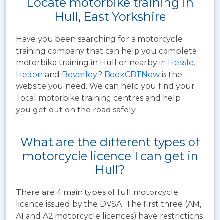
Locate motorbike training in
Hull, East Yorkshire
Have you been searching for a motorcycle
training company that can help you complete
motorbike training in Hull or nearby in
Hessle
,
Hedon
and
Beverley
?
BookCBTNow
is the
website you need. We can help you find your
local motorbike training centres and help
you get out on the road safely.
What are the different types of
motorcycle licence I can get in
Hull?
There are 4 main types of full motorcycle
licence issued by the DVSA. The first three (AM,
A1 and A2 motorcycle licences) have restrictions