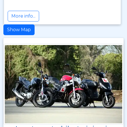
More info...
Show Map