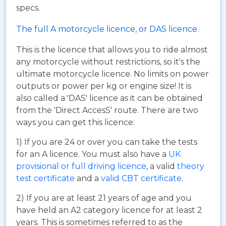
specs.
The full A motorcycle licence, or DAS licence.
This is the licence that allows you to ride almost
any motorcycle without restrictions, so it's the
ultimate motorcycle licence. No limits on power
outputs or power per kg or engine size! It is
also called a 'DAS' licence as it can be obtained
from the 'Direct AccesS' route. There are two
ways you can get this licence:
1) If you are 24 or over you can take the tests
for an A licence. You must also have a
UK
provisional or full driving licence
, a valid
theory
test certificate
and a
valid CBT certificate
.
2) If you are at least 21 years of age and you
have held an A2 category licence for at least 2
years. This is sometimes referred to as the