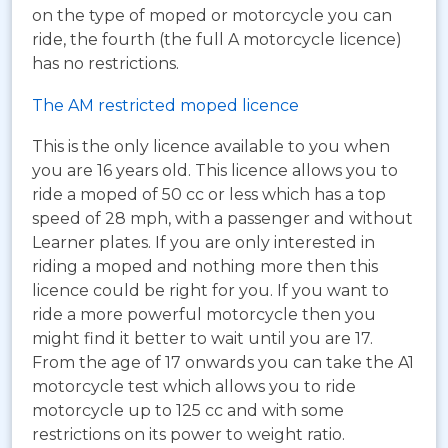
on the type of moped or motorcycle you can
ride, the fourth (the full A motorcycle licence)
has no restrictions.
The AM restricted moped licence
This is the only licence available to you when
you are 16 years old. This licence allows you to
ride a moped of 50 cc or less which has a top
speed of 28 mph, with a passenger and without
Learner plates. If you are only interested in
riding a moped and nothing more then this
licence could be right for you. If you want to
ride a more powerful motorcycle then you
might find it better to wait until you are 17.
From the age of 17 onwards you can take the A1
motorcycle test which allows you to ride
motorcycle up to 125 cc and with some
restrictions on its power to weight ratio.