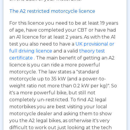
The A2 restricted motorcycle licence
For this licence you need to be at least 19 years
of age, have completed your CBT or have had
an A1 licence for at least 2 years. As with the A1
test you also need to have a
UK provisional or
full driving licence
and a valid
theory test
certificate
. The main benefit of getting an A2
licence is you can ride a more powerful
motorcycle. The law states a "standard
motorcycle up to 35 kW (and a power-to-
weight ratio not more than 0.2 kW per kg)". So
it's a more powerful bike, but still not
completely un-restricted. To find A2 legal
motorbikes you are best visiting your local
motorcycle dealer and asking them to show
you the A2 legal bikes, as otherwise it's very
difficult to work out just looking at the tech