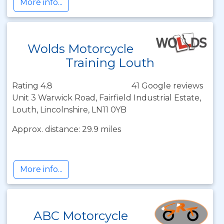
More info...
Wolds Motorcycle
Training Louth
Rating 4.8
41 Google reviews
Unit 3 Warwick Road, Fairfield Industrial Estate,
Louth, Lincolnshire, LN11 0YB
Approx. distance: 29.9 miles
More info...
ABC Motorcycle