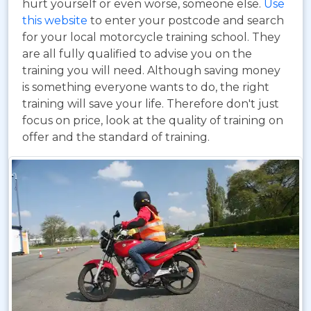
hurt yourself or even worse, someone else.
Use
this website
to enter your postcode and search
for your local motorcycle training school. They
are all fully qualified to advise you on the
training you will need. Although saving money
is something everyone wants to do, the right
training will save your life. Therefore don't just
focus on price, look at the quality of training on
offer and the standard of training.