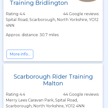
Training Bridlington
Rating 4.4
44 Google reviews
Spital Road, Scarborough, North Yorkshire, YO12
4NN
Approx. distance: 30.7 miles
More info...
Scarborough Rider Training
Malton
Rating 4.4
44 Google reviews
Merry Lees Caravan Park, Spital Road,
Scarborough, North Yorkshire, YO12 4NN