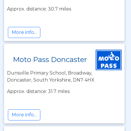
Approx. distance: 30.7 miles
More info...
Moto Pass Doncaster
Dunsville Primary School, Broadway,
Doncaster, South Yorkshire, DN7 4HX
Approx. distance: 31.7 miles
More info...