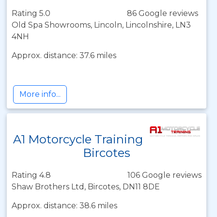
Rating 5.0
86 Google reviews
Old Spa Showrooms, Lincoln, Lincolnshire, LN3
4NH
Approx. distance: 37.6 miles
More info...
A1 Motorcycle Training
Bircotes
Rating 4.8
106 Google reviews
Shaw Brothers Ltd, Bircotes, DN11 8DE
Approx. distance: 38.6 miles