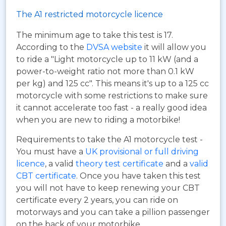
The A1 restricted motorcycle licence
The minimum age to take this test is 17.
According to the
DVSA website
it will allow you
to ride a "Light motorcycle up to 11 kW (and a
power-to-weight ratio not more than 0.1 kW
per kg) and 125 cc". This means it's up to a 125 cc
motorcycle with some restrictions to make sure
it cannot accelerate too fast - a really good idea
when you are new to riding a motorbike!
Requirements to take the A1 motorcycle test -
You must have a
UK provisional or full driving
licence
, a valid
theory test certificate
and a
valid
CBT certificate
. Once you have taken this test
you will not have to keep renewing your CBT
certificate every 2 years, you can ride on
motorways and you can take a pillion passenger
on the back of your motorbike.