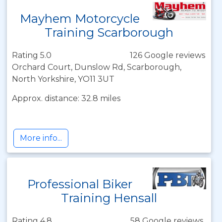
Mayhem Motorcycle
Training Scarborough
Rating 5.0
126 Google reviews
Orchard Court, Dunslow Rd, Scarborough,
North Yorkshire, YO11 3UT
Approx. distance: 32.8 miles
More info...
Professional Biker
Training Hensall
Rating 4.8
58 Google reviews