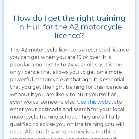
How do I get the right training
in Hull for the A2 motorcycle
licence?
The A2 motorcycle licence is a restricted licence
you can get when you are 19 or over. It is
popular amongst 19 to 24 year olds as it is the
only licence that allows you to get on a more
powerful motorcycle at that age. It is essential
that you get the right training for this licence as
without it you are likely to hurt yourself or
even worse, someone else.
Use this website
to
enter your postcode and search for your local
motorcycle training school. They are all fully
qualified to advise you on the training you will
need. Although saving money is something