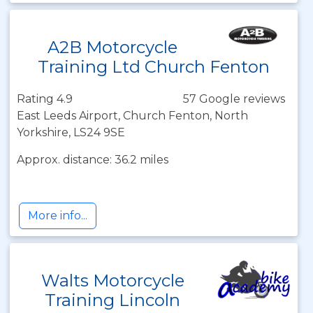
A2B Motorcycle
Training Ltd Church Fenton
Rating 4.9
57 Google reviews
East Leeds Airport, Church Fenton, North
Yorkshire, LS24 9SE
Approx. distance: 36.2 miles
More info...
Walts Motorcycle
Training Lincoln