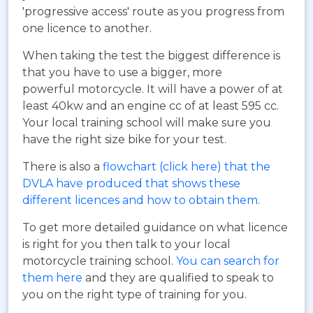
'progressive access' route as you progress from
one licence to another.
When taking the test the biggest difference is
that you have to use a bigger, more
powerful motorcycle. It will have a power of at
least 40kw and an engine cc of at least 595 cc.
Your local training school will make sure you
have the right size bike for your test.
There is also a
flowchart (click here) that the
DVLA have produced that shows these
different licences and how to obtain them
.
To get more detailed guidance on what licence
is right for you then talk to your local
motorcycle training school.
You can search for
them here
and they are qualified to speak to
you on the right type of training for you.