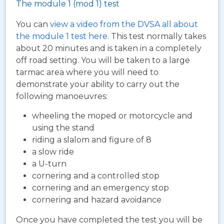
The module 1 (mod 1) test
You can
view a video from the DVSA all about
the module 1 test here
. This test normally takes
about 20 minutes and is taken in a completely
off road setting. You will be taken to a large
tarmac area where you will need to
demonstrate your ability to carry out the
following manoeuvres:
wheeling the moped or motorcycle and
using the stand
riding a slalom and figure of 8
a slow ride
a U-turn
cornering and a controlled stop
cornering and an emergency stop
cornering and hazard avoidance
Once you have completed the test you will be