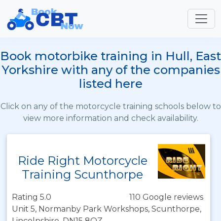
Book motorbike training in Hull, East
Yorkshire with any of the companies
listed here
Click on any of the motorcycle training schools below to
view more information and check availability.
Ride Right Motorcycle
Training Scunthorpe
Rating 5.0
110 Google reviews
Unit 5, Normanby Park Workshops, Scunthorpe,
Lincolnshire, DN15 8QZ