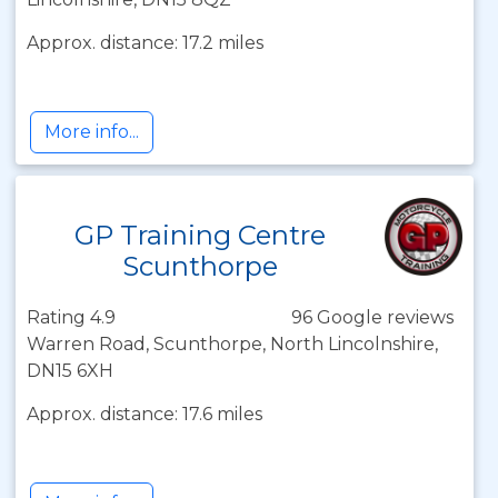
Approx. distance: 17.2 miles
More info...
GP Training Centre
Scunthorpe
Rating 4.9
96 Google reviews
Warren Road, Scunthorpe, North Lincolnshire,
DN15 6XH
Approx. distance: 17.6 miles