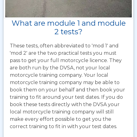
What are module 1 and module
2 tests?
These tests, often abbreviated to 'mod 1' and
'mod 2' are the two practical tests you must
pass to get your full motorcycle licence. They
are both run by the DVSA, not your local
motorcycle training company. Your local
motorcycle training company may be able to
book them on your behalf and then book your
training to fit around your test dates. If you do
book these tests directly with the DVSA your
local motorcycle training company will still
make every effort possible to get you the
correct training to fit in with your test dates.