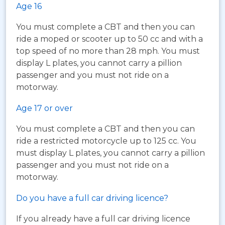
Age 16
You must complete a CBT and then you can
ride a moped or scooter up to 50 cc and with a
top speed of no more than 28 mph. You must
display L plates, you cannot carry a pillion
passenger and you must not ride on a
motorway.
Age 17 or over
You must complete a CBT and then you can
ride a restricted motorcycle up to 125 cc. You
must display L plates, you cannot carry a pillion
passenger and you must not ride on a
motorway.
Do you have a full car driving licence?
If you already have a full car driving licence