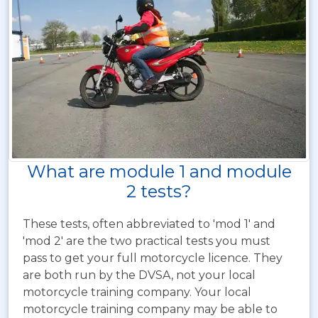
What are module 1 and module
2 tests?
These tests, often abbreviated to 'mod 1' and
'mod 2' are the two practical tests you must
pass to get your full motorcycle licence. They
are both run by the DVSA, not your local
motorcycle training company. Your local
motorcycle training company may be able to