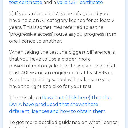
test certificate
and a
valid CBT certificate
.
2) If you are at least 21 years of age and you
have held an A2 category licence for at least 2
years. This is sometimes referred to as the
'progressive access' route as you progress from
one licence to another.
When taking the test the biggest difference is
that you have to use a bigger, more
powerful motorcycle. It will have a power of at
least 40kw and an engine cc of at least 595 cc.
Your local training school will make sure you
have the right size bike for your test.
There is also a
flowchart (click here) that the
DVLA have produced that shows these
different licences and how to obtain them
.
To get more detailed guidance on what licence