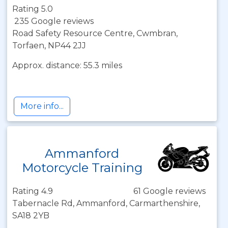
Rating 5.0
235 Google reviews
Road Safety Resource Centre, Cwmbran,
Torfaen, NP44 2JJ
Approx. distance: 55.3 miles
More info...
Ammanford
Motorcycle Training
Rating 4.9
61 Google reviews
Tabernacle Rd, Ammanford, Carmarthenshire,
SA18 2YB