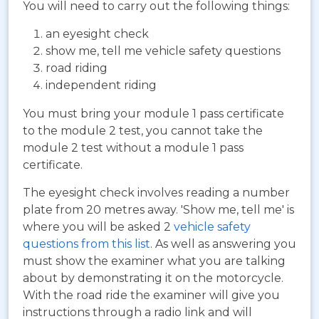
You will need to carry out the following things:
an eyesight check
show me, tell me vehicle safety questions
road riding
independent riding
You must bring your module 1 pass certificate
to the module 2 test, you cannot take the
module 2 test without a module 1 pass
certificate.
The eyesight check involves reading a number
plate from 20 metres away. 'Show me, tell me' is
where you will be asked 2
vehicle safety
questions from this list
. As well as answering you
must show the examiner what you are talking
about by demonstrating it on the motorcycle.
With the road ride the examiner will give you
instructions through a radio link and will