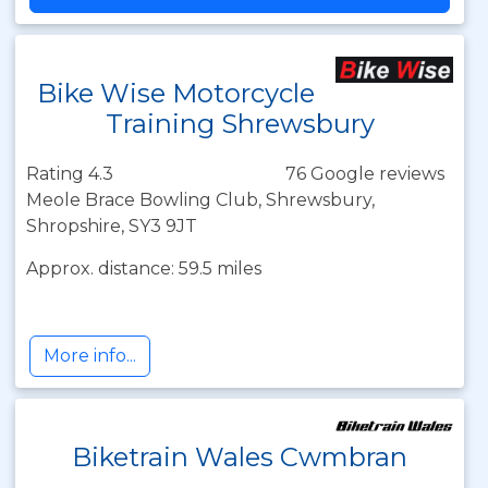
Bike Wise Motorcycle
Training Shrewsbury
Rating 4.3
76 Google reviews
Meole Brace Bowling Club, Shrewsbury,
Shropshire, SY3 9JT
Approx. distance: 59.5 miles
More info...
Biketrain Wales Cwmbran