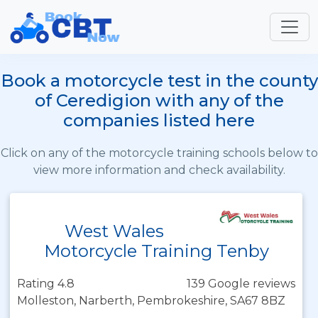
Book a motorcycle test in the county
of Ceredigion with any of the
companies listed here
Click on any of the motorcycle training schools below to
view more information and check availability.
West Wales
Motorcycle Training Tenby
Rating 4.8
139 Google reviews
Molleston, Narberth, Pembrokeshire, SA67 8BZ