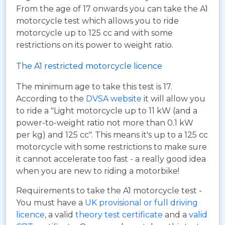
From the age of 17 onwards you can take the A1
motorcycle test which allows you to ride
motorcycle up to 125 cc and with some
restrictions on its power to weight ratio.
The A1 restricted motorcycle licence
The minimum age to take this test is 17.
According to the
DVSA website
it will allow you
to ride a "Light motorcycle up to 11 kW (and a
power-to-weight ratio not more than 0.1 kW
per kg) and 125 cc". This means it's up to a 125 cc
motorcycle with some restrictions to make sure
it cannot accelerate too fast - a really good idea
when you are new to riding a motorbike!
Requirements to take the A1 motorcycle test -
You must have a
UK provisional or full driving
licence
, a valid
theory test certificate
and a
valid