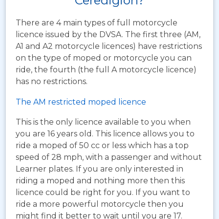
Ceredigion?
There are 4 main types of full motorcycle
licence issued by the DVSA. The first three (AM,
A1 and A2 motorcycle licences) have restrictions
on the type of moped or motorcycle you can
ride, the fourth (the full A motorcycle licence)
has no restrictions.
The AM restricted moped licence
This is the only licence available to you when
you are 16 years old. This licence allows you to
ride a moped of 50 cc or less which has a top
speed of 28 mph, with a passenger and without
Learner plates. If you are only interested in
riding a moped and nothing more then this
licence could be right for you. If you want to
ride a more powerful motorcycle then you
might find it better to wait until you are 17.