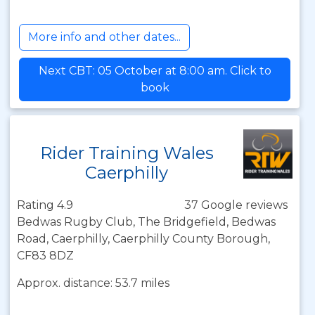
More info and other dates...
Next CBT: 05 October at 8:00 am. Click to
book
Rider Training Wales
Caerphilly
Rating 4.9
37 Google reviews
Bedwas Rugby Club, The Bridgefield, Bedwas
Road, Caerphilly, Caerphilly County Borough,
CF83 8DZ
Approx. distance: 53.7 miles