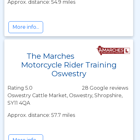
Approx. distance: 54.9 miles
More info...
The Marches
Motorcycle Rider Training
Oswestry
Rating 5.0
28 Google reviews
Oswestry Cattle Market, Oswestry, Shropshire,
SY11 4QA
Approx. distance: 57.7 miles