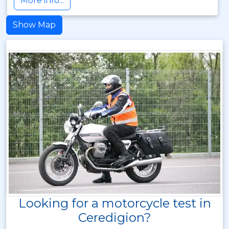
More info...
Show Map
Looking for a motorcycle test in
Ceredigion?