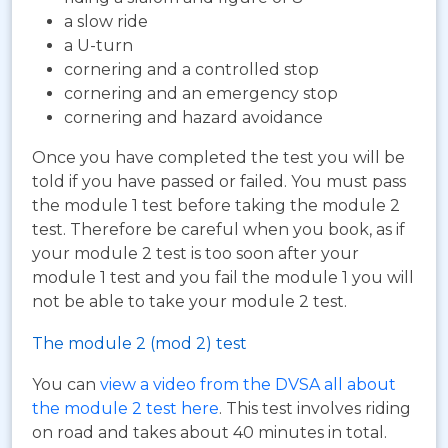
a slow ride
a U-turn
cornering and a controlled stop
cornering and an emergency stop
cornering and hazard avoidance
Once you have completed the test you will be
told if you have passed or failed. You must pass
the module 1 test before taking the module 2
test. Therefore be careful when you book, as if
your module 2 test is too soon after your
module 1 test and you fail the module 1 you will
not be able to take your module 2 test.
The module 2 (mod 2) test
You can
view a video from the DVSA all about
the module 2 test here
. This test involves riding
on road and takes about 40 minutes in total.