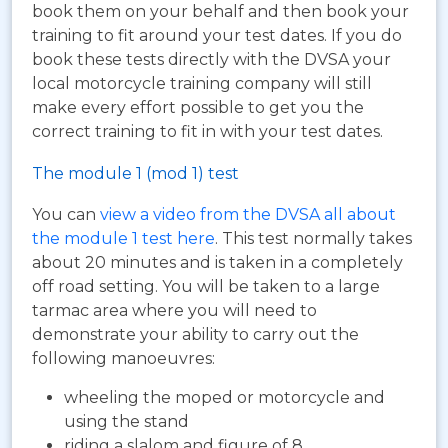
book them on your behalf and then book your
training to fit around your test dates. If you do
book these tests directly with the DVSA your
local motorcycle training company will still
make every effort possible to get you the
correct training to fit in with your test dates.
The module 1 (mod 1) test
You can
view a video from the DVSA all about
the module 1 test here
. This test normally takes
about 20 minutes and is taken in a completely
off road setting. You will be taken to a large
tarmac area where you will need to
demonstrate your ability to carry out the
following manoeuvres:
wheeling the moped or motorcycle and
using the stand
riding a slalom and figure of 8