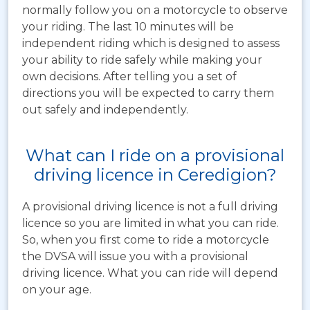
normally follow you on a motorcycle to observe
your riding. The last 10 minutes will be
independent riding which is designed to assess
your ability to ride safely while making your
own decisions. After telling you a set of
directions you will be expected to carry them
out safely and independently.
What can I ride on a provisional
driving licence in Ceredigion?
A provisional driving licence is not a full driving
licence so you are limited in what you can ride.
So, when you first come to ride a motorcycle
the DVSA will issue you with a provisional
driving licence. What you can ride will depend
on your age.