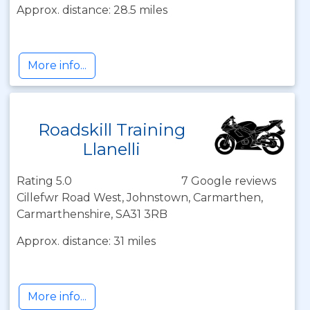
Approx. distance: 28.5 miles
More info...
Roadskill Training
Llanelli
Rating 5.0
7 Google reviews
Cillefwr Road West, Johnstown, Carmarthen,
Carmarthenshire, SA31 3RB
Approx. distance: 31 miles
More info...