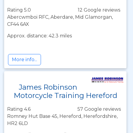
Rating 5.0
12 Google reviews
Abercwmboi RFC, Aberdare, Mid Glamorgan,
CF44 6AX
Approx. distance: 42.3 miles
More info...
James Robinson
Motorcycle Training Hereford
Rating 4.6
57 Google reviews
Romney Hut Base 45, Hereford, Herefordshire,
HR2 6LD