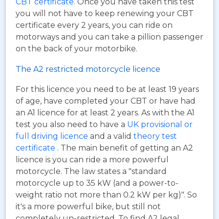
CBT certificate
. Once you have taken this test
you will not have to keep renewing your CBT
certificate every 2 years, you can ride on
motorways and you can take a pillion passenger
on the back of your motorbike.
The A2 restricted motorcycle licence
For this licence you need to be at least 19 years
of age, have completed your CBT or have had
an A1 licence for at least 2 years. As with the A1
test you also need to have a
UK provisional or
full driving licence
and a valid
theory test
certificate
. The main benefit of getting an A2
licence is you can ride a more powerful
motorcycle. The law states a "standard
motorcycle up to 35 kW (and a power-to-
weight ratio not more than 0.2 kW per kg)". So
it's a more powerful bike, but still not
completely un-restricted. To find A2 legal