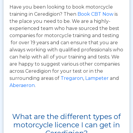
Have you been looking to book motorcycle
training in Ceredigion? Then
Book CBT Now
is
the place you need to be. We are a highly-
experienced team who have sourced the best
companies for motorcycle training and testing
for over 19 years and can ensure that you are
always working with qualified professionals who
can help with all of your training and tests. We
are happy to suggest various other companies
across Ceredigion for your test or in the
surrounding areas of
Tregaron
,
Lampeter
and
Aberaeron
.
What are the different types of
motorcycle licence I can get in