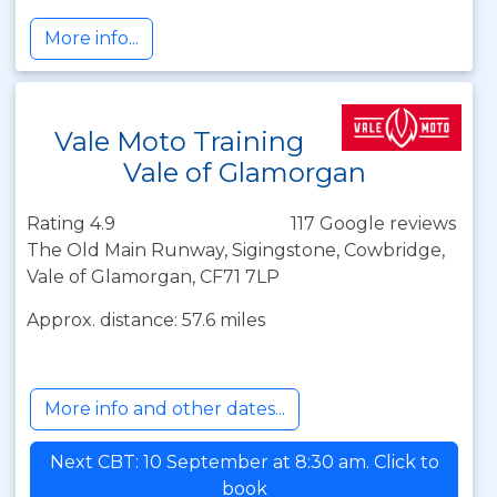
More info...
Vale Moto Training
Vale of Glamorgan
Rating 4.9
117 Google reviews
The Old Main Runway, Sigingstone, Cowbridge,
Vale of Glamorgan, CF71 7LP
Approx. distance: 57.6 miles
More info and other dates...
Next CBT: 10 September at 8:30 am. Click to
book