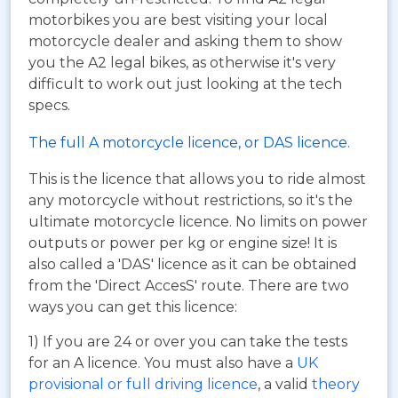
motorbikes you are best visiting your local
motorcycle dealer and asking them to show
you the A2 legal bikes, as otherwise it's very
difficult to work out just looking at the tech
specs.
The full A motorcycle licence, or DAS licence.
This is the licence that allows you to ride almost
any motorcycle without restrictions, so it's the
ultimate motorcycle licence. No limits on power
outputs or power per kg or engine size! It is
also called a 'DAS' licence as it can be obtained
from the 'Direct AccesS' route. There are two
ways you can get this licence:
1) If you are 24 or over you can take the tests
for an A licence. You must also have a
UK
provisional or full driving licence
, a valid
theory