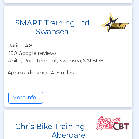
SMART Training Ltd
Swansea
Rating 4.8
130 Google reviews
Unit 1, Port Tennant, Swansea, SA1 8DB
Approx. distance: 41.5 miles
More info...
Chris Bike Training
Aberdare