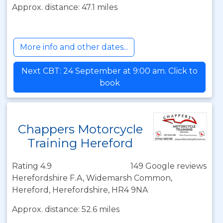
Approx. distance: 47.1 miles
More info and other dates...
Next CBT: 24 September at 9:00 am. Click to
book
Chappers Motorcycle
Training Hereford
Rating 4.9
149 Google reviews
Herefordshire F.A, Widemarsh Common,
Hereford, Herefordshire, HR4 9NA
Approx. distance: 52.6 miles