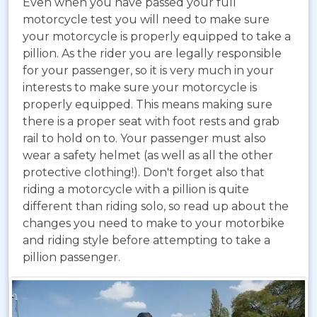
Even when you have passed your full
motorcycle test you will need to make sure
your motorcycle is properly equipped to take a
pillion. As the rider you are legally responsible
for your passenger, so it is very much in your
interests to make sure your motorcycle is
properly equipped. This means making sure
there is a proper seat with foot rests and grab
rail to hold on to. Your passenger must also
wear a safety helmet (as well as all the other
protective clothing!). Don't forget also that
riding a motorcycle with a pillion is quite
different than riding solo, so read up about the
changes you need to make to your motorbike
and riding style before attempting to take a
pillion passenger.