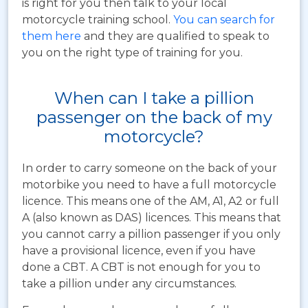
is right for you then talk to your local
motorcycle training school.
You can search for
them here
and they are qualified to speak to
you on the right type of training for you.
When can I take a pillion
passenger on the back of my
motorcycle?
In order to carry someone on the back of your
motorbike you need to have a full motorcycle
licence. This means one of the AM, A1, A2 or full
A (also known as DAS) licences. This means that
you cannot carry a pillion passenger if you only
have a provisional licence, even if you have
done a CBT. A CBT is not enough for you to
take a pillion under any circumstances.