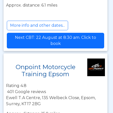
Approx. distance: 6.1 miles
More info and other dates...
Next CBT: 22 August at 8:30 am. Click to
book
Onpoint Motorcycle
Training Epsom
Rating 4.8
401 Google reviews
Ewell T.A Centre, 135 Welbeck Close, Epsom,
Surrey, KT17 2BG