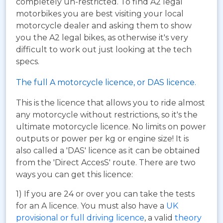
completely un-restricted. To find A2 legal
motorbikes you are best visiting your local
motorcycle dealer and asking them to show
you the A2 legal bikes, as otherwise it's very
difficult to work out just looking at the tech
specs.
The full A motorcycle licence, or DAS licence.
This is the licence that allows you to ride almost
any motorcycle without restrictions, so it's the
ultimate motorcycle licence. No limits on power
outputs or power per kg or engine size! It is
also called a 'DAS' licence as it can be obtained
from the 'Direct AccesS' route. There are two
ways you can get this licence:
1) If you are 24 or over you can take the tests
for an A licence. You must also have a
UK
provisional or full driving licence
, a valid
theory