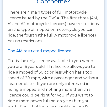
Copthorne?
There are 4 main types of full motorcycle
licence issued by the DVSA. The first three (AM,
A1 and A2 motorcycle licences) have restrictions
on the type of moped or motorcycle you can
ride, the fourth (the full A motorcycle licence)
has no restrictions.
The AM restricted moped licence
This is the only licence available to you when
you are 16 years old. This licence allows you to
ride a moped of 50 cc or less which has a top
speed of 28 mph, with a passenger and without
Learner plates. If you are only interested in
riding a moped and nothing more then this
licence could be right for you. If you want to
ride a more powerful motorcycle then you
might find it better to wait until you are 17.