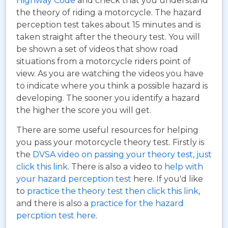
Highway Code
and check that you understand
the theory of riding a motorcycle. The hazard
perception test takes about 15 minutes and is
taken straight after the theoury test. You will
be shown a set of videos that show road
situations from a motorcycle riders point of
view. As you are watching the videos you have
to indicate where you think a possible hazard is
developing. The sooner you identify a hazard
the higher the score you will get.
There are some useful resources for helping
you pass your motorcycle theory test. Firstly is
the
DVSA video on passing your theory test, just
click this link
. There is also a video to
help with
your hazard perception test
here. If you'd like
to
practice the theory test then click this link
,
and there is also a
practice for the hazard
percption test here
.