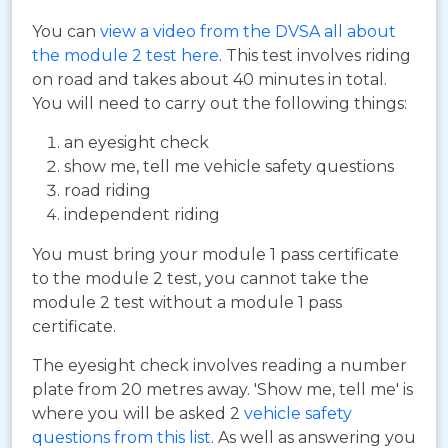
You can
view a video from the DVSA all about
the module 2 test here
. This test involves riding
on road and takes about 40 minutes in total.
You will need to carry out the following things:
an eyesight check
show me, tell me vehicle safety questions
road riding
independent riding
You must bring your module 1 pass certificate
to the module 2 test, you cannot take the
module 2 test without a module 1 pass
certificate.
The eyesight check involves reading a number
plate from 20 metres away. 'Show me, tell me' is
where you will be asked 2
vehicle safety
questions from this list
. As well as answering you