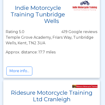
Indie Motorcycle
Training Tunbridge
Wells
Rating 5.0
419 Google reviews
Temple Grove Academy, Friars Way, Tunbridge
Wells, Kent, TN2 3UA
Approx. distance: 17.7 miles
More info...
Ridesure Motorcycle Training
Ltd Cranleigh