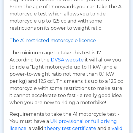
From the age of 17 onwards you can take the A1
motorcycle test which allows you to ride
motorcycle up to 125 cc and with some
restrictions on its power to weight ratio.
The A1 restricted motorcycle licence
The minimum age to take this test is 17.
According to the
DVSA website
it will allow you
to ride a "Light motorcycle up to 11 kW (and a
power-to-weight ratio not more than 0.1 kW
per kg) and 125 cc". This means it's up to a 125 cc
motorcycle with some restrictions to make sure
it cannot accelerate too fast - a really good idea
when you are new to riding a motorbike!
Requirements to take the A1 motorcycle test -
You must have a
UK provisional or full driving
licence
, a valid
theory test certificate
and a
valid