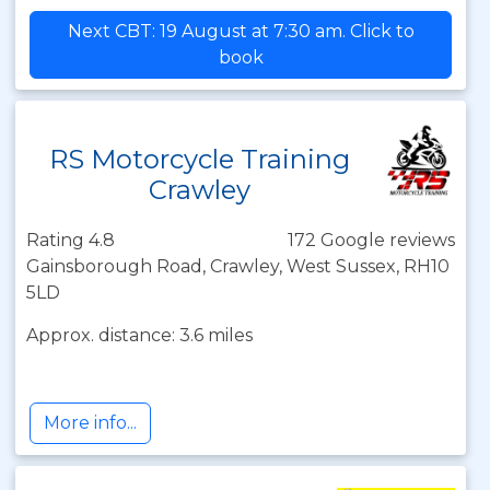
Next CBT: 19 August at 7:30 am. Click to
book
RS Motorcycle Training
Crawley
Rating 4.8
172 Google reviews
Gainsborough Road, Crawley, West Sussex, RH10
5LD
Approx. distance: 3.6 miles
More info...