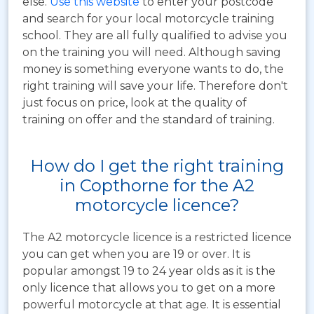
else.
Use this website
to enter your postcode
and search for your local motorcycle training
school. They are all fully qualified to advise you
on the training you will need. Although saving
money is something everyone wants to do, the
right training will save your life. Therefore don't
just focus on price, look at the quality of
training on offer and the standard of training.
How do I get the right training
in Copthorne for the A2
motorcycle licence?
The A2 motorcycle licence is a restricted licence
you can get when you are 19 or over. It is
popular amongst 19 to 24 year olds as it is the
only licence that allows you to get on a more
powerful motorcycle at that age. It is essential