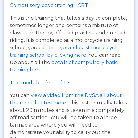
Compulsory basic training - CBT
This is the training that takes a day to complete,
sometimes longer and contains a mixture of
classroom theory, off road practice and on road
riding. It is completed at a motorcycle training
school, you can
find your closest motorcycle
training school by clicking here
. You can read
up about all the
details of compulsory basic
training here
.
The module 1 (mod 1) test
You can
view a video from the DVSA all about
the module 1 test here
. This test normally takes
about 20 minutes and is taken in a completely
off road setting. You will be taken to a large
tarmac area where you will need to
demonstrate your ability to carry out the