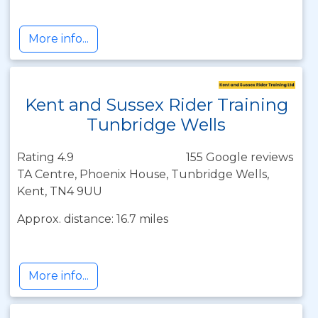
More info...
Kent and Sussex Rider Training
Tunbridge Wells
Rating 4.9
155 Google reviews
TA Centre, Phoenix House, Tunbridge Wells,
Kent, TN4 9UU
Approx. distance: 16.7 miles
More info...