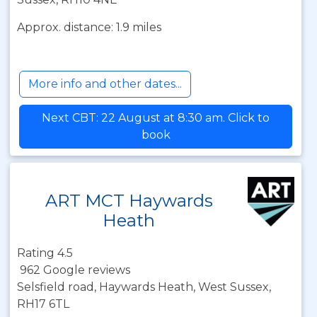
Approx. distance: 1.9 miles
More info and other dates...
Next CBT: 22 August at 8:30 am. Click to
book
ART MCT Haywards
Heath
Rating 4.5
962 Google reviews
Selsfield road, Haywards Heath, West Sussex,
RH17 6TL