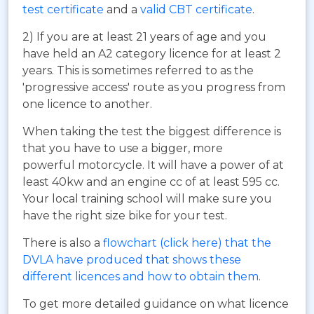
test certificate
and a
valid CBT certificate
.
2) If you are at least 21 years of age and you
have held an A2 category licence for at least 2
years. This is sometimes referred to as the
'progressive access' route as you progress from
one licence to another.
When taking the test the biggest difference is
that you have to use a bigger, more
powerful motorcycle. It will have a power of at
least 40kw and an engine cc of at least 595 cc.
Your local training school will make sure you
have the right size bike for your test.
There is also a
flowchart (click here) that the
DVLA have produced that shows these
different licences and how to obtain them
.
To get more detailed guidance on what licence