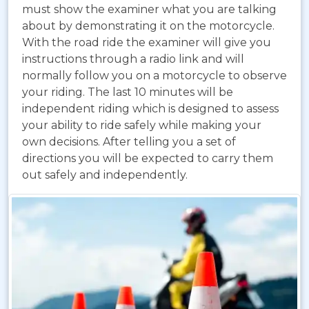
must show the examiner what you are talking
about by demonstrating it on the motorcycle.
With the road ride the examiner will give you
instructions through a radio link and will
normally follow you on a motorcycle to observe
your riding. The last 10 minutes will be
independent riding which is designed to assess
your ability to ride safely while making your
own decisions. After telling you a set of
directions you will be expected to carry them
out safely and independently.