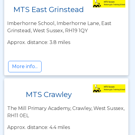
MTS East Grinstead
Imberhorne School, Imberhorne Lane, East
Grinstead, West Sussex, RH19 1QY
Approx. distance: 3.8 miles
More info...
MTS Crawley
The Mill Primary Academy, Crawley, West Sussex,
RH11 0EL
Approx. distance: 4.4 miles