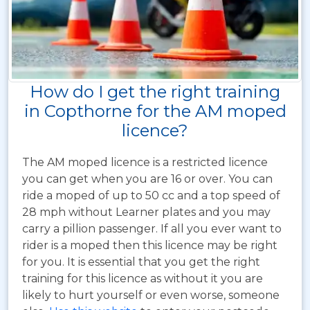
How do I get the right training
in Copthorne for the AM moped
licence?
The AM moped licence is a restricted licence
you can get when you are 16 or over. You can
ride a moped of up to 50 cc and a top speed of
28 mph without Learner plates and you may
carry a pillion passenger. If all you ever want to
rider is a moped then this licence may be right
for you. It is essential that you get the right
training for this licence as without it you are
likely to hurt yourself or even worse, someone