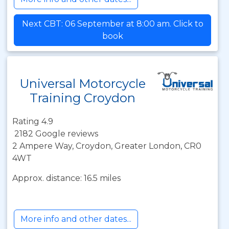
Next CBT: 06 September at 8:00 am. Click to
book
Universal Motorcycle
Training Croydon
Rating 4.9
2182 Google reviews
2 Ampere Way, Croydon, Greater London, CR0
4WT
Approx. distance: 16.5 miles
More info and other dates...