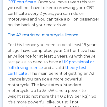
CBT certificate
. Once you have taken this test
you will not have to keep renewing your CBT
certificate every 2 years, you can ride on
motorways and you can take a pillion passenger
on the back of your motorbike.
The A2 restricted motorcycle licence
For this licence you need to be at least 19 years
of age, have completed your CBT or have had
an A1 licence for at least 2 years. As with the A1
test you also need to have a
UK provisional or
full driving licence
and a valid
theory test
certificate
. The main benefit of getting an A2
licence is you can ride a more powerful
motorcycle. The law states a "standard
motorcycle up to 35 kW (and a power-to-
weight ratio not more than 0.2 kW per kg)". So
it's a more powerful bike, but still not