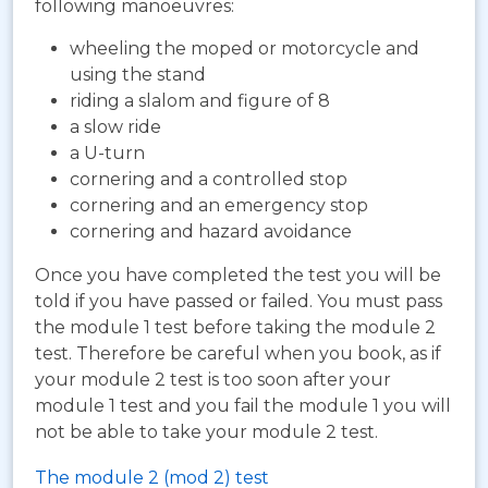
following manoeuvres:
wheeling the moped or motorcycle and
using the stand
riding a slalom and figure of 8
a slow ride
a U-turn
cornering and a controlled stop
cornering and an emergency stop
cornering and hazard avoidance
Once you have completed the test you will be
told if you have passed or failed. You must pass
the module 1 test before taking the module 2
test. Therefore be careful when you book, as if
your module 2 test is too soon after your
module 1 test and you fail the module 1 you will
not be able to take your module 2 test.
The module 2 (mod 2) test