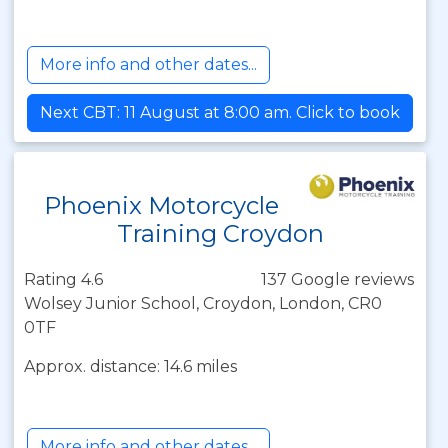
More info and other dates...
Next CBT: 11 August at 8:00 am. Click to book
Phoenix Motorcycle
Training Croydon
Rating 4.6
137 Google reviews
Wolsey Junior School, Croydon, London, CR0
0TF
Approx. distance: 14.6 miles
More info and other dates...