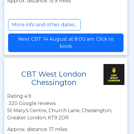
Approx. distance: 15.9 miles
More info and other dates...
Next CBT: 14 August at 8:00 am. Click to
book
CBT West London
Chessington
Rating 4.9
320 Google reviews
St Mary's Centre, Church Lane, Chessington,
Greater London, KT9 2DR
Approx. distance: 17 miles