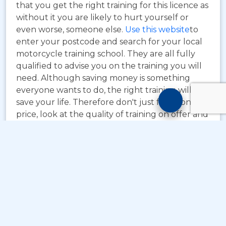
that you get the right training for this licence as
without it you are likely to hurt yourself or
even worse, someone else.
Use this website
to
enter your postcode and search for your local
motorcycle training school. They are all fully
qualified to advise you on the training you will
need. Although saving money is something
everyone wants to do, the right training will
Motorcyc
save your life. Therefore don't just focus on
Training
price, look at the quality of training on offer and
Chatbot
the standard of training.
© Copyright
Take A Byte Ltd 1993 - 2026
. All Rights
Reserved
;