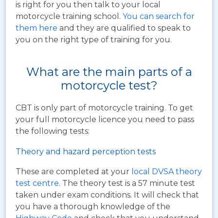
is right for you then talk to your local
motorcycle training school.
You can search for
them here
and they are qualified to speak to
you on the right type of training for you.
What are the main parts of a
motorcycle test?
CBT is only part of motorcycle training. To get
your full motorcycle licence you need to pass
the following tests:
Theory and hazard perception tests
These are completed at your
local DVSA theory
test centre
. The theory test is a 57 minute test
taken under exam conditions. It will check that
you have a thorough knowledge of the