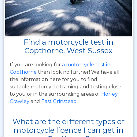
Find a motorcycle test in
Copthorne, West Sussex
If you are looking for
a motorcycle test in
Copthorne
then look no further! We have all
the information here for you to find
suitable motorcycle training and testing close
to you or in the surrounding areas of
Horley
,
Crawley
and
East Grinstead
.
What are the different types of
motorcycle licence I can get in