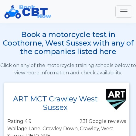
Book a motorcycle test in
Copthorne, West Sussex with any of
the companies listed here
Click on any of the motorcycle training schools below to
view more information and check availability.
ART MCT Crawley West
Sussex
Rating 4.9
231 Google reviews
Wallage Lane, Crawley Down, Crawley, West
Sussex, RH10 4NE