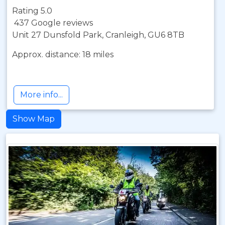
Rating 5.0
437 Google reviews
Unit 27 Dunsfold Park, Cranleigh, GU6 8TB
Approx. distance: 18 miles
More info...
Show Map