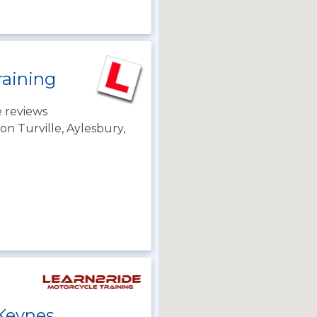
raining
 reviews
n Turville, Aylesbury,
 Keynes