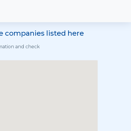
he companies listed here
rmation and check