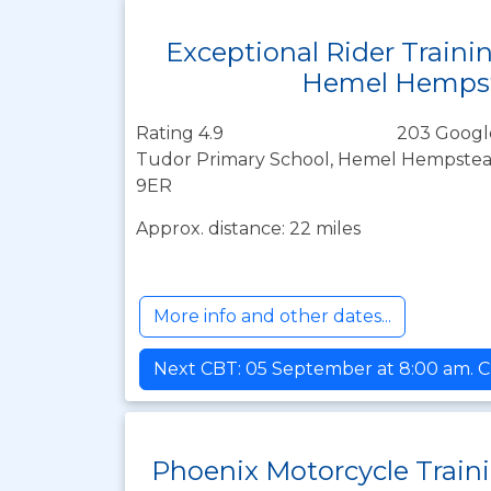
Exceptional Rider Traini
Hemel Hemps
Rating 4.9
203 Googl
Tudor Primary School, Hemel Hempstead
9ER
Approx. distance: 22 miles
More info and other dates...
Next CBT: 05 September at 8:00 am. C
Phoenix Motorcycle Train