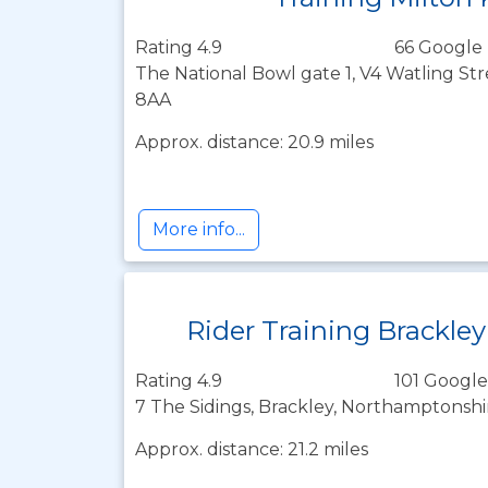
Rating 4.9
66 Google 
The National Bowl gate 1, V4 Watling Str
8AA
Approx. distance: 20.9 miles
More info...
Rider Training Brackley
Rating 4.9
101 Google
7 The Sidings, Brackley, Northamptonsh
Approx. distance: 21.2 miles