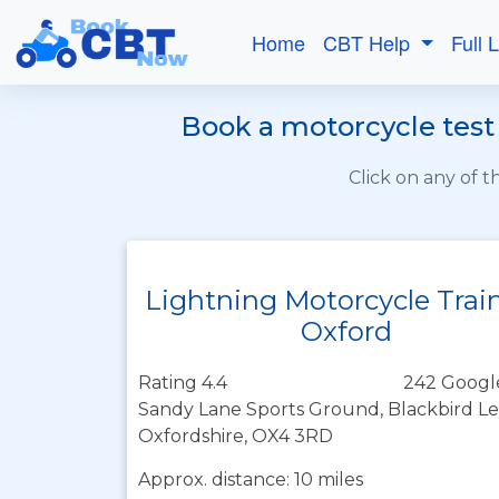
Home
CBT Help
Full 
Book a motorcycle test 
Click on any of 
Lightning Motorcycle Trai
Oxford
Rating 4.4
242 Googl
Sandy Lane Sports Ground, Blackbird Le
Oxfordshire, OX4 3RD
Approx. distance: 10 miles