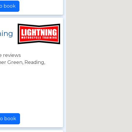
to book
ning
e reviews
r Green, Reading,
to book