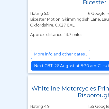
Bicester
Rating 5.0
6 Google r
Bicester Motion, Skimmingdish Lane, Lau
Oxfordshire, OX27 8AL
Approx. distance: 13.7 miles
More info and other dates...
Next CBT: 26 August at 8:30 am. Click
Whiteline Motorcycles Pri
Risboroug
Rating 4.9
135 Google