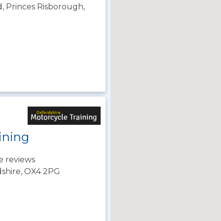
, Princes Risborough,
ining
e reviews
dshire, OX4 2PG