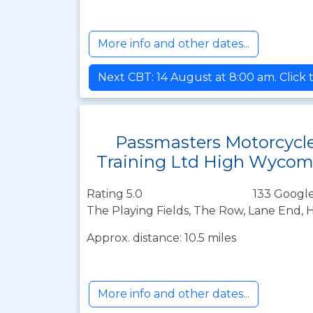
More info and other dates...
Next CBT: 14 August at 8:00 am. Click 
Passmasters Motorcycl
Training Ltd High Wyco
Rating 5.0
133 Google
The Playing Fields, The Row, Lane End
Approx. distance: 10.5 miles
More info and other dates...