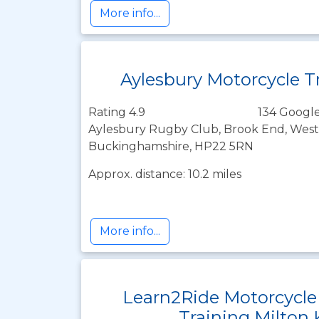
More info...
Aylesbury Motorcycle T
Rating 4.9
134 Google
Aylesbury Rugby Club, Brook End, Westo
Buckinghamshire, HP22 5RN
Approx. distance: 10.2 miles
More info...
Learn2Ride Motorcycle
Training Milton