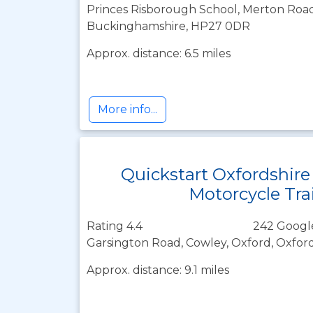
Princes Risborough School, Merton Road
Buckinghamshire, HP27 0DR
Approx. distance: 6.5 miles
More info...
Quickstart Oxfordshire
Motorcycle Tra
Rating 4.4
242 Googl
Garsington Road, Cowley, Oxford, Oxfor
Approx. distance: 9.1 miles