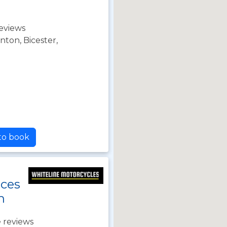
eviews
nton, Bicester,
 to book
nces
h
 reviews