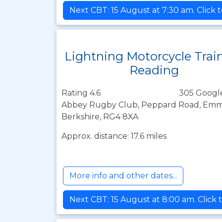
Next CBT: 15 August at 7:30 am. Click 
Lightning Motorcycle Trai
Reading
Rating 4.6
305 Googl
Abbey Rugby Club, Peppard Road, Emme
Berkshire, RG4 8XA
Approx. distance: 17.6 miles
More info and other dates...
Next CBT: 15 August at 8:00 am. Click 