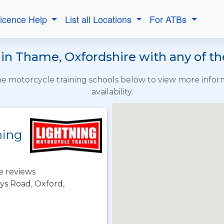
Licence Help
List all Locations
For ATBs
in Thame, Oxfordshire with any of t
the motorcycle training schools below to view more info
availability.
ning
e reviews
ys Road, Oxford,