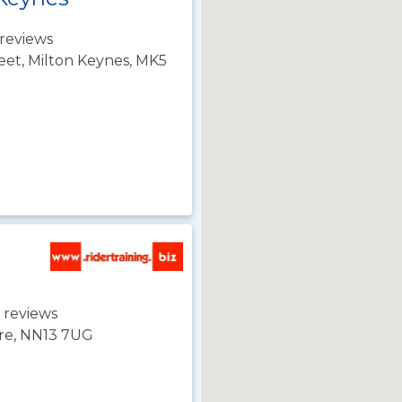
reviews
eet, Milton Keynes, MK5
 reviews
ire, NN13 7UG