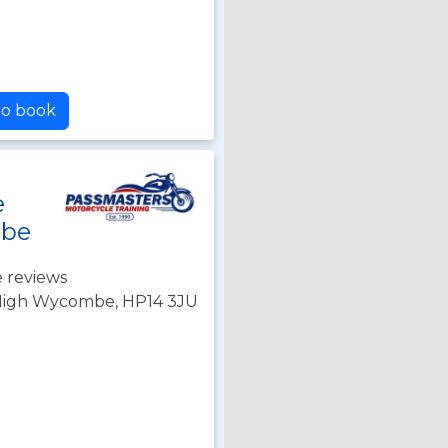
to book
e
mbe
 reviews
, High Wycombe, HP14 3JU