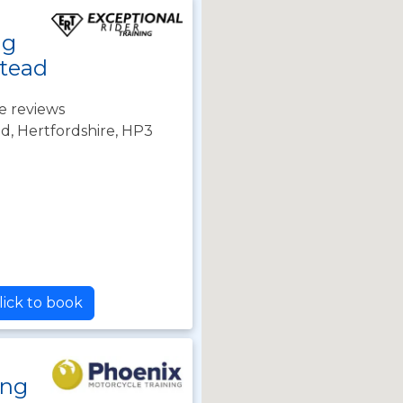
ng
tead
e reviews
, Hertfordshire, HP3
lick to book
ing