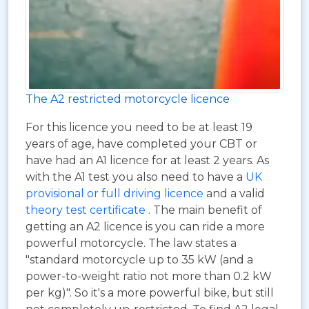
The A2 restricted motorcycle licence
For this licence you need to be at least 19
years of age, have completed your CBT or
have had an A1 licence for at least 2 years. As
with the A1 test you also need to have a
UK
provisional or full driving licence
and a valid
theory test certificate
. The main benefit of
getting an A2 licence is you can ride a more
powerful motorcycle. The law states a
"standard motorcycle up to 35 kW (and a
power-to-weight ratio not more than 0.2 kW
per kg)". So it's a more powerful bike, but still