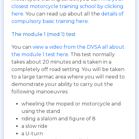
closest motorcycle training school by clicking
here
. You can read up about all the
details of
compulsory basic training here
.
The module 1 (mod 1) test
You can
view a video from the DVSA all about
the module 1 test here
. This test normally
takes about 20 minutes and is taken in a
completely off road setting. You will be taken
to a large tarmac area where you will need to
demonstrate your ability to carry out the
following manoeuvres:
wheeling the moped or motorcycle and
using the stand
riding a slalom and figure of 8
a slow ride
a U-turn