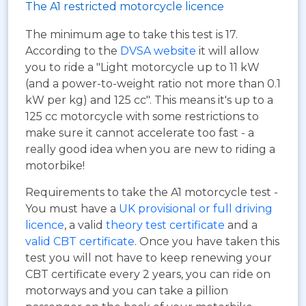
The A1 restricted motorcycle licence
The minimum age to take this test is 17.
According to the
DVSA website
it will allow
you to ride a "Light motorcycle up to 11 kW
(and a power-to-weight ratio not more than 0.1
kW per kg) and 125 cc". This means it's up to a
125 cc motorcycle with some restrictions to
make sure it cannot accelerate too fast - a
really good idea when you are new to riding a
motorbike!
Requirements to take the A1 motorcycle test -
You must have a
UK provisional or full driving
licence
, a valid
theory test certificate
and a
valid CBT certificate
. Once you have taken this
test you will not have to keep renewing your
CBT certificate every 2 years, you can ride on
motorways and you can take a pillion