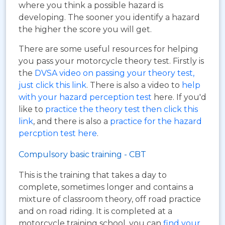
where you think a possible hazard is
developing. The sooner you identify a hazard
the higher the score you will get.
There are some useful resources for helping
you pass your motorcycle theory test. Firstly is
the
DVSA video on passing your theory test,
just click this link
. There is also a video to
help
with your hazard perception test
here. If you'd
like to
practice the theory test then click this
link
, and there is also a
practice for the hazard
percption test here
.
Compulsory basic training - CBT
This is the training that takes a day to
complete, sometimes longer and contains a
mixture of classroom theory, off road practice
and on road riding. It is completed at a
motorcycle training school, you can
find your