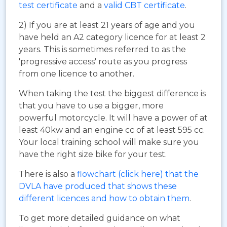
test certificate
and a
valid CBT certificate
.
2) If you are at least 21 years of age and you
have held an A2 category licence for at least 2
years. This is sometimes referred to as the
'progressive access' route as you progress
from one licence to another.
When taking the test the biggest difference is
that you have to use a bigger, more
powerful motorcycle. It will have a power of at
least 40kw and an engine cc of at least 595 cc.
Your local training school will make sure you
have the right size bike for your test.
There is also a
flowchart (click here) that the
DVLA have produced that shows these
different licences and how to obtain them
.
To get more detailed guidance on what