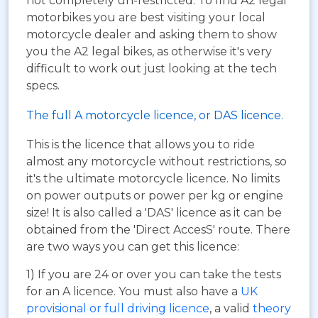
not completely un-restricted. To find A2 legal
motorbikes you are best visiting your local
motorcycle dealer and asking them to show
you the A2 legal bikes, as otherwise it's very
difficult to work out just looking at the tech
specs.
The full A motorcycle licence, or DAS licence.
This is the licence that allows you to ride
almost any motorcycle without restrictions, so
it's the ultimate motorcycle licence. No limits
on power outputs or power per kg or engine
size! It is also called a 'DAS' licence as it can be
obtained from the 'Direct AccesS' route. There
are two ways you can get this licence:
1) If you are 24 or over you can take the tests
for an A licence. You must also have a
UK
provisional or full driving licence
, a valid
theory