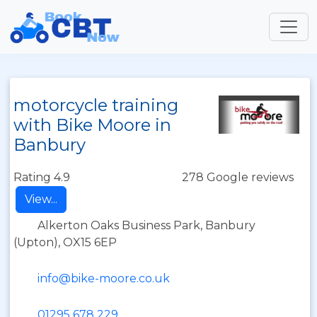
motorcycle training
with Bike Moore in
Banbury
Rating 4.9
278 Google reviews
View...
Alkerton Oaks Business Park, Banbury
(Upton), OX15 6EP
info@bike-moore.co.uk
01295 678 229