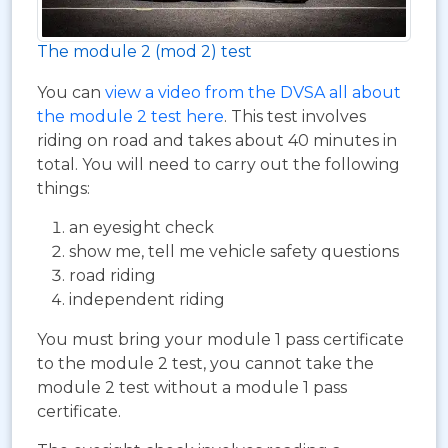
The module 2 (mod 2) test
You can
view a video from the DVSA all about
the module 2 test here
. This test involves
riding on road and takes about 40 minutes in
total. You will need to carry out the following
things:
an eyesight check
show me, tell me vehicle safety questions
road riding
independent riding
You must bring your module 1 pass certificate
to the module 2 test, you cannot take the
module 2 test without a module 1 pass
certificate.