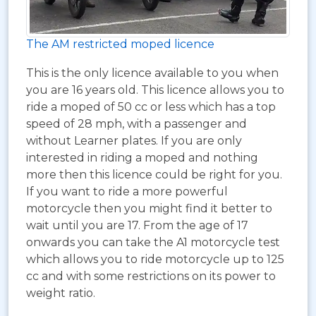
The AM restricted moped licence
This is the only licence available to you when
you are 16 years old. This licence allows you to
ride a moped of 50 cc or less which has a top
speed of 28 mph, with a passenger and
without Learner plates. If you are only
interested in riding a moped and nothing
more then this licence could be right for you.
If you want to ride a more powerful
motorcycle then you might find it better to
wait until you are 17. From the age of 17
onwards you can take the A1 motorcycle test
which allows you to ride motorcycle up to 125
cc and with some restrictions on its power to
weight ratio.