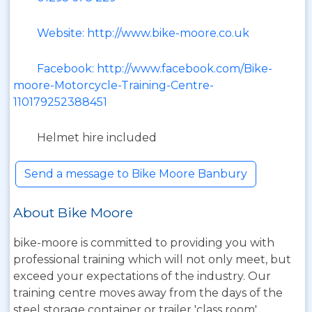
Website: http://www.bike-moore.co.uk
Facebook: http://www.facebook.com/Bike-
moore-Motorcycle-Training-Centre-
110179252388451
Helmet hire included
Send a message to Bike Moore Banbury
About Bike Moore
bike-moore is committed to providing you with
professional training which will not only meet, but
exceed your expectations of the industry. Our
training centre moves away from the days of the
steel storage container or trailer 'class room',