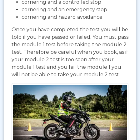
cornering and a controlled stop
cornering and an emergency stop
cornering and hazard avoidance
Once you have completed the test you will be
told if you have passed or failed. You must pass
the module 1 test before taking the module 2
test. Therefore be careful when you book, as if
your module 2 test is too soon after your
module 1 test and you fail the module 1 you
will not be able to take your module 2 test.