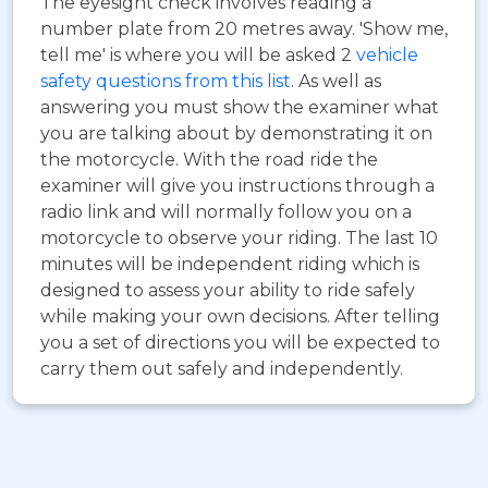
The eyesight check involves reading a
number plate from 20 metres away. 'Show me,
tell me' is where you will be asked 2
vehicle
safety questions from this list
. As well as
answering you must show the examiner what
you are talking about by demonstrating it on
the motorcycle. With the road ride the
examiner will give you instructions through a
radio link and will normally follow you on a
motorcycle to observe your riding. The last 10
minutes will be independent riding which is
designed to assess your ability to ride safely
while making your own decisions. After telling
you a set of directions you will be expected to
carry them out safely and independently.