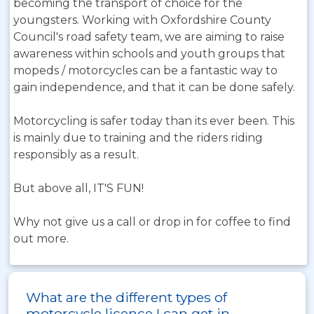
becoming the transport of choice for the
youngsters. Working with Oxfordshire County
Council's road safety team, we are aiming to raise
awareness within schools and youth groups that
mopeds / motorcycles can be a fantastic way to
gain independence, and that it can be done safely.
Motorcycling is safer today than its ever been. This
is mainly due to training and the riders riding
responsibly as a result.
But above all, IT'S FUN!
Why not give us a call or drop in for coffee to find
out more.
What are the different types of
motorcycle licence I can get in