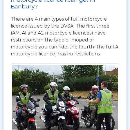
Banbury?
There are 4 main types of full motorcycle
licence issued by the DVSA. The first three
(AM, A1 and A2 motorcycle licences) have
restrictions on the type of moped or
motorcycle you can ride, the fourth (the full A
motorcycle licence) has no restrictions.