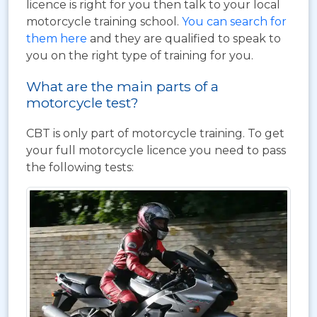
licence is right for you then talk to your local
motorcycle training school.
You can search for
them here
and they are qualified to speak to
you on the right type of training for you.
What are the main parts of a
motorcycle test?
CBT is only part of motorcycle training. To get
your full motorcycle licence you need to pass
the following tests: