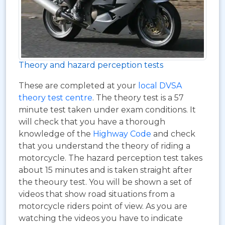
Theory and hazard perception tests
These are completed at your
local DVSA
theory test centre
. The theory test is a 57
minute test taken under exam conditions. It
will check that you have a thorough
knowledge of the
Highway Code
and check
that you understand the theory of riding a
motorcycle. The hazard perception test takes
about 15 minutes and is taken straight after
the theoury test. You will be shown a set of
videos that show road situations from a
motorcycle riders point of view. As you are
watching the videos you have to indicate