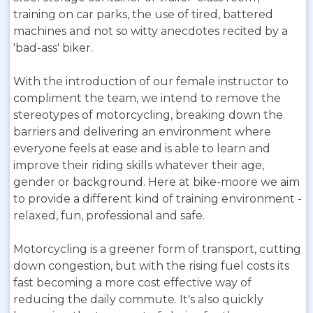
training on car parks, the use of tired, battered
machines and not so witty anecdotes recited by a
'bad-ass' biker.
With the introduction of our female instructor to
compliment the team, we intend to remove the
stereotypes of motorcycling, breaking down the
barriers and delivering an environment where
everyone feels at ease and is able to learn and
improve their riding skills whatever their age,
gender or background. Here at bike-moore we aim
to provide a different kind of training environment -
relaxed, fun, professional and safe.
Motorcycling is a greener form of transport, cutting
down congestion, but with the rising fuel costs its
fast becoming a more cost effective way of
reducing the daily commute. It's also quickly