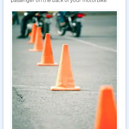
passenger on the back of your motorbike.