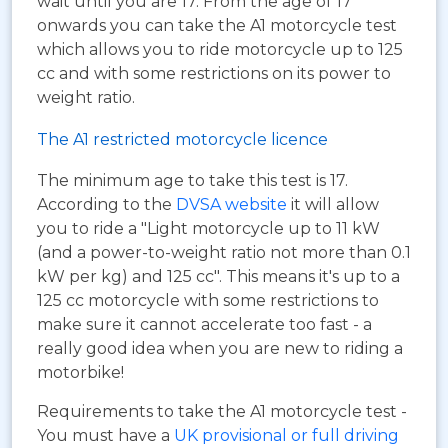
wait until you are 17. From the age of 17
onwards you can take the A1 motorcycle test
which allows you to ride motorcycle up to 125
cc and with some restrictions on its power to
weight ratio.
The A1 restricted motorcycle licence
The minimum age to take this test is 17.
According to the
DVSA website
it will allow
you to ride a "Light motorcycle up to 11 kW
(and a power-to-weight ratio not more than 0.1
kW per kg) and 125 cc". This means it's up to a
125 cc motorcycle with some restrictions to
make sure it cannot accelerate too fast - a
really good idea when you are new to riding a
motorbike!
Requirements to take the A1 motorcycle test -
You must have a
UK provisional or full driving