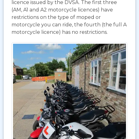
licence issued by the DVSA. The first three
(AM, A1 and A2 motorcycle licences) have
restrictions on the type of moped or
motorcycle you can ride, the fourth (the full A
motorcycle licence) has no restrictions.