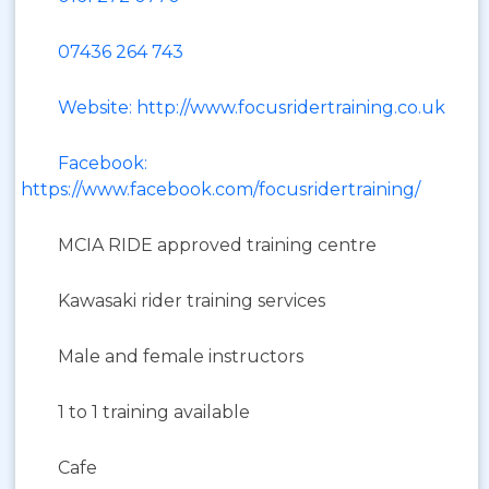
07436 264 743
Website: http://www.focusridertraining.co.uk
Facebook:
https://www.facebook.com/focusridertraining/
MCIA RIDE approved training centre
Kawasaki rider training services
Male and female instructors
1 to 1 training available
Cafe