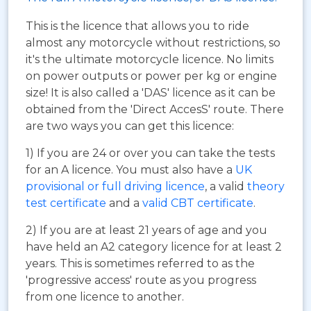
This is the licence that allows you to ride
almost any motorcycle without restrictions, so
it's the ultimate motorcycle licence. No limits
on power outputs or power per kg or engine
size! It is also called a 'DAS' licence as it can be
obtained from the 'Direct AccesS' route. There
are two ways you can get this licence:
1) If you are 24 or over you can take the tests
for an A licence. You must also have a
UK
provisional or full driving licence
, a valid
theory
test certificate
and a
valid CBT certificate
.
2) If you are at least 21 years of age and you
have held an A2 category licence for at least 2
years. This is sometimes referred to as the
'progressive access' route as you progress
from one licence to another.