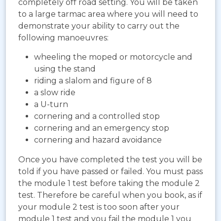
completely off road setting. You will be taken
to a large tarmac area where you will need to
demonstrate your ability to carry out the
following manoeuvres:
wheeling the moped or motorcycle and
using the stand
riding a slalom and figure of 8
a slow ride
a U-turn
cornering and a controlled stop
cornering and an emergency stop
cornering and hazard avoidance
Once you have completed the test you will be
told if you have passed or failed. You must pass
the module 1 test before taking the module 2
test. Therefore be careful when you book, as if
your module 2 test is too soon after your
module 1 test and you fail the module 1 you