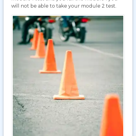
will not be able to take your module 2 test.