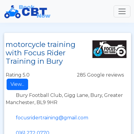
motorcycle training
with Focus Rider
Training in Bury
Rating 5.0
285 Google reviews
View...
Bury Football Club, Gigg Lane, Bury, Greater
Manchester, BL9 9HR
focusridertraining@gmail.com
0161 272 0770