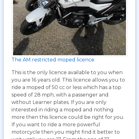
The AM restricted moped licence
This is the only licence available to you when
you are 16 years old. This licence allows you to
ride a moped of 50 cc or less which has a top
speed of 28 mph, with a passenger and
without Learner plates. If you are only
interested in riding a moped and nothing
more then this licence could be right for you.
If you want to ride a more powerful
motorcycle then you might find it better to