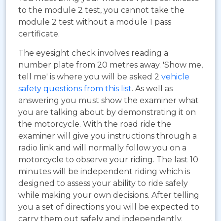
to the module 2 test, you cannot take the
module 2 test without a module 1 pass
certificate.
The eyesight check involves reading a
number plate from 20 metres away. 'Show me,
tell me' is where you will be asked 2
vehicle
safety questions from this list
. As well as
answering you must show the examiner what
you are talking about by demonstrating it on
the motorcycle. With the road ride the
examiner will give you instructions through a
radio link and will normally follow you on a
motorcycle to observe your riding. The last 10
minutes will be independent riding which is
designed to assess your ability to ride safely
while making your own decisions. After telling
you a set of directions you will be expected to
carry them out safely and independently.