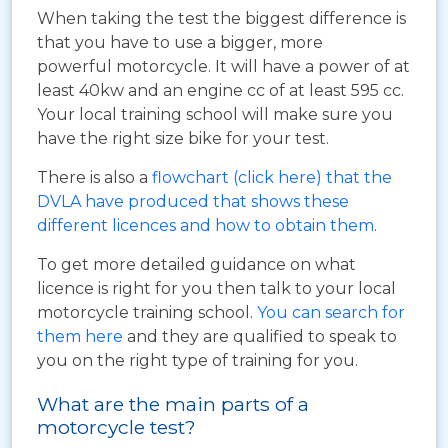
When taking the test the biggest difference is
that you have to use a bigger, more
powerful motorcycle. It will have a power of at
least 40kw and an engine cc of at least 595 cc.
Your local training school will make sure you
have the right size bike for your test.
There is also a
flowchart (click here) that the
DVLA have produced that shows these
different licences and how to obtain them
.
To get more detailed guidance on what
licence is right for you then talk to your local
motorcycle training school.
You can search for
them here
and they are qualified to speak to
you on the right type of training for you.
What are the main parts of a
motorcycle test?