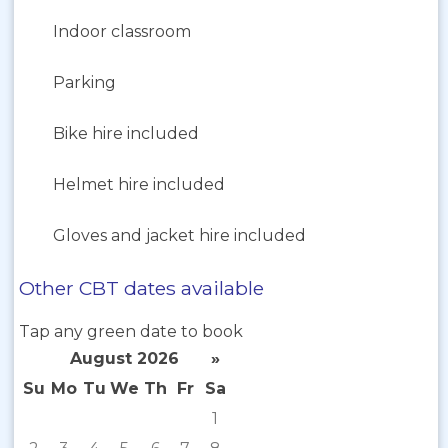
Indoor classroom
Parking
Bike hire included
Helmet hire included
Gloves and jacket hire included
Other CBT dates available
Tap any green date to book
August 2026
»
Su
Mo
Tu
We
Th
Fr
Sa
1