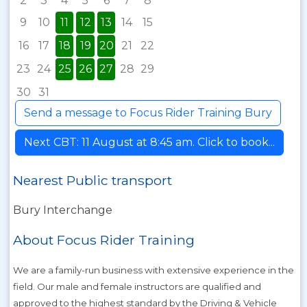
2
3
4
5
6
7
8
9
10
11
12
13
14
15
16
17
18
19
20
21
22
23
24
25
26
27
28
29
30
31
Send a message to Focus Rider Training Bury
Next CBT: 11 August at 8:45 am. Click to book...
Nearest Public transport
Bury Interchange
About Focus Rider Training
We are a family-run business with extensive experience in the
field. Our male and female instructors are qualified and
approved to the highest standard by the Driving & Vehicle