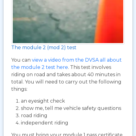
The module 2 (mod 2) test
You can
view a video from the DVSA all about
the module 2 test here
. This test involves
riding on road and takes about 40 minutes in
total. You will need to carry out the following
things:
an eyesight check
show me, tell me vehicle safety questions
road riding
independent riding
You must bring your module 1 pass certificate