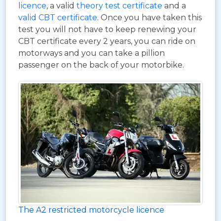
licence
, a valid
theory test certificate
and a
valid CBT certificate
. Once you have taken this
test you will not have to keep renewing your
CBT certificate every 2 years, you can ride on
motorways and you can take a pillion
passenger on the back of your motorbike.
The A2 restricted motorcycle licence