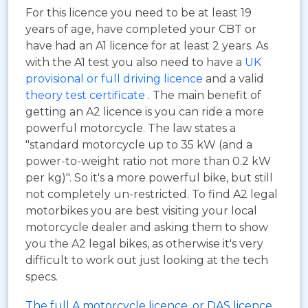
For this licence you need to be at least 19
years of age, have completed your CBT or
have had an A1 licence for at least 2 years. As
with the A1 test you also need to have a
UK
provisional or full driving licence
and a valid
theory test certificate
. The main benefit of
getting an A2 licence is you can ride a more
powerful motorcycle. The law states a
"standard motorcycle up to 35 kW (and a
power-to-weight ratio not more than 0.2 kW
per kg)". So it's a more powerful bike, but still
not completely un-restricted. To find A2 legal
motorbikes you are best visiting your local
motorcycle dealer and asking them to show
you the A2 legal bikes, as otherwise it's very
difficult to work out just looking at the tech
specs.
The full A motorcycle licence, or DAS licence.