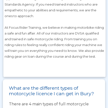
Standards Agency. If you need trained instructors who are
empathetic to your abilities and requirements, we are the
ones to approach.
At Focus Rider Training, we believe in making motorbike riding
a safe and fun affair. All of our instructors are DVSA qualified
and trained in safe motorcycle riding. From training you on
riding rules to feeling really confident riding your machine we
will train you on everything you need to know. We also provide
riding gear on loan during the course and during the test.
What are the different types of
motorcycle licence I can get in Bury?
There are 4 main types of full motorcycle