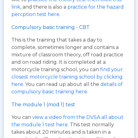
link
, and there is also a
practice for the hazard
percption test here
.
Compulsory basic training - CBT
This is the training that takes a day to
complete, sometimes longer and contains a
mixture of classroom theory, off road practice
and on road riding. It is completed at a
motorcycle training school, you can
find your
closest motorcycle training school by clicking
here
. You can read up about all the
details of
compulsory basic training here
.
The module 1 (mod 1) test
You can
view a video from the DVSA all about
the module 1 test here
. This test normally
takes about 20 minutes and is taken in a