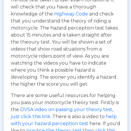
will check that you have a thorough
knowledge of the
Highway Code
and check
that you understand the theory of riding a
motorcycle. The hazard perception test takes
about 15 minutes and is taken straight after
the theoury test. You will be shown a set of
videos that show road situations from a
motorcycle riders point of view. As you are
watching the videos you have to indicate
where you think a possible hazard is
developing. The sooner you identify a hazard
the higher the score you will get.
There are some useful resources for helping
you pass your motorcycle theory test. Firstly is
the
DVSA video on passing your theory test,
just click this link
. There is also a video to
help
with your hazard perception test
here. If you'd
like to
practice the theory test then click this