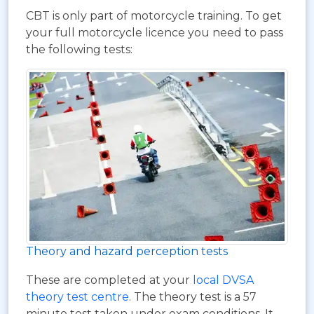
CBT is only part of motorcycle training. To get
your full motorcycle licence you need to pass
the following tests:
Theory and hazard perception tests
These are completed at your
local DVSA
theory test centre
. The theory test is a 57
minute test taken under exam conditions. It